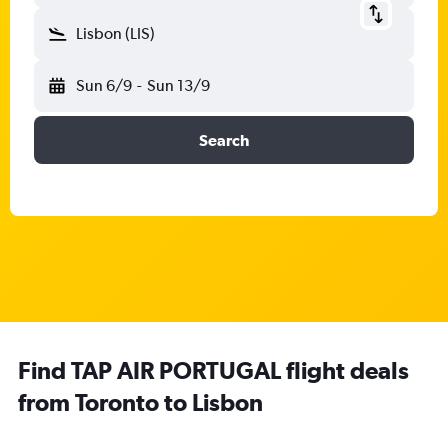
Lisbon (LIS)
Sun 6/9
-
Sun 13/9
Search
Find TAP AIR PORTUGAL flight deals
from Toronto to Lisbon