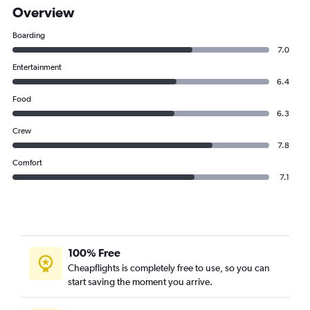
Overview
Boarding
7.0
Entertainment
6.4
Food
6.3
Crew
7.8
Comfort
7.1
100% Free
Cheapflights is completely free to use, so you can
start saving the moment you arrive.