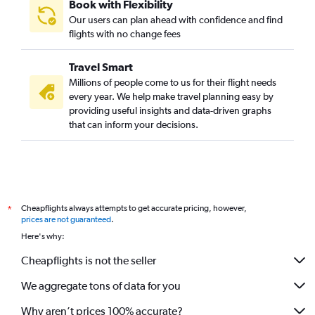
Book with Flexibility
Our users can plan ahead with confidence and find
flights with no change fees
Travel Smart
Millions of people come to us for their flight needs
every year. We help make travel planning easy by
providing useful insights and data-driven graphs
that can inform your decisions.
Cheapflights always attempts to get accurate pricing, however,
*
prices are not guaranteed
.
Here's why:
Cheapflights is not the seller
We aggregate tons of data for you
Why aren’t prices 100% accurate?