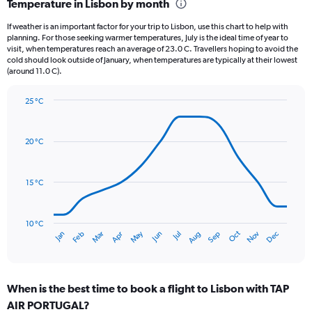
Temperature in Lisbon by month
Range:
12
If weather is an important factor for your trip to Lisbon, use this chart to help with
categories.
planning. For those seeking warmer temperatures, July is the ideal time of year to
The
visit, when temperatures reach an average of 23.0 C. Travellers hoping to avoid the
chart
cold should look outside of January, when temperatures are typically at their lowest
(around 11.0 C).
has
1
Y
25 °C
axis
Line
Chart
graphic.
displaying
chart
with
values.
20 °C
14
Range:
data
0
points.
to
15 °C
150.
The
chart
has
10 °C
Oct
Dec
May
Nov
Jan
Apr
Jul
Mar
Jun
Sep
Feb
Aug
1
End
of
X
interactive
axis
chart
displaying
When is the best time to book a flight to Lisbon with TAP
categories.
Range:
AIR PORTUGAL?