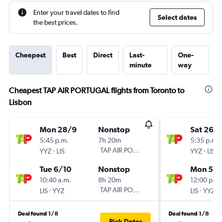
Enter your travel dates to find
Select dates
the best prices.
Cheapest
Best
Direct
Last-
One-
minute
way
Cheapest TAP AIR PORTUGAL flights from Toronto to
Lisbon
Mon 28/9
Nonstop
Sat 26/
5:45 p.m.
7h 20m
5:35 p.m.
-
TAP AIR PORTUGAL
-
YYZ
LIS
YYZ
LIS
Tue 6/10
Nonstop
Mon 5/1
10:40 a.m.
8h 20m
12:00 p.m.
-
TAP AIR PORTUGAL
-
LIS
YYZ
LIS
YYZ
Deal found 1/8
Deal found 1/8
Pick Dates