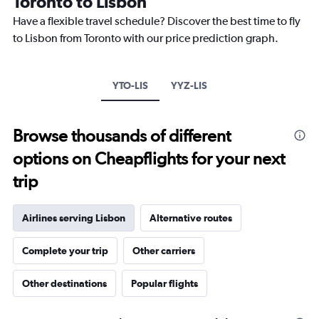
Toronto to Lisbon
categories.
The
Have a flexible travel schedule? Discover the best time to fly
chart
to Lisbon from Toronto with our price prediction graph.
has
1
Y
axis
YTO-LIS
YYZ-LIS
displaying
values.
Range:
Browse thousands of different
0
to
options on Cheapflights for your next
2400.
trip
Airlines serving Lisbon
Alternative routes
Complete your trip
Other carriers
Other destinations
Popular flights