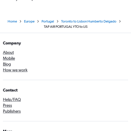
Home
Europe
Portugal
Toronto to Lisbon Humberto Delgado
TAP AIR PORTUGAL YTO to LIS
Company
About
Mobile
Blog
How we work
Contact
Help/FAQ
Press
Publishers