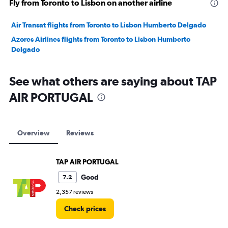
Fly from Toronto to Lisbon on another airline
Air Transat flights from Toronto to Lisbon Humberto Delgado
Azores Airlines flights from Toronto to Lisbon Humberto
Delgado
See what others are saying about TAP
AIR PORTUGAL
Overview
Reviews
TAP AIR PORTUGAL
Good
7.2
2,357 reviews
Check prices