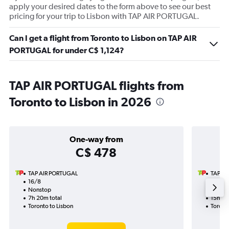
apply your desired dates to the form above to see our best
pricing for your trip to Lisbon with TAP AIR PORTUGAL.
Can I get a flight from Toronto to Lisbon on TAP AIR
PORTUGAL for under C$ 1,124?
TAP AIR PORTUGAL flights from
Toronto to Lisbon in 2026
One-way from
C$ 478
TAP AIR PORTUGAL
TAP A
16/8
6/10-2
Nonstop
Nonst
7h 20m total
15h 40
Toronto to Lisbon
Toronto