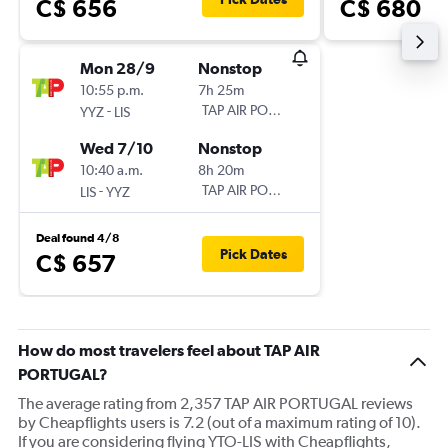
C$ 656
C$ 680
Mon 28/9
Nonstop
10:55 p.m.
7h 25m
-
TAP AIR PORTUGAL
YYZ
LIS
Wed 7/10
Nonstop
10:40 a.m.
8h 20m
-
TAP AIR PORTUGAL
LIS
YYZ
Deal found 4/8
Pick Dates
C$ 657
How do most travelers feel about TAP AIR
PORTUGAL?
The average rating from 2,357 TAP AIR PORTUGAL reviews
by Cheapflights users is 7.2 (out of a maximum rating of 10).
If you are considering flying YTO-LIS with Cheapflights,