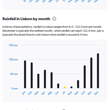
Dec
Oct
May
Nov
Mar
Jun
Sep
Jan
Apr
Jul
Feb
Aug
X
End
of
axis
interactive
displaying
chart
categories.
Rainfall in Lisbon by month
Range:
12
In terms of precipitation, rainfall in Lisbon ranges from 6.0 - 122.0 mm per month.
categories.
December is typically the wettest month, when rainfall can reach 122.0 mm. July is
The
typically the driest time to visit Lisbon when rainfall is around 6.0 mm.
chart
has
150 mm
1
Bar
Chart
Y
graphic.
chart
axis
with
100 mm
displaying
12
bars.
values.
Range:
50 mm
The
0
chart
to
has
1500.
0 mm
1
May
Oct
Nov
Dec
Jan
Feb
Mar
Apr
Jun
Jul
Aug
Sep
X
End
of
axis
interactive
displaying
chart
categories.