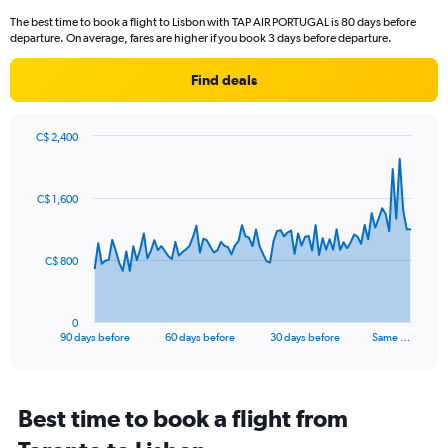
14
The best time to book a flight to Lisbon with TAP AIR PORTUGAL is 80 days before
categories.
departure. On average, fares are higher if you book 3 days before departure.
The
chart
Find deals
has
1
Y
axis
C$ 2,400
Chart
displaying
Chart
graphic.
with
values.
91
Range:
C$ 1,600
data
10
points.
to
25.
The
C$ 800
chart
has
1
0
X
End
90 days before
60 days before
30 days before
Same …
of
axis
interactive
displaying
chart
categories.
Range:
Best time to book a flight from
91