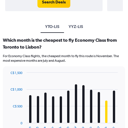
Search Deals
YTO-LIS
YYZ-LIS
Which month is the cheapest to fly Economy Class from
Toronto to Lisbon?
For Economy Class flights, the cheapest month to fly this route is November. The
most expensive months are July and August.
C$ 1,500
Bar
Chart
graphic.
chart
with
C$ 1,000
12
bars.
C$ 500
The
chart
has
0
1