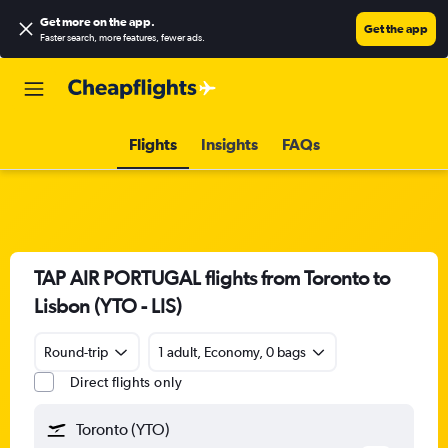
Get more on the app
.
Get the app
Faster search, more features, fewer ads.
Flights
Insights
FAQs
TAP AIR PORTUGAL flights from Toronto to
Lisbon (YTO - LIS)
Round-trip
1 adult, Economy, 0 bags
Direct flights only
Toronto (YTO)