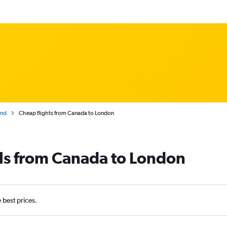
and
Cheap flights from Canada to London
als from Canada to London
e best prices.