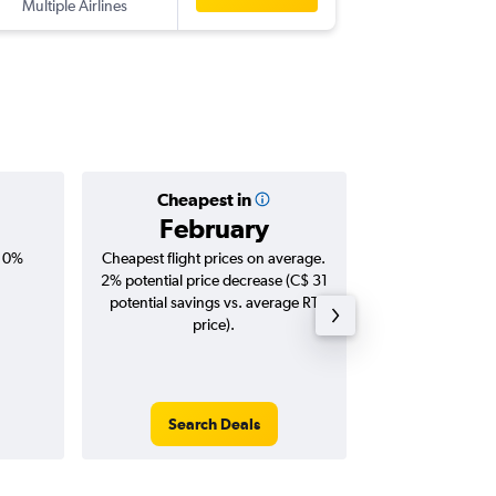
Multiple Airlines
STN
-
YYZ
Cheapest in
Averag
February
C$ 1
, 0%
Cheapest flight prices on average.
Average for roun
2% potential price decrease (C$ 31
Augus
potential savings vs. average RT
price).
Search Deals
Search