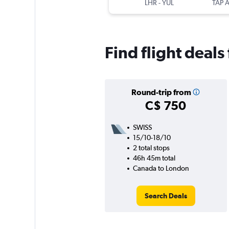
LHR
-
YUL
Find flight deal
Round-trip from
C$ 750
SWISS
15/10-18/10
2 total stops
46h 45m total
Canada to London
Search Deals