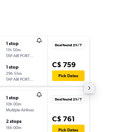
1 stop
Thu 17/
Deal found 29/7
11h 50m
6:10 p.m.
TAP AIR PORTUGAL
YYZ
-
LG
C$ 759
1 stop
Mon 21
29h 55m
9:40 a.m.
Pick Dates
TAP AIR PORTUGAL
LGW
-
YY
1 stop
Mon 10
Deal found 29/7
10h 00m
10:55 p.m
Multiple Airlines
YYZ
-
STN
C$ 761
2 stops
Tue 25/
16h 00m
6:30 a.m.
Pick Dates