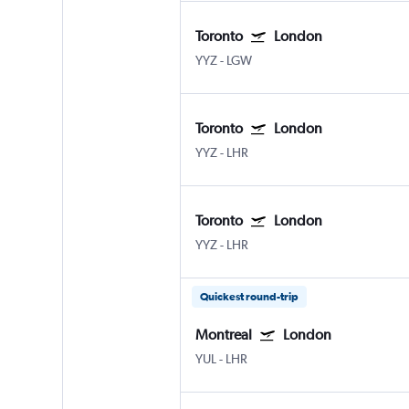
Toronto
London
YYZ
-
LGW
Toronto
London
YYZ
-
LHR
Toronto
London
YYZ
-
LHR
Quickest round-trip
Montreal
London
YUL
-
LHR