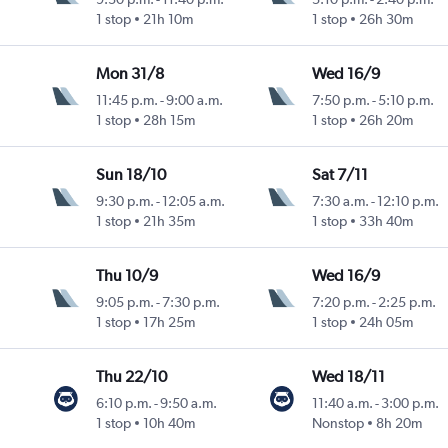
1 stop
21h 10m
1 stop
26h 30m
Mon 31/8
Wed 16/9
11:45 p.m.
-
9:00 a.m.
7:50 p.m.
-
5:10 p.m.
1 stop
28h 15m
1 stop
26h 20m
Sun 18/10
Sat 7/11
9:30 p.m.
-
12:05 a.m.
7:30 a.m.
-
12:10 p.m.
1 stop
21h 35m
1 stop
33h 40m
Thu 10/9
Wed 16/9
9:05 p.m.
-
7:30 p.m.
7:20 p.m.
-
2:25 p.m.
1 stop
17h 25m
1 stop
24h 05m
Thu 22/10
Wed 18/11
6:10 p.m.
-
9:50 a.m.
11:40 a.m.
-
3:00 p.m.
1 stop
10h 40m
Nonstop
8h 20m