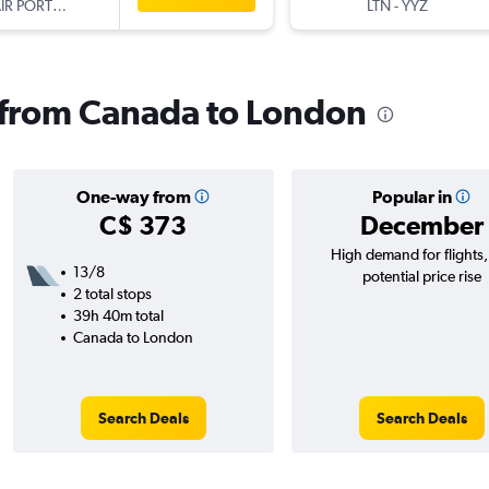
TAP AIR PORTUGAL
LTN
-
YYZ
s from Canada to London
One-way from
Popular in
C$ 373
December
High demand for flights
13/8
potential price rise
2 total stops
39h 40m total
Canada to London
Search Deals
Search Deals