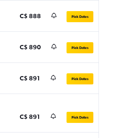
C$ 888
Pick Dates
C$ 890
Pick Dates
C$ 891
Pick Dates
C$ 891
Pick Dates