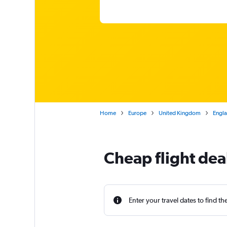
Home
Europe
United Kingdom
Engl
Cheap flight de
Enter your travel dates to find th