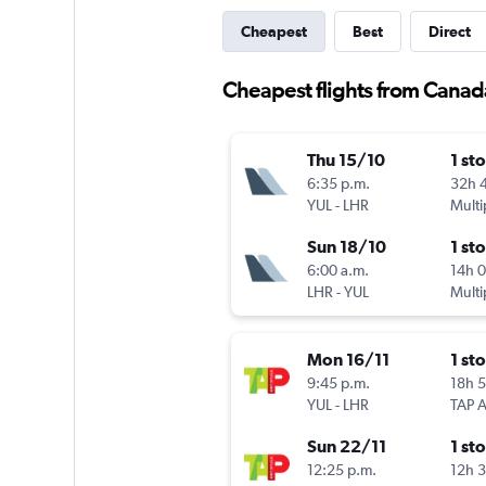
Cheapest
Best
Direct
Cheapest flights from Canad
Thu 15/10
1 st
6:35 p.m.
32h 
YUL
-
LHR
Multi
Sun 18/10
1 st
6:00 a.m.
14h 
LHR
-
YUL
Multi
Mon 16/11
1 st
9:45 p.m.
18h 
YUL
-
LHR
Sun 22/11
1 st
12:25 p.m.
12h 