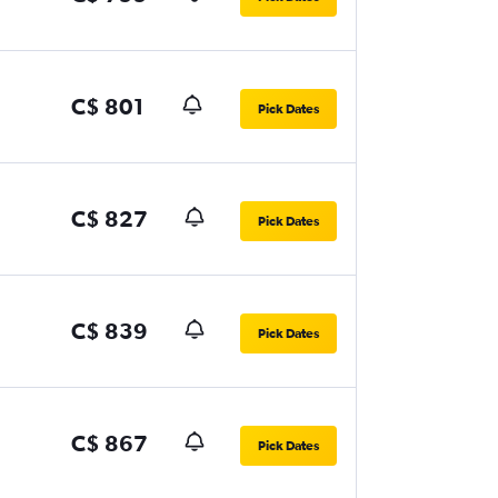
C$ 801
Pick Dates
C$ 827
Pick Dates
C$ 839
Pick Dates
C$ 867
Pick Dates