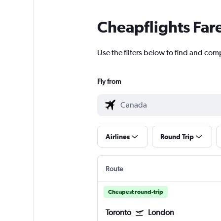
Cheapflights Far
Use the filters below to find and com
Fly from
Airlines
Round Trip
Route
Cheapest round-trip
Toronto
London