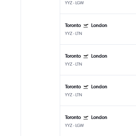
YYZ
-
LGW
Toronto
London
YYZ
-
LTN
Toronto
London
YYZ
-
LTN
Toronto
London
YYZ
-
LTN
Toronto
London
YYZ
-
LGW