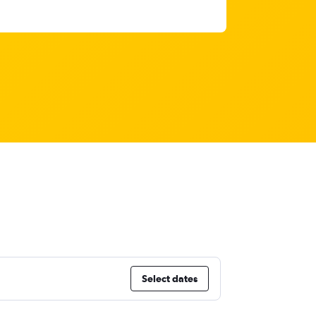
Select dates