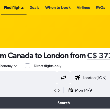
Find flights
Deals
When to book
Airlines
FAQs
rom Canada to London from
C$ 37
Economy
Direct flights only
Mon 14/9
Search