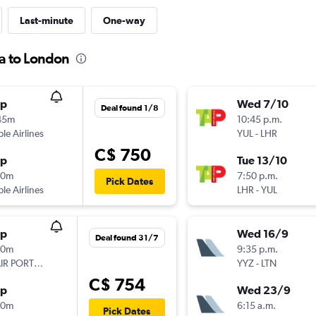
Last-minute
One-way
a to London
op
Wed 7/10
Deal found 1/8
45m
10:45 p.m.
ple Airlines
YUL
-
LHR
C$ 750
op
Tue 13/10
00m
7:50 p.m.
Pick Dates
ple Airlines
LHR
-
YUL
op
Wed 16/9
Deal found 31/7
50m
9:35 p.m.
TAP AIR PORTUGAL
YYZ
-
LTN
C$ 754
op
Wed 23/9
30m
6:15 a.m.
Pick Dates