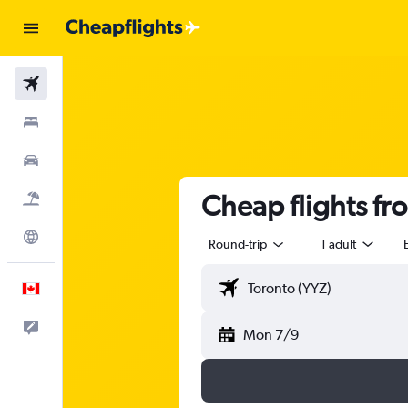
Flights
Stays
Cars
Cheap flights f
Flight+Hotel
Explore
Round-trip
1 adult
English
Feedback
Mon 7/9