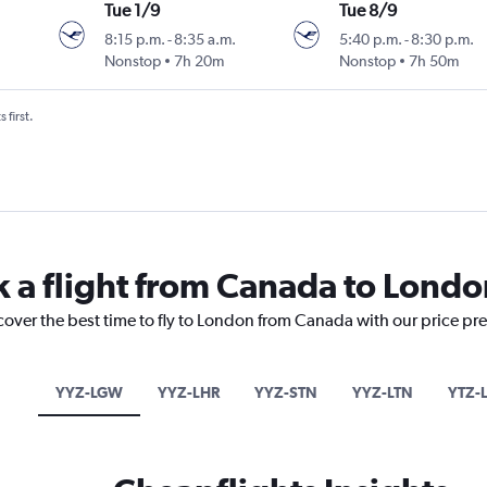
Tue 1/9
Tue 8/9
8:15 p.m.
-
8:35 a.m.
5:40 p.m.
-
8:30 p.m.
Nonstop
7h 20m
Nonstop
7h 50m
 first.
k a flight from Canada to Londo
cover the best time to fly to London from Canada with our price pr
YYZ-LGW
YYZ-LHR
YYZ-STN
YYZ-LTN
YTZ-