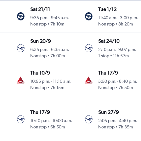
Sat 21/11
Tue 1/12
9:35 p.m.
-
9:45 a.m.
11:40 a.m.
-
3:00 p.m.
Nonstop
7h 10m
Nonstop
8h 20m
Sun 20/9
Sat 24/10
6:35 p.m.
-
6:35 a.m.
2:10 p.m.
-
9:07 p.m.
Nonstop
7h 00m
1 stop
11h 57m
Thu 10/9
Thu 17/9
10:55 p.m.
-
11:10 a.m.
5:50 p.m.
-
8:40 p.m.
Nonstop
7h 15m
Nonstop
7h 50m
Thu 17/9
Sun 27/9
10:10 p.m.
-
10:00 a.m.
2:05 p.m.
-
4:40 p.m.
Nonstop
6h 50m
Nonstop
7h 35m