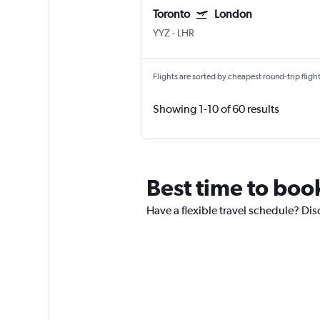
Toronto
London
YYZ
-
LHR
Flights are sorted by cheapest round-trip flights
Showing 1-10 of 60 results
Best time to boo
Have a flexible travel schedule? Dis