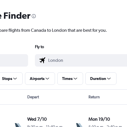
e Finder
pare flights from Canada to London that are best for you.
Fly to
Stops
Airports
Times
Duration
Depart
Return
Wed 7/10
Mon 19/10
9:30 p.m.
-
11:40 p.m.
5:10 p.m.
-
2:40 p.m.