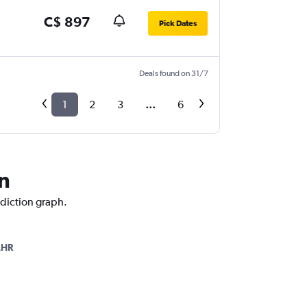
C$ 897
Pick Dates
Deals found on 31/7
1
2
3
...
6
n
ediction graph.
LHR