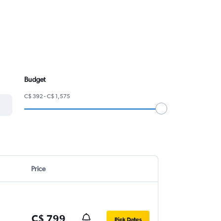
Budget
C$ 392 - C$ 1,575
Price
C$ 799
Pick Dates