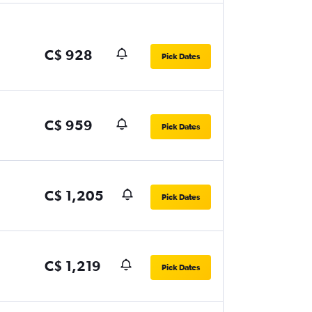
C$ 928
Pick Dates
C$ 959
Pick Dates
C$ 1,205
Pick Dates
C$ 1,219
Pick Dates