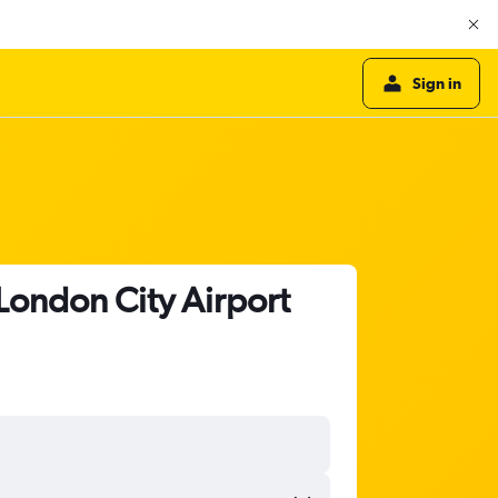
Sign in
 London City Airport