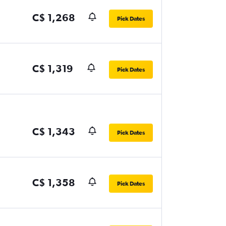
C$ 1,268
Pick Dates
C$ 1,319
Pick Dates
C$ 1,343
Pick Dates
C$ 1,358
Pick Dates