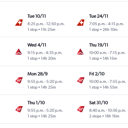
Tue 10/11
Tue 24/11
8:25 p.m.
-
12:50 p.m.
7:05 p.m.
-
4:15 p.m.
1 stop
11h 25m
1 stop
26h 10m
Wed 4/11
Thu 19/11
9:15 p.m.
-
4:35 p.m.
10:00 a.m.
-
7:15 p.m.
1 stop
14h 20m
1 stop
14h 15m
Mon 28/9
Fri 2/10
9:55 p.m.
-
5:20 p.m.
10:00 a.m.
-
7:55 p.m.
1 stop
14h 25m
1 stop
14h 55m
Thu 1/10
Sat 31/10
9:55 p.m.
-
5:20 p.m.
8:40 a.m.
-
10:56 p.m.
1 stop
14h 25m
2 stops
18h 16m