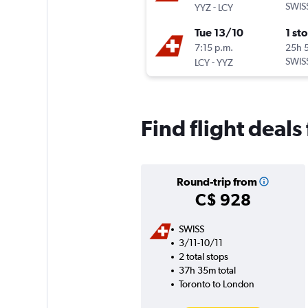
-
SWIS
YYZ
LCY
Tue 13/10
1 st
7:15 p.m.
25h 
-
SWIS
LCY
YYZ
Find flight deals
Round-trip from
C$ 928
SWISS
3/11-10/11
2 total stops
37h 35m total
Toronto to London