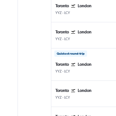
Toronto
London
Toronto Pearson Intl
London City
YYZ
-
LCY
Toronto
London
Toronto Pearson Intl
London City
YYZ
-
LCY
Quickest round-trip
Toronto
London
Toronto Pearson Intl
London City
YYZ
-
LCY
Toronto
London
Toronto Pearson Intl
London City
YYZ
-
LCY