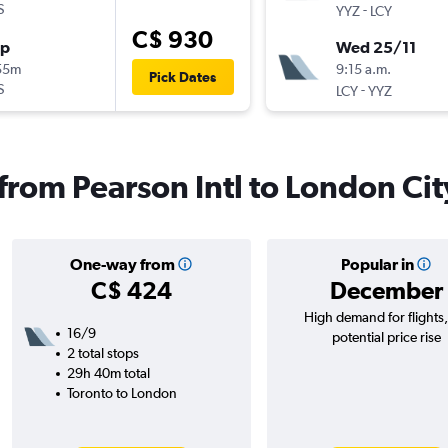
S
-
YYZ
LCY
C$ 930
op
Wed 25/11
55m
9:15 a.m.
Pick Dates
S
-
LCY
YYZ
 from Pearson Intl to London Cit
One-way from
Popular in
C$ 424
December
High demand for flights
16/9
potential price rise
2 total stops
29h 40m total
Toronto to London