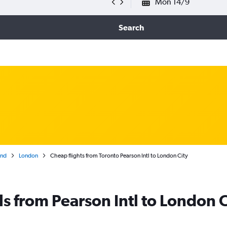
Mon 14/9
Search
and
London
Cheap flights from Toronto Pearson Intl to London City
ls from Pearson Intl to London C