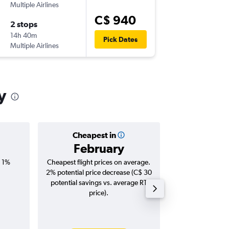
Multiple Airlines
-
YYZ
LCY
C$ 940
2 stops
Mon 12
14h 40m
8:15 p.m.
Pick Dates
Multiple Airlines
-
LCY
YYZ
y
Cheapest in
Averag
February
C$ 1
, 1%
Cheapest flight prices on average.
Average for roun
2% potential price decrease (C$ 30
Augus
potential savings vs. average RT
price).