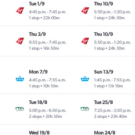
Tue 1/9
Thu 10/9
4:45 p.m.
-
7:45 p.m.
5:50 p.m.
-
1:20 p.m.
1 stop
22h 00m
1 stop
24h 30m
Thu 3/9
Thu 10/9
9:55 p.m.
-
7:45 p.m.
5:50 p.m.
-
1:20 p.m.
1 stop
16h 50m
1 stop
24h 30m
Mon 7/9
Sun 13/9
4:45 p.m.
-
7:55 a.m.
1:45 p.m.
-
7:55 p.m.
1 stop
10h 10m
1 stop
11h 10m
Tue 18/8
Tue 25/8
5:00 p.m.
-
6:50 p.m.
7:25 p.m.
-
2:05 p.m.
2 stops
20h 50m
2 stops
23h 40m
Wed 19/8
Mon 24/8