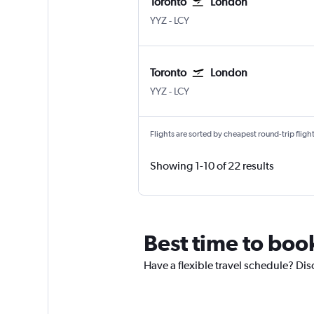
Toronto
London
Toronto Pearson Intl
London City
YYZ
-
LCY
Toronto
London
Toronto Pearson Intl
London City
YYZ
-
LCY
Flights are sorted by cheapest round-trip flights
Showing 1-10 of 22 results
Best time to book
Have a flexible travel schedule? Dis