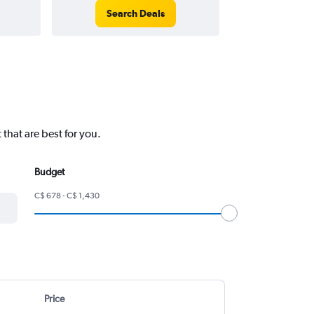
Search Deals
Search
that are best for you.
Budget
C$ 678 - C$ 1,430
Price