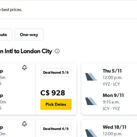
e best prices.
nute
One-way
n Intl to London City
op
Thu 5/11
Deal found 5/8
25m
12:00 p.m.
S
-
YYZ
LCY
C$ 928
op
Mon 9/11
00m
9:15 a.m.
Pick Dates
S
-
LCY
YYZ
op
Wed 18/11
Deal found 4/8
30m
12:00 p.m.