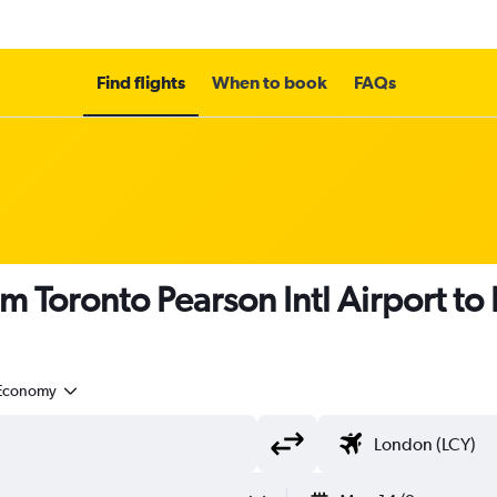
Find flights
When to book
FAQs
m Toronto Pearson Intl Airport to
Economy