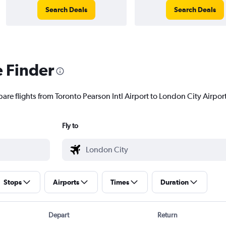
Search Deals
Search Deals
e Finder
are flights from Toronto Pearson Intl Airport to London City Airport 
Fly to
Stops
Airports
Times
Duration
Depart
Return