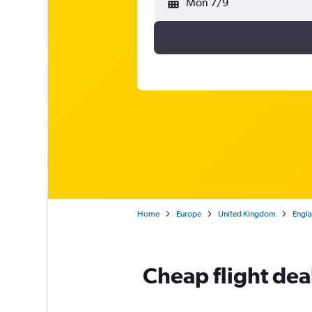
Mon 7/9
Home
Europe
United Kingdom
Engl
Cheap flight dea