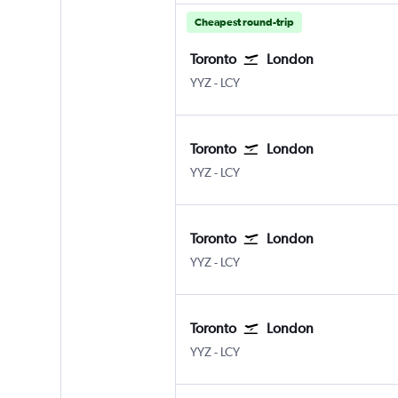
Cheapest round-trip
Toronto
London
Toronto Pearson Intl
London City
YYZ
-
LCY
Toronto
London
Toronto Pearson Intl
London City
YYZ
-
LCY
Toronto
London
Toronto Pearson Intl
London City
YYZ
-
LCY
Toronto
London
Toronto Pearson Intl
London City
YYZ
-
LCY