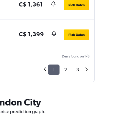
C$ 1,361
Pick Dates
C$ 1,399
Pick Dates
Deals found on 1/8
1
2
3
ondon City
 price prediction graph.