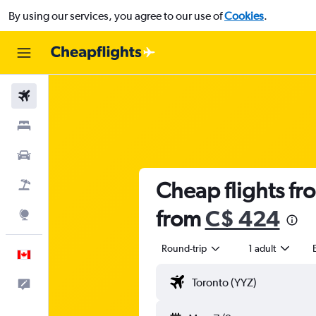
By using our services, you agree to our use of
Cookies
.
Flights
Stays
Cars
Cheap flights fro
Flight+Hotel
from
C$ 424
Explore
Round-trip
1 adult
English
Feedback