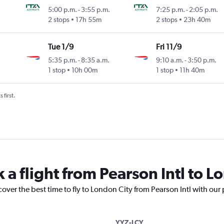
5:00 p.m.
-
3:55 p.m.
7:25 p.m.
-
2:05 p.m.
2 stops
17h 55m
2 stops
23h 40m
Tue 1/9
Fri 11/9
5:35 p.m.
-
8:35 a.m.
9:10 a.m.
-
3:50 p.m.
1 stop
10h 00m
1 stop
11h 40m
 first.
 a flight from Pearson Intl to L
cover the best time to fly to London City from Pearson Intl with our
YYZ-LCY