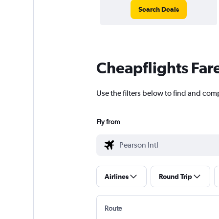
Search Deals
Cheapflights Far
Use the filters below to find and comp
Fly from
Airlines
Round Trip
Route