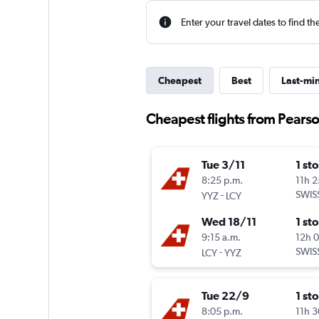
Enter your travel dates to find th
Cheapest
Best
Last-mi
Cheapest flights from Pearso
Tue 3/11
1 st
8:25 p.m.
11h 
-
SWIS
YYZ
LCY
Wed 18/11
1 st
9:15 a.m.
12h 
-
SWIS
LCY
YYZ
Tue 22/9
1 st
8:05 p.m.
11h 