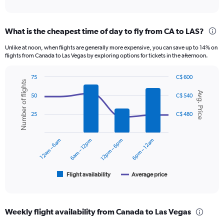
of
axis
interactive
displaying
chart
categories.
What is the cheapest time of day to fly from CA to LAS?
Range:
12
Unlike at noon, when flights are generally more expensive, you can save up to 14% on
categories.
flights from Canada to Las Vegas by exploring options for tickets in the afternoon.
The
chart
75
C$ 600
has
Number of flights
Combination
Chart
1
Avg. Price
graphic.
chart
50
C$ 540
Y
with
axis
2
25
C$ 480
displaying
data
series.
values.
Range:
12am – 6am
6am – 12pm
12pm – 6pm
6pm – 12am
The
0
chart
to
has
600.
1
Flight availability
Average price
End
of
X
interactive
axis
chart
displaying
Weekly flight availability from Canada to Las Vegas
categories.
Range: