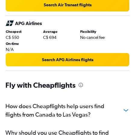
Search Air Transat flights
APG Airlines
Cheapest
Average
Flexibility
C$ 550
C$ 694
No cancel fee
On-time
N/A
Search APG Airlines flights
Fly with Cheapflights
How does Cheapflights help users find
flights from Canada to Las Vegas?
Why should you use Cheapflights to find