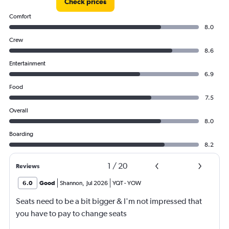
Check prices
Comfort
8.0
Crew
8.6
Entertainment
6.9
Food
7.5
Overall
8.0
Boarding
8.2
1
/
20
Reviews
6.0
Good
Shannon
,
Jul 2026
YQT
-
YOW
Seats need to be a bit bigger & I'm not impressed that
you have to pay to change seats