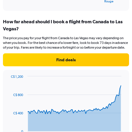
X
End
Rouge
of
axis
interactive
displaying
chart
categories.
How far ahead should I book a flight from Canada to Las
Range:
Vegas?
4
categories.
The price you pay for your flight from Canada to Las Vegas may vary depending on
The
when you book. For the best chance of a lower fare, look to book 73 days in advance
chart
of your trip. Fares are likely to increase a fortnight or so before your departure date.
has
1
Find deals
Y
axis
displaying
C$ 1,200
values.
Chart
Chart
Range:
graphic.
with
0
91
C$ 800
to
data
points.
30.
The
C$ 400
chart
has
1
0