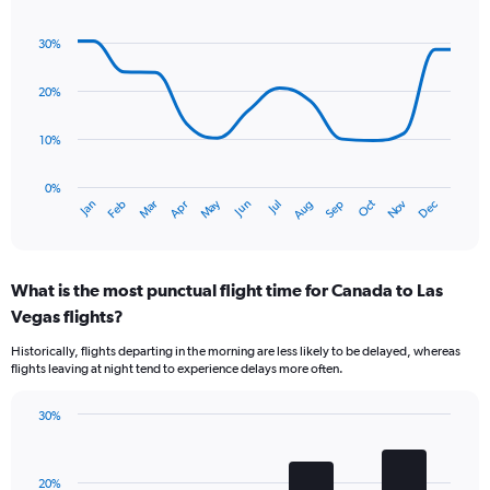
has
Line
Chart
1
graphic.
chart
30%
Y
with
axis
14
data
displaying
20%
points.
values.
Range:
10%
The
0
chart
to
has
0%
9.
Oct
Dec
May
Nov
Jan
Apr
Jul
Mar
Jun
Sep
Feb
Aug
1
End
of
X
interactive
axis
chart
displaying
What is the most punctual flight time for Canada to Las
categories.
Range:
Vegas flights?
14
Historically, flights departing in the morning are less likely to be delayed, whereas
categories.
flights leaving at night tend to experience delays more often.
The
chart
has
30%
Bar
1
Chart
graphic.
chart
Y
with
axis
20%
4