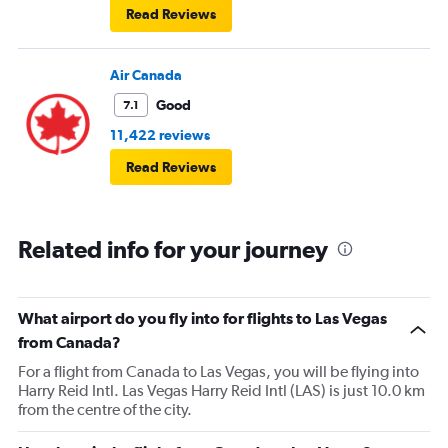
Read Reviews
Air Canada
Good
7.1
11,422 reviews
Read Reviews
Related info for your journey
What airport do you fly into for flights to Las Vegas
from Canada?
For a flight from Canada to Las Vegas, you will be flying into
Harry Reid Intl. Las Vegas Harry Reid Intl (LAS) is just 10.0 km
from the centre of the city.