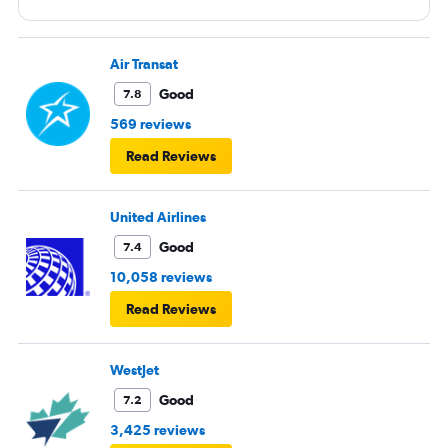
Air Transat
Good
7.8
569 reviews
Read Reviews
United Airlines
Good
7.4
10,058 reviews
Read Reviews
WestJet
Good
7.2
3,425 reviews