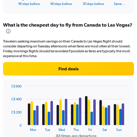
X
End
90 days before
60 days before
30 days before
Same …
of
axis
interactive
displaying
chart
categories.
What is the cheapest day to fly from Canada to Las Vegas?
Range:
91
categories.
Travelers seeking maximum savings on their Canada to Las Vegas flight should
The
consider departing on Tuesday afternoons when fares are most often at their lowest.
chart
Friday mornings flights should be avoided if possible as fares are typically the most
has
expensive at this time.
1
Y
Find deals
axis
displaying
values.
C$ 600
Range:
Bar
Chart
0
graphic.
chart
C$ 400
to
with
4
1200.
data
C$ 200
series.
0
The
Mon
Tue
Wed
Thu
Fri
Sat
Sun
chart
All times are departure