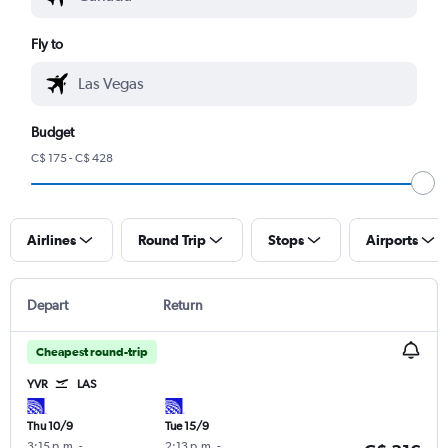
Fly to
Budget
C$ 175 - C$ 428
Airlines
Round Trip
Stops
Airports
Depart
Return
Cheapest round-trip
YVR
LAS
Thu 10/9
Tue 15/9
3:15 p.m.
-
2:13 p.m.
-