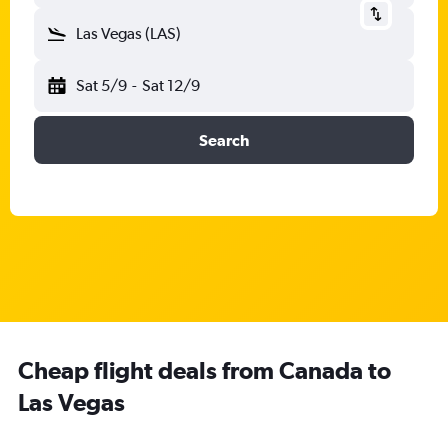
Las Vegas (LAS)
Sat 5/9
-
Sat 12/9
Search
Cheap flight deals from Canada to
Las Vegas