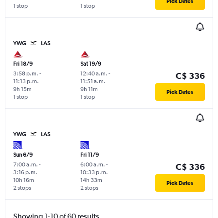
Pick Dates
1 stop
1 stop
YWG
LAS
Fri 18/9
Sat 19/9
3:58 p.m.
-
12:40 a.m.
-
C$ 336
11:13 p.m.
11:51 a.m.
9h 15m
9h 11m
Pick Dates
1 stop
1 stop
YWG
LAS
Sun 6/9
Fri 11/9
7:00 a.m.
-
6:00 a.m.
-
C$ 336
3:16 p.m.
10:33 p.m.
10h 16m
14h 33m
Pick Dates
2 stops
2 stops
Showing 1-10 of 60 results