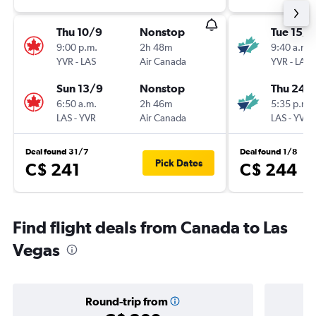
Thu 10/9
Nonstop
Tue 15/9
9:00 p.m.
2h 48m
9:40 a.m.
YVR
-
LAS
Air Canada
YVR
-
LAS
Sun 13/9
Nonstop
Thu 24/
6:50 a.m.
2h 46m
5:35 p.m.
LAS
-
YVR
Air Canada
LAS
-
YVR
Deal found 31/7
Deal found 1/8
Pick Dates
C$ 241
C$ 244
Find flight deals from Canada to Las
Vegas
Round-trip from