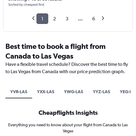
Sorted by cheapest first
1
2
3
...
6
Best time to book a flight from
Canada to Las Vegas
Have a flexible travel schedule? Discover the best time to fly
to Las Vegas from Canada with our price prediction graph.
YVR-LAS
YXX-LAS
YWG-LAS
YYZ-LAS
YEG-LA
Cheapflights Insights
Everything you need to know about your flight from Canada to Las
Vegas