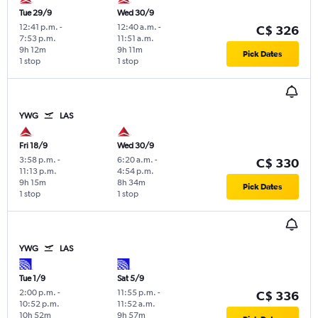
Tue 29/9
Wed 30/9
12:41 p.m.
-
12:40 a.m.
-
C$ 326
7:53 p.m.
11:51 a.m.
9h 12m
9h 11m
Pick Dates
1 stop
1 stop
YWG
LAS
Fri 18/9
Wed 30/9
3:58 p.m.
-
6:20 a.m.
-
C$ 330
11:13 p.m.
4:54 p.m.
9h 15m
8h 34m
Pick Dates
1 stop
1 stop
YWG
LAS
Tue 1/9
Sat 5/9
2:00 p.m.
-
11:55 p.m.
-
C$ 336
10:52 p.m.
11:52 a.m.
10h 52m
9h 57m