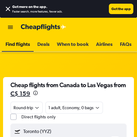
Get more on the app
.
Get the app
Faster search, more features, fewer ads.
Find flights
Deals
When to book
Airlines
FAQs
Cheap flights from Canada to Las Vegas from
C$ 159
Round-trip
1 adult, Economy, 0 bags
Direct flights only
Toronto (YYZ)