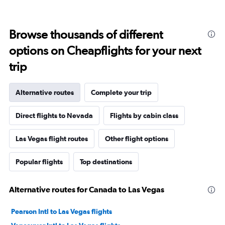
Browse thousands of different
options on Cheapflights for your next
trip
Alternative routes
Complete your trip
Direct flights to Nevada
Flights by cabin class
Las Vegas flight routes
Other flight options
Popular flights
Top destinations
Alternative routes for Canada to Las Vegas
Pearson Intl to Las Vegas flights