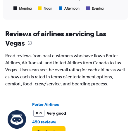
has
1
Morning
Noon
Afternoon
Evening
End
of
X
interactive
axis
chart
displaying
All
Reviews of airlines servicing Las
times
Vegas
are
departure.
Range:
Read reviews from past customers who have flown Porter
7
Airlines,Air Transat, andUnited Airlines from Canada to Las
categories.
Vegas. Users can see the overall rating for each airline as well
The
chart
as how each is rated in terms of entertainment options,
has
comfort, food, crew/service, and boarding process.
1
Y
axis
displaying
Porter Airlines
values.
Very good
8.0
Range:
0
450 reviews
to
600.