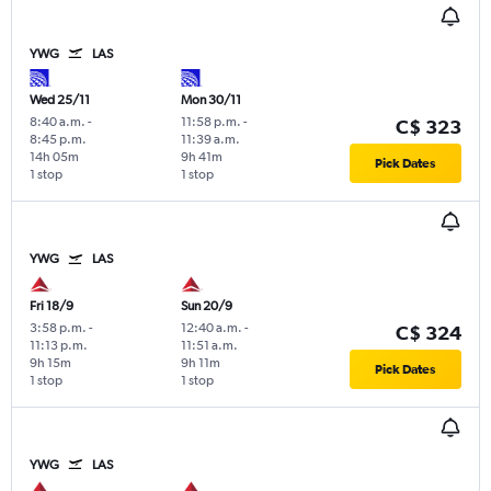
YWG
LAS
Wed 25/11
Mon 30/11
8:40 a.m.
-
11:58 p.m.
-
C$ 323
8:45 p.m.
11:39 a.m.
14h 05m
9h 41m
Pick Dates
1 stop
1 stop
YWG
LAS
Fri 18/9
Sun 20/9
3:58 p.m.
-
12:40 a.m.
-
C$ 324
11:13 p.m.
11:51 a.m.
9h 15m
9h 11m
Pick Dates
1 stop
1 stop
YWG
LAS