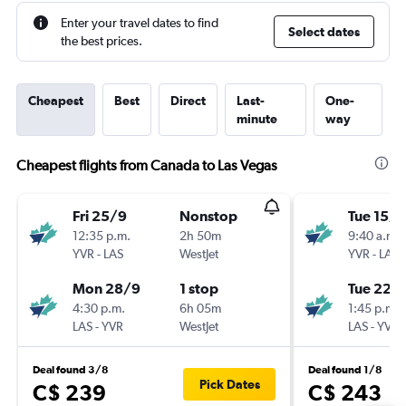
Enter your travel dates to find
Select dates
the best prices.
Cheapest
Best
Direct
Last-
One-
minute
way
Cheapest flights from Canada to Las Vegas
Fri 25/9
Nonstop
Tue 15/9
12:35 p.m.
2h 50m
9:40 a.m.
YVR
-
LAS
WestJet
YVR
-
LAS
Mon 28/9
1 stop
Tue 22/
4:30 p.m.
6h 05m
1:45 p.m.
LAS
-
YVR
WestJet
LAS
-
YVR
Deal found 3/8
Deal found 1/8
Pick Dates
C$ 239
C$ 243