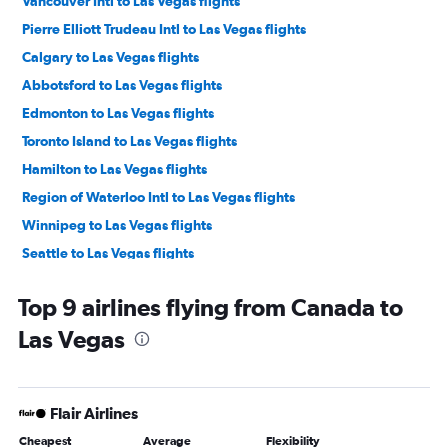
Vancouver Intl to Las Vegas flights
Pierre Elliott Trudeau Intl to Las Vegas flights
Calgary to Las Vegas flights
Abbotsford to Las Vegas flights
Edmonton to Las Vegas flights
Toronto Island to Las Vegas flights
Hamilton to Las Vegas flights
Region of Waterloo Intl to Las Vegas flights
Winnipeg to Las Vegas flights
Seattle to Las Vegas flights
Detroit to Las Vegas flights
Top 9 airlines flying from Canada to
Ottawa to Las Vegas flights
Las Vegas
Québec City to Las Vegas flights
Saskatoon to Las Vegas flights
Victoria to Las Vegas flights
Flair Airlines
Buffalo to Las Vegas flights
Cheapest
Average
Flexibility