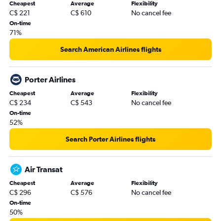
Cheapest
Average
Flexibility
C$ 221
C$ 610
No cancel fee
On-time
71%
Search American Airlines flights
Porter Airlines
Cheapest
Average
Flexibility
C$ 234
C$ 543
No cancel fee
On-time
52%
Search Porter Airlines flights
Air Transat
Cheapest
Average
Flexibility
C$ 296
C$ 576
No cancel fee
On-time
50%