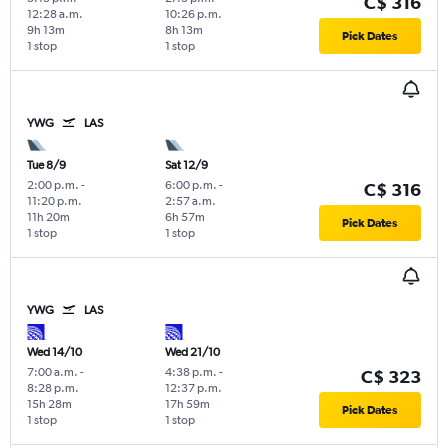
C$ 316
12:28 a.m.
10:26 p.m.
9h 13m
8h 13m
Pick Dates
1 stop
1 stop
YWG
LAS
Tue 8/9
Sat 12/9
2:00 p.m.
-
6:00 p.m.
-
C$ 316
11:20 p.m.
2:57 a.m.
11h 20m
6h 57m
Pick Dates
1 stop
1 stop
YWG
LAS
Wed 14/10
Wed 21/10
7:00 a.m.
-
4:38 p.m.
-
C$ 323
8:28 p.m.
12:37 p.m.
15h 28m
17h 59m
Pick Dates
1 stop
1 stop