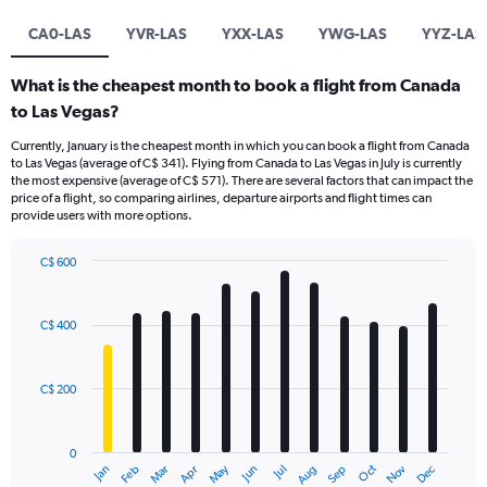
CA0-LAS
YVR-LAS
YXX-LAS
YWG-LAS
YYZ-LAS
What is the cheapest month to book a flight from Canada
to Las Vegas?
Currently, January is the cheapest month in which you can book a flight from Canada
to Las Vegas (average of C$ 341). Flying from Canada to Las Vegas in July is currently
the most expensive (average of C$ 571). There are several factors that can impact the
price of a flight, so comparing airlines, departure airports and flight times can
provide users with more options.
C$ 600
Bar
Chart
graphic.
chart
with
C$ 400
12
bars.
C$ 200
The
chart
has
0
1
May
Oct
Nov
Dec
Jan
Feb
Mar
Apr
Jun
Jul
Aug
Sep
X
End