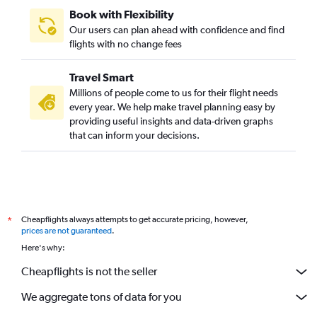
Book with Flexibility
Our users can plan ahead with confidence and find
flights with no change fees
Travel Smart
Millions of people come to us for their flight needs
every year. We help make travel planning easy by
providing useful insights and data-driven graphs
that can inform your decisions.
Cheapflights always attempts to get accurate pricing, however,
*
prices are not guaranteed
.
Here's why:
Cheapflights is not the seller
We aggregate tons of data for you