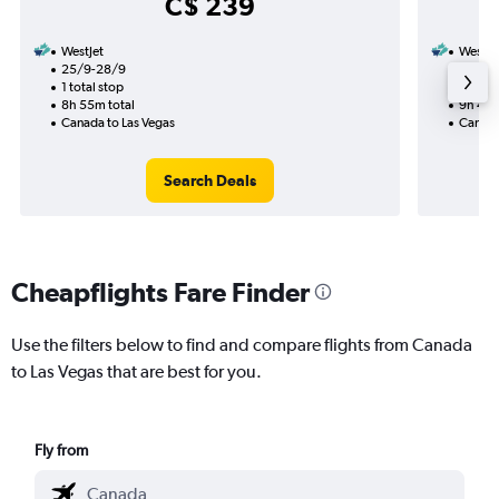
C$ 239
WestJet
WestJe
25/9-28/9
7/9
1 total stop
2 total
8h 55m total
9h 45m
Canada to Las Vegas
Canada
Search Deals
Cheapflights Fare Finder
Use the filters below to find and compare flights from Canada
to Las Vegas that are best for you.
Fly from