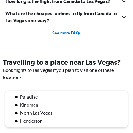
How long is the flight from Canada to Las Vegas?
What are the cheapest airlines to fly from Canada to
Las Vegas one-way?
See more FAQs
Travelling to a place near Las Vegas?
Book flights to Las Vegas if you plan to visit one of these
locations
Paradise
Kingman
North Las Vegas
Henderson