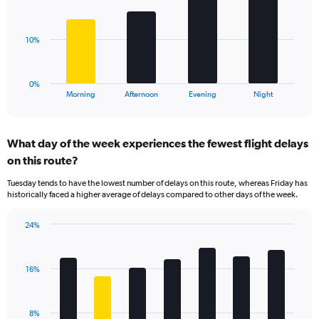
displaying
bars.
values.
Range:
The
10%
0
chart
to
has
40.
1
0%
X
End
Morning
Afternoon
Evening
Night
of
axis
interactive
displaying
chart
categories.
What day of the week experiences the fewest flight delays
Range:
on this route?
4
categories.
Tuesday tends to have the lowest number of delays on this route, whereas Friday has
The
historically faced a higher average of delays compared to other days of the week.
chart
has
24%
1
Bar
Chart
Y
graphic.
chart
axis
with
displaying
16%
7
values.
bars.
Range:
0
The
8%