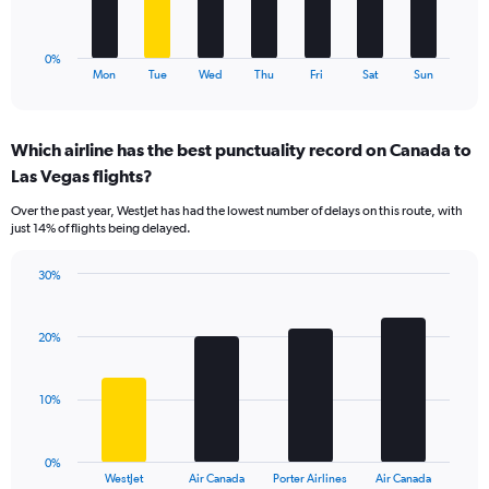
to
chart
30.
has
1
0%
X
End
Mon
Tue
Wed
Thu
Fri
Sat
Sun
of
axis
interactive
displaying
chart
categories.
Which airline has the best punctuality record on Canada to
Range:
Las Vegas flights?
7
categories.
Over the past year, WestJet has had the lowest number of delays on this route, with
The
just 14% of flights being delayed.
chart
has
30%
1
Bar
Chart
Y
graphic.
chart
axis
with
20%
displaying
4
values.
bars.
Range:
10%
0
The
to
chart
24.
has
0%
1
WestJet
Air Canada
Porter Airlines
Air Canada