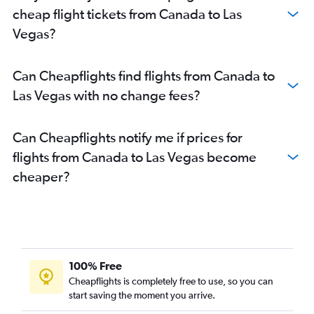
cheap flight tickets from Canada to Las
Vegas?
Can Cheapflights find flights from Canada to
Las Vegas with no change fees?
Can Cheapflights notify me if prices for
flights from Canada to Las Vegas become
cheaper?
100% Free
Cheapflights is completely free to use, so you can
start saving the moment you arrive.