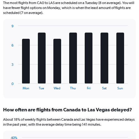
The most flights from CA0 to LAS are scheduled on a Tuesday (8 on average). You will
6
have fewer flight options on Monday, which is when the least amount of flights are
categories.
scheduled (7 on average).
The
chart
9
has
Bar
Chart
2
graphic.
chart
Y
with
6
axes
7
displaying
bars.
Avg.
Price
The
3
and
chart
Number
has
of
1
0
flights.
X
End
Mon
Tue
Wed
Thu
Fri
Sat
Sun
of
axis
interactive
displaying
chart
categories.
How often are flights from Canada to Las Vegas delayed?
Range:
7
About 18% of weekly flights between Canada and Las Vegas have experienced delays
categories.
in the past year, with the average delay time being 141 minutes.
The
chart
40%