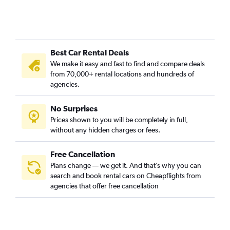
Best Car Rental Deals
We make it easy and fast to find and compare deals
from 70,000+ rental locations and hundreds of
agencies.
No Surprises
Prices shown to you will be completely in full,
without any hidden charges or fees.
Free Cancellation
Plans change — we get it. And that’s why you can
search and book rental cars on Cheapflights from
agencies that offer free cancellation