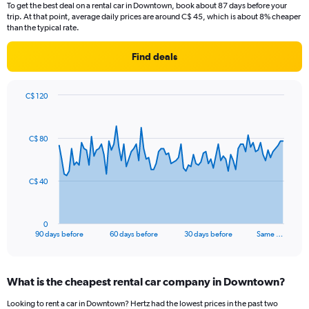
To get the best deal on a rental car in Downtown, book about 87 days before your
trip. At that point, average daily prices are around C$ 45, which is about 8% cheaper
than the typical rate.
Find deals
C$ 120
Chart
Chart
graphic.
with
91
C$ 80
data
points.
The
C$ 40
chart
has
1
0
X
End
90 days before
60 days before
30 days before
Same …
of
axis
interactive
displaying
chart
categories.
What is the cheapest rental car company in Downtown?
Range:
91
Looking to rent a car in Downtown? Hertz had the lowest prices in the past two