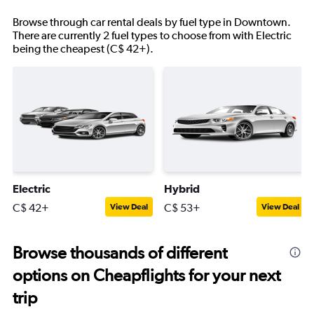
Browse through car rental deals by fuel type in Downtown.
There are currently 2 fuel types to choose from with Electric
being the cheapest (C$ 42+).
Electric
Hybrid
C$ 42+
C$ 53+
View Deal
View Deal
Browse thousands of different
options on Cheapflights for your next
trip