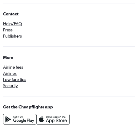
Contact
Help/FAQ
Press
Publishers
More
Airline fees
Airlines
Low fare tips
Security
Get the Cheapflights app