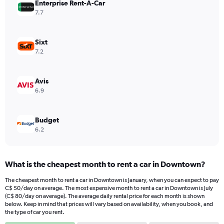
Enterprise Rent-A-Car
1
Y
7.7
axis
displaying
values.
Sixt
Range:
7.2
0
to
88.
Avis
6.9
Budget
6.2
What is the cheapest month to rent a car in Downtown?
The cheapest month to rent a car in Downtown is January, when you can expect to pay
C$ 50/day on average. The most expensive month to rent a car in Downtown is July
(C$ 80/day on average). The average daily rental price for each month is shown
below. Keep in mind that prices will vary based on availability, when you book, and
the type of car you rent.