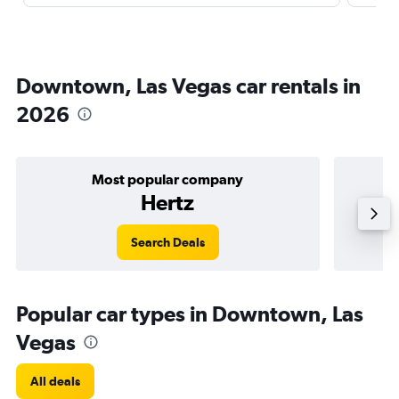
Downtown, Las Vegas car rentals in
2026
Most popular company
Hertz
Search Deals
Popular car types in Downtown, Las
Vegas
All deals