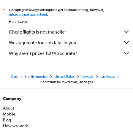
Cheapflights always attempts to get accurate pricing, however,
*
prices are not guaranteed
.
Here's why:
Cheapflights is not the seller
We aggregate tons of data for you
Why aren’t prices 100% accurate?
Cars
North America
United States
Nevada
Las Vegas
Car rentals in Downtown, Las Vegas
Company
About
Mobile
Blog
How we work