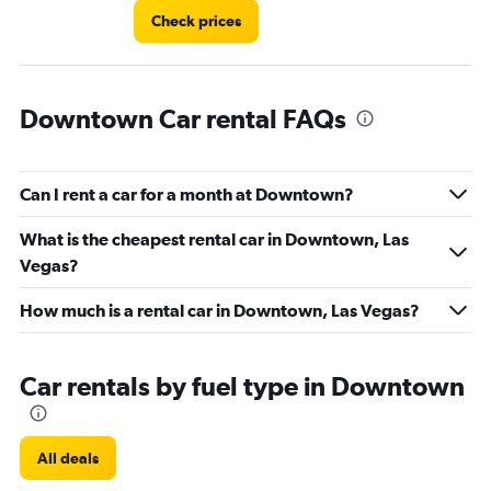
Check prices
Downtown Car rental FAQs
Can I rent a car for a month at Downtown?
What is the cheapest rental car in Downtown, Las
Vegas?
How much is a rental car in Downtown, Las Vegas?
Car rentals by fuel type in Downtown
All deals