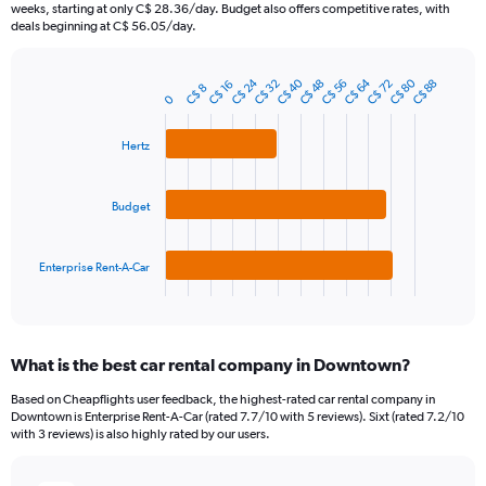
categories.
weeks, starting at only C$ 28.36/day. Budget also offers competitive rates, with
The
deals beginning at C$ 56.05/day.
chart
has
C$ 24
C$ 80
C$ 40
C$ 64
1
C$ 48
C$ 72
C$ 32
C$ 56
C$ 88
C$ 16
C$ 8
Bar
Chart
0
Y
graphic.
chart
axis
with
3
displaying
Hertz
bars.
values.
Range:
The
Budget
0
chart
to
has
120.
1
Enterprise Rent-A-Car
X
End
of
axis
interactive
displaying
chart
categories.
What is the best car rental company in Downtown?
Range:
3
Based on Cheapflights user feedback, the highest-rated car rental company in
categories.
Downtown is Enterprise Rent-A-Car (rated 7.7/10 with 5 reviews). Sixt (rated 7.2/10
The
with 3 reviews) is also highly rated by our users.
chart
has