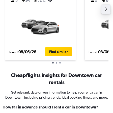
5
M
A/C
5
M
08/06/26
08/06/
Find similar
Found
Found
Cheapflights insights for Downtown car
rentals
Get relevant, data-driven information to help you rent a car in
Downtown, including pricing trends, ideal booking times, and more.
How far in advance should I rent a car in Downtown?