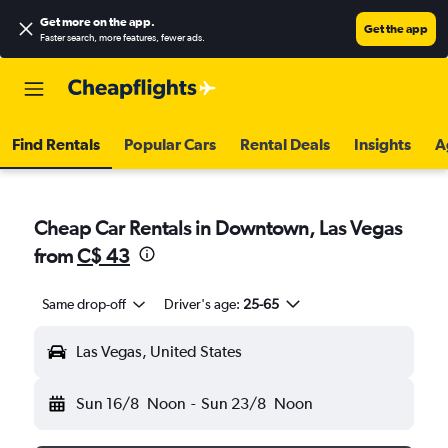
Get more on the app
.
Get the app
Faster search, more features, fewer ads.
Find Rentals
Popular Cars
Rental Deals
Insights
A
Cheap Car Rentals in Downtown, Las Vegas
from
C$ 43
Same drop-off
Driver's age:
25-65
Las Vegas, United States
Sun 16/8
Noon
-
Sun 23/8
Noon