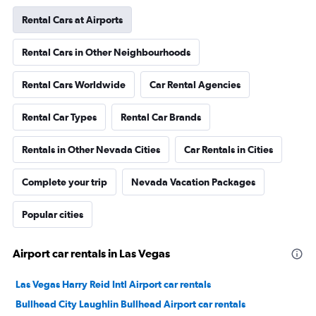
Rental Cars at Airports
Rental Cars in Other Neighbourhoods
Rental Cars Worldwide
Car Rental Agencies
Rental Car Types
Rental Car Brands
Rentals in Other Nevada Cities
Car Rentals in Cities
Complete your trip
Nevada Vacation Packages
Popular cities
Airport car rentals in Las Vegas
Las Vegas Harry Reid Intl Airport car rentals
Bullhead City Laughlin Bullhead Airport car rentals