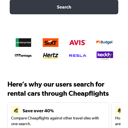
Search
Here’s why our users search for
rental cars through Cheapflights
Save over 40%
Compare Cheapflights against other travel sites with
Holding
one search.
are red