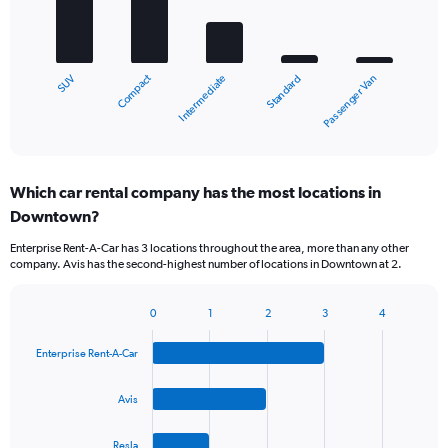
bars.
The
chart
Compact
SUV
Passenger Van
Standard
Intermediate
has
1
X
End
of
axis
interactive
displaying
chart
categories.
Which car rental company has the most locations in
Range:
Downtown?
5
categories.
Enterprise Rent-A-Car has 3 locations throughout the area, more than any other
The
company. Avis has the second-highest number of locations in Downtown at 2.
chart
has
1
0
1
2
3
4
Bar
Chart
Y
graphic.
chart
axis
Enterprise Rent-A-Car
with
displaying
4
values.
bars.
Avis
Range:
0
The
to
Resla