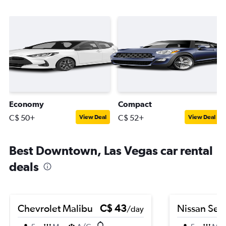
Economy
Compact
C$ 50+
C$ 52+
View Deal
View Deal
Best Downtown, Las Vegas car rental
deals
Chevrolet Malibu
C$ 43
Nissan Sen
/day