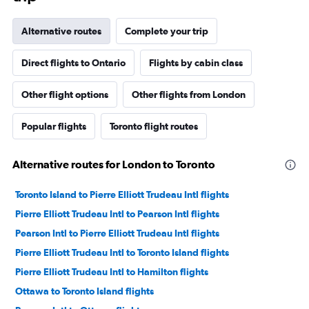
Alternative routes
Complete your trip
Direct flights to Ontario
Flights by cabin class
Other flight options
Other flights from London
Popular flights
Toronto flight routes
Alternative routes for London to Toronto
Toronto Island to Pierre Elliott Trudeau Intl flights
Pierre Elliott Trudeau Intl to Pearson Intl flights
Pearson Intl to Pierre Elliott Trudeau Intl flights
Pierre Elliott Trudeau Intl to Toronto Island flights
Pierre Elliott Trudeau Intl to Hamilton flights
Ottawa to Toronto Island flights