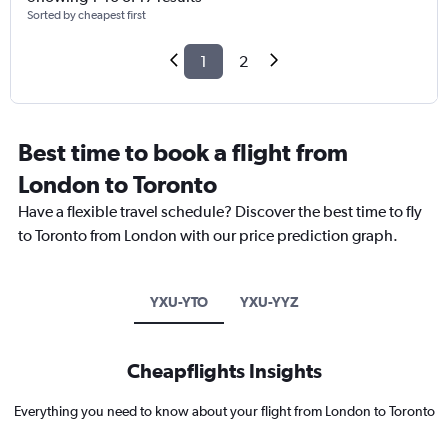
Sorted by cheapest first
1
2
Best time to book a flight from
London to Toronto
Have a flexible travel schedule? Discover the best time to fly
to Toronto from London with our price prediction graph.
YXU-YTO
YXU-YYZ
Cheapflights Insights
Everything you need to know about your flight from London to Toronto