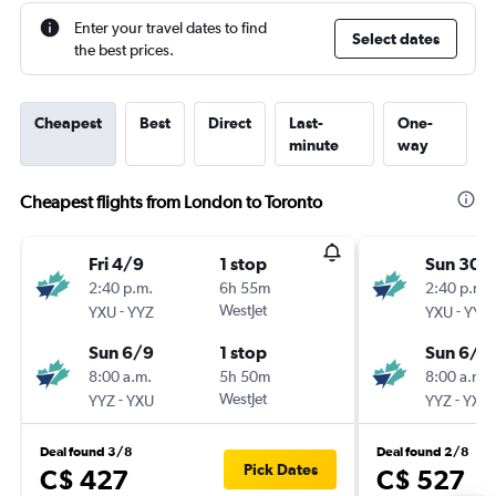
Enter your travel dates to find
Select dates
the best prices.
Cheapest
Best
Direct
Last-
One-
minute
way
Cheapest flights from London to Toronto
Fri 4/9
1 stop
Sun 30/
2:40 p.m.
6h 55m
2:40 p.m.
-
WestJet
-
YXU
YYZ
YXU
YYZ
Sun 6/9
1 stop
Sun 6/9
8:00 a.m.
5h 50m
8:00 a.m.
-
WestJet
-
YYZ
YXU
YYZ
YXU
Deal found 3/8
Deal found 2/8
Pick Dates
C$ 427
C$ 527