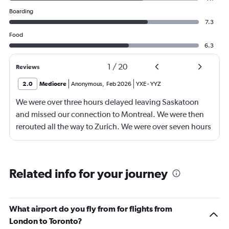
Boarding
7.3
Food
6.3
1
/
20
Reviews
2.0
Mediocre
Anonymous
,
Feb 2026
YXE
-
YYZ
We were over three hours delayed leaving Saskatoon
and missed our connection to Montreal. We were then
rerouted all the way to Zurich. We were over seven hours
late getting to our final destination. Then our luggage
was lost for lost for three days. All three flights were
delayed and our trip was definitely impacted.
Related info for your journey
What airport do you fly from for flights from
London to Toronto?