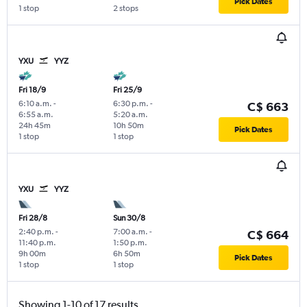
Pick Dates
1 stop
2 stops
YXU
YYZ
Fri 18/9
Fri 25/9
6:10 a.m.
-
6:30 p.m.
-
C$ 663
6:55 a.m.
5:20 a.m.
24h 45m
10h 50m
Pick Dates
1 stop
1 stop
YXU
YYZ
Fri 28/8
Sun 30/8
2:40 p.m.
-
7:00 a.m.
-
C$ 664
11:40 p.m.
1:50 p.m.
9h 00m
6h 50m
Pick Dates
1 stop
1 stop
Showing 1-10 of 17 results