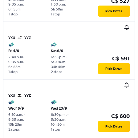
C$ 527
9:35 p.m.
1:50 p.m.
6h 55m
5h 50m
Pick Dates
1 stop
1 stop
YXU
YYZ
Fri 4/9
Sun 6/9
2:40 p.m.
-
6:35 p.m.
-
C$ 591
9:35 p.m.
5:20 a.m.
6h 55m
34h 45m
Pick Dates
1 stop
2 stops
YXU
YYZ
Wed 16/9
Wed 23/9
6:10 a.m.
-
6:30 p.m.
-
C$ 600
9:35 p.m.
5:20 a.m.
15h 25m
10h 50m
Pick Dates
2 stops
1 stop