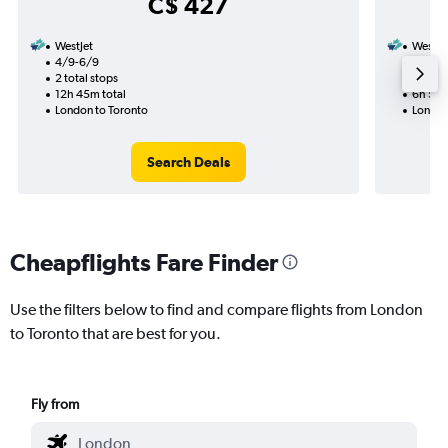
C$ 427
WestJet
WestJe
4/9-6/9
4/9
2 total stops
1 total
12h 45m total
6h 55m
London to Toronto
London
Search Deals
Cheapflights Fare Finder
Use the filters below to find and compare flights from London
to Toronto that are best for you.
Fly from