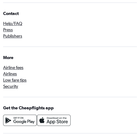
Contact
Help/FAQ
Press
Publishers
More
Airline fees
Airlines
Low fare tips
Security
Get the Cheapflights app