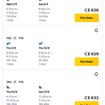
Wed 2/9
Sun 6/9
6:10 a.m.
-
8:00 a.m.
-
C$ 626
5:10 p.m.
1:50 p.m.
11h 00m
5h 50m
Pick Dates
1 stop
1 stop
YXU
YYZ
Thu 3/9
Thu 10/9
8:40 p.m.
-
8:00 p.m.
-
C$ 629
6:55 a.m.
5:20 a.m.
10h 15m
9h 20m
Pick Dates
1 stop
1 stop
YXU
YYZ
Thu 10/9
Sun 13/9
6:10 a.m.
-
12:40 p.m.
-
C$ 632
10:30 p.m.
5:20 a.m.
16h 20m
16h 40m