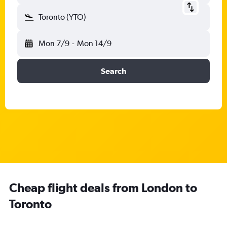
Toronto (YTO)
Mon 7/9
-
Mon 14/9
Search
Cheap flight deals from London to
Toronto