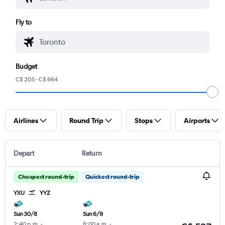
Fly to
Budget
C$ 205 - C$ 664
Airlines
Round Trip
Stops
Airports
Depart
Return
Cheapest round-trip
Quickest round-trip
YXU
YYZ
Sun 30/8
Sun 6/9
2:40 p.m.
-
8:00 a.m.
-