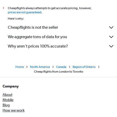
Cheapflights always attempts to get accurate pricing, however,
*
prices are not guaranteed
.
Here's why:
Cheapflights is not the seller
We aggregate tons of data for you
Why aren’t prices 100% accurate?
Home
North America
Canada
Region of Ontario
Cheap flights from London to Toronto
Company
About
Mobile
Blog
How we work