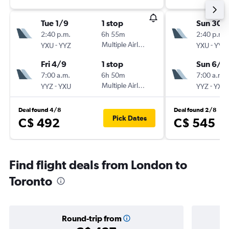
Tue 1/9
1 stop
Sun 30/
2:40 p.m.
6h 55m
2:40 p.m.
-
Multiple Airlines
-
YXU
YYZ
YXU
YYZ
Fri 4/9
1 stop
Sun 6/9
7:00 a.m.
6h 50m
7:00 a.m.
-
Multiple Airlines
-
YYZ
YXU
YYZ
YXU
Deal found 4/8
Deal found 2/8
Pick Dates
C$ 492
C$ 545
Find flight deals from London to
Toronto
Round-trip from