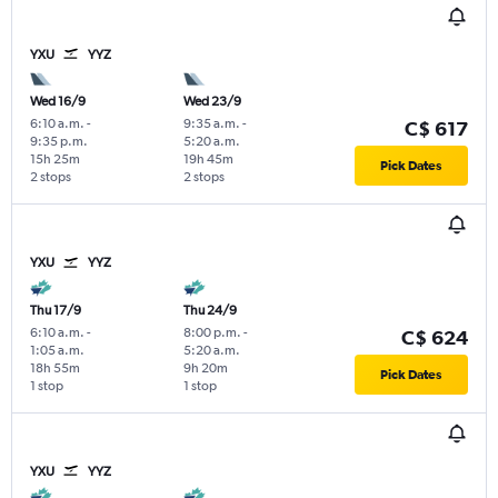
YXU
YYZ
Wed 16/9
Wed 23/9
6:10 a.m.
-
9:35 a.m.
-
C$ 617
9:35 p.m.
5:20 a.m.
15h 25m
19h 45m
Pick Dates
2 stops
2 stops
YXU
YYZ
Thu 17/9
Thu 24/9
6:10 a.m.
-
8:00 p.m.
-
C$ 624
1:05 a.m.
5:20 a.m.
18h 55m
9h 20m
Pick Dates
1 stop
1 stop
YXU
YYZ