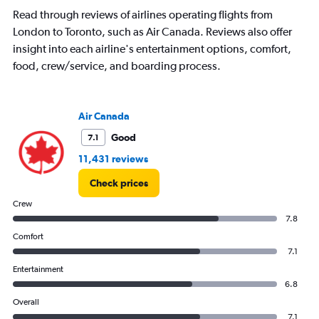
The
Read through reviews of airlines operating flights from
chart
has
London to Toronto, such as Air Canada. Reviews also offer
1
insight into each airline's entertainment options, comfort,
Y
food, crew/service, and boarding process.
axis
displaying
values.
Range:
Air Canada
0
Good
7.1
to
15.
11,431 reviews
Check prices
Crew
7.8
Comfort
7.1
Entertainment
6.8
Overall
7.1