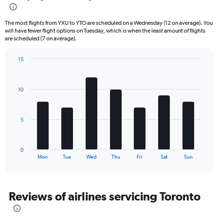
6
categories.
The most flights from YXU to YTO are scheduled on a Wednesday (12 on average). You
The
will have fewer flight options on Tuesday, which is when the least amount of flights
chart
are scheduled (7 on average).
has
1
15
Y
Bar
Chart
axis
graphic.
chart
displaying
with
10
Number
7
bars.
of
flights.
The
Range:
5
chart
0
has
to
1
36.
0
X
End
Mon
Tue
Wed
Thu
Fri
Sat
Sun
of
axis
interactive
displaying
chart
categories.
Range:
Reviews of airlines servicing Toronto
7
categories.