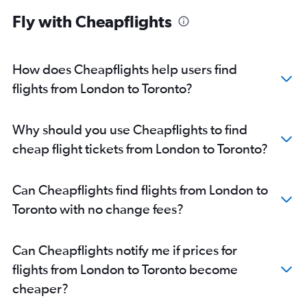
Ottawa to Pierre Elliott Trudeau Intl flights
Fly with Cheapflights
Pierre Elliott Trudeau Intl to Ottawa flights
Thunder Bay to Ottawa flights
Windsor to Pierre Elliott Trudeau Intl flights
How does Cheapflights help users find
Toronto Island to Timmins flights
flights from London to Toronto?
Windsor to Ottawa flights
Sault Ste Marie to Toronto Island flights
Why should you use Cheapflights to find
Pearson Intl to Sault Ste Marie flights
cheap flight tickets from London to Toronto?
Pearson Intl to London flights
London to Pierre Elliott Trudeau Intl flights
Can Cheapflights find flights from London to
London to Ottawa flights
Toronto with no change fees?
Pierre Elliott Trudeau Intl to London flights
Windsor to Toronto Island flights
Can Cheapflights notify me if prices for
Timmins to Toronto Island flights
flights from London to Toronto become
Toronto Island to Windsor flights
cheaper?
Windsor to Pearson Intl flights