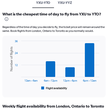
YXU-YTO
YXU-YYZ
What is the cheapest time of day to fly from YXU to YTO?
Regardless of the time of day you decide to fly, the ticket price will remain around the
same. Book flights from London, Ontario to Toronto as you normally would.
36
Bar
Chart
Number of flights
graphic.
chart
24
with
6
bars.
12
The
chart
has
12am – 6am
6am – 12pm
12pm – 6pm
6pm – 12am
1
Flight availability
X
End
of
axis
interactive
displaying
chart
categories.
Weekly flight availability from London, Ontario to Toronto
Range: