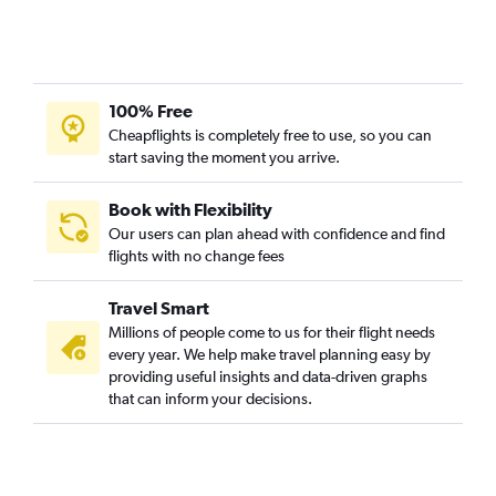
Pearson Intl to Windsor flights
Ottawa to Sudbury flights
London to Pearson Intl flights
Sault Ste Marie to Thunder Bay flights
100% Free
Ottawa to London flights
Cheapflights is completely free to use, so you can
Sudbury to Thunder Bay flights
start saving the moment you arrive.
Pierre Elliott Trudeau Intl to Windsor flights
Book with Flexibility
Sault Ste Marie to Pearson Intl flights
Our users can plan ahead with confidence and find
Rouyn-Noranda to Pierre Elliott Trudeau Intl flights
flights with no change fees
Sault Ste Marie to Pierre Elliott Trudeau Intl flights
Travel Smart
Toronto Island to Sudbury flights
Millions of people come to us for their flight needs
Pearson Intl to Timmins flights
every year. We help make travel planning easy by
providing useful insights and data-driven graphs
that can inform your decisions.