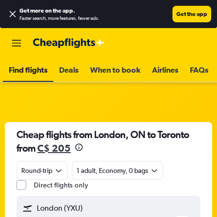
Get more on the app
.
Get the app
Faster search, more features, fewer ads.
Find flights
Deals
When to book
Airlines
FAQs
Cheap flights from London, ON to Toronto
from
C$ 205
Round-trip
1 adult, Economy, 0 bags
Direct flights only
London (YXU)