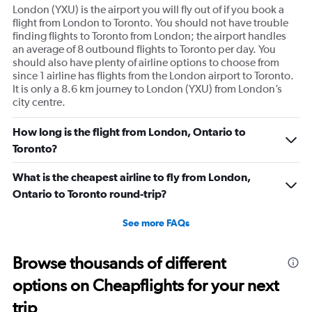
London (YXU) is the airport you will fly out of if you book a
flight from London to Toronto. You should not have trouble
finding flights to Toronto from London; the airport handles
an average of 8 outbound flights to Toronto per day. You
should also have plenty of airline options to choose from
since 1 airline has flights from the London airport to Toronto.
It is only a 8.6 km journey to London (YXU) from London’s
city centre.
How long is the flight from London, Ontario to
Toronto?
What is the cheapest airline to fly from London,
Ontario to Toronto round-trip?
See more FAQs
Browse thousands of different
options on Cheapflights for your next
trip