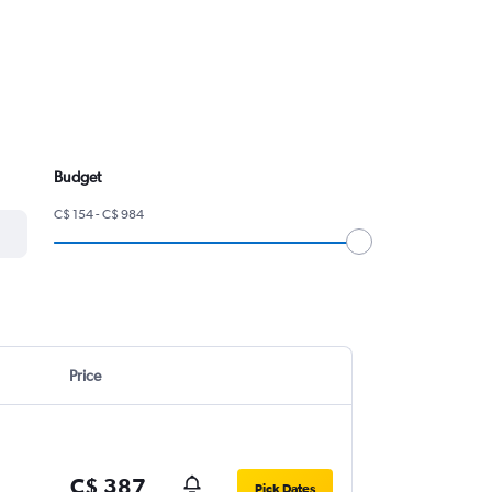
Budget
C$ 154 - C$ 984
Price
C$ 387
Pick Dates