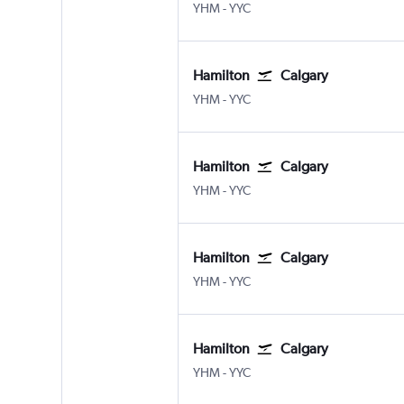
YHM
-
YYC
Hamilton
Calgary
YHM
-
YYC
Hamilton
Calgary
YHM
-
YYC
Hamilton
Calgary
YHM
-
YYC
Hamilton
Calgary
YHM
-
YYC