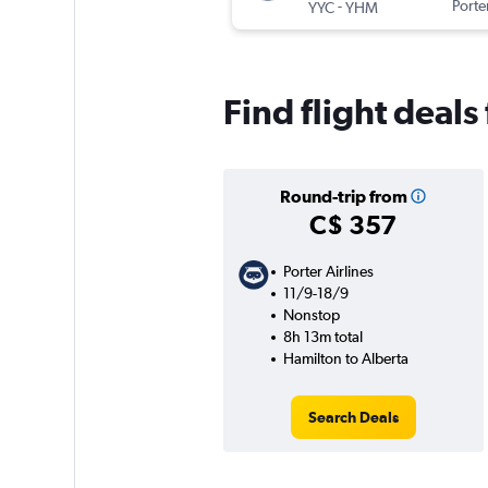
-
Porter
YYC
YHM
Find flight deals
Round-trip from
C$ 357
Porter Airlines
11/9-18/9
Nonstop
8h 13m total
Hamilton to Alberta
Search Deals