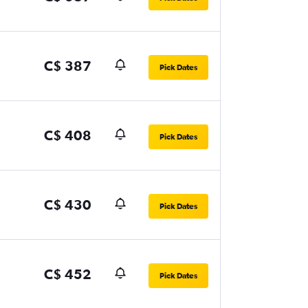
C$ 387
Pick Dates
C$ 408
Pick Dates
C$ 430
Pick Dates
C$ 452
Pick Dates