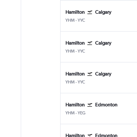
Hamilton
Calgary
YHM
-
YYC
Hamilton
Calgary
YHM
-
YYC
Hamilton
Calgary
YHM
-
YYC
Hamilton
Edmonton
YHM
-
YEG
Hamilton
Edmonton