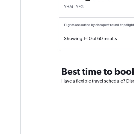
YHM
-
YEG
Flights are sorted by cheapest round-trip flights
Showing 1-10 of 60 results
Best time to book
Have a flexible travel schedule? Dis