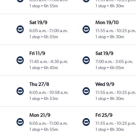
1 stop
6h 55m
1 stop
8h 30m
Sat 19/9
Mon 19/10
6:05 a.m.
-
11:00 a.m.
11:55 a.m.
-
10:25 p.m.
1 stop
6h 55m
1 stop
8h 30m
Fri 11/9
Sat 19/9
11:45 a.m.
-
4:30 p.m.
7:00 a.m.
-
3:05 p.m.
1 stop
6h 45m
1 stop
6h 05m
Thu 27/8
Wed 9/9
6:05 a.m.
-
10:58 a.m.
11:55 a.m.
-
10:25 p.m.
1 stop
6h 53m
1 stop
8h 30m
Mon 21/9
Fri 25/9
6:05 a.m.
-
11:00 a.m.
11:55 a.m.
-
10:25 p.m.
1 stop
6h 55m
1 stop
8h 30m