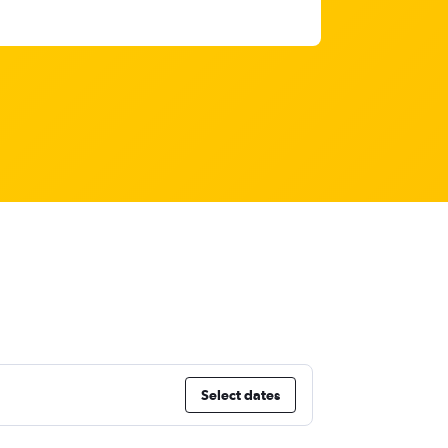
Select dates