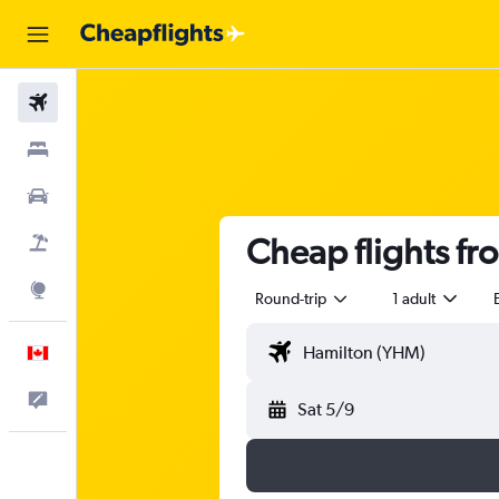
Flights
Stays
Cars
Cheap flights fr
Flight+Hotel
Explore
Round-trip
1 adult
English
Feedback
Sat 5/9