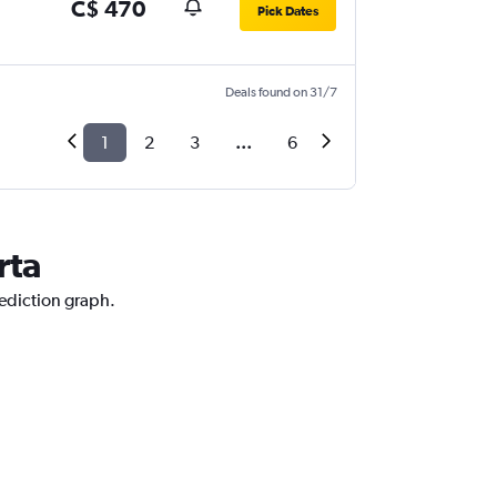
C$ 470
Pick Dates
Deals found on 31/7
1
2
3
...
6
rta
rediction graph.