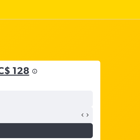
C$ 128