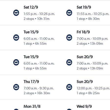
Sat 12/9
Sat 19/9
1:55 p.m.
-
10:26 p.m.
11:55 a.m.
-
10:25 p.m.
2 stops
10h 31m
1 stop
8h 30m
Tue 15/9
Fri 18/9
6:05 a.m.
-
11:00 a.m.
7:00 a.m.
-
10:09 p.m.
1 stop
6h 55m
2 stops
13h 09m
Tue 15/9
Sun 20/9
6:05 a.m.
-
11:00 a.m.
7:00 a.m.
-
10:09 p.m.
1 stop
6h 55m
2 stops
13h 09m
Thu 17/9
Sun 20/9
7:00 a.m.
-
9:30 p.m.
12:00 p.m.
-
10:25 p.m.
2 stops
16h 30m
1 stop
8h 25m
Mon 31/8
Wed 9/9