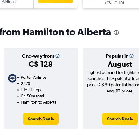
 Airlines
-
YYC
YHM
 from Hamilton to Alberta
One-way from
Popular in
C$ 128
August
Highest demand for flights 
Porter Airlines
searches. 18% potential inc
25/9
price (C$ 99 potential incre
1 total stop
avg. RT price).
6h 50m total
Hamilton to Alberta
Search Deals
Search Deals