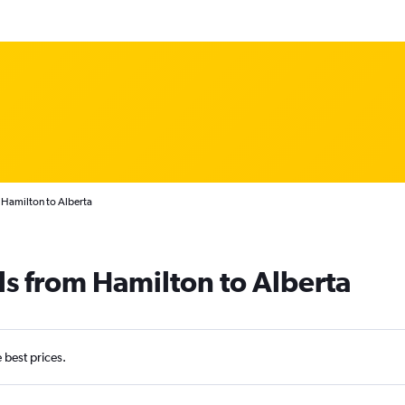
 Hamilton to Alberta
ls from Hamilton to Alberta
e best prices.