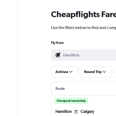
Cheapflights Far
Use the filters below to find and comp
Fly from
Airlines
Round Trip
Route
Cheapest round-trip
Hamilton
Calgary