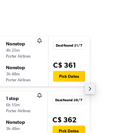
Nonstop
Thu 10/
Deal found 31/7
4h 25m
6:05 a.m.
Porter Airlines
-
YHM
YY
C$ 361
Nonstop
Tue 15/
3h 48m
5:25 p.m.
Pick Dates
Porter Airlines
-
YYC
YH
1 stop
Fri 11/9
Deal found 30/7
6h 55m
6:55 p.m.
Porter Airlines
-
YHM
YY
C$ 362
Nonstop
Wed 16
3h 48m
11:55 a.m
Pick Dates