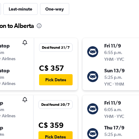
Last-minute
One-way
on to Alberta
stop
Fri 11/9
Deal found 31/7
5m
6:55 p.m.
 Airlines
-
YHM
YYC
C$ 357
stop
Sun 13/9
8m
5:25 p.m.
Pick Dates
 Airlines
-
YYC
YHM
op
Fri 11/9
Deal found 30/7
5m
6:05 a.m.
 Airlines
-
YHM
YYC
C$ 359
op
Thu 17/9
0m
5:25 p.m.
Pick Dates