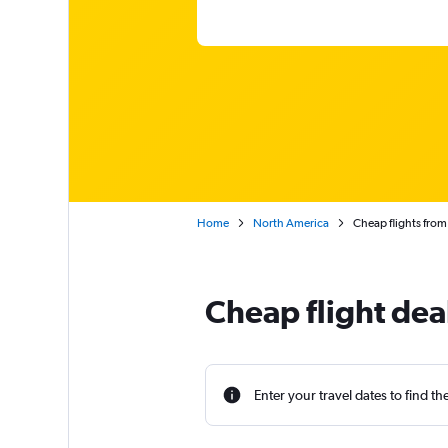
Home
North America
Cheap flights from
Cheap flight dea
Enter your travel dates to find th