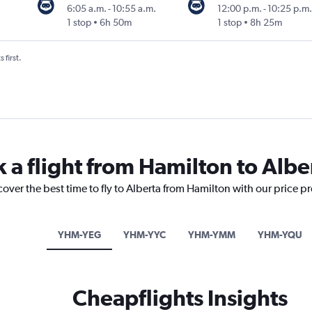
6:05 a.m.
-
10:55 a.m.
12:00 p.m.
-
10:25 p.m.
1 stop
6h 50m
1 stop
8h 25m
 first.
 a flight from Hamilton to Albe
cover the best time to fly to Alberta from Hamilton with our price p
YHM-YEG
YHM-YYC
YHM-YMM
YHM-YQU
Cheapflights Insights