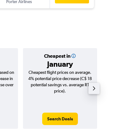
Porter Airlines
-
YYC
YH
Cheapest in
Averag
January
C$ 
based on
Cheapest flight prices on average.
Average for roun
rease in
4% potential price decrease (C$ 18
Augus
ase over
potential savings vs. average RT
price).
Search Deals
Search