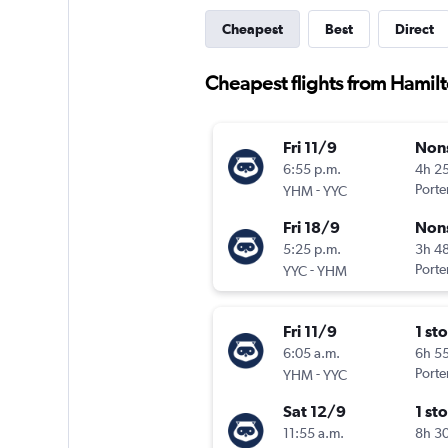
Cheapest
Best
Direct
Cheapest flights from Hamilt
Fri 11/9
Non
6:55 p.m.
4h 2
-
Porter
YHM
YYC
Fri 18/9
Non
5:25 p.m.
3h 4
-
Porter
YYC
YHM
Fri 11/9
1 st
6:05 a.m.
6h 5
-
Porter
YHM
YYC
Sat 12/9
1 st
11:55 a.m.
8h 3