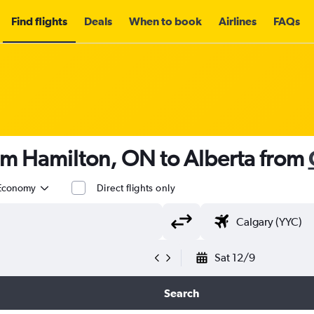
Find flights
Deals
When to book
Airlines
FAQs
om Hamilton, ON to Alberta from
Economy
Direct flights only
Sat 12/9
Search