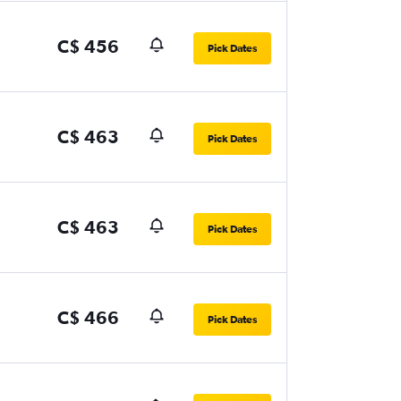
C$ 456
Pick Dates
C$ 463
Pick Dates
C$ 463
Pick Dates
C$ 466
Pick Dates