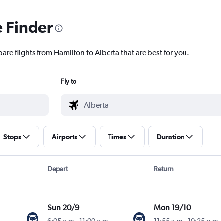
e Finder
are flights from Hamilton to Alberta that are best for you.
Fly to
Stops
Airports
Times
Duration
Depart
Return
Sun 20/9
Mon 19/10
6:05 a.m.
-
11:00 a.m.
11:55 a.m.
-
10:25 p.m.