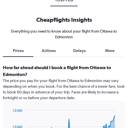
YOW-YEG
Cheapflights Insights
Everything you need to know about your flight from Ottawa to
Edmonton
Prices
Airlines
Delays
More
How far ahead should I book a flight from Ottawa to
Edmonton?
The price you pay for your flight from Ottawa to Edmonton may vary
depending on when you book. For the best chance of a lower fare, look
to book 60 days in advance of your trip. Fares are likely to increase a
fortnight or so before your departure date.
C$ 900
Chart
Chart
graphic.
with
91
C$ 600