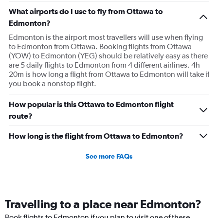
What airports do I use to fly from Ottawa to
Edmonton?
Edmonton is the airport most travellers will use when flying
to Edmonton from Ottawa. Booking flights from Ottawa
(YOW) to Edmonton (YEG) should be relatively easy as there
are 5 daily flights to Edmonton from 4 different airlines. 4h
20m is how long a flight from Ottawa to Edmonton will take if
you book a nonstop flight.
How popular is this Ottawa to Edmonton flight
route?
How long is the flight from Ottawa to Edmonton?
See more FAQs
Travelling to a place near Edmonton?
Book flights to Edmonton if you plan to visit one of these