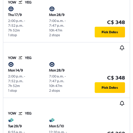
YOW
YEG
Thu 17/9
Mon 28/9
2:00 p.m.
-
7:00 a.m.
-
C$ 348
7:52 p.m.
7:47 p.m.
7h 52m
10h 47m
Pick Dates
1 stop
2 stops
YOW
YEG
Mon 14/9
Mon 28/9
2:00 p.m.
-
7:00 a.m.
-
C$ 348
7:52 p.m.
7:47 p.m.
7h 52m
10h 47m
Pick Dates
1 stop
2 stops
YOW
YEG
Tue 29/9
Mon 5/10
6:55 a.m.
-
12:10 p.m.
-