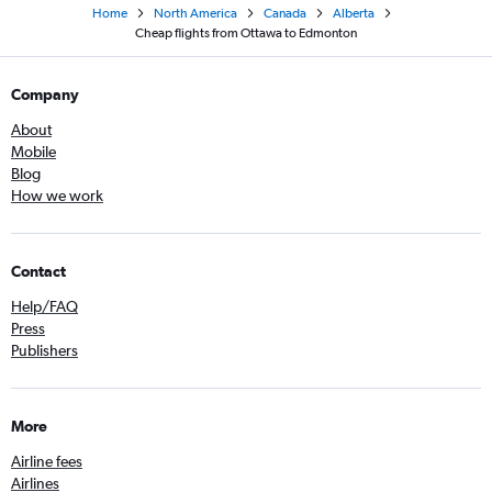
Home
North America
Canada
Alberta
Cheap flights from Ottawa to Edmonton
Company
About
Mobile
Blog
How we work
Contact
Help/FAQ
Press
Publishers
More
Airline fees
Airlines