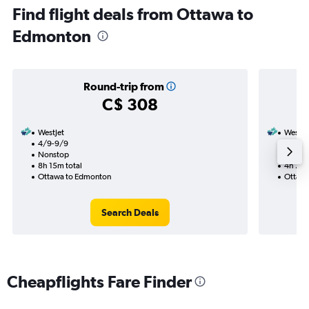
Find flight deals from Ottawa to
Edmonton
Round-trip from
C$ 308
WestJet
WestJe
4/9-9/9
1/9
Nonstop
Nonst
8h 15m total
4h 25m
Ottawa to Edmonton
Ottawa
Search Deals
Cheapflights Fare Finder