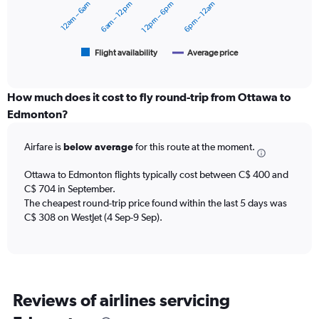
12am – 6am
6am – 12pm
12pm – 6pm
6pm – 12am
to
The
750.
chart
has
1
Flight availability
Average price
End
of
X
interactive
axis
chart
displaying
How much does it cost to fly round-trip from Ottawa to
categories.
Edmonton?
Range:
6
Airfare is
below average
for this route at the moment.
categories.
The
chart
Ottawa to Edmonton flights typically cost between C$ 400 and
has
C$ 704 in September.
2
The cheapest round-trip price found within the last 5 days was
Y
C$ 308 on WestJet (4 Sep-9 Sep).
axes
displaying
Avg.
Price
and
Reviews of airlines servicing
Number
of