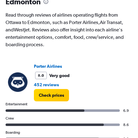
Edmonton
flights.
Read through reviews of airlines operating flights from
Ottawa to Edmonton, such as Porter Airlines,Air Transat,
andWestJet. Reviews also offer insight into each airline's
entertainment options, comfort, food, crew/service, and
boarding process.
Porter Airlines
Very good
8.0
452 reviews
Check prices
Entertainment
6.9
Crew
8.6
Boarding