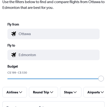
Use the filters below to find and compare flights from Ottawa to
Edmonton that are best for you.
Fly from
Fly to
Budget
C$ 199 - C$ 530
Airlines
Round Trip
Stops
Airports