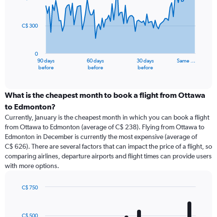
data
points.
C$ 300
The
chart
has
0
1
90 days
60 days
30 days
Same …
X
End
before
before
before
of
axis
interactive
displaying
chart
categories.
What is the cheapest month to book a flight from Ottawa
Range:
to Edmonton?
91
Currently, January is the cheapest month in which you can book a flight
categories.
from Ottawa to Edmonton (average of C$ 238). Flying from Ottawa to
The
Edmonton in December is currently the most expensive (average of
chart
C$ 626). There are several factors that can impact the price of a flight, so
has
comparing airlines, departure airports and flight times can provide users
1
with more options.
Y
axis
displaying
C$ 750
values.
Bar
Chart
Range:
graphic.
chart
with
0
C$ 500