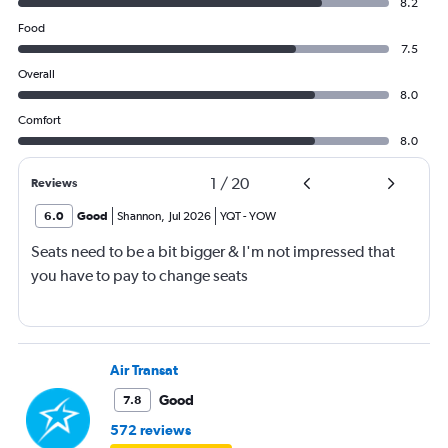
8.2
Food
7.5
Overall
8.0
Comfort
8.0
1
/
20
Reviews
6.0
Good
Shannon
,
Jul 2026
YQT
-
YOW
Seats need to be a bit bigger & I'm not impressed that
you have to pay to change seats
Air Transat
Good
7.8
572 reviews