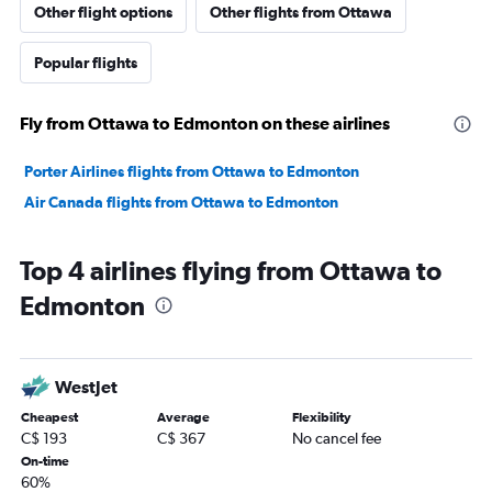
Other flight options
Other flights from Ottawa
Popular flights
Fly from Ottawa to Edmonton on these airlines
Porter Airlines flights from Ottawa to Edmonton
Air Canada flights from Ottawa to Edmonton
Top 4 airlines flying from Ottawa to
Edmonton
WestJet
Cheapest
Average
Flexibility
C$ 193
C$ 367
No cancel fee
On-time
60%