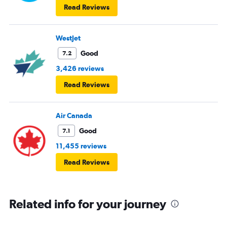
Read Reviews
WestJet
Good
7.2
3,426 reviews
Read Reviews
Air Canada
Good
7.1
11,455 reviews
Read Reviews
Related info for your journey