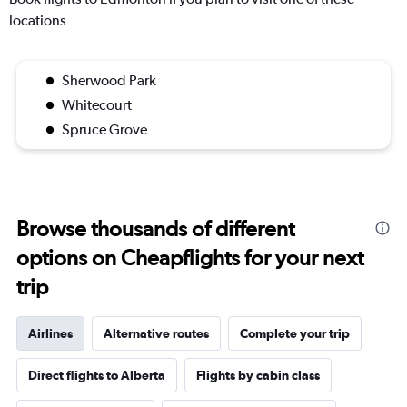
locations
Sherwood Park
Whitecourt
Spruce Grove
Browse thousands of different
options on Cheapflights for your next
trip
Airlines
Alternative routes
Complete your trip
Direct flights to Alberta
Flights by cabin class