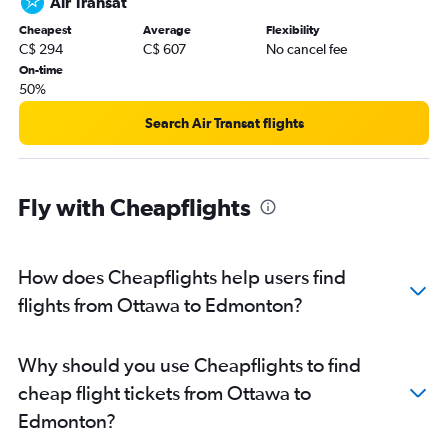
Air Transat
Cheapest
Average
Flexibility
C$ 294
C$ 607
No cancel fee
On-time
50%
Search Air Transat flights
Fly with Cheapflights
How does Cheapflights help users find
flights from Ottawa to Edmonton?
Why should you use Cheapflights to find
cheap flight tickets from Ottawa to
Edmonton?