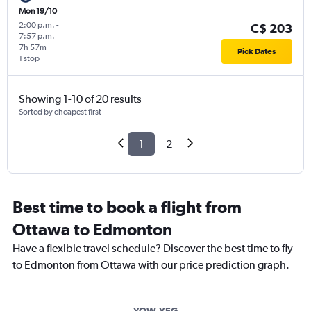
Mon 19/10
2:00 p.m.
-
C$ 203
7:57 p.m.
7h 57m
Pick Dates
1 stop
Showing 1-10 of 20 results
Sorted by cheapest first
1
2
Best time to book a flight from
Ottawa to Edmonton
Have a flexible travel schedule? Discover the best time to fly
to Edmonton from Ottawa with our price prediction graph.