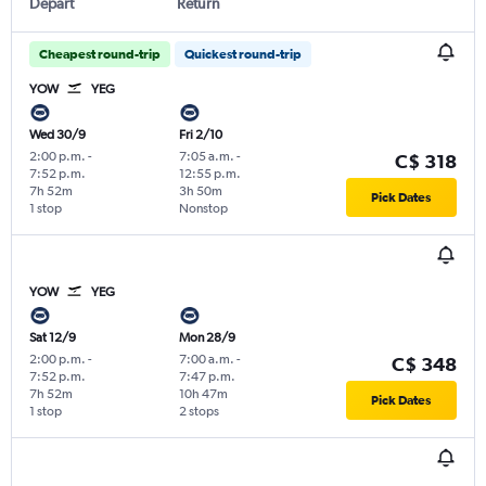
Depart
Return
Cheapest round-trip
Quickest round-trip
YOW
YEG
Wed 30/9
Fri 2/10
2:00 p.m.
-
7:05 a.m.
-
C$ 318
7:52 p.m.
12:55 p.m.
7h 52m
3h 50m
Pick Dates
1 stop
Nonstop
YOW
YEG
Sat 12/9
Mon 28/9
2:00 p.m.
-
7:00 a.m.
-
C$ 348
7:52 p.m.
7:47 p.m.
7h 52m
10h 47m
Pick Dates
1 stop
2 stops