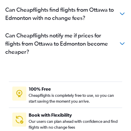
Can Cheapflights find flights from Ottawa to
Edmonton with no change fees?
Can Cheapflights notify me if prices for
flights from Ottawa to Edmonton become
cheaper?
100% Free
Cheapflights is completely free to use, so you can
start saving the moment you arrive.
Book with Flexibility
Our users can plan ahead with confidence and find
flights with no change fees