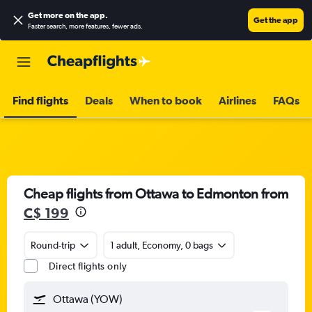
Get more on the app
.
Get the app
Faster search, more features, fewer ads.
Find flights
Deals
When to book
Airlines
FAQs
Cheap flights from Ottawa to Edmonton from
C$ 199
Round-trip
1 adult, Economy, 0 bags
Direct flights only
Ottawa (YOW)