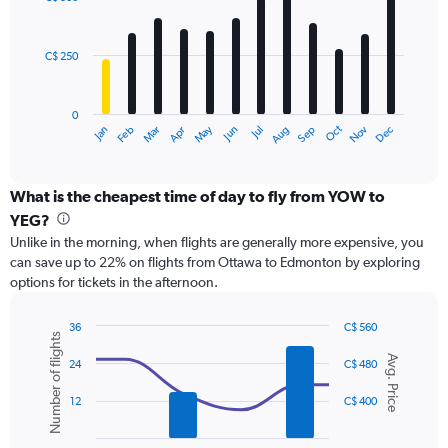
12
to
bars.
900.
C$ 250
The
chart
has
0
1
Oct
Dec
May
Nov
Jan
Apr
Jul
Mar
Jun
Sep
Feb
Aug
X
End
of
axis
interactive
displaying
chart
categories.
What is the cheapest time of day to fly from YOW to
Range:
YEG?
12
Unlike in the morning, when flights are generally more expensive, you
categories.
can save up to 22% on flights from Ottawa to Edmonton by exploring
The
options for tickets in the afternoon.
chart
has
1
36
C$ 560
Number of flights
Y
Combination
Chart
Avg. Price
graphic.
chart
axis
24
C$ 480
with
displaying
2
values.
12
C$ 400
data
Range:
series.
0