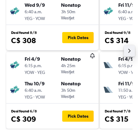
Wed 9/9
Nonstop
Fri 11/9
6:40 a.m.
3h 50m
6:40 a.m.
-
WestJet
-
YEG
YOW
YEG
YO
Deal found 8/8
Deal found 9/8
Pick Dates
C$ 308
C$ 314
Fri 4/9
Nonstop
Fri 4/9
6:15 p.m.
4h 25m
6:15 p.m.
-
WestJet
-
YOW
YEG
YOW
YE
Thu 10/9
Nonstop
Fri 11/9
6:40 a.m.
3h 50m
11:50 a.m.
-
WestJet
-
YEG
YOW
YEG
YO
Deal found 6/8
Deal found 7/8
Pick Dates
C$ 309
C$ 315