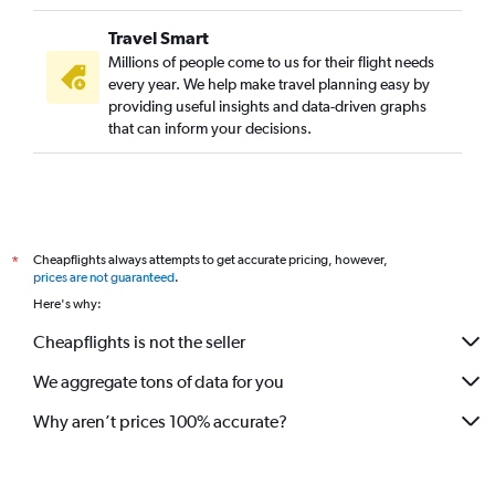
Travel Smart
Millions of people come to us for their flight needs
every year. We help make travel planning easy by
providing useful insights and data-driven graphs
that can inform your decisions.
Cheapflights always attempts to get accurate pricing, however,
*
prices are not guaranteed
.
Here's why:
Cheapflights is not the seller
We aggregate tons of data for you
Why aren’t prices 100% accurate?