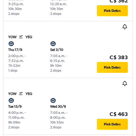
C$ 362
3:25 p.m.
12:20 a.m.
10h 30m
10h 10m
Pick Dates
2 stops
2 stops
YOW
YEG
Thu 17/9
Sat 3/10
2:00 p.m.
-
7:05 a.m.
-
C$ 383
7:52 p.m.
6:15 p.m.
7h 52m
9h 10m
Pick Dates
1 stop
2 stops
YOW
YEG
Tue 15/9
Wed 30/9
4:00 p.m.
-
7:05 a.m.
-
C$ 463
11:09 p.m.
8:00 p.m.
9h 09m
10h 55m
Pick Dates
2 stops
2 stops