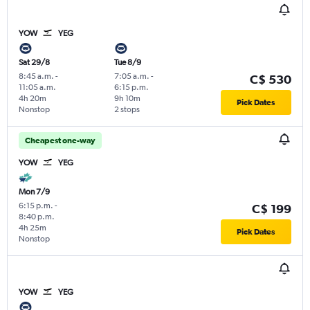
YOW
YEG
Sat 29/8
Tue 8/9
8:45 a.m.
-
7:05 a.m.
-
C$ 530
11:05 a.m.
6:15 p.m.
4h 20m
9h 10m
Pick Dates
Nonstop
2 stops
Cheapest one-way
YOW
YEG
Mon 7/9
6:15 p.m.
-
C$ 199
8:40 p.m.
4h 25m
Pick Dates
Nonstop
YOW
YEG