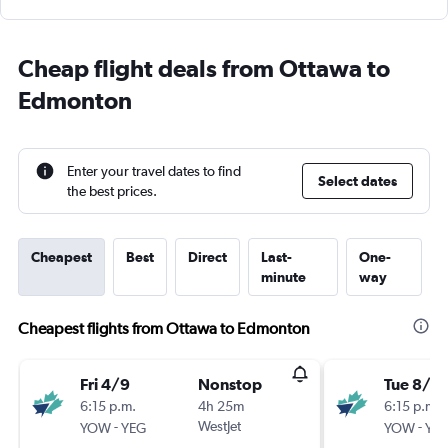
Cheap flight deals from Ottawa to
Edmonton
Enter your travel dates to find
Select dates
the best prices.
Cheapest
Best
Direct
Last-
One-
minute
way
Cheapest flights from Ottawa to Edmonton
Fri 4/9
Nonstop
Tue 8/9
6:15 p.m.
4h 25m
6:15 p.m.
-
WestJet
-
YOW
YEG
YOW
YE