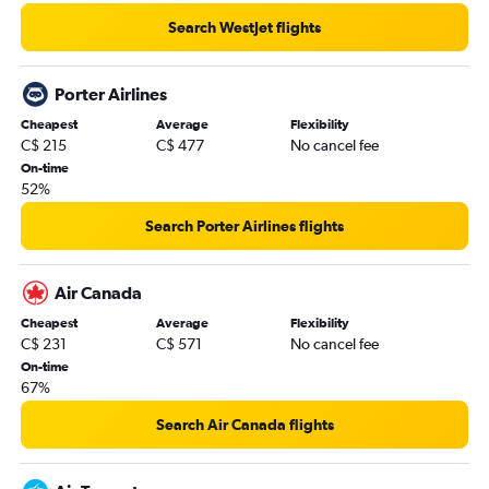
Search WestJet flights
Porter Airlines
Cheapest
Average
Flexibility
C$ 215
C$ 477
No cancel fee
On-time
52%
Search Porter Airlines flights
Air Canada
Cheapest
Average
Flexibility
C$ 231
C$ 571
No cancel fee
On-time
67%
Search Air Canada flights