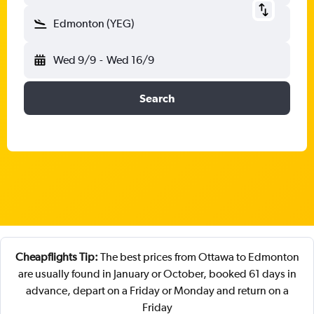
Edmonton (YEG)
Wed 9/9
-
Wed 16/9
Search
Cheapflights Tip:
The best prices from Ottawa to Edmonton
are usually found in January or October, booked 61 days in
advance, depart on a Friday or Monday and return on a
Friday