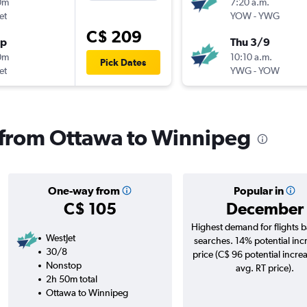
0m
7:20 a.m.
et
YOW
-
YWG
C$ 209
op
Thu 3/9
0m
10:10 a.m.
Pick Dates
et
YWG
-
YOW
s from Ottawa to Winnipeg
One-way from
Popular in
C$ 105
December
Highest demand for flights 
WestJet
searches. 14% potential inc
30/8
price (C$ 96 potential incre
Nonstop
avg. RT price).
2h 50m total
Ottawa to Winnipeg