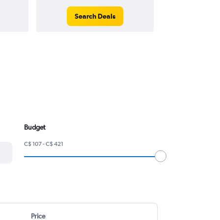
Search Deals
Search
Budget
C$ 107 - C$ 421
Price