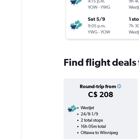
4:15 p.m.
9h 4
YOW
-
YWG
WestJ
Sat 5/9
1 st
9:05 p.m.
7h 3
YWG
-
YOW
WestJ
Find flight deal
Round-trip from
C$ 208
WestJet
24/8-1/9
2 total stops
16h 05m total
Ottawa to Winnipeg