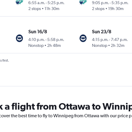
6:55 a.m.
-
5:25 p.m.
9:05 p.m.
-
5:35 p.m.
2 stops
11h 30m
2 stops
19h 30m
Sun 16/8
Sun 23/8
4:10 p.m.
-
5:58 p.m.
4:15 p.m.
-
7:47 p.m.
Nonstop
2h 48m
Nonstop
2h 32m
 first.
k a flight from Ottawa to Winn
cover the best time to fly to Winnipeg from Ottawa with our price 