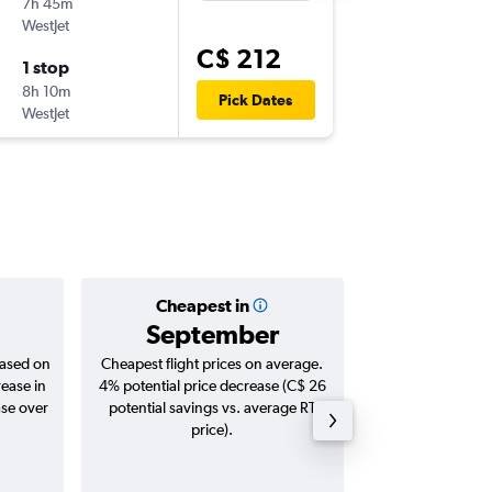
7h 45m
6:00 a.m.
WestJet
YOW
-
Y
C$ 212
1 stop
Fri 28/
8h 10m
10:10 a.m
Pick Dates
WestJet
YWG
-
Y
Cheapest in
Averag
September
C$ 
based on
Cheapest flight prices on average.
Average for roun
rease in
4% potential price decrease (C$ 26
Augus
ase over
potential savings vs. average RT
price).