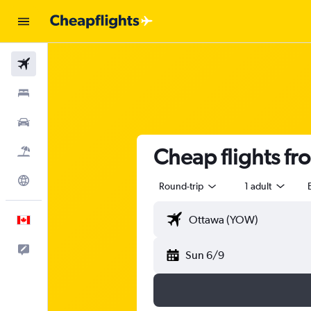
Flights
Stays
Cars
Cheap flights f
Flight+Hotel
Explore
Round-trip
1 adult
English
Feedback
Sun 6/9