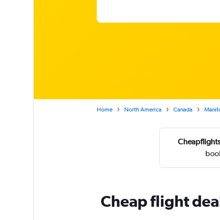
Home
North America
Canada
Manit
Cheapflights
book
Cheap flight dea