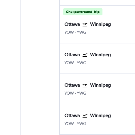
Cheapest round-trip
Ottawa
Winnipeg
YOW
-
YWG
Ottawa
Winnipeg
YOW
-
YWG
Ottawa
Winnipeg
YOW
-
YWG
Ottawa
Winnipeg
YOW
-
YWG