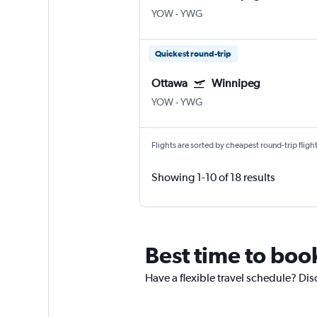
YOW
-
YWG
Quickest round-trip
Ottawa
Winnipeg
YOW
-
YWG
Flights are sorted by cheapest round-trip flights
Showing 1-10 of 18 results
Best time to boo
Have a flexible travel schedule? Dis