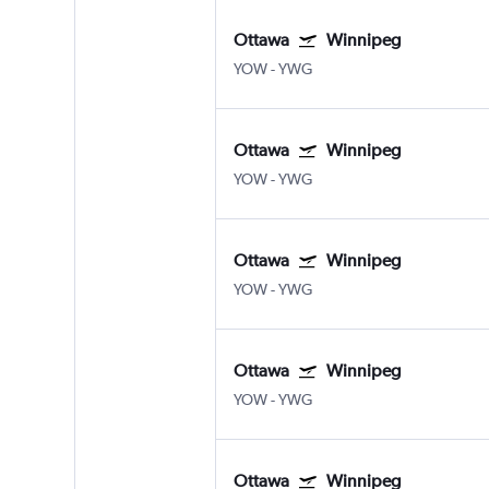
Ottawa
Winnipeg
YOW
-
YWG
Ottawa
Winnipeg
YOW
-
YWG
Ottawa
Winnipeg
YOW
-
YWG
Ottawa
Winnipeg
YOW
-
YWG
Ottawa
Winnipeg