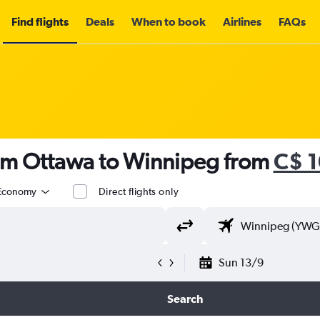
Find flights
Deals
When to book
Airlines
FAQs
rom Ottawa to Winnipeg from
C$ 
Economy
Direct flights only
Sun 13/9
Search