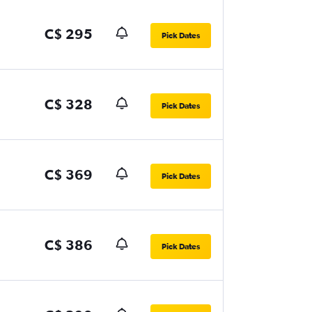
C$ 295
Pick Dates
C$ 328
Pick Dates
C$ 369
Pick Dates
C$ 386
Pick Dates