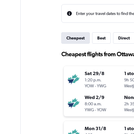
Enter your travel dates to find th
Cheapest
Best
Direct
Cheapest flights from Ottaw
Sat 29/8
1 st
1:20 p.m.
9h 5
YOW
-
YWG
WestJ
Wed 2/9
Non
8:00 a.m.
2h 3
YWG
-
YOW
WestJ
Mon 31/8
1 st