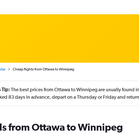
oba
Cheap flights from Ottawa to Winnipeg
 Tip:
The best prices from Ottawa to Winnipeg are usually found i
ed 83 days in advance, depart on a Thursday or Friday and retur
ls from Ottawa to Winnipeg