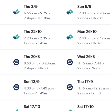
Thu 3/9
Sun 6/9
6:55 a.m.
-
5:25 p.m.
12:00 p.m.
-
12:20 a.m.
2 stops
11h 30m
2 stops
11h 20m
Thu 22/10
Mon 26/10
7:20 a.m.
-
2:05 p.m.
12:40 p.m.
-
12:42 a.m.
1 stop
7h 45m
2 stops
11h 02m
Thu 20/8
Wed 26/8
8:50 p.m.
-
10:20 a.m.
11:15 a.m.
-
7:44 p.m.
2 stops
14h 30m
2 stops
7h 29m
Sun 13/9
Thu 17/9
4:00 p.m.
-
7:49 p.m.
11:15 a.m.
-
12:25 a.m.
1 stop
4h 49m
2 stops
12h 10m
Sat 17/10
Sat 17/10