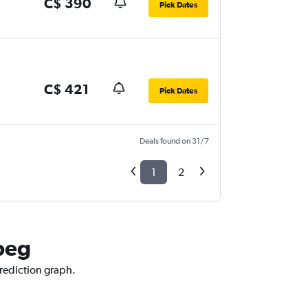
C$ 390
Pick Dates
C$ 421
Pick Dates
Deals found on 31/7
1
2
ipeg
prediction graph.