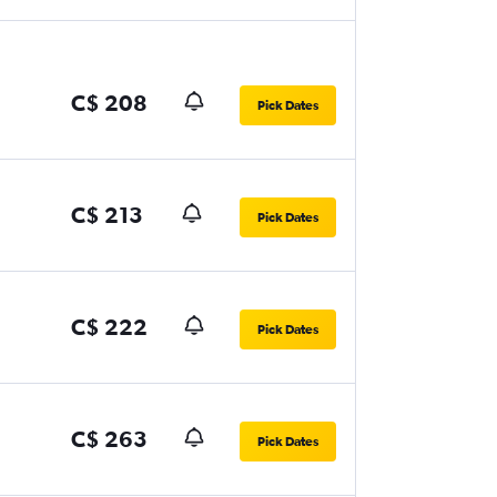
C$ 208
Pick Dates
C$ 213
Pick Dates
C$ 222
Pick Dates
C$ 263
Pick Dates