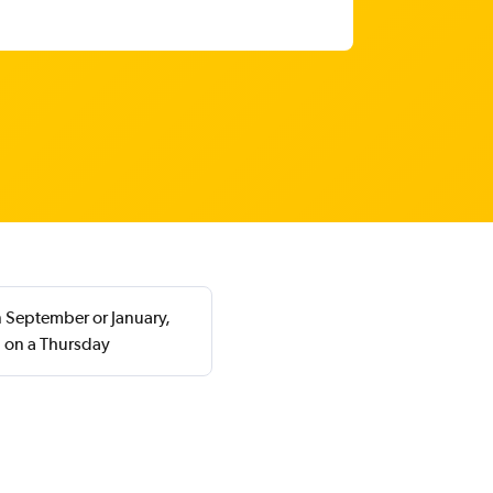
n September or January,
n on a Thursday