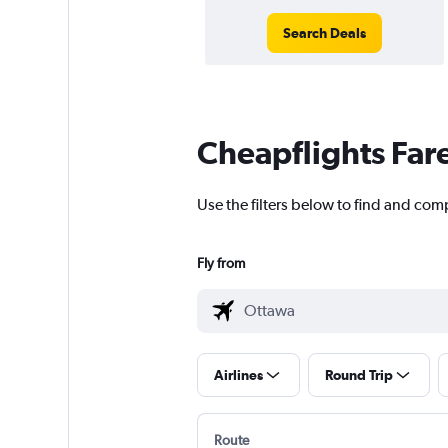
Search Deals
Cheapflights Far
Use the filters below to find and com
Fly from
Airlines
Round Trip
Route