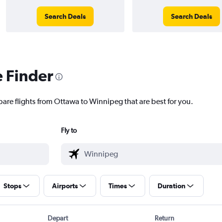
Search Deals
Search Deals
e Finder
pare flights from Ottawa to Winnipeg that are best for you.
Fly to
Stops
Airports
Times
Duration
Depart
Return