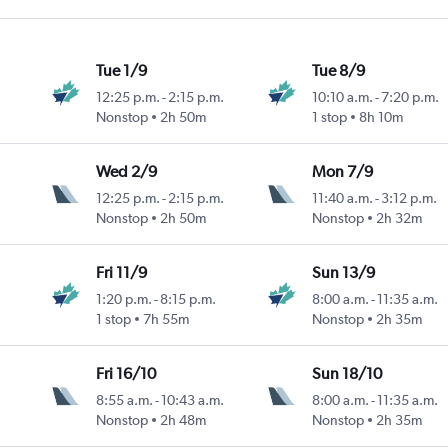
Tue 1/9
Tue 8/9
12:25 p.m.
-
2:15 p.m.
10:10 a.m.
-
7:20 p.m.
Nonstop
2h 50m
1 stop
8h 10m
Wed 2/9
Mon 7/9
12:25 p.m.
-
2:15 p.m.
11:40 a.m.
-
3:12 p.m.
Nonstop
2h 50m
Nonstop
2h 32m
Fri 11/9
Sun 13/9
1:20 p.m.
-
8:15 p.m.
8:00 a.m.
-
11:35 a.m.
1 stop
7h 55m
Nonstop
2h 35m
Fri 16/10
Sun 18/10
8:55 a.m.
-
10:43 a.m.
8:00 a.m.
-
11:35 a.m.
Nonstop
2h 48m
Nonstop
2h 35m