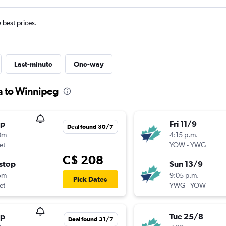
e best prices.
Last-minute
One-way
a to Winnipeg
op
Fri 11/9
Deal found 30/7
0m
4:15 p.m.
et
YOW
-
YWG
C$ 208
stop
Sun 13/9
5m
9:05 p.m.
Pick Dates
et
YWG
-
YOW
op
Tue 25/8
Deal found 31/7