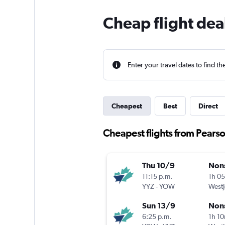
Cheap flight dea
Enter your travel dates to find th
Cheapest
Best
Direct
Cheapest flights from Pearso
Thu 10/9
Non
11:15 p.m.
1h 0
YYZ
-
YOW
WestJ
Sun 13/9
Non
6:25 p.m.
1h 1