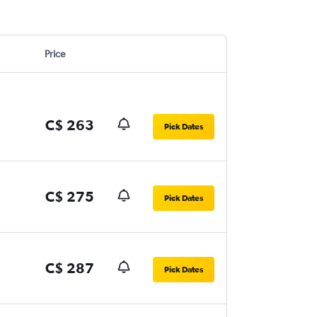
Price
C$ 263
Pick Dates
C$ 275
Pick Dates
C$ 287
Pick Dates