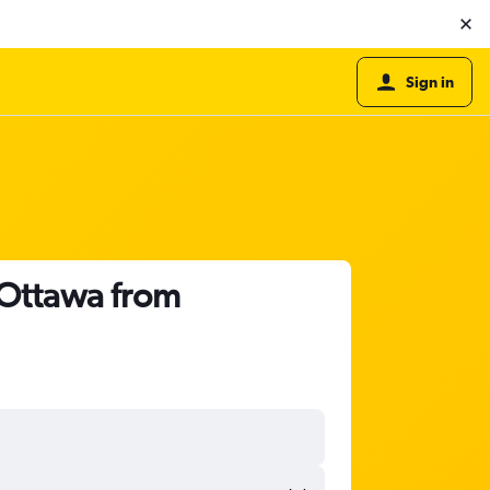
Sign in
o Ottawa from