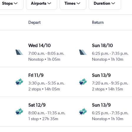
Stops
Airports
Times
Duration
Depart
Return
Wed 14/10
Sun 18/10
7:00 a.m.
-
8:05 a.m.
6:25 p.m.
-
7:35 p.m.
Nonstop
1h 05m
Nonstop
1h 10m
Fri 11/9
Sun 13/9
3:30 p.m.
-
5:35 a.m.
7:20 a.m.
-
9:35 p.m.
2 stops
14h 05m
2 stops
14h 15m
Sat 12/9
Sun 13/9
8:00 a.m.
-
11:35 a.m.
6:25 p.m.
-
7:35 p.m.
1 stop
27h 35m
Nonstop
1h 10m