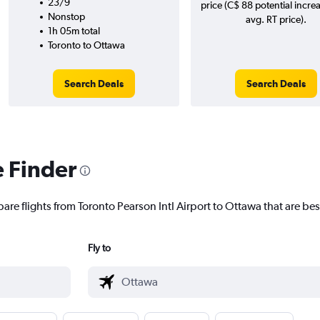
23/9
price (C$ 88 potential incre
Nonstop
avg. RT price).
1h 05m total
Toronto to Ottawa
Search Deals
Search Deals
e Finder
are flights from Toronto Pearson Intl Airport to Ottawa that are bes
Fly to