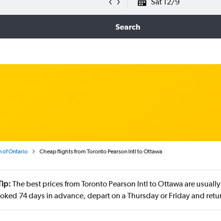
Sat 12/9
Search
 of Ontario
Cheap flights from Toronto Pearson Intl to Ottawa
Tip:
The best prices from Toronto Pearson Intl to Ottawa are usually
oked 74 days in advance, depart on a Thursday or Friday and retur