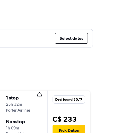
Select dates
1 stop
Wed 16
Deal found 30/7
25h 32m
7:00 a.m.
Porter Airlines
YYZ
-
YO
C$ 233
Nonstop
Wed 23
1h 09m
7:00 a.m.
Pick Dates