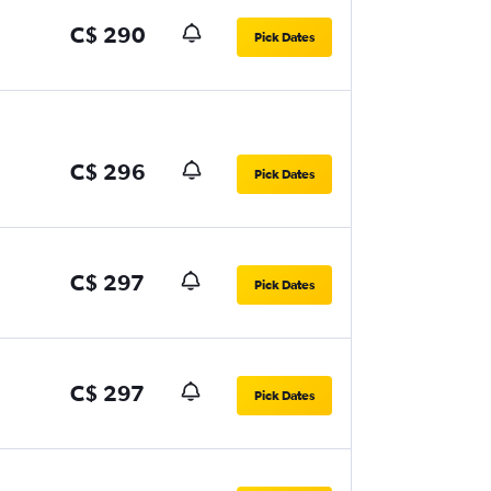
C$ 290
Pick Dates
C$ 296
Pick Dates
C$ 297
Pick Dates
C$ 297
Pick Dates