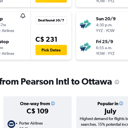
et
YOW
-
YYZ
op
Sun 20/9
Deal found 30/7
57m
4:30 p.m.
 Airlines
YYZ
-
YOW
C$ 231
stop
Fri 25/9
9m
6:55 a.m.
Pick Dates
 Airlines
YOW
-
YYZ
 from Pearson Intl to Ottawa
One-way from
Popular in
C$ 109
July
Highest demand for flights 
Porter Airlines
searches. 15% potential inc