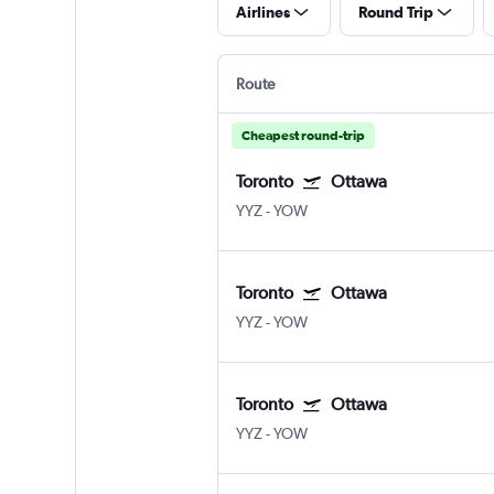
Airlines
Round Trip
Route
Cheapest round-trip
Toronto
Ottawa
YYZ
-
YOW
Toronto
Ottawa
YYZ
-
YOW
Toronto
Ottawa
YYZ
-
YOW