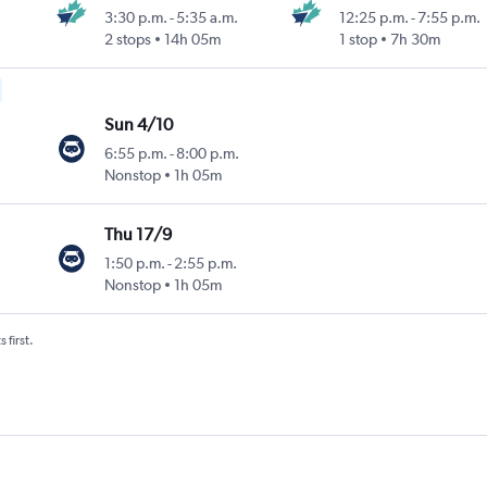
3:30 p.m.
-
5:35 a.m.
12:25 p.m.
-
7:55 p.m.
2 stops
14h 05m
1 stop
7h 30m
Sun 4/10
6:55 p.m.
-
8:00 p.m.
Nonstop
1h 05m
Thu 17/9
1:50 p.m.
-
2:55 p.m.
Nonstop
1h 05m
 first.