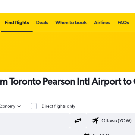
Find flights
Deals
When to book
Airlines
FAQs
om Toronto Pearson Intl Airport t
Economy
Direct flights only