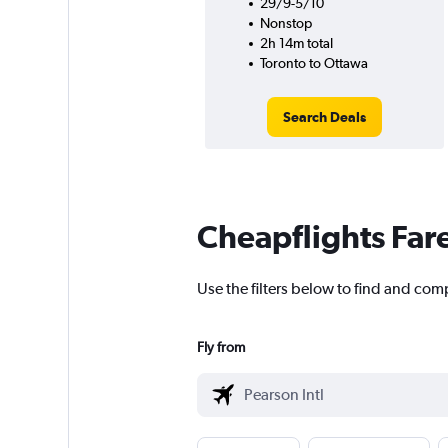
29/9-5/10
Nonstop
2h 14m total
Toronto to Ottawa
Search Deals
Cheapflights Far
Use the filters below to find and comp
Fly from