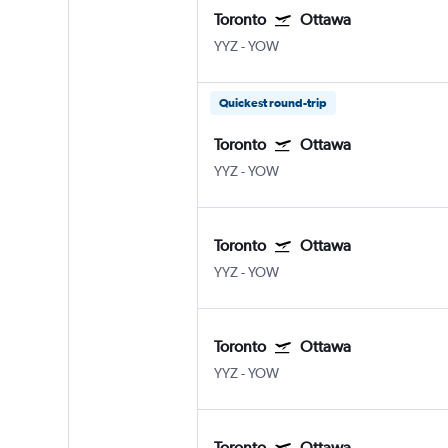
Toronto
Ottawa
YYZ
-
YOW
Quickest round-trip
Toronto
Ottawa
YYZ
-
YOW
Toronto
Ottawa
YYZ
-
YOW
Toronto
Ottawa
YYZ
-
YOW
Toronto
Ottawa