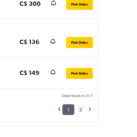
C$ 300
Pick Dates
C$ 136
Pick Dates
C$ 149
Pick Dates
Deals found on 31/7
1
2