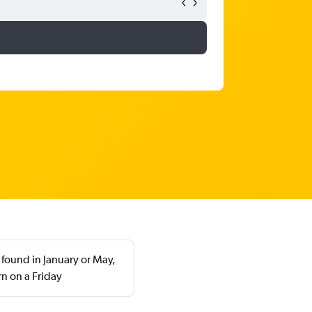
 found in January or May,
n on a Friday