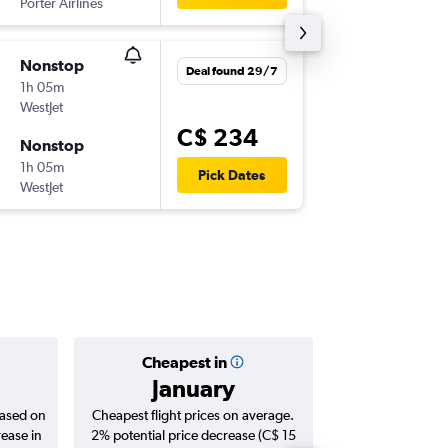
Porter Airlines
YOW
-
YY
Nonstop
Tue 10/
Deal found 29/7
1h 05m
8:55 p.m.
WestJet
YYZ
-
YO
C$ 234
Nonstop
Tue 17/
1h 05m
7:00 a.m.
Pick Dates
WestJet
YOW
-
YY
Cheapest in
Averag
January
C$ 
based on
Cheapest flight prices on average.
Average for roun
rease in
2% potential price decrease (C$ 15
Augus