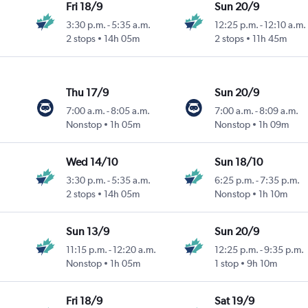
Fri 18/9
Sun 20/9
3:30 p.m.
-
5:35 a.m.
12:25 p.m.
-
12:10 a.m.
2 stops
14h 05m
2 stops
11h 45m
Thu 17/9
Sun 20/9
7:00 a.m.
-
8:05 a.m.
7:00 a.m.
-
8:09 a.m.
Nonstop
1h 05m
Nonstop
1h 09m
Wed 14/10
Sun 18/10
3:30 p.m.
-
5:35 a.m.
6:25 p.m.
-
7:35 p.m.
2 stops
14h 05m
Nonstop
1h 10m
Sun 13/9
Sun 20/9
11:15 p.m.
-
12:20 a.m.
12:25 p.m.
-
9:35 p.m.
Nonstop
1h 05m
1 stop
9h 10m
Fri 18/9
Sat 19/9