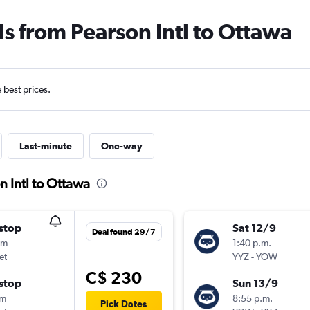
ls from Pearson Intl to Ottawa
e best prices.
Last-minute
One-way
n Intl to Ottawa
stop
Sat 12/9
Deal found 29/7
5m
1:40 p.m.
et
YYZ
-
YOW
C$ 230
stop
Sun 13/9
0m
8:55 p.m.
Pick Dates