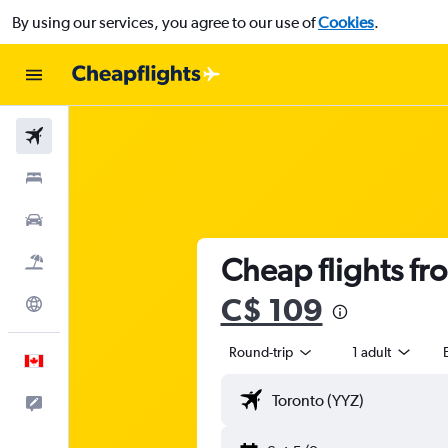
By using our services, you agree to our use of
Cookies
.
Flights
Stays
Cars
Cheap flights fr
Flight+Hotel
C$ 109
Explore
Round-trip
1 adult
English
Feedback