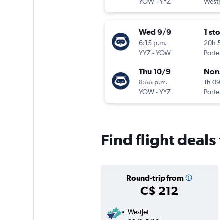
YOW
-
YYZ
WestJ
Wed 9/9
1 st
6:15 p.m.
20h 
YYZ
-
YOW
Porter
Thu 10/9
Non
8:55 p.m.
1h 0
YOW
-
YYZ
Porter
Find flight deals
Round-trip from
C$ 212
WestJet