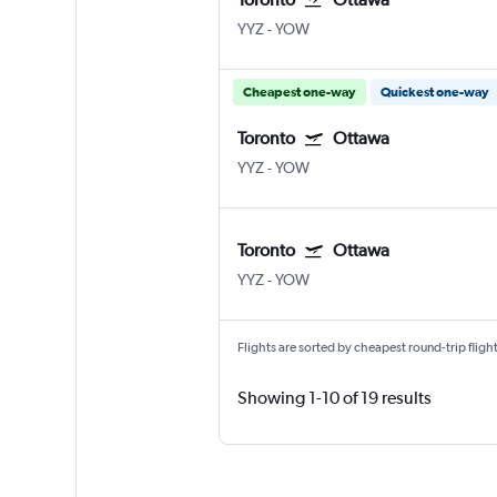
YYZ
-
YOW
Cheapest one-way
Quickest one-way
Toronto
Ottawa
YYZ
-
YOW
Toronto
Ottawa
YYZ
-
YOW
Flights are sorted by cheapest round-trip flights
Showing 1-10 of 19 results