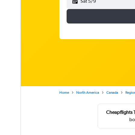
Sat 5/9
Home
North America
Canada
Region
Cheapflights 
bo