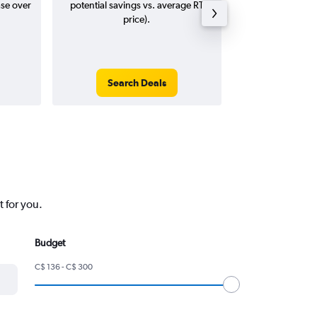
ase over
potential savings vs. average RT
price).
Search Deals
Search
t for you.
Budget
C$ 136 - C$ 300