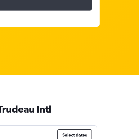
Trudeau Intl
Select dates