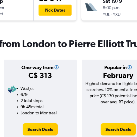
op
Sat 19/9
0m
8:00 p.m.
Pick Dates
et
-
YUL
YXU
 from London to Pierre Elliott Tr
One-way from
Popular in
C$ 313
February
Highest demand for flights 
WestJet
searches. 10% potential inc
6/9
price (C$ 130 potential in
2 total stops
over avg. RT price).
9h 45m total
London to Montreal
Search Deals
Search Deals