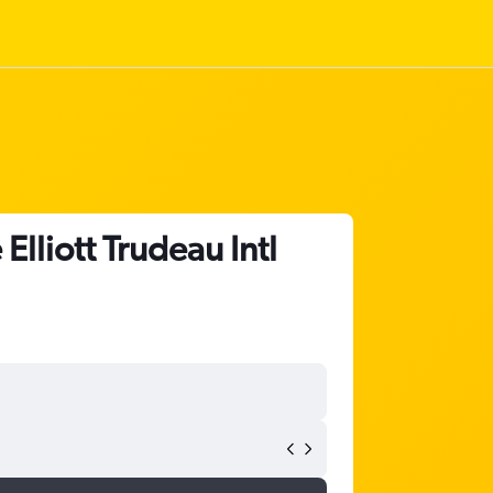
lliott Trudeau Intl