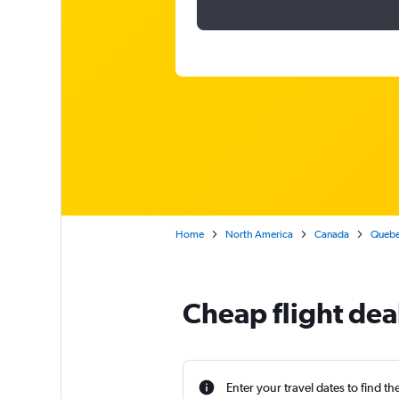
Home
North America
Canada
Queb
Cheap flight deal
Enter your travel dates to find th