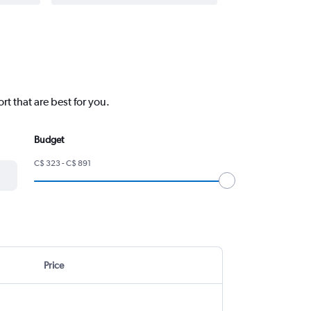
rt that are best for you.
Budget
C$ 323 - C$ 891
Price