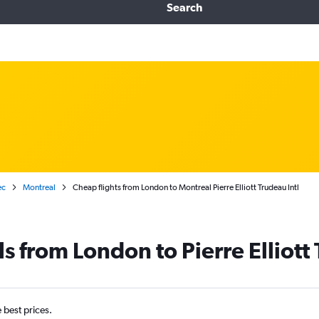
Search
ec
Montreal
Cheap flights from London to Montreal Pierre Elliott Trudeau Intl
s from London to Pierre Elliott 
e best prices.