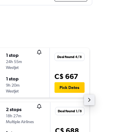
1 stop
Tue 15/
Deal found 4/8
24h 55m
6:10 a.m.
WestJet
-
YXU
YUL
C$ 667
1 stop
Tue 22/
9h 20m
8:00 p.m.
Pick Dates
WestJet
-
YUL
YXU
2 stops
Thu 17/
Deal found 1/8
18h 27m
6:10 a.m.
Multiple Airlines
-
YXU
YUL
C$ 688