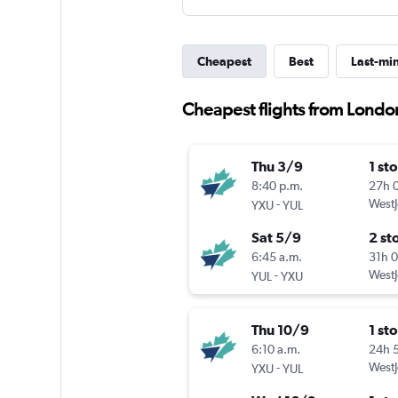
Cheapest
Best
Last-mi
Cheapest flights from London 
Thu 3/9
1 st
8:40 p.m.
27h 
-
WestJ
YXU
YUL
Sat 5/9
2 st
6:45 a.m.
31h 
-
WestJ
YUL
YXU
Thu 10/9
1 st
6:10 a.m.
24h 
-
WestJ
YXU
YUL