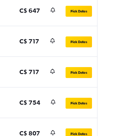
C$ 647
Pick Dates
C$ 717
Pick Dates
C$ 717
Pick Dates
C$ 754
Pick Dates
C$ 807
Pick Dates