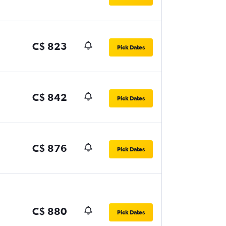
C$ 823
Pick Dates
C$ 842
Pick Dates
C$ 876
Pick Dates
C$ 880
Pick Dates