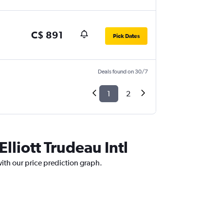
C$ 891
Pick Dates
Deals found on 30/7
1
2
lliott Trudeau Intl
 with our price prediction graph.