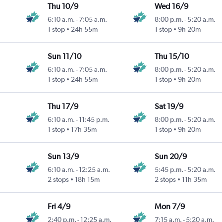
Thu 10/9
Wed 16/9
6:10 a.m.
-
7:05 a.m.
8:00 p.m.
-
5:20 a.m.
1 stop
24h 55m
1 stop
9h 20m
Sun 11/10
Thu 15/10
6:10 a.m.
-
7:05 a.m.
8:00 p.m.
-
5:20 a.m.
1 stop
24h 55m
1 stop
9h 20m
Thu 17/9
Sat 19/9
6:10 a.m.
-
11:45 p.m.
8:00 p.m.
-
5:20 a.m.
1 stop
17h 35m
1 stop
9h 20m
Sun 13/9
Sun 20/9
6:10 a.m.
-
12:25 a.m.
5:45 p.m.
-
5:20 a.m.
2 stops
18h 15m
2 stops
11h 35m
Fri 4/9
Mon 7/9
2:40 p.m.
-
12:25 a.m.
7:15 a.m.
-
5:20 a.m.