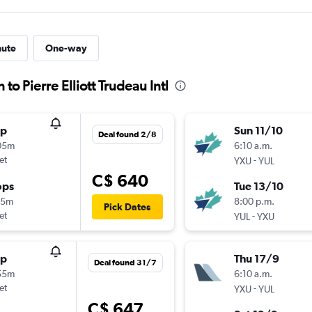
nute
One-way
to Pierre Elliott Trudeau Intl
op
Sun 11/10
Deal found 2/8
05m
6:10 a.m.
et
-
YXU
YUL
C$ 640
ops
Tue 13/10
05m
8:00 p.m.
Pick Dates
et
-
YUL
YXU
op
Thu 17/9
Deal found 31/7
55m
6:10 a.m.
et
-
YXU
YUL
C$ 647