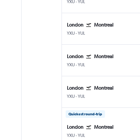
YXU
-
YUL
London
Montreal
YXU
-
YUL
London
Montreal
YXU
-
YUL
London
Montreal
YXU
-
YUL
Quickest round-trip
London
Montreal
YXU
-
YUL