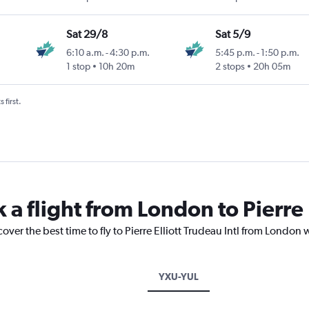
Sat 29/8
Sat 5/9
6:10 a.m.
-
4:30 p.m.
5:45 p.m.
-
1:50 p.m.
1 stop
10h 20m
2 stops
20h 05m
 first.
 a flight from London to Pierre E
over the best time to fly to Pierre Elliott Trudeau Intl from London
YXU-YUL