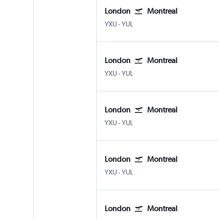
London
Montreal
YXU
-
YUL
London
Montreal
YXU
-
YUL
London
Montreal
YXU
-
YUL
London
Montreal
YXU
-
YUL
London
Montreal