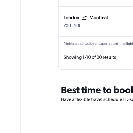
London
Montreal
YXU
-
YUL
Flights are sorted by cheapest round-trip flights
Showing 1-10 of 20 results
Best time to book
Have a flexible travel schedule? Disc