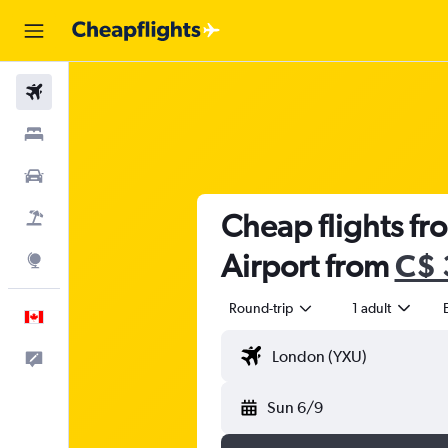
Flights
Stays
Cars
Cheap flights fr
Flight+Hotel
Airport from
C$ 
Explore
Round-trip
1 adult
English
Feedback
Sun 6/9