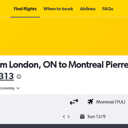
Find flights
When to book
Airlines
FAQs
om London, ON to Montreal Pierre E
313
Economy
Sun 13/9