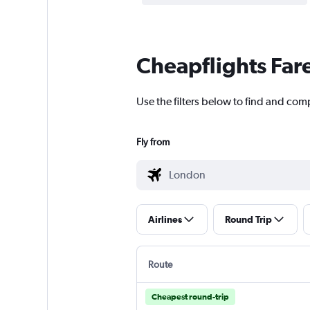
Cheapflights Far
Use the filters below to find and comp
Fly from
Airlines
Round Trip
Route
Cheapest round-trip