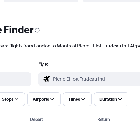
e Finder
are flights from London to Montreal Pierre Elliott Trudeau Intl Airpo
Fly to
Stops
Airports
Times
Duration
Depart
Return