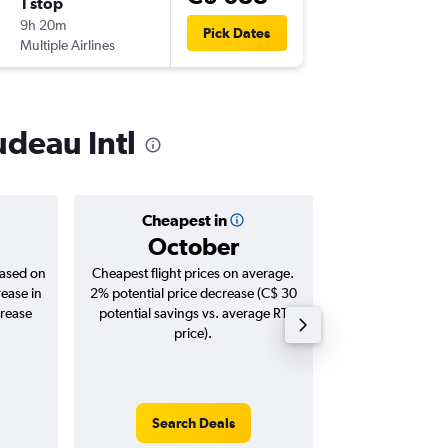
1 stop
Sat 19/
9h 20m
8:00 p.m.
Pick Dates
Multiple Airlines
-
YUL
YXU
udeau Intl
Cheapest in
Averag
October
C$ 1
based on
Cheapest flight prices on average.
Average for roun
rease in
2% potential price decrease (C$ 30
Augus
crease
potential savings vs. average RT
price).
Search Deals
Search