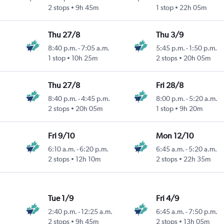
2 stops
9h 45m
1 stop
22h 05m
Thu 27/8
Thu 3/9
8:40 p.m.
-
7:05 a.m.
5:45 p.m.
-
1:50 p.m.
1 stop
10h 25m
2 stops
20h 05m
Thu 27/8
Fri 28/8
8:40 p.m.
-
4:45 p.m.
8:00 p.m.
-
5:20 a.m.
2 stops
20h 05m
1 stop
9h 20m
Fri 9/10
Mon 12/10
6:10 a.m.
-
6:20 p.m.
6:45 a.m.
-
5:20 a.m.
2 stops
12h 10m
2 stops
22h 35m
Tue 1/9
Fri 4/9
2:40 p.m.
-
12:25 a.m.
6:45 a.m.
-
7:50 p.m.
2 stops
9h 45m
2 stops
13h 05m