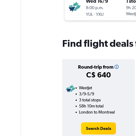
Wed 16/9
1 st
8:00 p.m.
9h 2
-
WestJ
YUL
YXU
Find flight deals
Round-trip from
C$ 640
WestJet
3/9-5/9
3 total stops
58h 10m total
London to Montreal
Search Deals