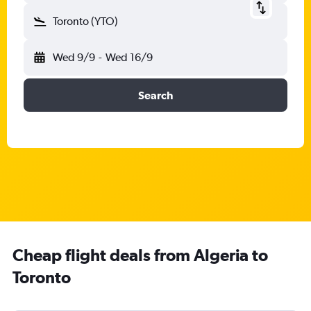
Toronto (YTO)
Wed 9/9
-
Wed 16/9
Search
Cheap flight deals from Algeria to
Toronto