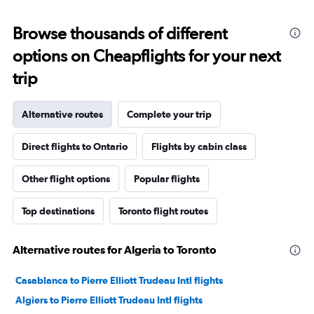
Browse thousands of different
options on Cheapflights for your next
trip
Alternative routes
Complete your trip
Direct flights to Ontario
Flights by cabin class
Other flight options
Popular flights
Top destinations
Toronto flight routes
Alternative routes for Algeria to Toronto
Casablanca to Pierre Elliott Trudeau Intl flights
Algiers to Pierre Elliott Trudeau Intl flights