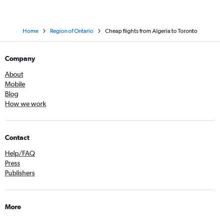
Home
Region of Ontario
Cheap flights from Algeria to Toronto
Company
About
Mobile
Blog
How we work
Contact
Help/FAQ
Press
Publishers
More