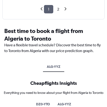
1
2
Best time to book a flight from
Algeria to Toronto
Have a flexible travel schedule? Discover the best time to fly
to Toronto from Algeria with our price prediction graph.
ALG-YYZ
Cheapflights Insights
Everything you need to know about your flight from Algeria to Toronto
DZ0-YTO
ALG-YYZ