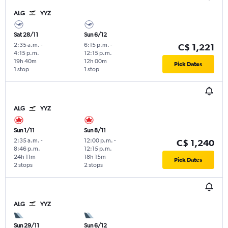
ALG
YYZ
Sat 28/11
Sun 6/12
2:35 a.m.
-
6:15 p.m.
-
C$ 1,221
4:15 p.m.
12:15 p.m.
19h 40m
12h 00m
Pick Dates
1 stop
1 stop
ALG
YYZ
Sun 1/11
Sun 8/11
2:35 a.m.
-
12:00 p.m.
-
C$ 1,240
8:46 p.m.
12:15 p.m.
24h 11m
18h 15m
Pick Dates
2 stops
2 stops
ALG
YYZ
Sun 29/11
Sun 6/12