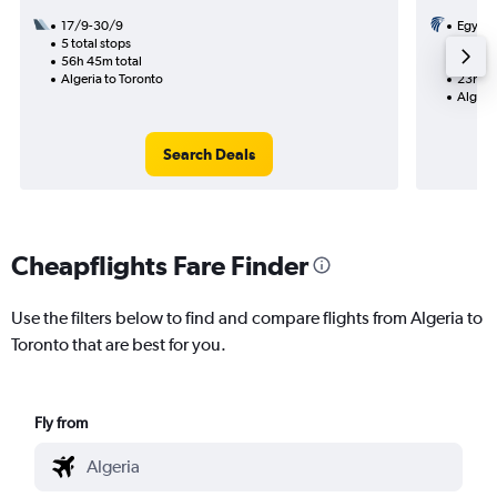
17/9-30/9
Egypta
5 total stops
15/9
56h 45m total
1 total
Algeria to Toronto
23h 30
Algeria
Search Deals
Cheapflights Fare Finder
Use the filters below to find and compare flights from Algeria to
Toronto that are best for you.
Fly from