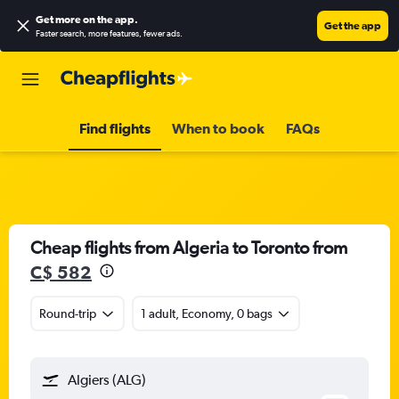
Get more on the app
.
Get the app
Faster search, more features, fewer ads.
Find flights
When to book
FAQs
Cheap flights from Algeria to Toronto from
C$ 582
Round-trip
1 adult, Economy, 0 bags
Algiers (ALG)