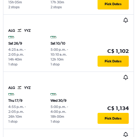
15h 05m
17h 30m
Pick Dates
2 stops
2 stops
ALG
YYZ
Sat 26/9
Sat 10/10
4:25 a.m.
-
5:00 p.m.
-
C$ 1,102
2:05 p.m.
10:10 a.m.
14h 40m
12h 10m
Pick Dates
1 stop
1 stop
ALG
YYZ
Thu 17/9
Wed 30/9
4:55 p.m.
-
5:00 p.m.
-
C$ 1,134
2:05 p.m.
4:00 p.m.
26h 10m
18h 00m
Pick Dates
1 stop
1 stop