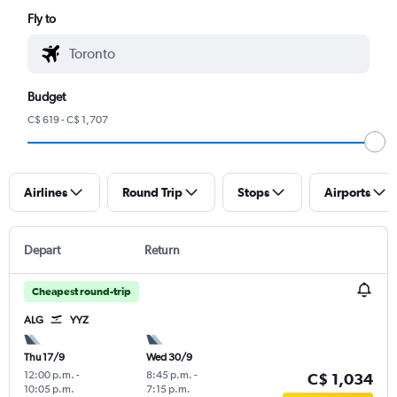
Fly to
Budget
C$ 619 - C$ 1,707
Airlines
Round Trip
Stops
Airports
Depart
Return
Cheapest round-trip
ALG
YYZ
Thu 17/9
Wed 30/9
12:00 p.m.
-
8:45 p.m.
-
C$ 1,034
10:05 p.m.
7:15 p.m.