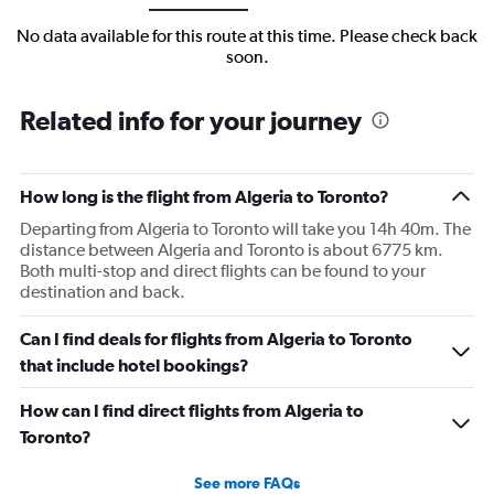
No data available for this route at this time. Please check back
soon.
Related info for your journey
How long is the flight from Algeria to Toronto?
Departing from Algeria to Toronto will take you 14h 40m. The
distance between Algeria and Toronto is about 6775 km.
Both multi-stop and direct flights can be found to your
destination and back.
Can I find deals for flights from Algeria to Toronto
that include hotel bookings?
How can I find direct flights from Algeria to
Toronto?
See more FAQs