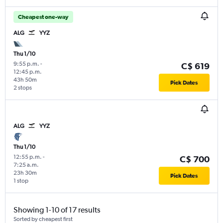
Cheapest one-way
ALG
YYZ
Thu 1/10
9:55 p.m.
-
C$ 619
12:45 p.m.
43h 50m
Pick Dates
2 stops
ALG
YYZ
Thu 1/10
12:55 p.m.
-
C$ 700
7:25 a.m.
23h 30m
Pick Dates
1 stop
Showing 1-10 of 17 results
Sorted by cheapest first