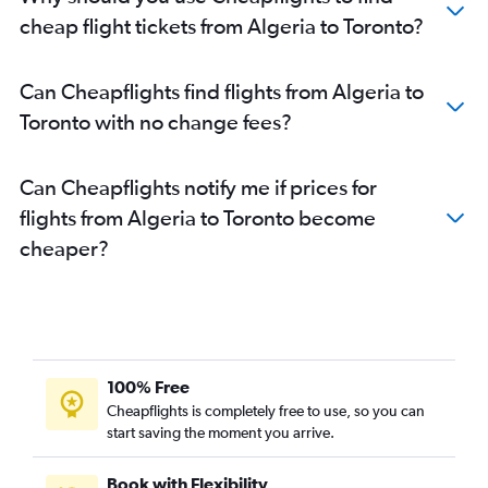
Conakry to Pierre Elliott Trudeau Intl flights
cheap flight tickets from Algeria to Toronto?
Port Louis to Pearson Intl flights
Ouagadougou to Pierre Elliott Trudeau Intl flights
Can Cheapflights find flights from Algeria to
Addis Ababa to Pearson Intl flights
Toronto with no change fees?
Yaoundé to Pierre Elliott Trudeau Intl flights
OR Tambo to Toronto Island flights
Can Cheapflights notify me if prices for
Abuja to Ottawa flights
flights from Algeria to Toronto become
Douala to Pearson Intl flights
cheaper?
Casablanca to Pearson Intl flights
Lagos to Ottawa flights
Abuja to Toronto Island flights
Saint-Denis to Pierre Elliott Trudeau Intl flights
Agadir to Pierre Elliott Trudeau Intl flights
100% Free
Accra to Pierre Elliott Trudeau Intl flights
Cheapflights is completely free to use, so you can
start saving the moment you arrive.
Tunis to Pearson Intl flights
Cairo to Ottawa flights
Book with Flexibility