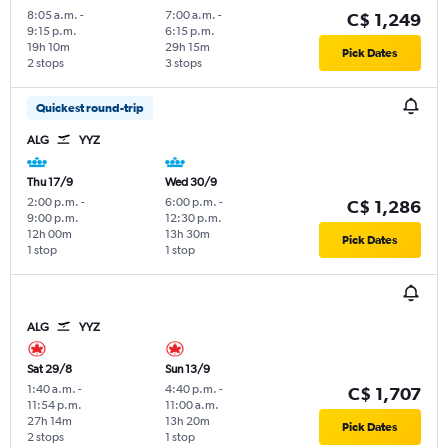
8:05 a.m.
-
7:00 a.m.
-
C$ 1,249
9:15 p.m.
6:15 p.m.
19h 10m
29h 15m
Pick Dates
2 stops
3 stops
Quickest round-trip
ALG
YYZ
Thu 17/9
Wed 30/9
2:00 p.m.
-
6:00 p.m.
-
C$ 1,286
9:00 p.m.
12:30 p.m.
12h 00m
13h 30m
Pick Dates
1 stop
1 stop
ALG
YYZ
Sat 29/8
Sun 13/9
1:40 a.m.
-
4:40 p.m.
-
C$ 1,707
11:54 p.m.
11:00 a.m.
27h 14m
13h 20m
Pick Dates
2 stops
1 stop