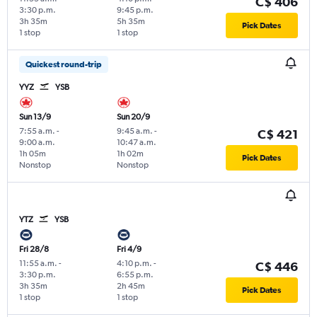
C$ 406
3:30 p.m.
9:45 p.m.
3h 35m
5h 35m
Pick Dates
1 stop
1 stop
Quickest round-trip
YYZ
YSB
Sun 13/9
Sun 20/9
7:55 a.m.
-
9:45 a.m.
-
C$ 421
9:00 a.m.
10:47 a.m.
1h 05m
1h 02m
Pick Dates
Nonstop
Nonstop
YTZ
YSB
Fri 28/8
Fri 4/9
11:55 a.m.
-
4:10 p.m.
-
C$ 446
3:30 p.m.
6:55 p.m.
3h 35m
2h 45m
Pick Dates
1 stop
1 stop