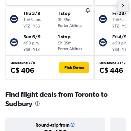
Thu 3/9
1 stop
Fri 28/8
11:55 a.m.
3h 35m
11:55 a.m.
-
Porter Airlines
-
YTZ
YSB
YTZ
YSB
Sun 6/9
1 stop
Fri 4/9
4:10 p.m.
5h 35m
4:10 p.m.
-
Porter Airlines
-
YSB
YTZ
YSB
YTZ
Deal found 3/8
Deal found 31/7
Pick Dates
C$ 406
C$ 446
Find flight deals from Toronto to
Sudbury
Round-trip from