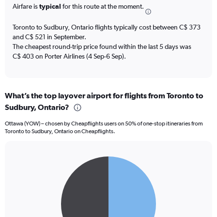
The
Airfare is
typical
for this route at the moment.
chart
has
Toronto to Sudbury, Ontario flights typically cost between C$ 373
1
and C$ 521 in September.
Y
The cheapest round-trip price found within the last 5 days was
axis
C$ 403 on Porter Airlines (4 Sep-6 Sep).
displaying
values.
Range:
0
to
What’s the top layover airport for flights from Toronto to
9.
Sudbury, Ontario?
Ottawa (YOW) – chosen by Cheapflights users on 50% of one-stop itineraries from
Toronto to Sudbury, Ontario on Cheapflights.
Pie
Chart
graphic.
chart
with
2
slices.