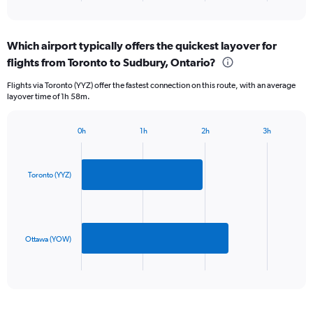
of
axis
interactive
displaying
chart
categories.
Which airport typically offers the quickest layover for
Range:
flights from Toronto to Sudbury, Ontario?
2
categories.
Flights via Toronto (YYZ) offer the fastest connection on this route, with an average
The
layover time of 1h 58m.
chart
has
1
0h
1h
2h
3h
Bar
Y
Chart
graphic.
chart
axis
with
displaying
2
Toronto (YYZ)
values.
bars.
Range:
0
The
to
chart
360.
has
Ottawa (YOW)
1
X
End
of
axis
interactive
displaying
chart
categories.