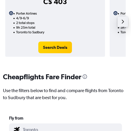
C$ 403
Porter Airlines
Porter 
4/9-6/9
4/9
2 total stops
1 total
9h 25m total
3h 45m
Toronto to Sudbury
Toront
Search Deals
Cheapflights Fare Finder
Use the filters below to find and compare flights from Toronto
to Sudbury that are best for you.
Fly from