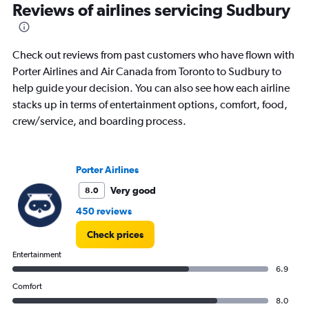
Range:
Reviews of airlines servicing Sudbury
2
categories.
The
Check out reviews from past customers who have flown with
chart
has
Porter Airlines and Air Canada from Toronto to Sudbury to
1
help guide your decision. You can also see how each airline
Y
stacks up in terms of entertainment options, comfort, food,
axis
crew/service, and boarding process.
displaying
values.
Range:
0
Porter Airlines
to
180.
Very good
8.0
450 reviews
Check prices
Entertainment
6.9
Comfort
8.0