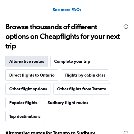
See more FAQs
Browse thousands of different
options on Cheapflights for your next
trip
Alternative routes
Complete your trip
Direct flights to Ontario
Flights by cabin class
Other flight options
Other flights from Toronto
Popular flights
Sudbury flight routes
Top destinations
Alternative routes for Toronto to Sudbury