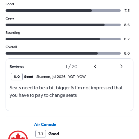
Food
7.5
Crew
8.6
Boarding
8.2
Overall
8.0
1
/
20
Reviews
6.0
Good
Shannon
,
Jul 2026
YQT
-
YOW
Seats need to be a bit bigger & I'm not impressed that
you have to pay to change seats
Air Canada
Good
7.1