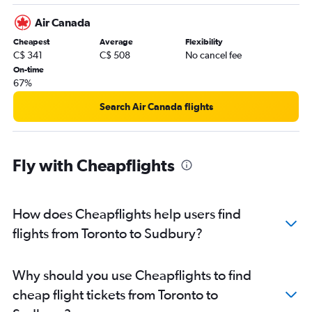
Pearson Intl to Thunder Bay flights
Air Canada
Thunder Bay to Toronto Island flights
Cheapest
Average
Flexibility
Hamilton to Thunder Bay flights
C$ 341
C$ 508
No cancel fee
Ottawa to Thunder Bay flights
On-time
67%
Thunder Bay to Hamilton flights
Pierre Elliott Trudeau Intl to Ottawa flights
Search Air Canada flights
Toronto Island to Sault Ste Marie flights
Thunder Bay to Ottawa flights
Fly with Cheapflights
Ottawa to Pierre Elliott Trudeau Intl flights
Windsor to Ottawa flights
Windsor to Pierre Elliott Trudeau Intl flights
How does Cheapflights help users find
Windsor to Pearson Intl flights
flights from Toronto to Sudbury?
Timmins to Toronto Island flights
Sault Ste Marie to Toronto Island flights
Why should you use Cheapflights to find
Pearson Intl to London flights
cheap flight tickets from Toronto to
Sault Ste Marie to Thunder Bay flights