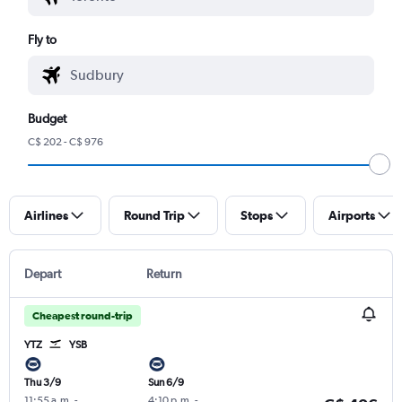
Fly to
Budget
C$ 202 - C$ 976
Airlines
Round Trip
Stops
Airports
Depart
Return
Cheapest round-trip
YTZ
YSB
Thu 3/9
Sun 6/9
11:55 a.m.
-
4:10 p.m.
-