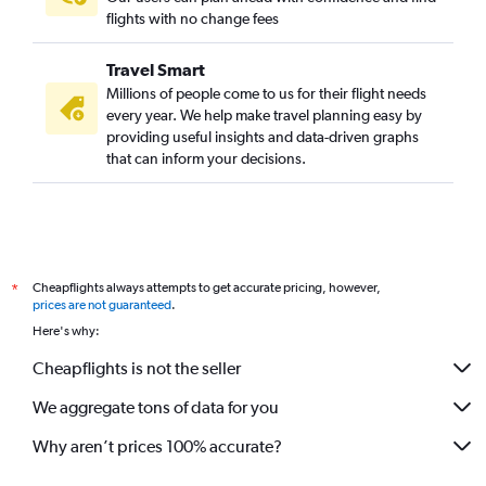
Sudbury to Thunder Bay flights
flights with no change fees
Rouyn-Noranda to Pierre Elliott Trudeau Intl flights
Travel Smart
Pearson Intl to Timmins flights
Millions of people come to us for their flight needs
every year. We help make travel planning easy by
providing useful insights and data-driven graphs
that can inform your decisions.
Cheapflights always attempts to get accurate pricing, however,
*
prices are not guaranteed
.
Here's why:
Cheapflights is not the seller
We aggregate tons of data for you
Why aren’t prices 100% accurate?