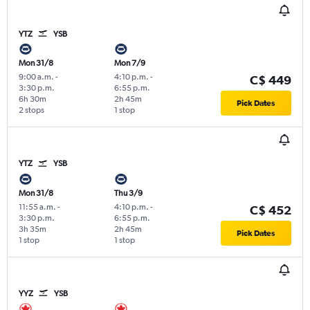
YTZ
YSB
Mon 31/8
Mon 7/9
9:00 a.m.
-
4:10 p.m.
-
C$ 449
3:30 p.m.
6:55 p.m.
6h 30m
2h 45m
Pick Dates
2 stops
1 stop
YTZ
YSB
Mon 31/8
Thu 3/9
11:55 a.m.
-
4:10 p.m.
-
C$ 452
3:30 p.m.
6:55 p.m.
3h 35m
2h 45m
Pick Dates
1 stop
1 stop
YYZ
YSB