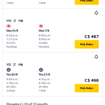
Pick Dates
1 stop
1 stop
YYZ
YSB
Mon 31/8
Mon 7/9
6:20 p.m.
-
8:05 p.m.
-
C$ 487
7:27 p.m.
9:09 p.m.
1h 07m
1h 04m
Pick Dates
Nonstop
Nonstop
YTZ
YSB
Thu 20/8
Thu 27/8
9:00 a.m.
-
4:10 p.m.
-
C$ 498
3:30 p.m.
6:58 p.m.
6h 30m
2h 48m
Pick Dates
2 stops
1 stop
Showing 1-10 of 33 results