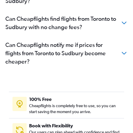
Sudbury?
Toronto Island to Timmins flights
Ottawa to London flights
Can Cheapflights find flights from Toronto to
Pearson Intl to Windsor flights
Sudbury with no change fees?
Ottawa to Windsor flights
Toronto Island to Windsor flights
Can Cheapflights notify me if prices for
London to Pierre Elliott Trudeau Intl flights
flights from Toronto to Sudbury become
Windsor to Toronto Island flights
cheaper?
Sault Ste Marie to Pierre Elliott Trudeau Intl flights
Pearson Intl to Sault Ste Marie flights
London to Ottawa flights
Pierre Elliott Trudeau Intl to Windsor flights
Pierre Elliott Trudeau Intl to London flights
100% Free
Sudbury to Pierre Elliott Trudeau Intl flights
Cheapflights is completely free to use, so you can
Thunder Bay to Pierre Elliott Trudeau Intl flights
start saving the moment you arrive.
Toronto Island to Sudbury flights
Book with Flexibility
London to Pearson Intl flights
Our users can plan ahead with confidence and find