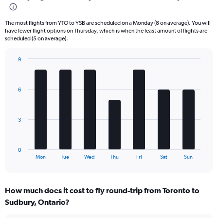
Range:
6
The most flights from YTO to YSB are scheduled on a Monday (8 on average). You will
categories.
have fewer flight options on Thursday, which is when the least amount of flights are
The
scheduled (5 on average).
chart
has
9
2
Bar
Chart
Y
graphic.
chart
axes
with
displaying
6
7
Avg.
bars.
Price
and
The
3
Number
chart
of
has
flights.
1
0
X
End
Mon
Tue
Wed
Thu
Fri
Sat
Sun
of
axis
interactive
displaying
chart
categories.
How much does it cost to fly round-trip from Toronto to
Range:
Sudbury, Ontario?
7
categories.