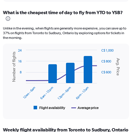
displaying
chart
categories.
What is the cheapest time of day to fly from YTO to YSB?
Range:
12
categories.
Unlike in the evening, when flights are generally more expensive, you can save up to
The
37% on flights from Toronto to Sudbury, Ontario by exploring options for tickets in
chart
the morning.
has
1
24
C$ 1,000
Y
Number of flights
Combination
Chart
axis
Avg. Price
graphic.
chart
16
C$ 800
displaying
with
values.
2
8
C$ 600
data
Range:
series.
0
to
12am – 6am
6am – 12pm
12pm – 6pm
6pm – 12am
The
750.
chart
has
1
Flight availability
Average price
End
of
X
interactive
axis
chart
displaying
Weekly flight availability from Toronto to Sudbury, Ontario
categories.