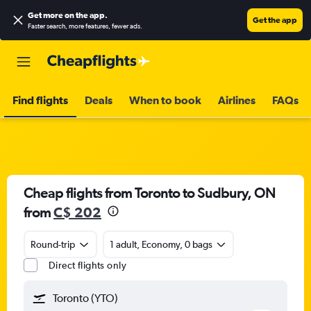
Get more on the app
.
Get the app
Faster search, more features, fewer ads.
Find flights
Deals
When to book
Airlines
FAQs
Cheap flights from Toronto to Sudbury, ON
from
C$ 202
Round-trip
1 adult, Economy, 0 bags
Direct flights only
Toronto (YTO)