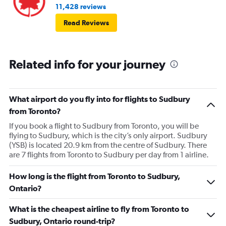
11,428 reviews
Read Reviews
Related info for your journey
What airport do you fly into for flights to Sudbury
from Toronto?
If you book a flight to Sudbury from Toronto, you will be
flying to Sudbury, which is the city’s only airport. Sudbury
(YSB) is located 20.9 km from the centre of Sudbury. There
are 7 flights from Toronto to Sudbury per day from 1 airline.
How long is the flight from Toronto to Sudbury,
Ontario?
What is the cheapest airline to fly from Toronto to
Sudbury, Ontario round-trip?