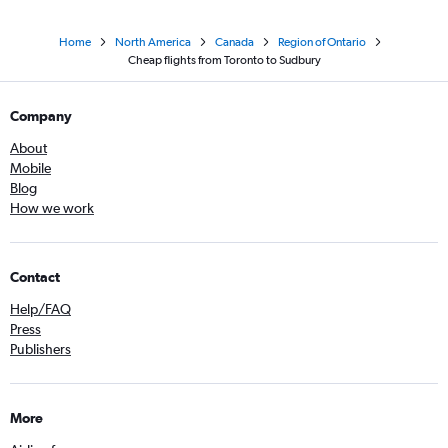
Home
North America
Canada
Region of Ontario
Cheap flights from Toronto to Sudbury
Company
About
Mobile
Blog
How we work
Contact
Help/FAQ
Press
Publishers
More