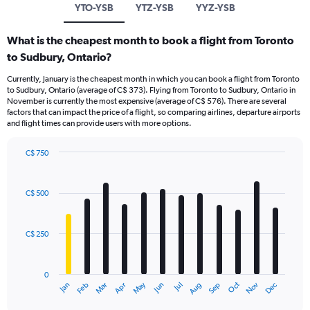
YTO-YSB
YTZ-YSB
YYZ-YSB
What is the cheapest month to book a flight from Toronto
to Sudbury, Ontario?
Currently, January is the cheapest month in which you can book a flight from Toronto
to Sudbury, Ontario (average of C$ 373). Flying from Toronto to Sudbury, Ontario in
November is currently the most expensive (average of C$ 576). There are several
factors that can impact the price of a flight, so comparing airlines, departure airports
and flight times can provide users with more options.
C$ 750
Bar
Chart
graphic.
chart
with
C$ 500
12
bars.
C$ 250
The
chart
has
0
1
May
Oct
Nov
Dec
Jan
Feb
Mar
Apr
Jun
Jul
Aug
Sep
X
End
of
axis
interactive