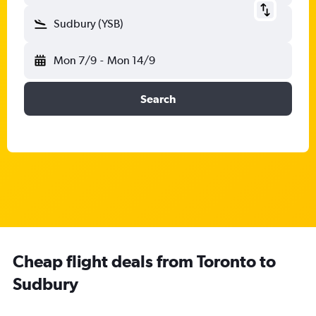
Sudbury (YSB)
Mon 7/9
-
Mon 14/9
Search
Cheap flight deals from Toronto to
Sudbury