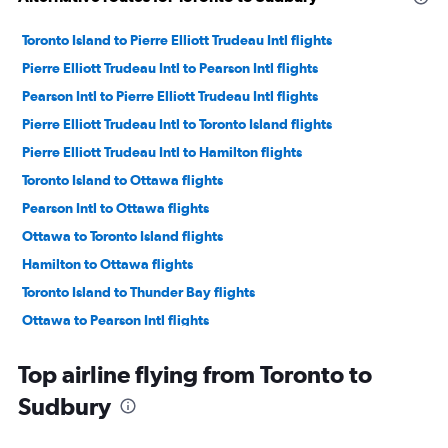
Toronto Island to Pierre Elliott Trudeau Intl flights
Pierre Elliott Trudeau Intl to Pearson Intl flights
Pearson Intl to Pierre Elliott Trudeau Intl flights
Pierre Elliott Trudeau Intl to Toronto Island flights
Pierre Elliott Trudeau Intl to Hamilton flights
Toronto Island to Ottawa flights
Pearson Intl to Ottawa flights
Ottawa to Toronto Island flights
Hamilton to Ottawa flights
Toronto Island to Thunder Bay flights
Ottawa to Pearson Intl flights
Hamilton to Pierre Elliott Trudeau Intl flights
Top airline flying from Toronto to
Ottawa to Hamilton flights
Sudbury
Thunder Bay to Pearson Intl flights
Region of Waterloo Intl to Pierre Elliott Trudeau Intl flights