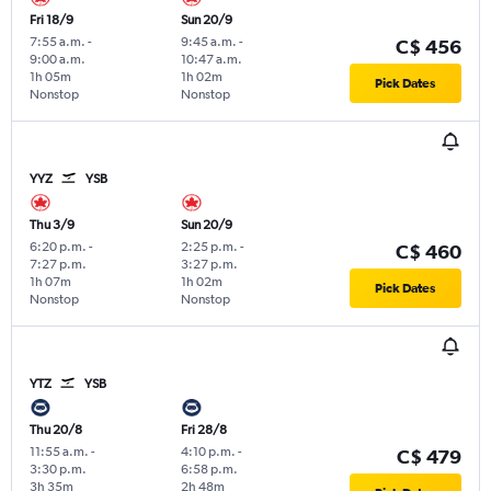
Fri 18/9
Sun 20/9
7:55 a.m.
-
9:45 a.m.
-
C$ 456
9:00 a.m.
10:47 a.m.
1h 05m
1h 02m
Pick Dates
Nonstop
Nonstop
YYZ
YSB
Thu 3/9
Sun 20/9
6:20 p.m.
-
2:25 p.m.
-
C$ 460
7:27 p.m.
3:27 p.m.
1h 07m
1h 02m
Pick Dates
Nonstop
Nonstop
YTZ
YSB
Thu 20/8
Fri 28/8
11:55 a.m.
-
4:10 p.m.
-
C$ 479
3:30 p.m.
6:58 p.m.
3h 35m
2h 48m