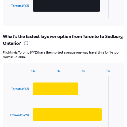
chart
has
Toronto (YYZ)
1
X
End
of
axis
interactive
displaying
chart
categories.
What’s the fastest layover option from Toronto to Sudbury,
Range:
Ontario?
2
categories.
Flights via Toronto (YYZ) have the shortest average one-way travel time for 1-stop
The
routes: 3h 38m.
chart
has
1
0h
2h
4h
6h
Bar
Y
Chart
graphic.
chart
axis
with
displaying
2
Toronto (YYZ)
values.
bars.
Range:
0
The
to
chart
1250.
has
Ottawa (YOW)
1
X
End