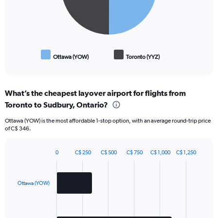
Ottawa (YOW)
Toronto (YYZ)
End
of
interactive
chart
What’s the cheapest layover airport for flights from
Toronto to Sudbury, Ontario?
Ottawa (YOW) is the most affordable 1-stop option, with an average round-trip price
of C$ 346.
0
C$ 250
C$ 500
C$ 750
C$ 1,000
C$ 1,250
Bar
Chart
graphic.
chart
with
2
Ottawa (YOW)
bars.
The