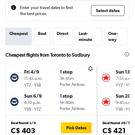
Enter your travel dates to find
Select dates
the best prices.
Cheapest
Best
Direct
Last-
One-
minute
way
Cheapest flights from Toronto to Sudbury
Fri 4/9
1 stop
Sun 13/
11:45 a.m.
3h 45m
7:55 a.m.
-
Porter Airlines
-
YTZ
YSB
YYZ
YSB
Sun 6/9
1 stop
Sun 20/
4:10 p.m.
5h 40m
9:45 a.m.
-
Porter Airlines
-
YSB
YTZ
YSB
YYZ
Deal found 3/8
Deal found 30/7
Pick Dates
C$ 403
C$ 421