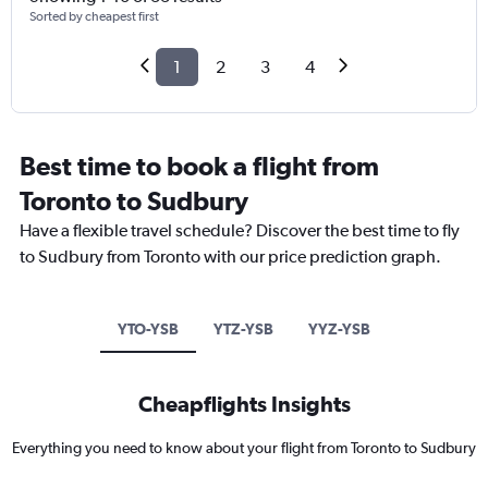
Sorted by cheapest first
1
2
3
4
Best time to book a flight from
Toronto to Sudbury
Have a flexible travel schedule? Discover the best time to fly
to Sudbury from Toronto with our price prediction graph.
YTO-YSB
YTZ-YSB
YYZ-YSB
Cheapflights Insights
Everything you need to know about your flight from Toronto to Sudbury