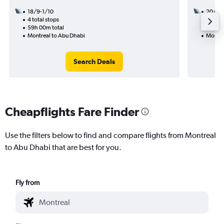
18/9-1/10
20/9
4 total stops
3 total
59h 00m total
48h 55
Montreal to Abu Dhabi
Montre
Search Deals
Cheapflights Fare Finder
Use the filters below to find and compare flights from Montreal
to Abu Dhabi that are best for you.
Fly from