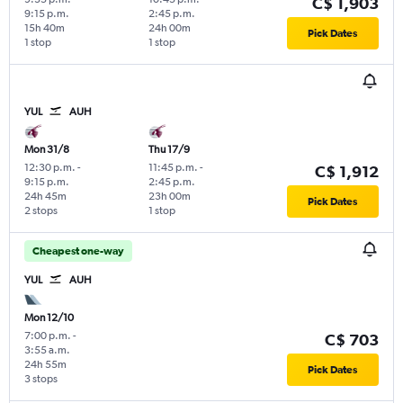
C$ 1,903
9:15 p.m.
2:45 p.m.
15h 40m
24h 00m
Pick Dates
1 stop
1 stop
YUL
AUH
Mon 31/8
Thu 17/9
12:30 p.m.
-
11:45 p.m.
-
C$ 1,912
9:15 p.m.
2:45 p.m.
24h 45m
23h 00m
Pick Dates
2 stops
1 stop
Cheapest one-way
YUL
AUH
Mon 12/10
7:00 p.m.
-
C$ 703
3:55 a.m.
24h 55m
Pick Dates
3 stops