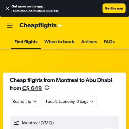
Get more on the app
.
Get the app
Faster search, more features, fewer ads.
Find flights
When to book
Airlines
FAQs
Cheap flights from Montreal to Abu Dhabi
from
C$ 649
Round-trip
1 adult, Economy, 0 bags
Montreal (YMQ)