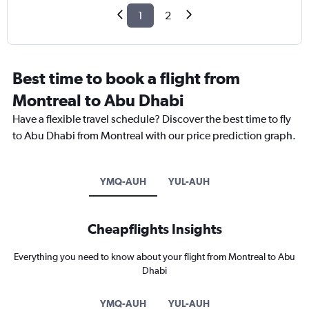
1
2
Best time to book a flight from
Montreal to Abu Dhabi
Have a flexible travel schedule? Discover the best time to fly
to Abu Dhabi from Montreal with our price prediction graph.
YMQ-AUH
YUL-AUH
Cheapflights Insights
Everything you need to know about your flight from Montreal to Abu
Dhabi
YMQ-AUH
YUL-AUH