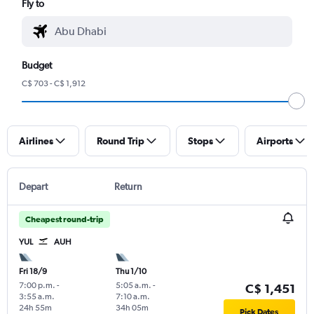
Fly to
Budget
C$ 703 - C$ 1,912
Airlines
Round Trip
Stops
Airports
Depart
Return
Cheapest round-trip
YUL
AUH
Fri 18/9
Thu 1/10
7:00 p.m.
-
5:05 a.m.
-
C$ 1,451
3:55 a.m.
7:10 a.m.
24h 55m
34h 05m
Pick Dates