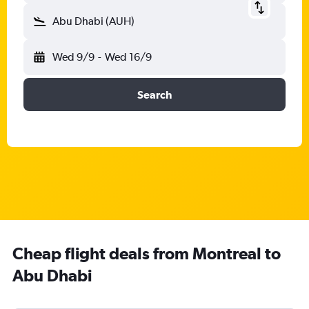
Abu Dhabi (AUH)
Wed 9/9
-
Wed 16/9
Search
Cheap flight deals from Montreal to
Abu Dhabi