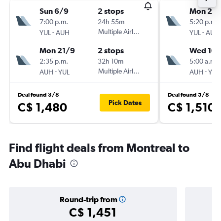
Sun 6/9
2 stops
Mon 24
7:00 p.m.
24h 55m
5:20 p.m.
-
Multiple Airlines
-
YUL
AUH
YUL
AUH
Mon 21/9
2 stops
Wed 16/
2:35 p.m.
32h 10m
5:00 a.m.
-
Multiple Airlines
-
AUH
YUL
AUH
YUL
Deal found 3/8
Deal found 5/8
Pick Dates
C$ 1,480
C$ 1,510
Find flight deals from Montreal to
Abu Dhabi
Round-trip from
C$ 1,451