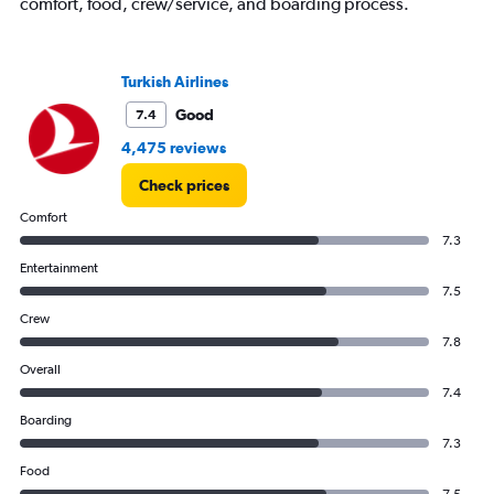
axis
comfort, food, crew/service, and boarding process.
displaying
values.
Range:
Turkish Airlines
0
to
Good
7.4
600.
4,475 reviews
Check prices
Comfort
7.3
Entertainment
7.5
Crew
7.8
Overall
7.4
Boarding
7.3
Food
7.5