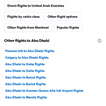
Direct flights to United Arab Emirates
Flights by cabin class
Other flight options
Other flights from Montreal
Popular flights
Other flights to Abu Dhabi
Pearson Intl to Abu Dhabi flights
Calgary to Abu Dhabi flights
Abu Dhabi to Doha flights
Abu Dhabi to Doha flights
Abu Dhabi to Beirut flights
Abu Dhabi to Beirut flights
Abu Dhabi to Amman Queen Alia Intl Airport flights
Abu Dhabi to Manila flights