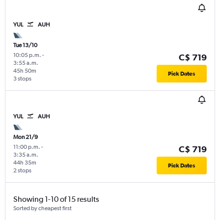
YUL
AUH
Tue 13/10
10:05 p.m.
-
C$ 719
3:55 a.m.
45h 50m
Pick Dates
3 stops
YUL
AUH
Mon 21/9
11:00 p.m.
-
C$ 719
3:35 a.m.
44h 35m
Pick Dates
2 stops
Showing 1-10 of 15 results
Sorted by cheapest first