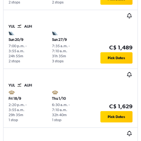
2 stops
2 stops
YUL
AUH
Sun 20/9
Sun 27/9
7:00 p.m.
-
7:35 a.m.
-
C$ 1,489
3:55 a.m.
7:10 a.m.
24h 55m
31h 35m
Pick Dates
2 stops
3 stops
YUL
AUH
Fri 18/9
Thu 1/10
2:20 p.m.
-
6:30 a.m.
-
C$ 1,629
3:55 a.m.
7:10 a.m.
29h 35m
32h 40m
Pick Dates
1 stop
1 stop