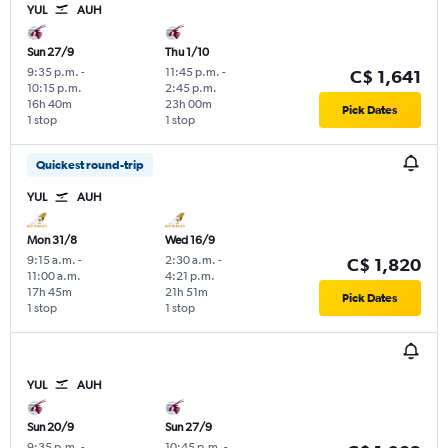
YUL
AUH
Sun 27/9
Thu 1/10
9:35 p.m.
-
11:45 p.m.
-
C$ 1,641
10:15 p.m.
2:45 p.m.
16h 40m
23h 00m
Pick Dates
1 stop
1 stop
Quickest round-trip
YUL
AUH
Mon 31/8
Wed 16/9
9:15 a.m.
-
2:30 a.m.
-
C$ 1,820
11:00 a.m.
4:21 p.m.
17h 45m
21h 51m
Pick Dates
1 stop
1 stop
YUL
AUH
Sun 20/9
Sun 27/9
9:35 p.m.
-
10:45 p.m.
-