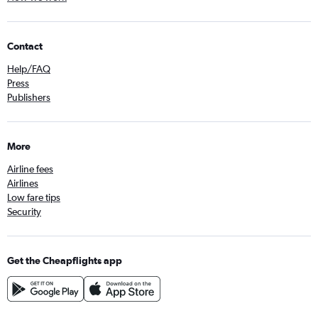
Contact
Help/FAQ
Press
Publishers
More
Airline fees
Airlines
Low fare tips
Security
Get the Cheapflights app