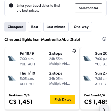
Enter your travel dates to find
Select dates
the best prices.
Cheapest
Best
Last-minute
One-way
Cheapest flights from Montreal to Abu Dhabi
Fri 18/9
2 stops
Sun 20/
7:00 p.m.
24h 55m
7:00 p.m.
-
Multiple Airlines
-
YUL
AUH
YUL
AUH
Thu 1/10
2 stops
Sun 27/
5:05 a.m.
34h 05m
7:35 a.m.
-
Multiple Airlines
-
AUH
YUL
AUH
YUL
Deal found 7/8
Deal found 6/8
Pick Dates
C$ 1,451
C$ 1,489