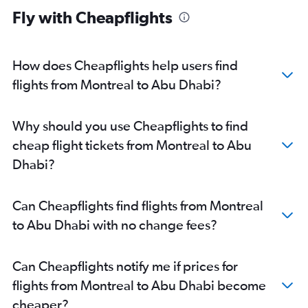
Fly with Cheapflights
How does Cheapflights help users find
flights from Montreal to Abu Dhabi?
Why should you use Cheapflights to find
cheap flight tickets from Montreal to Abu
Dhabi?
Can Cheapflights find flights from Montreal
to Abu Dhabi with no change fees?
Can Cheapflights notify me if prices for
flights from Montreal to Abu Dhabi become
cheaper?