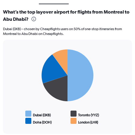
What’s the top layover airport for flights from Montreal to
Abu Dhabi?
Dubai (DXB) – chosen by Cheapflights users on 50% of one-stop itineraries from
Montreal to Abu Dhabi on Cheapflights.
Pie
Chart
graphic.
chart
with
4
slices.
Dubai (DXB)
Toronto (YYZ)
Doha (DOH)
London (LHR)
End
of
interactive
chart