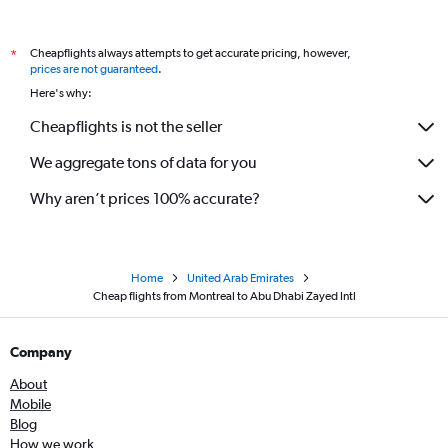
Cheapflights always attempts to get accurate pricing, however,
*
prices are not guaranteed
.
Here's why:
Cheapflights is not the seller
We aggregate tons of data for you
Why aren’t prices 100% accurate?
Home
United Arab Emirates
Cheap flights from Montreal to Abu Dhabi Zayed Intl
Company
About
Mobile
Blog
How we work