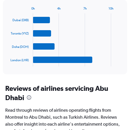
has
1
0h
4h
7h
10h
Bar
Y
Chart
graphic.
chart
axis
Dubai (DXB)
with
displaying
4
values.
bars.
Toronto (YYZ)
Range:
0
The
to
Doha (DOH)
chart
1800.
has
1
London (LHR)
X
End
of
axis
interactive
displaying
chart
categories.
Range:
Reviews of airlines servicing Abu
4
Dhabi
categories.
The
chart
Read through reviews of airlines operating flights from
has
Montreal to Abu Dhabi, such as Turkish Airlines. Reviews
1
also offer insight into each airline's entertainment options,
Y