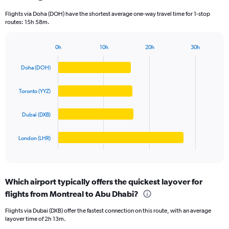
categories.
Flights via Doha (DOH) have the shortest average one-way travel time for 1-stop
The
routes: 15h 58m.
chart
has
1
0h
10h
20h
30h
Bar
Y
Chart
graphic.
chart
axis
Doha (DOH)
with
displaying
4
values.
bars.
Toronto (YYZ)
Range:
0
The
to
Dubai (DXB)
chart
2000.
has
1
London (LHR)
X
End
of
axis
interactive
displaying
chart
categories.
Which airport typically offers the quickest layover for
Range:
flights from Montreal to Abu Dhabi?
4
categories.
Flights via Dubai (DXB) offer the fastest connection on this route, with an average
The
layover time of 2h 13m.
chart