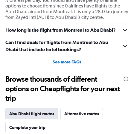
Montreal per day. You should also have plenty of airline
options to choose from since 0 airlines have flights to the
Abu Dhabi airport from Montreal. It is only a 28.0 km journey
from Zayed Intl (AUH) to Abu Dhabi’s city centre.
How long is the flight from Montreal to Abu Dhabi?
Can I find deals for flights from Montreal to Abu
Dhabi that include hotel bookings?
See more FAQs
Browse thousands of different
options on Cheapflights for your next
trip
Abu Dhabi flight routes
Alternative routes
Complete your trip