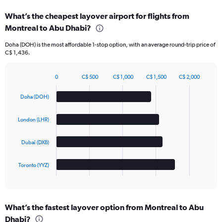
What’s the cheapest layover airport for flights from
Montreal to Abu Dhabi?
Doha (DOH) is the most affordable 1-stop option, with an average round-trip price of
C$ 1,436.
0
C$ 500
C$ 1,000
C$ 1,500
C$ 2,000
Bar
Chart
graphic.
chart
Doha (DOH)
with
4
bars.
London (LHR)
The
Dubai (DXB)
chart
has
1
Toronto (YYZ)
X
End
of
axis
interactive
displaying
chart
categories.
What’s the fastest layover option from Montreal to Abu
Range:
Dhabi?
4