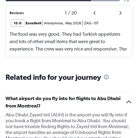
1
/
20
Reviews
10.0
Excellent
Anonymous
,
May 2026
ZAG
-
IST
The food was very good. They had Turkish appetizers
and lots of other small items that were great to
experience. The crew was very nice and responsive. The
Business Class seats were comfortable and they lay flat
for sleeping. I am 6'2", 155 lbs, and they were long
enough for me, but taller, heavier people might have
Related info for your journey
more difficulty fitting.
What airport do you fly into for flights to Abu Dhabi
from Montreal?
Abu Dhabi Zayed Intl (AUH) is the airport you will fly into if
you book a flight from Montreal to Abu Dhabi. You should
not have trouble finding flights to Zayed Intl from Montreal;
the airport handles an average of 0 inbound flights from