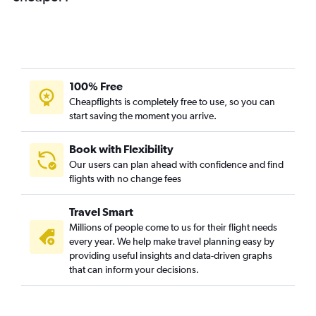
100% Free
Cheapflights is completely free to use, so you can
start saving the moment you arrive.
Book with Flexibility
Our users can plan ahead with confidence and find
flights with no change fees
Travel Smart
Millions of people come to us for their flight needs
every year. We help make travel planning easy by
providing useful insights and data-driven graphs
that can inform your decisions.