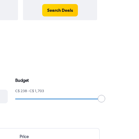
Search Deals
Search
Budget
C$ 238 - C$ 1,703
Price