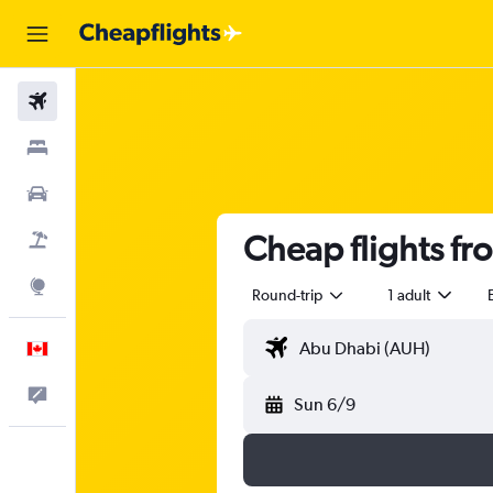
Flights
Stays
Cars
Cheap flights fr
Flight+Hotel
Explore
Round-trip
1 adult
English
Feedback
Sun 6/9