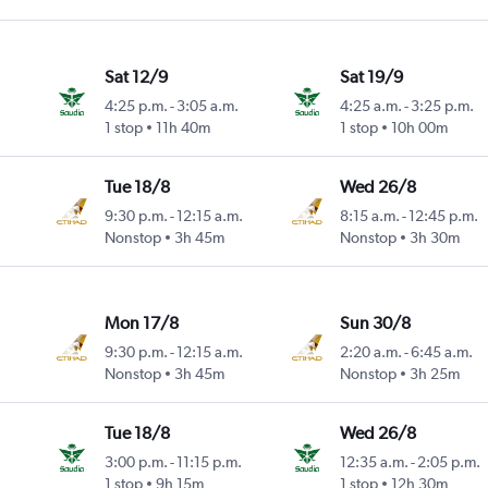
Sat 12/9
Sat 19/9
4:25 p.m.
-
3:05 a.m.
4:25 a.m.
-
3:25 p.m.
1 stop
11h 40m
1 stop
10h 00m
Tue 18/8
Wed 26/8
9:30 p.m.
-
12:15 a.m.
8:15 a.m.
-
12:45 p.m.
Nonstop
3h 45m
Nonstop
3h 30m
Mon 17/8
Sun 30/8
9:30 p.m.
-
12:15 a.m.
2:20 a.m.
-
6:45 a.m.
Nonstop
3h 45m
Nonstop
3h 25m
Tue 18/8
Wed 26/8
3:00 p.m.
-
11:15 p.m.
12:35 a.m.
-
2:05 p.m.
1 stop
9h 15m
1 stop
12h 30m