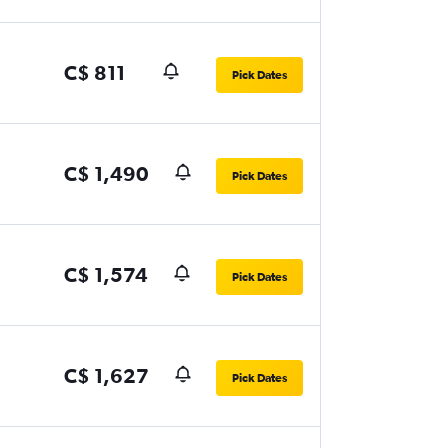
C$ 811
Pick Dates
C$ 1,490
Pick Dates
C$ 1,574
Pick Dates
C$ 1,627
Pick Dates