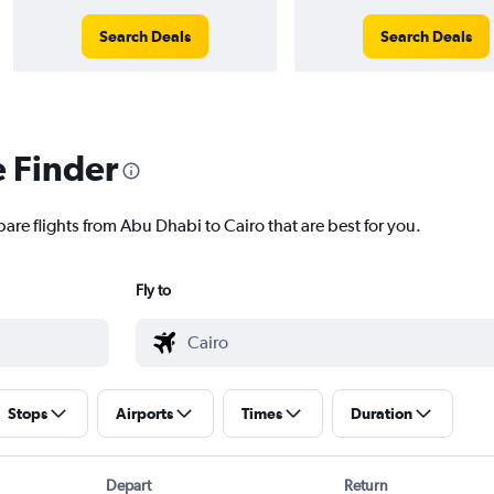
Search Deals
Search Deals
e Finder
are flights from Abu Dhabi to Cairo that are best for you.
Fly to
Stops
Airports
Times
Duration
Depart
Return