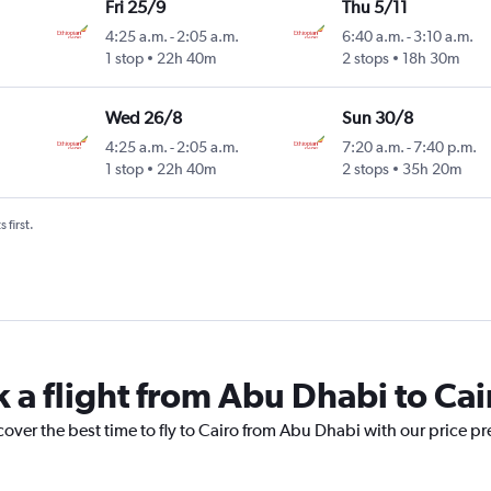
Fri 25/9
Thu 5/11
4:25 a.m.
-
2:05 a.m.
6:40 a.m.
-
3:10 a.m.
1 stop
22h 40m
2 stops
18h 30m
Wed 26/8
Sun 30/8
4:25 a.m.
-
2:05 a.m.
7:20 a.m.
-
7:40 p.m.
1 stop
22h 40m
2 stops
35h 20m
 first.
k a flight from Abu Dhabi to Cai
cover the best time to fly to Cairo from Abu Dhabi with our price p