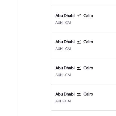
Abu Dhabi
Cairo
Abu Dhabi Zayed Intl
Cairo
AUH
-
CAI
Abu Dhabi
Cairo
Abu Dhabi Zayed Intl
Cairo
AUH
-
CAI
Abu Dhabi
Cairo
Abu Dhabi Zayed Intl
Cairo
AUH
-
CAI
Abu Dhabi
Cairo
Abu Dhabi Zayed Intl
Cairo
AUH
-
CAI