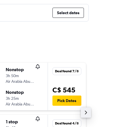
Select dates
Nonstop
Tue 15/
Deal found 7/8
3h 50m
11:50 p.m
Air Arabia Abu Dhabi
-
AUH
CAI
C$ 545
Nonstop
Thu 17/
3h 25m
2:55 a.m.
Pick Dates
Air Arabia Abu Dhabi
-
CAI
AUH
1 stop
Wed 23
Deal found 4/8