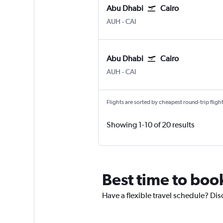
Abu Dhabi
Cairo
Abu Dhabi Zayed Intl
Cairo
AUH
-
CAI
Abu Dhabi
Cairo
Abu Dhabi Zayed Intl
Cairo
AUH
-
CAI
Flights are sorted by cheapest round-trip flights
Showing 1-10 of 20 results
Best time to boo
Have a flexible travel schedule? Dis