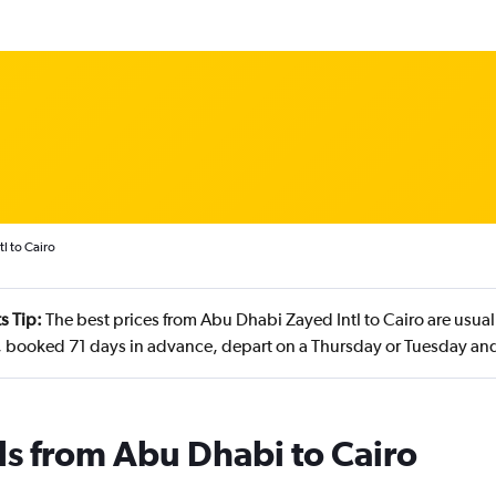
l to Cairo
s Tip:
The best prices from Abu Dhabi Zayed Intl to Cairo are usual
 booked 71 days in advance, depart on a Thursday or Tuesday and
ls from Abu Dhabi to Cairo