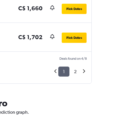
C$ 1,660
Pick Dates
C$ 1,702
Pick Dates
Deals found on 4/8
1
2
ro
rediction graph.