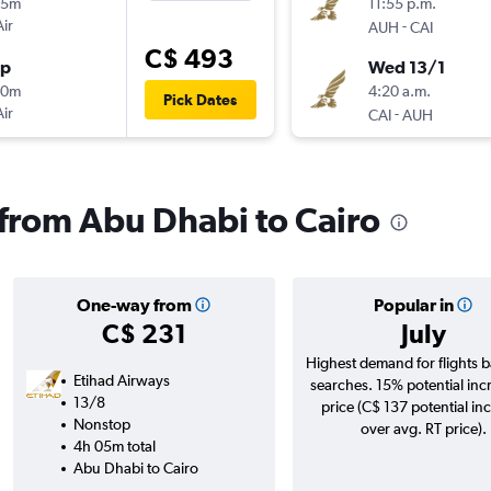
55m
11:55 p.m.
Air
-
AUH
CAI
C$ 493
op
Wed 13/1
50m
4:20 a.m.
Pick Dates
Air
-
CAI
AUH
s from Abu Dhabi to Cairo
One-way from
Popular in
C$ 231
July
Highest demand for flights 
Etihad Airways
searches. 15% potential inc
13/8
price (C$ 137 potential in
Nonstop
over avg. RT price).
4h 05m total
Abu Dhabi to Cairo