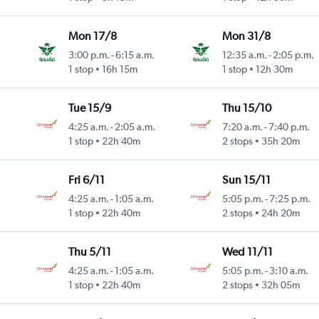
Mon 17/8
Mon 31/8
3:00 p.m.
-
6:15 a.m.
12:35 a.m.
-
2:05 p.m.
1 stop
16h 15m
1 stop
12h 30m
Tue 15/9
Thu 15/10
4:25 a.m.
-
2:05 a.m.
7:20 a.m.
-
7:40 p.m.
1 stop
22h 40m
2 stops
35h 20m
Fri 6/11
Sun 15/11
4:25 a.m.
-
1:05 a.m.
5:05 p.m.
-
7:25 p.m.
1 stop
22h 40m
2 stops
24h 20m
Thu 5/11
Wed 11/11
4:25 a.m.
-
1:05 a.m.
5:05 p.m.
-
3:10 a.m.
1 stop
22h 40m
2 stops
32h 05m