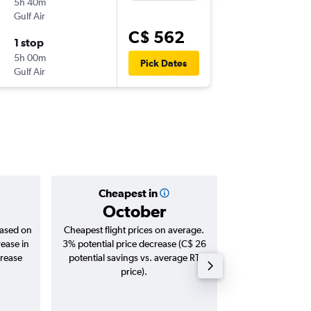
5h 40m
9:25 p.m.
Gulf Air
-
AUH
CAI
C$ 562
1 stop
Thu 14/
5h 00m
7:25 a.m.
Pick Dates
Gulf Air
-
CAI
AUH
Cheapest in
Averag
October
C$ 
based on
Cheapest flight prices on average.
Average for roun
rease in
3% potential price decrease (C$ 26
Augus
crease
potential savings vs. average RT
price).