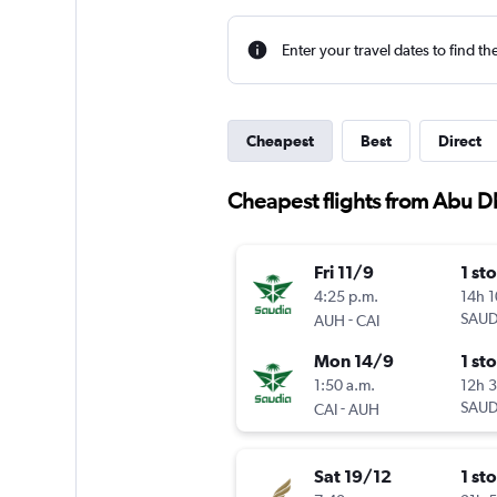
Enter your travel dates to find th
Cheapest
Best
Direct
Cheapest flights from Abu D
Fri 11/9
1 st
4:25 p.m.
14h 
-
SAUD
AUH
CAI
Mon 14/9
1 st
1:50 a.m.
12h 
-
SAUD
CAI
AUH
Sat 19/12
1 st