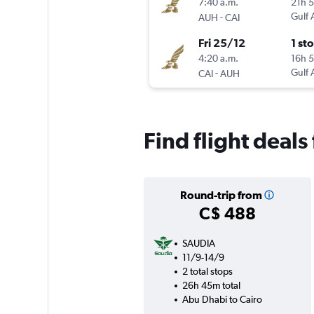
7:40 a.m.
21h 
-
Gulf 
AUH
CAI
Fri 25/12
1 st
4:20 a.m.
16h 
-
Gulf 
CAI
AUH
Find flight deal
Round-trip from
C$ 488
SAUDIA
11/9-14/9
2 total stops
26h 45m total
Abu Dhabi to Cairo