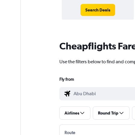
Search Deals
Cheapflights Far
Use the filters below to find and comp
Fly from
Airlines
Round Trip
Route