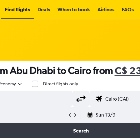
Find flights
Deals
When to book
Airlines
FAQs
om Abu Dhabi to Cairo from
C$ 2
Economy
Direct flights only
Sun 13/9
Search