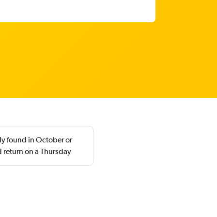
ly found in October or
 return on a Thursday