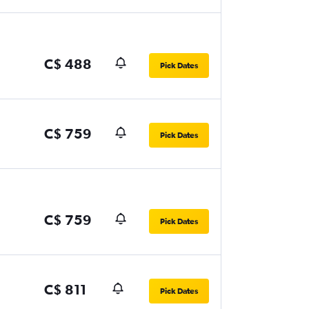
C$ 488
Pick Dates
C$ 759
Pick Dates
C$ 759
Pick Dates
C$ 811
Pick Dates