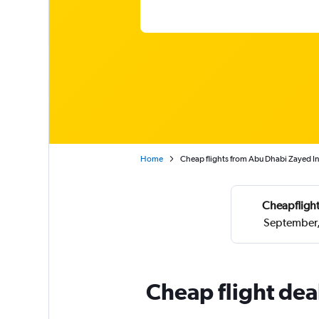
Home
Cheap flights from Abu Dhabi Zayed Int
Cheapflight
September,
Cheap flight dea