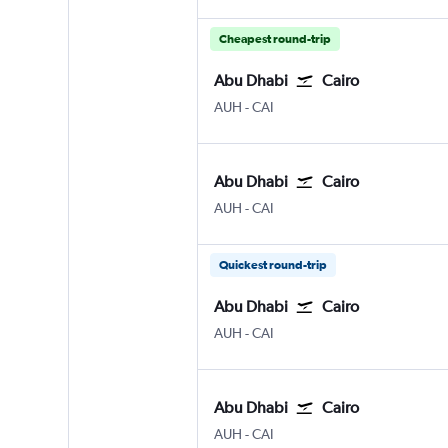
Cheapest round-trip
Abu Dhabi
Cairo
Abu Dhabi Zayed Intl
Cairo
AUH
-
CAI
Abu Dhabi
Cairo
Abu Dhabi Zayed Intl
Cairo
AUH
-
CAI
Quickest round-trip
Abu Dhabi
Cairo
Abu Dhabi Zayed Intl
Cairo
AUH
-
CAI
Abu Dhabi
Cairo
Abu Dhabi Zayed Intl
Cairo
AUH
-
CAI