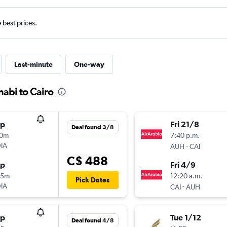
e best prices.
Last-minute
One-way
habi to Cairo
op
Fri 21/8
Deal found 3/8
10m
7:40 p.m.
IA
-
AUH
CAI
C$ 488
op
Fri 4/9
35m
12:20 a.m.
Pick Dates
IA
-
CAI
AUH
op
Tue 1/12
Deal found 4/8