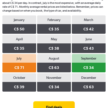
about C$ 34 per day. In contrast, July is the most expensive, with an average daily
rate of C$ 71. Monthly average rental prices are listed below. Remember, prices can
change based on when you book, the type of car, and availability.
January
February
March
C$ 50
C$ 35
C$ 42
April
May
June
C$ 35
C$ 38
C$ 43
July
August
September
C$ 71
C$ 63
C$ 34
October
November
December
C$ 39
C$ 34
C$ 63
Find deals