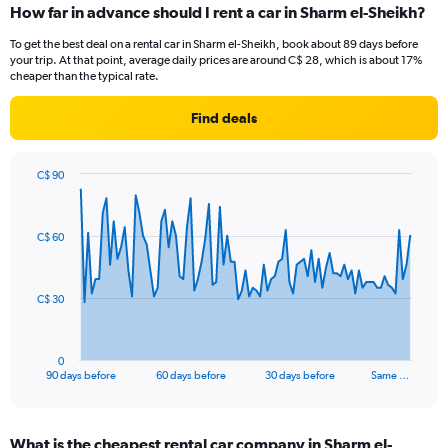
How far in advance should I rent a car in Sharm el-Sheikh?
To get the best deal on a rental car in Sharm el-Sheikh, book about 89 days before
your trip. At that point, average daily prices are around C$ 28, which is about 17%
cheaper than the typical rate.
Find deals
C$ 90
Chart
Chart
graphic.
with
91
C$ 60
data
points.
The
C$ 30
chart
has
1
0
X
End
90 days before
60 days before
30 days before
Same …
of
axis
interactive
displaying
chart
categories.
What is the cheapest rental car company in Sharm el-