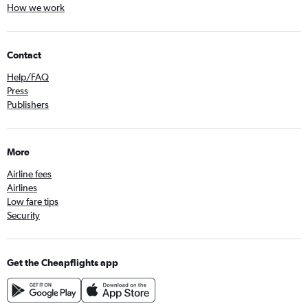
How we work
Contact
Help/FAQ
Press
Publishers
More
Airline fees
Airlines
Low fare tips
Security
Get the Cheapflights app