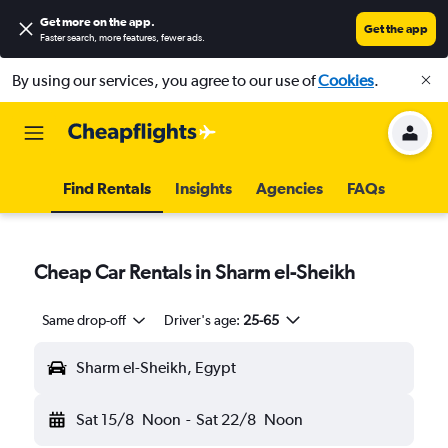
Get more on the app
.
Get the app
Faster search, more features, fewer ads.
By using our services, you agree to our use of
Cookies
.
Find Rentals
Insights
Agencies
FAQs
Cheap Car Rentals in Sharm el-Sheikh
Same drop-off
Driver's age:
25-65
Sharm el-Sheikh, Egypt
Sat 15/8
Noon
-
Sat 22/8
Noon