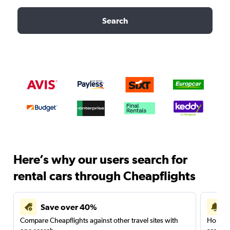
Search
Here’s why our users search for
rental cars through Cheapflights
Save over 40%
Compare Cheapflights against other travel sites with
Holding