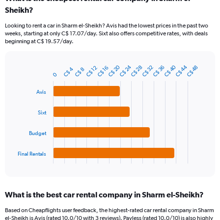
Range:
Sheikh?
91
categories.
Looking to rent a car in Sharm el-Sheikh? Avis had the lowest prices in the past two
The
weeks, starting at only C$ 17.07/day. Sixt also offers competitive rates, with deals
chart
beginning at C$ 19.57/day.
has
1
Y
C$ 40
C$ 44
C$ 20
C$ 24
C$ 28
C$ 32
C$ 36
C$ 48
C$ 12
C$ 16
C$ 4
C$ 8
Bar
Chart
axis
0
graphic.
chart
displaying
with
Avis
values.
4
Range:
bars.
0
Sixt
to
The
90.
chart
Budget
has
1
Final Rentals
X
End
of
axis
interactive
displaying
chart
categories.
What is the best car rental company in Sharm el-Sheikh?
Range:
4
Based on Cheapflights user feedback, the highest-rated car rental company in Sharm
categories.
el-Sheikh is Avis (rated 10.0/10 with 3 reviews). Payless (rated 10.0/10) is also highly