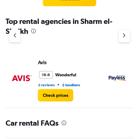
Top rental agencies in Sharm el-
Sheikh
Avis
Pa
Wonderful
10.0
•
3 reviews
2 locations
1 l
Check prices
Car rental FAQs