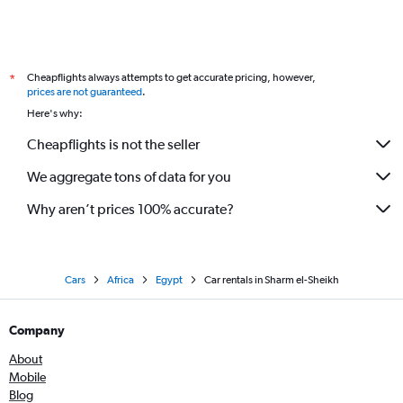
Cheapflights always attempts to get accurate pricing, however,
*
prices are not guaranteed
.
Here's why:
Cheapflights is not the seller
We aggregate tons of data for you
Why aren’t prices 100% accurate?
Cars
Africa
Egypt
Car rentals in Sharm el-Sheikh
Company
About
Mobile
Blog