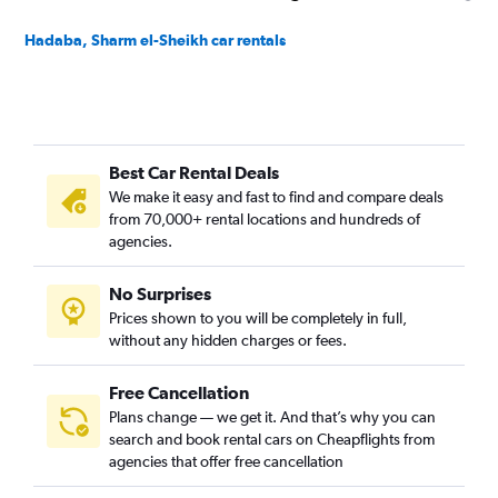
Hadaba, Sharm el-Sheikh car rentals
Best Car Rental Deals
We make it easy and fast to find and compare deals
from 70,000+ rental locations and hundreds of
agencies.
No Surprises
Prices shown to you will be completely in full,
without any hidden charges or fees.
Free Cancellation
Plans change — we get it. And that’s why you can
search and book rental cars on Cheapflights from
agencies that offer free cancellation