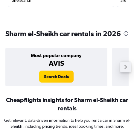
one search.
are red
Sharm el-Sheikh car rentals in 2026
Most popular company
AVIS
Search Deals
Cheapflights insights for Sharm el-Sheikh car
rentals
Get relevant, data-driven information to help you rent a car in Sharm el-
Sheikh, including pricing trends, ideal booking times, and more.