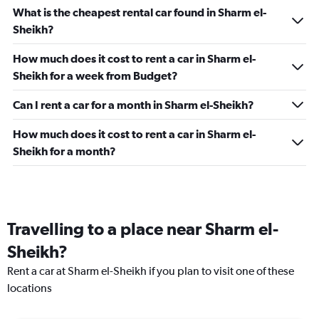
What is the cheapest rental car found in Sharm el-
Sheikh?
How much does it cost to rent a car in Sharm el-
Sheikh for a week from Budget?
Can I rent a car for a month in Sharm el-Sheikh?
How much does it cost to rent a car in Sharm el-
Sheikh for a month?
Travelling to a place near Sharm el-
Sheikh?
Rent a car at Sharm el-Sheikh if you plan to visit one of these
locations