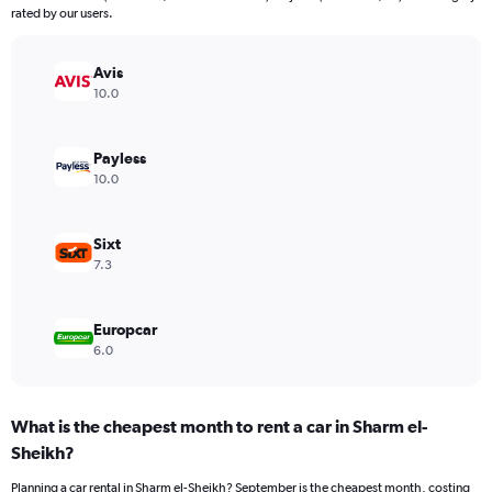
The
rated by our users.
chart
has
Avis
1
Y
10.0
axis
displaying
values.
Payless
Range:
10.0
0
to
48.
Sixt
7.3
Europcar
6.0
What is the cheapest month to rent a car in Sharm el-
Sheikh?
Planning a car rental in Sharm el-Sheikh? September is the cheapest month, costing