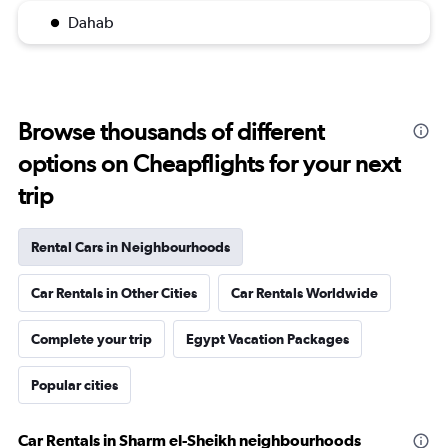
Dahab
Browse thousands of different
options on Cheapflights for your next
trip
Rental Cars in Neighbourhoods
Car Rentals in Other Cities
Car Rentals Worldwide
Complete your trip
Egypt Vacation Packages
Popular cities
Car Rentals in Sharm el-Sheikh neighbourhoods