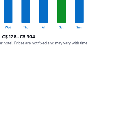
Wed
Thu
Fri
Sat
Sun
C$ 126 - C$ 304
ar hotel. Prices are not fixed and may vary with time.