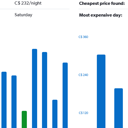
C$ 232/night
Cheapest price found:
Saturday
Most expensive day:
C$ 360
Bar
Chart
graphic.
chart
with
7
bars.
The
C$ 240
chart
has
1
X
axis
displaying
categories.
C$ 120
Range:
7
categories.