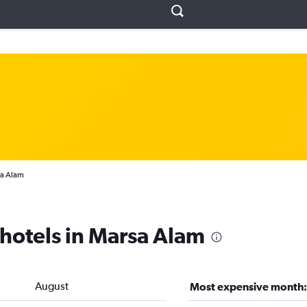
a Alam
 hotels in Marsa Alam
August
Most expensive month: