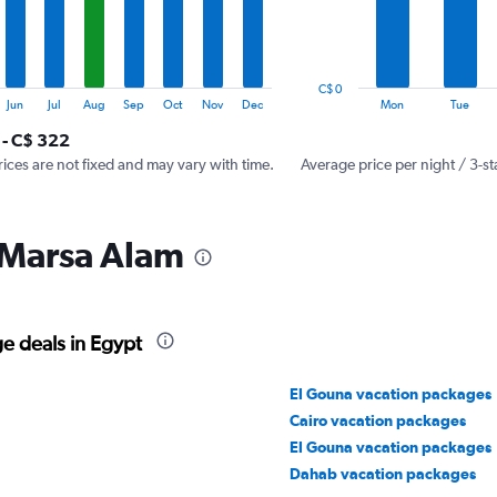
The
chart
has
1
C$ 0
Y
End
Jun
Jul
Aug
Sep
Oct
Nov
Dec
Mon
Tue
of
axis
interactive
 - C$ 322
displaying
chart
values.
rices are not fixed and may vary with time.
Average price per night / 3-st
Range:
0
to
 Marsa Alam
360.
e deals in Egypt
El Gouna vacation packages
Cairo vacation packages
El Gouna vacation packages
Dahab vacation packages