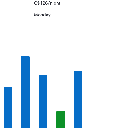
C$ 126/night
Monday