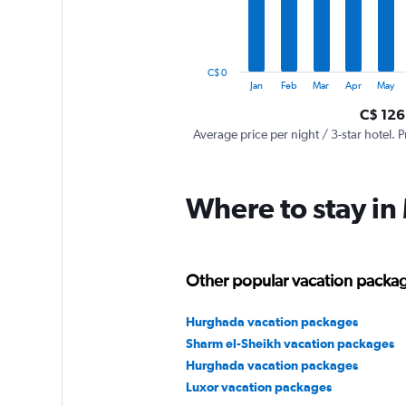
The
chart
has
1
C$ 0
Y
End
Jan
Feb
Mar
Apr
May
of
axis
interactive
C$ 126
displaying
chart
values.
Average price per night / 3-star hotel. P
Range:
0
to
Where to stay in
360.
Other popular vacation packag
Hurghada vacation packages
Sharm el-Sheikh vacation packages
Hurghada vacation packages
Luxor vacation packages