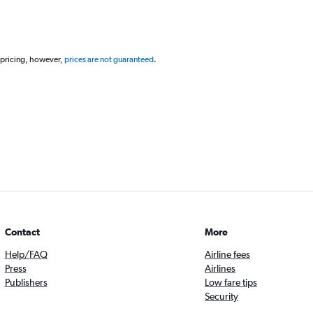
 pricing, however,
prices are not guaranteed
.
Contact
More
Help/FAQ
Airline fees
Press
Airlines
Publishers
Low fare tips
Security