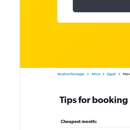
Vacation Packages
Africa
Egypt
Mars
Tips for booking
Cheapest month: