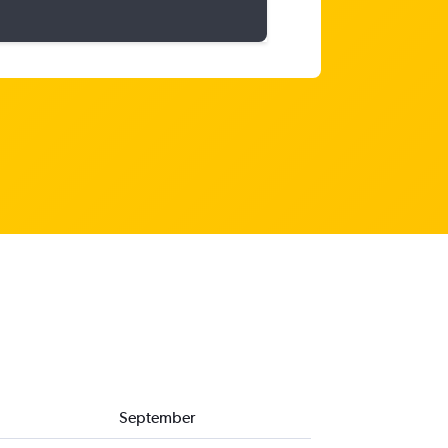
September