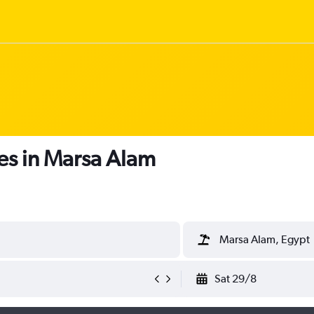
es in Marsa Alam
Marsa Alam, Egypt
Sat 29/8