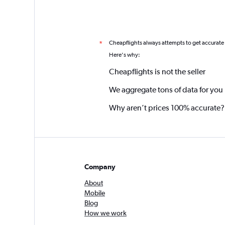
Cheapflights always attempts to get accurate
*
Here's why:
Cheapflights is not the seller
We aggregate tons of data for you
Why aren’t prices 100% accurate?
Company
About
Mobile
Blog
How we work