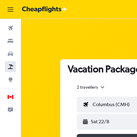
Flights
Stays
Cars
Vacation Packag
Flight+Hotel
Explore
2 travellers
English
Columbus (CMH)
Feedback
Sat 22/8