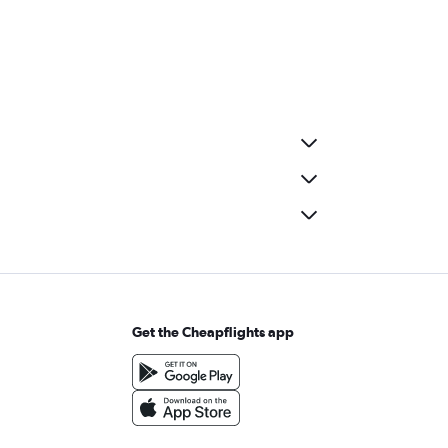
Get the Cheapflights app