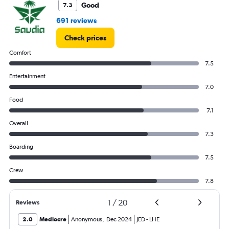
0
Good
7.3
to
7.5.
691 reviews
Check prices
Comfort
7.5
Entertainment
7.0
Food
7.1
Overall
7.3
Boarding
7.5
Crew
7.8
1
/
20
Reviews
2.0
Mediocre
Anonymous
,
Dec 2024
JED
-
LHE