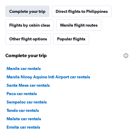
Complete your trip
Direct flights to Philippines
Flights by cabin class
Manila flight routes
Other flight options
Popular flights
Complete your trip
Manila car rentals
Manila Ninoy Aquino Intl Airport car rentals
Santa Mesa car rentals
Paco car rentals
Sampaloc car rentals
Tondo car rentals
Malate car rentals
Ermita car rentals