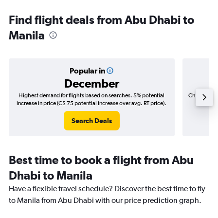
Find flight deals from Abu Dhabi to
Manila
Popular in
December
Highest demand for flights based on searches. 5% potential
Cheapest fl
increase in price (C$ 75 potential increase over avg. RT price).
(C$
Search Deals
Best time to book a flight from Abu
Dhabi to Manila
Have a flexible travel schedule? Discover the best time to fly
to Manila from Abu Dhabi with our price prediction graph.