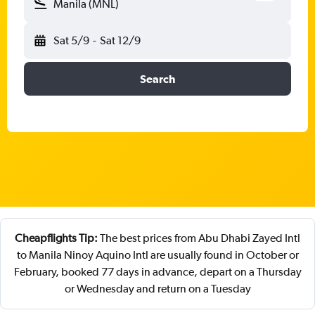
Manila (MNL)
Sat 5/9
-
Sat 12/9
Search
Cheapflights Tip:
The best prices from Abu Dhabi Zayed Intl
to Manila Ninoy Aquino Intl are usually found in October or
February, booked 77 days in advance, depart on a Thursday
or Wednesday and return on a Tuesday