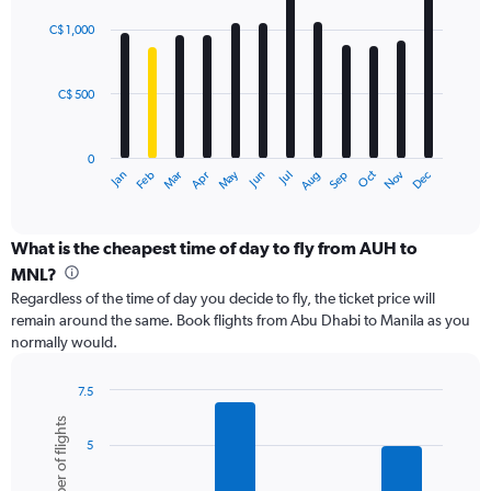
Range:
graphic.
chart
with
0
C$ 1,000
12
to
bars.
1500.
C$ 500
The
chart
has
0
1
May
Oct
Nov
Dec
Jan
Feb
Mar
Apr
Jun
Jul
Aug
Sep
X
End
of
axis
interactive
displaying
chart
categories.
What is the cheapest time of day to fly from AUH to
Range:
MNL?
12
Regardless of the time of day you decide to fly, the ticket price will
categories.
remain around the same. Book flights from Abu Dhabi to Manila as you
The
normally would.
chart
has
1
7.5
Y
Bar
Chart
Number of flights
graphic.
chart
axis
5
with
displaying
6
values.
bars.