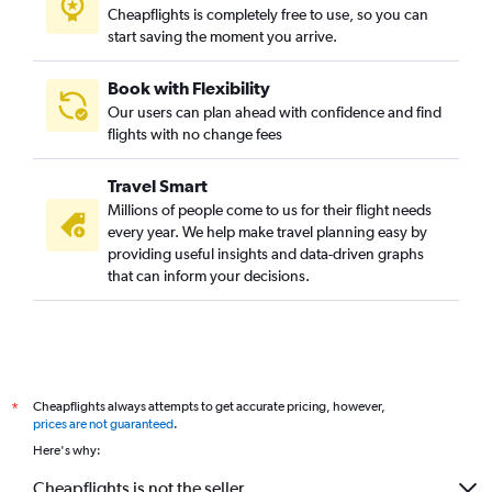
Cheapflights is completely free to use, so you can
start saving the moment you arrive.
Book with Flexibility
Our users can plan ahead with confidence and find
flights with no change fees
Travel Smart
Millions of people come to us for their flight needs
every year. We help make travel planning easy by
providing useful insights and data-driven graphs
that can inform your decisions.
Cheapflights always attempts to get accurate pricing, however,
*
prices are not guaranteed
.
Here's why:
Cheapflights is not the seller