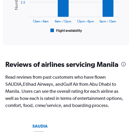
Range:
2.5
0
The
to
chart
1500.
has
12am – 6am
6am – 12pm
12pm – 6pm
6pm – 12am
1
Flight availability
X
End
of
axis
interactive
displaying
chart
categories.
Range:
6
Reviews of airlines servicing Manila
categories.
The
chart
Read reviews from past customers who have flown
has
SAUDIA,Etihad Airways, andGulf Air from Abu Dhabi to
1
Manila. Users can see the overall rating for each airline as
Y
well as how each is rated in terms of entertainment options,
axis
displaying
comfort, food, crew/service, and boarding process.
Number
of
flights.
SAUDIA
Range: