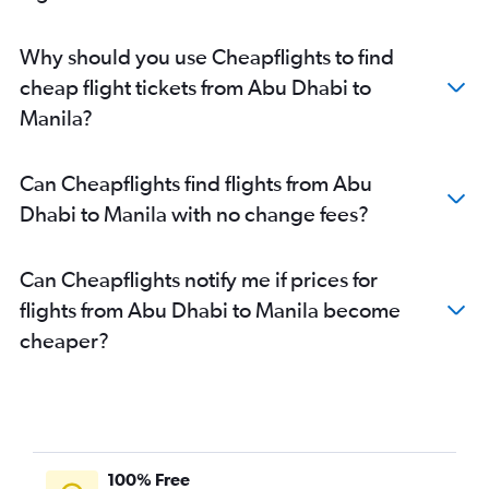
Why should you use Cheapflights to find
cheap flight tickets from Abu Dhabi to
Manila?
Can Cheapflights find flights from Abu
Dhabi to Manila with no change fees?
Can Cheapflights notify me if prices for
flights from Abu Dhabi to Manila become
cheaper?
100% Free