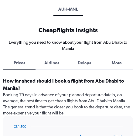
AUH-MNL
Cheapflights Insights
Everything you need to know about your flight from Abu Dhabi to
Manila
Prices
Airlines
Delays
More
How far ahead should I book a flight from Abu Dhabi to
Manila?
Booking 79 days in advance of your planned departure date is, on
average, the best time to get cheap flights from Abu Dhabi to Manila.
The general trend is that the closer you book to the departure date, the
more expensive your flight will be.
C$ 1,500
Chart
Chart