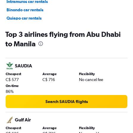
Intramuros car rentals
Binondo car rentals
Quiapo car rentals
Port Area car rentals
Top 3 airlines flying from Abu Dhabi
to Manila
SAUDIA
Cheapest
Average
Flexibility
C$ 577
C$ 716
No cancel fee
On-time
86%
Search SAUDIA flights
Gulf Air
Cheapest
Average
Flexibility