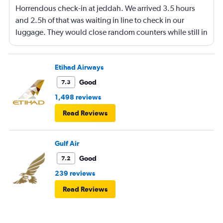
Horrendous check-in at jeddah. We arrived 3.5 hours
and 2.5h of that was waiting in line to check in our
luggage. They would close random counters while still in
line making you move. They don't speak english and yell
at you for their own disorganization. Flights too close
together and not separated so no dedicated counter per
Etihad Airways
flight. Made it to boarding with only 7 min before gate
Good
7.3
close. They also lost one baggage and I am now
1,498 reviews
struggling to find out status. No answer on phones.
Read Reviews
Horrible people. Never coming back again.
Gulf Air
Good
7.2
239 reviews
Read Reviews