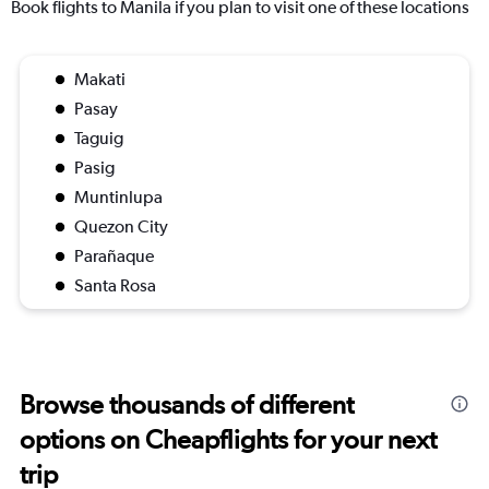
Book flights to Manila if you plan to visit one of these locations
Makati
Pasay
Taguig
Pasig
Muntinlupa
Quezon City
Parañaque
Santa Rosa
Browse thousands of different
options on Cheapflights for your next
trip