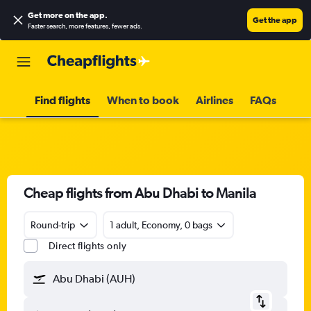
Get more on the app
.
Get the app
Faster search, more features, fewer ads.
Find flights
When to book
Airlines
FAQs
Cheap flights from Abu Dhabi to Manila
Round-trip
1 adult, Economy, 0 bags
Direct flights only
Abu Dhabi (AUH)