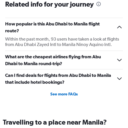
Related info for your journey
How popular is this Abu Dhabi to Manila flight
route?
Within the past month, 93 users have taken a look at flights
from Abu Dhabi Zayed Intl to Manila Ninoy Aquino Intl.
What are the cheapest airlines flying from Abu
Dhabi to Manila round-trip?
Can I find deals for flights from Abu Dhabi to Manila
that include hotel bookings?
See more FAQs
Travelling to a place near Manila?