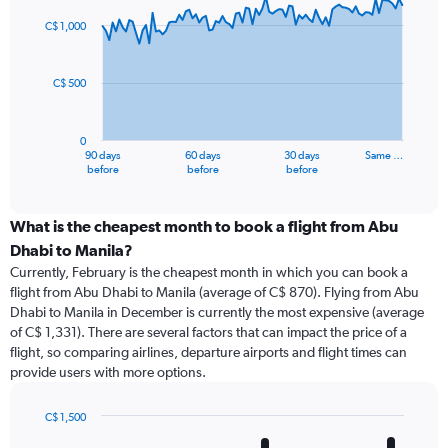
graphic.
with
91
C$ 1,000
data
points.
C$ 500
The
chart
has
0
1
90 days
60 days
30 days
Same …
X
End
before
before
before
of
axis
interactive
displaying
chart
categories.
What is the cheapest month to book a flight from Abu
Range:
Dhabi to Manila?
91
Currently, February is the cheapest month in which you can book a
categories.
flight from Abu Dhabi to Manila (average of C$ 870). Flying from Abu
The
Dhabi to Manila in December is currently the most expensive (average
chart
of C$ 1,331). There are several factors that can impact the price of a
has
flight, so comparing airlines, departure airports and flight times can
1
provide users with more options.
Y
axis
displaying
C$ 1,500
values.
Bar
Chart