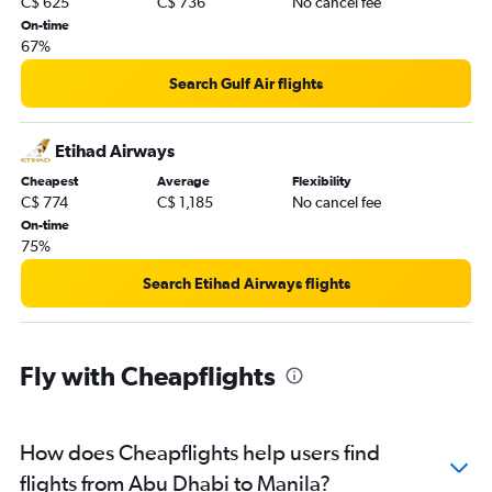
C$ 625
C$ 736
No cancel fee
On-time
67%
Search Gulf Air flights
Etihad Airways
Cheapest
Average
Flexibility
C$ 774
C$ 1,185
No cancel fee
On-time
75%
Search Etihad Airways flights
Fly with Cheapflights
How does Cheapflights help users find
flights from Abu Dhabi to Manila?