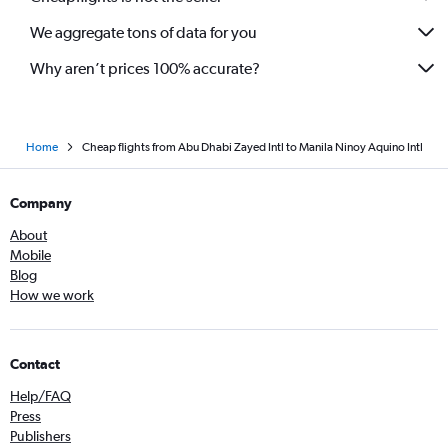
We aggregate tons of data for you
Why aren’t prices 100% accurate?
Home
Cheap flights from Abu Dhabi Zayed Intl to Manila Ninoy Aquino Intl
Company
About
Mobile
Blog
How we work
Contact
Help/FAQ
Press
Publishers