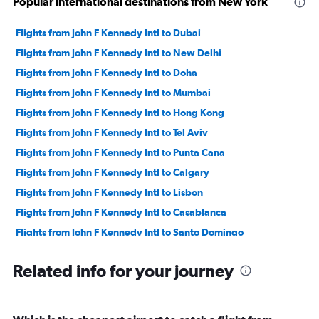
Popular international destinations from New York
Flights from John F Kennedy Intl to Dubai
Flights from John F Kennedy Intl to New Delhi
Flights from John F Kennedy Intl to Doha
Flights from John F Kennedy Intl to Mumbai
Flights from John F Kennedy Intl to Hong Kong
Flights from John F Kennedy Intl to Tel Aviv
Flights from John F Kennedy Intl to Punta Cana
Flights from John F Kennedy Intl to Calgary
Flights from John F Kennedy Intl to Lisbon
Flights from John F Kennedy Intl to Casablanca
Flights from John F Kennedy Intl to Santo Domingo
Flights from John F Kennedy Intl to Bogotá
Related info for your journey
Flights from John F Kennedy Intl to Jeddah