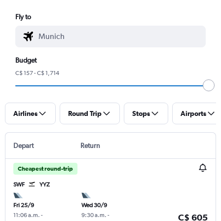
Fly to
Budget
C$ 157 - C$ 1,714
Airlines
Round Trip
Stops
Airports
Depart
Return
Cheapest round-trip
SWF
YYZ
Fri 25/9
Wed 30/9
11:06 a.m.
-
9:30 a.m.
-
C$ 605