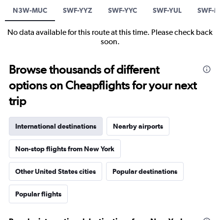
N3W-MUC
SWF-YYZ
SWF-YYC
SWF-YUL
SWF-
No data available for this route at this time. Please check back
soon.
Browse thousands of different
options on Cheapflights for your next
trip
International destinations
Nearby airports
Non-stop flights from New York
Other United States cities
Popular destinations
Popular flights