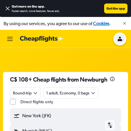
Get more on the app
.
Get the app
Faster search, more features, fewer ads.
By using our services, you agree to our use of
Cookies
.
C$ 108+ Cheap flights from Newburgh
Round-trip
1 adult, Economy, 0 bags
Direct flights only
New York (JFK)
Munich (MUC)