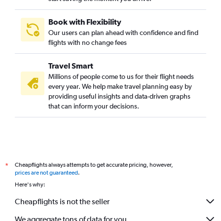
Book with Flexibility
Our users can plan ahead with confidence and find
flights with no change fees
Travel Smart
Millions of people come to us for their flight needs
every year. We help make travel planning easy by
providing useful insights and data-driven graphs
that can inform your decisions.
Cheapflights always attempts to get accurate pricing, however,
*
prices are not guaranteed
.
Here's why:
Cheapflights is not the seller
We aggregate tons of data for you