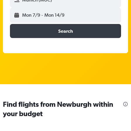
Mon 7/9
-
Mon 14/9
Search
Find flights from Newburgh within
your budget