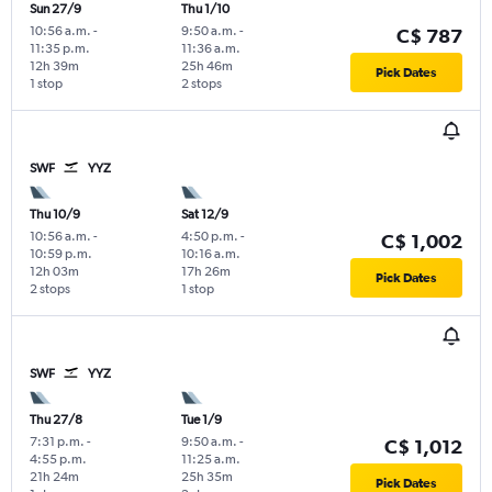
Sun 27/9
Thu 1/10
10:56 a.m.
-
9:50 a.m.
-
C$ 787
11:35 p.m.
11:36 a.m.
12h 39m
25h 46m
Pick Dates
1 stop
2 stops
SWF
YYZ
Thu 10/9
Sat 12/9
10:56 a.m.
-
4:50 p.m.
-
C$ 1,002
10:59 p.m.
10:16 a.m.
12h 03m
17h 26m
Pick Dates
2 stops
1 stop
SWF
YYZ
Thu 27/8
Tue 1/9
7:31 p.m.
-
9:50 a.m.
-
C$ 1,012
4:55 p.m.
11:25 a.m.
21h 24m
25h 35m
Pick Dates