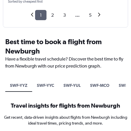
Sorted by cheapest first
1
2
3
...
5
Best time to book a flight from
Newburgh
Have a flexible travel schedule? Discover the best time to fly
from Newburgh with our price prediction graph.
SWF-YYZ
SWF-YYC
SWF-YUL
SWF-MCO
SWF-T
Travel insights for flights from Newburgh
Get recent, data-driven insights about flights from Newburgh including
ideal travel times, pricing trends, and more.