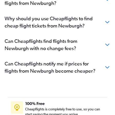
flights from Newburgh?
Why should you use Cheapflights to find
cheap flight tickets from Newburgh?
Can Cheapflights find flights from
Newburgh with no change fees?
Can Cheapflights notify me if prices for
flights from Newburgh become cheaper?
100% Free
Cheapflights is completely free to use, so you can
start saving the moment you arrive.