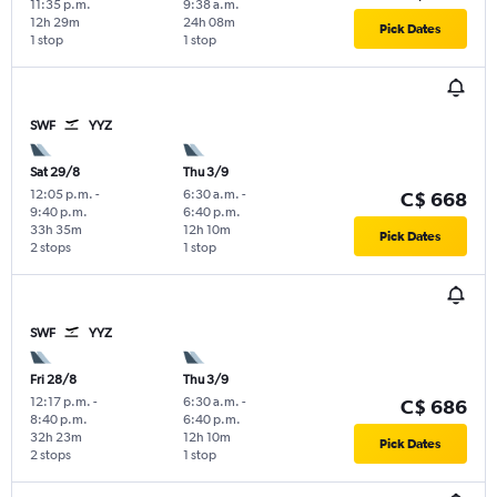
11:35 p.m.
9:38 a.m.
12h 29m
24h 08m
Pick Dates
1 stop
1 stop
SWF
YYZ
Sat 29/8
Thu 3/9
12:05 p.m.
-
6:30 a.m.
-
C$ 668
9:40 p.m.
6:40 p.m.
33h 35m
12h 10m
Pick Dates
2 stops
1 stop
SWF
YYZ
Fri 28/8
Thu 3/9
12:17 p.m.
-
6:30 a.m.
-
C$ 686
8:40 p.m.
6:40 p.m.
32h 23m
12h 10m
Pick Dates
2 stops
1 stop