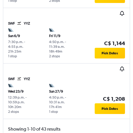
1 stop
2 stops
SWF
YYZ
Sun 6/9
Fri 11/9
7:30 p.m.
-
4:50 p.m.
-
C$ 1,144
4:55 p.m.
11:39 a.m.
21h 25m
18h 49m
Pick Dates
1 stop
2 stops
SWF
YYZ
Wed 23/9
Sun 27/9
12:39 p.m.
-
4:50 p.m.
-
C$ 1,208
10:59 p.m.
10:31 a.m.
10h 20m
17h 41m
Pick Dates
2 stops
1 stop
Showing 1-10 of 43 results