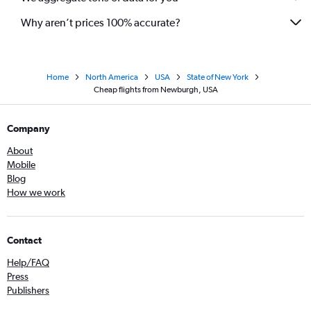
Why aren’t prices 100% accurate?
Home
North America
USA
State of New York
Cheap flights from Newburgh, USA
Company
About
Mobile
Blog
How we work
Contact
Help/FAQ
Press
Publishers