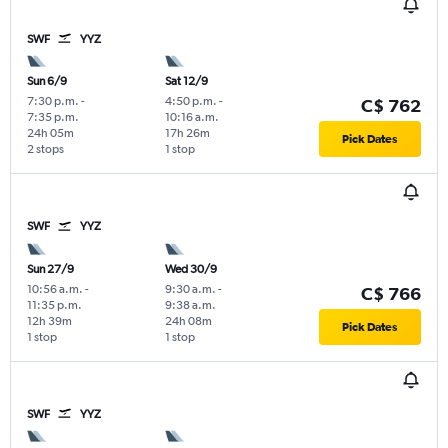
SWF
YYZ
Sun 6/9
Sat 12/9
7:30 p.m.
-
4:50 p.m.
-
C$ 762
7:35 p.m.
10:16 a.m.
24h 05m
17h 26m
Pick Dates
2 stops
1 stop
SWF
YYZ
Sun 27/9
Wed 30/9
10:56 a.m.
-
9:30 a.m.
-
C$ 766
11:35 p.m.
9:38 a.m.
12h 39m
24h 08m
Pick Dates
1 stop
1 stop
SWF
YYZ