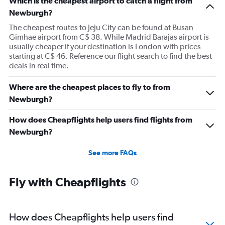
Which is the cheapest airport to catch a flight from
Newburgh?
The cheapest routes to Jeju City can be found at Busan
Gimhae airport from C$ 38. While Madrid Barajas airport is
usually cheaper if your destination is London with prices
starting at C$ 46. Reference our flight search to find the best
deals in real time.
Where are the cheapest places to fly to from
Newburgh?
How does Cheapflights help users find flights from
Newburgh?
See more FAQs
Fly with Cheapflights
How does Cheapflights help users find