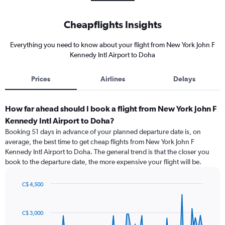
Cheapflights Insights
Everything you need to know about your flight from New York John F
Kennedy Intl Airport to Doha
Prices
Airlines
Delays
How far ahead should I book a flight from New York John F
Kennedy Intl Airport to Doha?
Booking 51 days in advance of your planned departure date is, on
average, the best time to get cheap flights from New York John F
Kennedy Intl Airport to Doha. The general trend is that the closer you
book to the departure date, the more expensive your flight will be.
C$ 4,500
Chart
Chart
graphic.
with
91
C$ 3,000
data