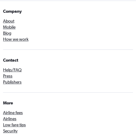
Company
About
Mobile
Blog
How we work
Contact
Help/FAQ
Press
Publishers
More
Airline fees
Airlines
Low fare tips
Security