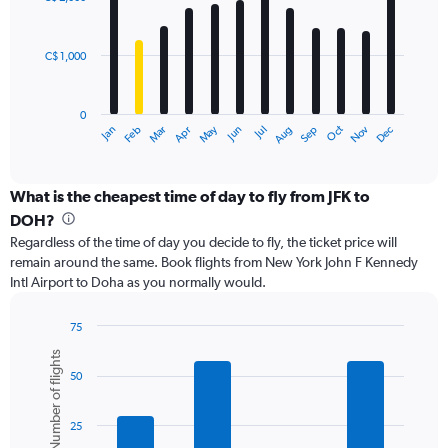
12
4500.
bars.
C$ 1,000
The
chart
has
0
1
May
Oct
Nov
Dec
Jan
Feb
Mar
Apr
Jun
Jul
Aug
Sep
X
End
of
axis
interactive
displaying
chart
categories.
What is the cheapest time of day to fly from JFK to
Range:
DOH?
12
Regardless of the time of day you decide to fly, the ticket price will
categories.
remain around the same. Book flights from New York John F Kennedy
The
Intl Airport to Doha as you normally would.
chart
has
1
75
Y
Bar
Chart
Number of flights
graphic.
chart
axis
50
with
displaying
6
values.
bars.
Range:
25
0