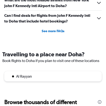
What are the most reliable airlines from New York
75.
John F Kennedy Intl Airport to Doha?
Can I find deals for flights from John F Kennedy Intl
to Doha that include hotel bookings?
See more FAQs
Travelling to a place near Doha?
Book flights to Doha if you plan to visit one of these locations
Al Rayyan
Browse thousands of different