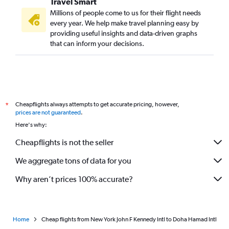
Travel Smart
Millions of people come to us for their flight needs
every year. We help make travel planning easy by
providing useful insights and data-driven graphs
that can inform your decisions.
Cheapflights always attempts to get accurate pricing, however,
*
prices are not guaranteed
.
Here's why:
Cheapflights is not the seller
We aggregate tons of data for you
Why aren’t prices 100% accurate?
Home
Cheap flights from New York John F Kennedy Intl to Doha Hamad Intl