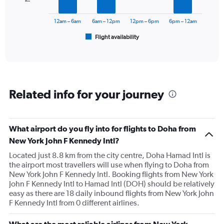
The
to
chart
3000.
has
12am – 6am
6am – 12pm
12pm – 6pm
6pm – 12am
1
Flight availability
X
End
of
axis
interactive
displaying
chart
categories.
Range:
6
Related info for your journey
categories.
The
chart
has
What airport do you fly into for flights to Doha from
1
New York John F Kennedy Intl?
Y
axis
Located just 8.8 km from the city centre, Doha Hamad Intl is
displaying
the airport most travellers will use when flying to Doha from
Number
New York John F Kennedy Intl. Booking flights from New York
of
John F Kennedy Intl to Hamad Intl (DOH) should be relatively
flights.
easy as there are 18 daily inbound flights from New York John
Range:
F Kennedy Intl from 0 different airlines.
0
to