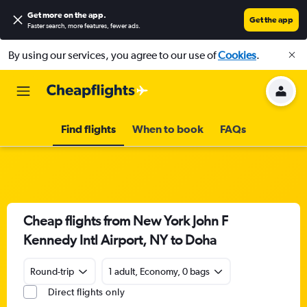
Get more on the app
.
Get the app
Faster search, more features, fewer ads.
By using our services, you agree to our use of
Cookies
.
Find flights
When to book
FAQs
Cheap flights from New York John F
Kennedy Intl Airport, NY to Doha
Round-trip
1 adult, Economy, 0 bags
Direct flights only