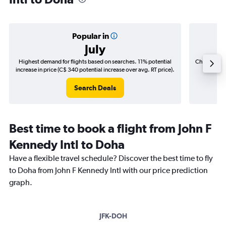
Popular in
July
Highest demand for flights based on searches. 11% potential
Cheapest fl
increase in price (C$ 340 potential increase over avg. RT price).
(C$
Search Deals
Best time to book a flight from John F
Kennedy Intl to Doha
Have a flexible travel schedule? Discover the best time to fly
to Doha from John F Kennedy Intl with our price prediction
graph.
JFK-DOH