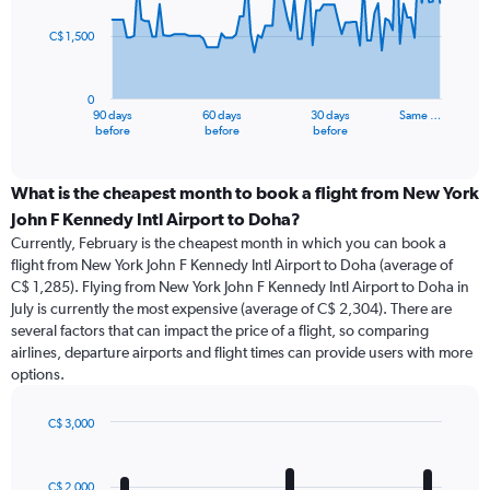
points.
C$ 1,500
The
chart
has
0
1
90 days
60 days
30 days
Same …
X
End
before
before
before
of
axis
interactive
displaying
chart
categories.
What is the cheapest month to book a flight from New York
Range:
John F Kennedy Intl Airport to Doha?
91
Currently, February is the cheapest month in which you can book a
categories.
flight from New York John F Kennedy Intl Airport to Doha (average of
The
C$ 1,285). Flying from New York John F Kennedy Intl Airport to Doha in
chart
July is currently the most expensive (average of C$ 2,304). There are
has
several factors that can impact the price of a flight, so comparing
1
airlines, departure airports and flight times can provide users with more
Y
options.
axis
displaying
values.
C$ 3,000
Range:
Bar
Chart
0
graphic.
chart
with
to
C$ 2,000