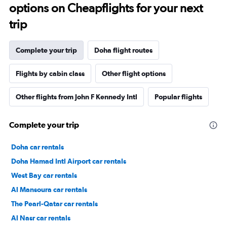
options on Cheapflights for your next
trip
Complete your trip
Doha flight routes
Flights by cabin class
Other flight options
Other flights from John F Kennedy Intl
Popular flights
Complete your trip
Doha car rentals
Doha Hamad Intl Airport car rentals
West Bay car rentals
Al Mansoura car rentals
The Pearl-Qatar car rentals
Al Nasr car rentals