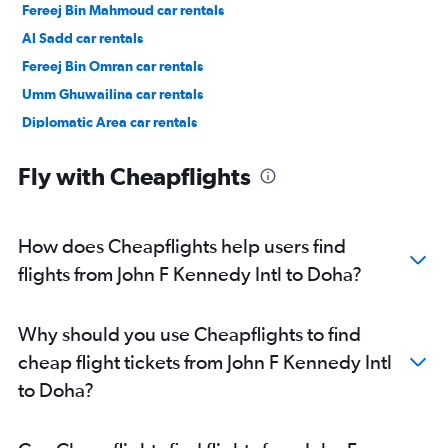
Fereej Bin Mahmoud car rentals
Al Sadd car rentals
Fereej Bin Omran car rentals
Umm Ghuwailina car rentals
Diplomatic Area car rentals
Fly with Cheapflights
How does Cheapflights help users find
flights from John F Kennedy Intl to Doha?
Why should you use Cheapflights to find
cheap flight tickets from John F Kennedy Intl
to Doha?