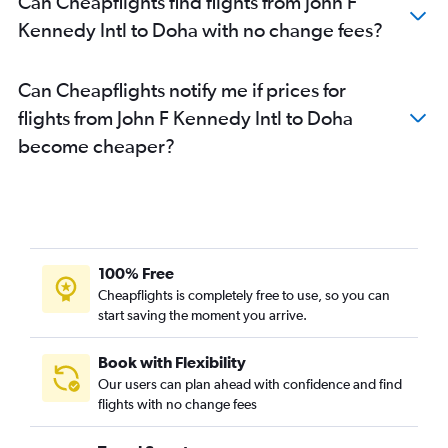
Can Cheapflights find flights from John F
Kennedy Intl to Doha with no change fees?
Can Cheapflights notify me if prices for
flights from John F Kennedy Intl to Doha
become cheaper?
100% Free
Cheapflights is completely free to use, so you can
start saving the moment you arrive.
Book with Flexibility
Our users can plan ahead with confidence and find
flights with no change fees