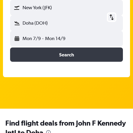
New York (JFK)
Doha (DOH)
Mon 7/9
-
Mon 14/9
Search
Find flight deals from John F Kennedy
Intl to Doha