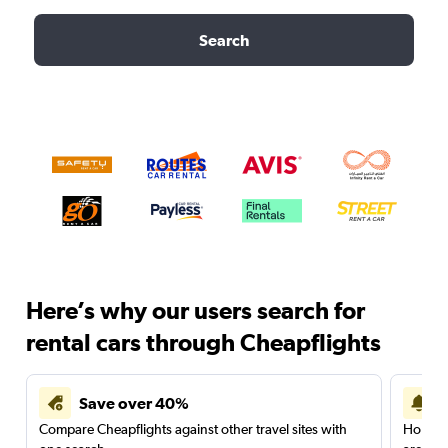
Search
Here’s why our users search for
rental cars through Cheapflights
Save over 40%
Compare Cheapflights against other travel sites with
Holding