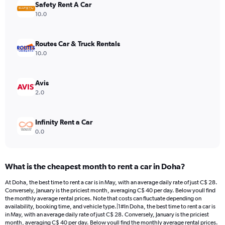
Safety Rent A Car
1
Y
10.0
axis
displaying
values.
Routes Car & Truck Rentals
Range:
10.0
0
to
36.
Avis
2.0
Infinity Rent a Car
0.0
What is the cheapest month to rent a car in Doha?
At Doha, the best time to rent a car is in May, with an average daily rate of just C$ 28.
Conversely, January is the priciest month, averaging C$ 40 per day. Below youll find
the monthly average rental prices. Note that costs can fluctuate depending on
availability, booking time, and vehicle type.|1#In Doha, the best time to rent a car is
in May, with an average daily rate of just C$ 28. Conversely, January is the priciest
month, averaging C$ 40 per day. Below youll find the monthly average rental prices.