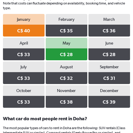
Note that costs can fluctuate depending on availability, booking time, and vehicle
type.
January
February
March
C$ 40
C$ 35
C$ 36
April
May
June
C$ 33
C$ 28
C$ 28
July
August
September
C$ 33
C$ 32
C$ 31
October
November
December
C$ 33
C$ 38
C$ 39
What car do most people rent in Doha?
The most popular types of cars to rent in Doha are the following: SUV rentals (Class
Intermediate SUV or similar), Compact rentals (Geely Boyue Pro or similar), and