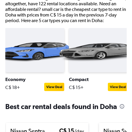
altogether, have 122 rental locations available. Need an
affordable rental? small car is the cheapest car type to rent in
Doha with prices from C$ 15 a day in the previous 7-day
period. Here are 5 car types you can rent in Doha:
Economy
Compact
C$ 18+
C$ 15+
View Deal
View Deal
Best car rental deals found in Doha
Nissan Sentra
C$ 15
Nissan Syl
/day