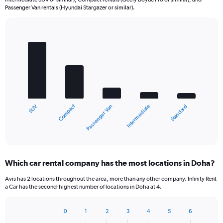
Passenger Van rentals (Hyundai Stargazer or similar).
Bar
Chart
graphic.
chart
with
5
bars.
The
chart
Compact
SUV
Standard
Intermediate
Passenger Van
has
1
X
End
of
axis
interactive
displaying
chart
categories.
Which car rental company has the most locations in Doha?
Range:
5
Avis has 2 locations throughout the area, more than any other company. Infinity Rent
categories.
a Car has the second-highest number of locations in Doha at 4.
The
chart
0
1
2
3
4
5
6
has
Bar
Chart
1