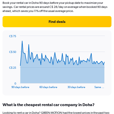
Book your rental car in Doha 90 days before your pickup date to maximize your
savings. Car rental prices are around C$ 28/day on average when booked 90 days
ahead, which saves you 11% off the usual average price.
Find deals
C$ 75
Chart
Chart
graphic.
with
91
C$ 50
data
points.
The
C$ 25
chart
has
1
0
X
End
90 days before
60 days before
30 days before
Same …
of
axis
interactive
displaying
chart
categories.
What is the cheapest rental car company in Doha?
Range:
91
Looking to rent a car in Doha? GREEN MOTION had the lowest prices in the past two