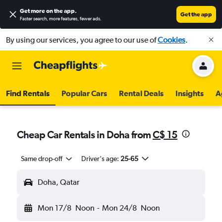
Get more on the app
.
Get the app
Faster search, more features, fewer ads.
By using our services, you agree to our use of
Cookies
.
Find Rentals
Popular Cars
Rental Deals
Insights
A
Cheap Car Rentals in Doha from
C$ 15
Same drop-off
Driver's age:
25-65
Doha, Qatar
Mon 17/8
Noon
-
Mon 24/8
Noon