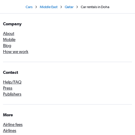
Cars
Middle East
Qatar
Car rentals in Doha
Company
About
Mobile
Blog
How we work
Contact
Help/FAQ
Press
Publishers
More
Airline fees
Airlines