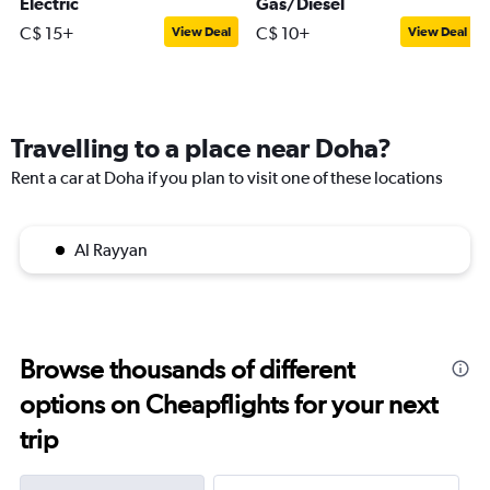
Electric
Gas/Diesel
C$ 15+
C$ 10+
View Deal
View Deal
Travelling to a place near Doha?
Rent a car at Doha if you plan to visit one of these locations
Al Rayyan
Browse thousands of different
options on Cheapflights for your next
trip