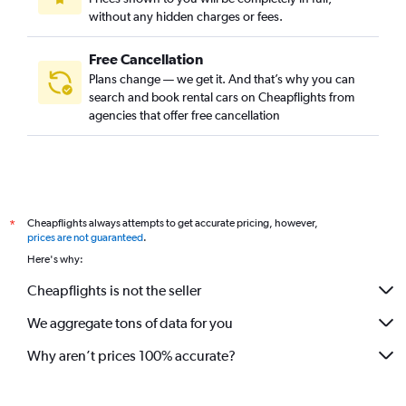
without any hidden charges or fees.
Free Cancellation
Plans change — we get it. And that’s why you can
search and book rental cars on Cheapflights from
agencies that offer free cancellation
Cheapflights always attempts to get accurate pricing, however,
*
prices are not guaranteed
.
Here's why:
Cheapflights is not the seller
We aggregate tons of data for you
Why aren’t prices 100% accurate?