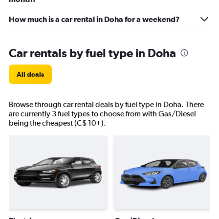
How much is a car rental in Doha for a weekend?
Car rentals by fuel type in Doha
All deals
Browse through car rental deals by fuel type in Doha. There
are currently 3 fuel types to choose from with Gas/Diesel
being the cheapest (C$ 10+).