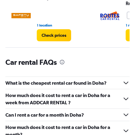
Range:
Rent
0
to
10
6.
1 location
1 rev
Check prices
Ch
Car rental FAQs
What is the cheapest rental car found in Doha?
How much does it cost to rent a car in Doha for a
week from ADDCAR RENTAL ?
Can I rent a car for a month in Doha?
How much does it cost to rent a car in Doha for a
month?