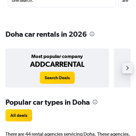
one search.
are red
Doha car rentals in 2026
Most popular company
ADDCARRENTAL
Search Deals
Popular car types in Doha
All deals
There are 44 rental agencies servicing Doha. These agencies,