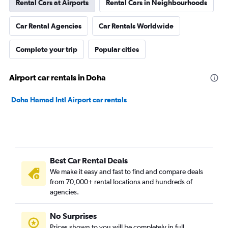
Rental Cars at Airports
Rental Cars in Neighbourhoods
Car Rental Agencies
Car Rentals Worldwide
Complete your trip
Popular cities
Airport car rentals in Doha
Doha Hamad Intl Airport car rentals
Best Car Rental Deals
We make it easy and fast to find and compare deals
from 70,000+ rental locations and hundreds of
agencies.
No Surprises
Prices shown to you will be completely in full,