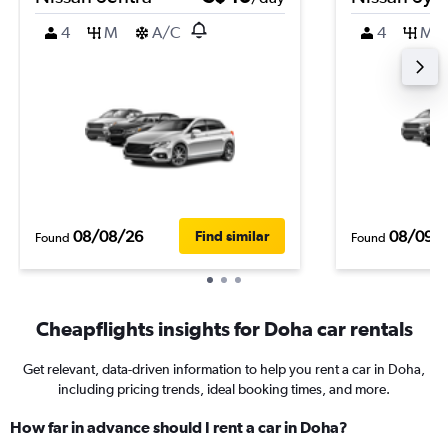
4
M
A/C
4
M
08/08/26
08/09/
Find similar
Found
Found
Cheapflights insights for Doha car rentals
Get relevant, data-driven information to help you rent a car in Doha,
including pricing trends, ideal booking times, and more.
How far in advance should I rent a car in Doha?