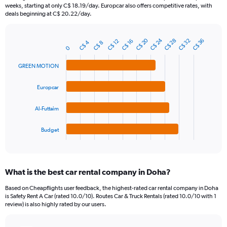
categories.
weeks, starting at only C$ 18.19/day. Europcar also offers competitive rates, with
The
deals beginning at C$ 20.22/day.
chart
has
C$ 24
C$ 20
1
C$ 32
C$ 28
C$ 36
C$ 16
C$ 12
C$ 4
C$ 8
Bar
Chart
0
Y
graphic.
chart
axis
with
GREEN MOTION
4
displaying
bars.
values.
Europcar
Range:
The
0
chart
to
Al-Futtaim
has
75.
1
Budget
X
End
of
axis
interactive
displaying
chart
categories.
What is the best car rental company in Doha?
Range:
4
Based on Cheapflights user feedback, the highest-rated car rental company in Doha
categories.
is Safety Rent A Car (rated 10.0/10). Routes Car & Truck Rentals (rated 10.0/10 with 1
The
review) is also highly rated by our users.
chart
has