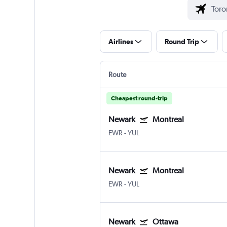
Airlines
Round Trip
Route
Cheapest round-trip
Newark
Montreal
EWR
-
YUL
Newark
Montreal
EWR
-
YUL
Newark
Ottawa