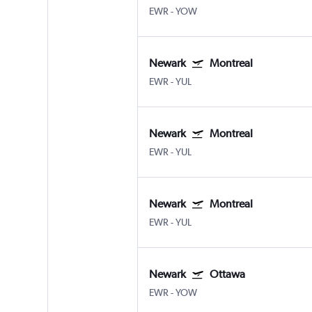
EWR
-
YOW
Newark
Montreal
EWR
-
YUL
Newark
Montreal
EWR
-
YUL
Newark
Montreal
EWR
-
YUL
Newark
Ottawa
EWR
-
YOW