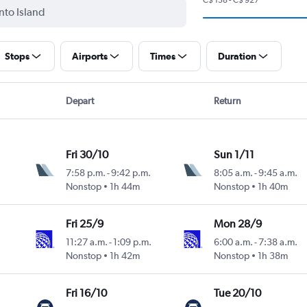
Stops
Airports
Times
Duration
Depart
Return
Fri 30/10
Sun 1/11
7:58 p.m.
-
9:42 p.m.
8:05 a.m.
-
9:45 a.m.
Nonstop
1h 44m
Nonstop
1h 40m
Fri 25/9
Mon 28/9
11:27 a.m.
-
1:09 p.m.
6:00 a.m.
-
7:38 a.m.
Nonstop
1h 42m
Nonstop
1h 38m
Fri 16/10
Tue 20/10