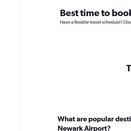
Best time to boo
Have a flexible travel schedule? Dis
T
What are popular destin
Newark Airport?