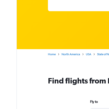
Home
North America
USA
State of 
Find flights fro
Fly to