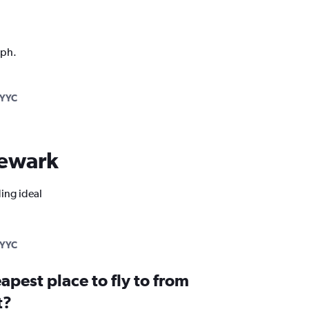
aph.
YYC
 Newark
ding ideal
YYC
apest place to fly to from
t?