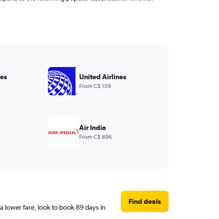
nes
United Airlines
From C$ 159
Air India
From C$ 896
Find deals
 lower fare, look to book 89 days in