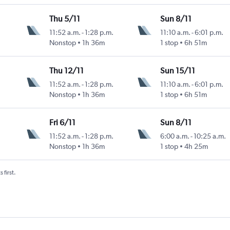
Thu 5/11
Sun 8/11
11:52 a.m.
-
1:28 p.m.
11:10 a.m.
-
6:01 p.m.
Nonstop
1h 36m
1 stop
6h 51m
Thu 12/11
Sun 15/11
11:52 a.m.
-
1:28 p.m.
11:10 a.m.
-
6:01 p.m.
Nonstop
1h 36m
1 stop
6h 51m
Fri 6/11
Sun 8/11
11:52 a.m.
-
1:28 p.m.
6:00 a.m.
-
10:25 a.m.
Nonstop
1h 36m
1 stop
4h 25m
 first.