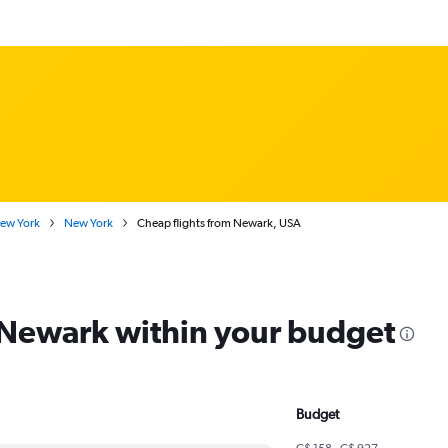
New York
New York
Cheap flights from Newark, USA
m Newark within your budget
Budget
C$ 158 - C$ 927