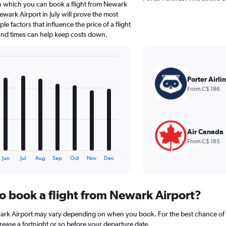
in which you can book a flight from Newark
wark Airport in July will prove the most
le factors that influence the price of a flight
 and times can help keep costs down.
Porter Airli
From C$ 186
Air Canada
From C$ 185
Jun
Jul
Aug
Sep
Oct
Nov
Dec
to book a flight from Newark Airport?
wark Airport may vary depending on when you book. For the best chance of a
crease a fortnight or so before your departure date.