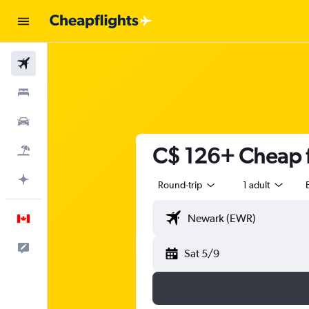
Flights
Stays
Cars
C$ 126+ Cheap f
Flight+Hotel
Plan with AI
Round-trip
1 adult
English
Feedback
Sat 5/9