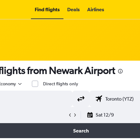
Find flights
Deals
Airlines
lights from Newark Airport
Economy
Direct flights only
Sat 12/9
Search