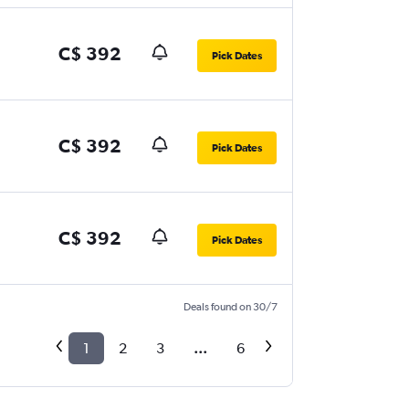
C$ 392
Pick Dates
C$ 392
Pick Dates
C$ 392
Pick Dates
Deals found on 30/7
1
2
3
...
6