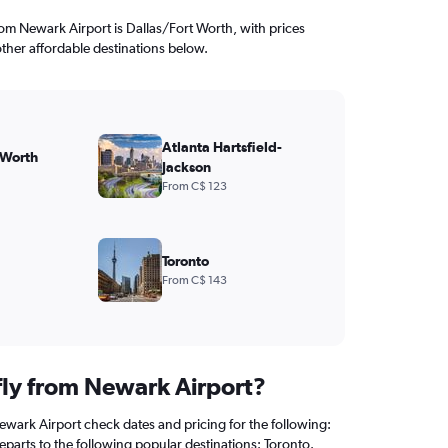
from Newark Airport is Dallas/Fort Worth, with prices
other affordable destinations below.
Atlanta Hartsfield-
 Worth
Jackson
From C$ 123
Toronto
From C$ 143
 fly from Newark Airport?
ewark Airport check dates and pricing for the following:
 departs to the following popular destinations: Toronto.