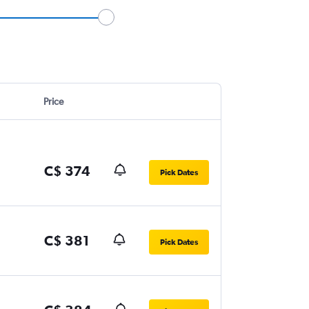
Price
C$ 374
Pick Dates
C$ 381
Pick Dates