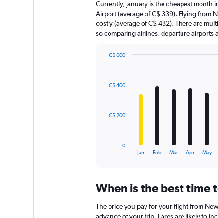
Currently, January is the cheapest month 
Airport (average of C$ 339). Flying from Ne
costly (average of C$ 482). There are multip
so comparing airlines, departure airports
C$ 600
Bar
Chart
graphic.
chart
with
C$ 400
12
bars.
The
C$ 200
chart
has
1
0
X
End
Jan
Feb
Mar
Apr
May
of
axis
interactive
displaying
chart
categories.
When is the best time 
Range:
12
The price you pay for your flight from Ne
categories.
The
advance of your trip. Fares are likely to in