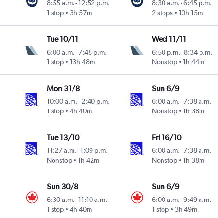
8:55 a.m.
-
12:52 p.m.
8:30 a.m.
-
6:45 p.m.
1 stop
3h 57m
2 stops
10h 15m
Tue 10/11
Wed 11/11
6:00 a.m.
-
7:48 p.m.
6:50 p.m.
-
8:34 p.m.
1 stop
13h 48m
Nonstop
1h 44m
Mon 31/8
Sun 6/9
10:00 a.m.
-
2:40 p.m.
6:00 a.m.
-
7:38 a.m.
1 stop
4h 40m
Nonstop
1h 38m
Tue 13/10
Fri 16/10
11:27 a.m.
-
1:09 p.m.
6:00 a.m.
-
7:38 a.m.
Nonstop
1h 42m
Nonstop
1h 38m
Sun 30/8
Sun 6/9
6:30 a.m.
-
11:10 a.m.
6:00 a.m.
-
9:49 a.m.
1 stop
4h 40m
1 stop
3h 49m