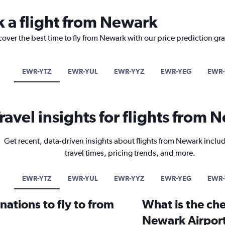
k a flight from Newark
cover the best time to fly from Newark with our price prediction gr
EWR-YTZ
EWR-YUL
EWR-YYZ
EWR-YEG
EWR-
ravel insights for flights from
Get recent, data-driven insights about flights from Newark inclu
travel times, pricing trends, and more.
EWR-YTZ
EWR-YUL
EWR-YYZ
EWR-YEG
EWR-
ations to fly to from
What is the che
Newark Airpor