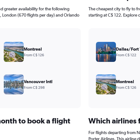
greater availability for the following
The cheapest city to fly to 
), London (670 flights per day) and Orlando
starting at C$ 122. Explore 
Montreal
Dallas/Fort
From C$ 126
From C$ 122
Vancouver Intl
Montreal
From C$ 298
From C$ 126
onth to book a flight
Which airlines
For flights departing from N
Porter Airlines. This airline