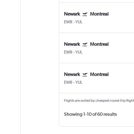
Newark
Montreal
EWR
-
YUL
Newark
Montreal
EWR
-
YUL
Newark
Montreal
EWR
-
YUL
Flights are sorted by cheapest round-trip flights
Showing 1-10 of 60 results