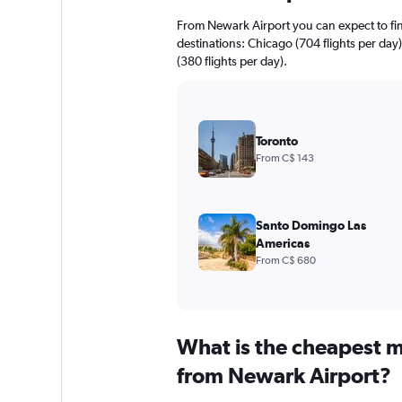
From Newark Airport you can expect to find 
destinations: Chicago (704 flights per day
(380 flights per day).
Toronto
From C$ 143
Santo Domingo Las
Americas
From C$ 680
What is the cheapest m
from Newark Airport?