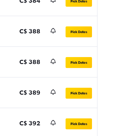
C$ 384
Pick Dates
C$ 388
Pick Dates
C$ 388
Pick Dates
C$ 389
Pick Dates
C$ 392
Pick Dates