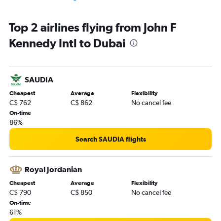
Top 2 airlines flying from John F
Kennedy Intl to Dubai
SAUDIA
Cheapest
Average
Flexibility
C$ 762
C$ 862
No cancel fee
On-time
86%
Search SAUDIA flights
Royal Jordanian
Cheapest
Average
Flexibility
C$ 790
C$ 850
No cancel fee
On-time
61%