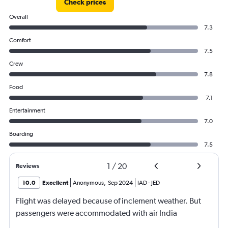
Check prices
Overall
7.3
Comfort
7.5
Crew
7.8
Food
7.1
Entertainment
7.0
Boarding
7.5
1
/
20
Reviews
10.0
Excellent
Anonymous
,
Sep 2024
IAD
-
JED
Flight was delayed because of inclement weather. But
passengers were accommodated with air India