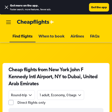
Get more on the app
.
Get the app
Faster search, more features, fewer ads.
Find flights
When to book
Airlines
FAQs
Cheap flights from New York John F
Kennedy Intl Airport, NY to Dubai, United
Arab Emirates
Round-trip
1 adult, Economy, 0 bags
Direct flights only