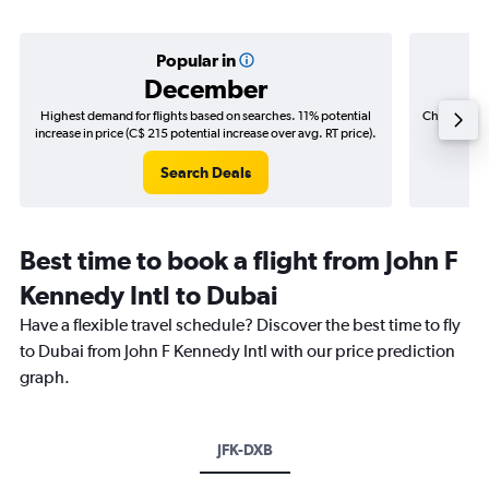
Popular in
December
Highest demand for flights based on searches. 11% potential
Cheapest fl
increase in price (C$ 215 potential increase over avg. RT price).
(C$
Search Deals
Best time to book a flight from John F
Kennedy Intl to Dubai
Have a flexible travel schedule? Discover the best time to fly
to Dubai from John F Kennedy Intl with our price prediction
graph.
JFK-DXB