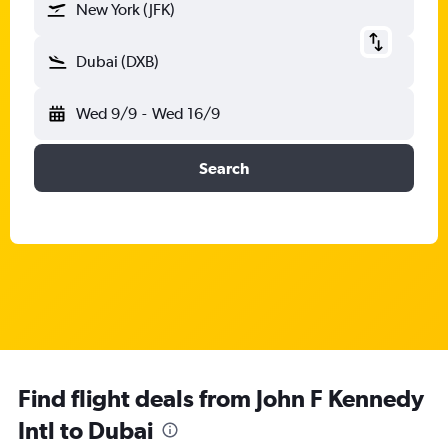
New York (JFK)
Dubai (DXB)
Wed 9/9
-
Wed 16/9
Search
Find flight deals from John F Kennedy
Intl to Dubai