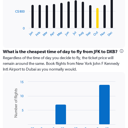
bars.
C$ 800
The
chart
has
0
1
May
Oct
Nov
Dec
Jan
Feb
Mar
Apr
Jun
Jul
Aug
Sep
X
End
of
axis
interactive
displaying
chart
categories.
What is the cheapest time of day to fly from JFK to DXB?
Range:
Regardless of the time of day you decide to fly, the ticket price will
12
remain around the same. Book flights from New York John F Kennedy
categories.
Intl Airport to Dubai as you normally would.
The
chart
15
has
Bar
Chart
1
Number of flights
graphic.
chart
Y
10
with
axis
6
displaying
bars.
values.
5
Range:
The
0
chart
to
has