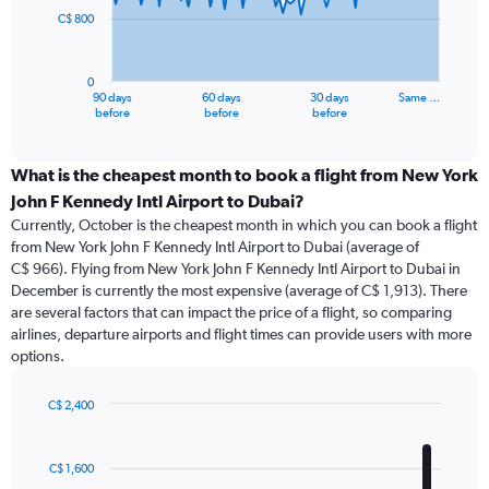
C$ 800
The
chart
has
0
1
90 days
60 days
30 days
Same …
X
End
before
before
before
of
axis
interactive
displaying
chart
categories.
What is the cheapest month to book a flight from New York
Range:
John F Kennedy Intl Airport to Dubai?
91
Currently, October is the cheapest month in which you can book a flight
categories.
from New York John F Kennedy Intl Airport to Dubai (average of
The
C$ 966). Flying from New York John F Kennedy Intl Airport to Dubai in
chart
December is currently the most expensive (average of C$ 1,913). There
has
are several factors that can impact the price of a flight, so comparing
1
airlines, departure airports and flight times can provide users with more
Y
options.
axis
displaying
values.
C$ 2,400
Range:
Bar
Chart
0
graphic.
chart
with
to
C$ 1,600
12
2400.