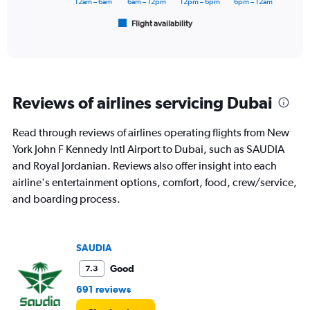
12am – 6am
6am – 12pm
12pm – 6pm
6pm – 12am
2400.
1
Flight availability
X
End
of
axis
interactive
displaying
chart
categories.
Range:
6
Reviews of airlines servicing Dubai
categories.
The
chart
Read through reviews of airlines operating flights from New
has
York John F Kennedy Intl Airport to Dubai, such as SAUDIA
1
and Royal Jordanian. Reviews also offer insight into each
Y
airline's entertainment options, comfort, food, crew/service,
axis
displaying
and boarding process.
Number
of
flights.
SAUDIA
Range:
0
Good
7.3
to
15.
691 reviews