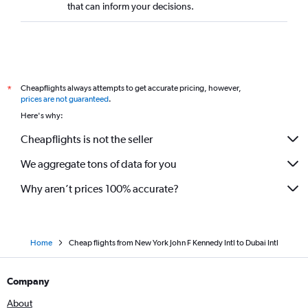
that can inform your decisions.
Cheapflights always attempts to get accurate pricing, however,
*
prices are not guaranteed
.
Here's why:
Cheapflights is not the seller
We aggregate tons of data for you
Why aren’t prices 100% accurate?
Home
Cheap flights from New York John F Kennedy Intl to Dubai Intl
Company
About