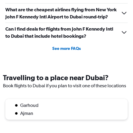
What are the cheapest airlines flying from New York
John F Kennedy Intl Airport to Dubai round-trip?
Can I find deals for flights from John F Kennedy Intl
to Dubai that include hotel bookings?
See more FAQs
Travelling to a place near Dubai?
Book flights to Dubai if you plan to visit one of these locations
Garhoud
Ajman