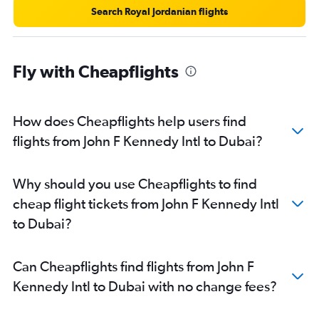
Search Royal Jordanian flights
Fly with Cheapflights
How does Cheapflights help users find
flights from John F Kennedy Intl to Dubai?
Why should you use Cheapflights to find
cheap flight tickets from John F Kennedy Intl
to Dubai?
Can Cheapflights find flights from John F
Kennedy Intl to Dubai with no change fees?