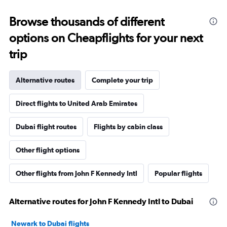
Browse thousands of different
options on Cheapflights for your next
trip
Alternative routes
Complete your trip
Direct flights to United Arab Emirates
Dubai flight routes
Flights by cabin class
Other flight options
Other flights from John F Kennedy Intl
Popular flights
Alternative routes for John F Kennedy Intl to Dubai
Newark to Dubai flights