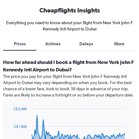
Cheapflights Insights
Everything you need to know about your flight from New York John F
Kennedy Intl Airport to Dubai
Prices
Airlines
Delays
More
How far ahead should I book a flight from New York John F
Kennedy Intl Airport to Dubai?
The price you pay for your flight from New York John F Kennedy Intl
Airport to Dubai may vary depending on when you book. For the best
chance of a lower fare, look to book 38 days in advance of your trip.
Fares are likely to increase a fortnight or so before your departure date.
C$ 2,400
Chart
Chart
graphic.
with
91
C$ 1,600
data
points.