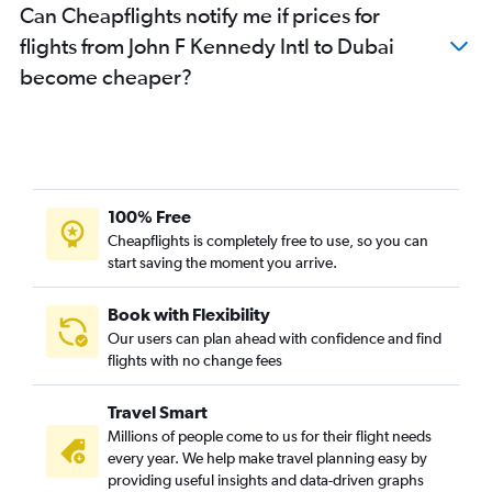
Can Cheapflights notify me if prices for
flights from John F Kennedy Intl to Dubai
become cheaper?
100% Free
Cheapflights is completely free to use, so you can
start saving the moment you arrive.
Book with Flexibility
Our users can plan ahead with confidence and find
flights with no change fees
Travel Smart
Millions of people come to us for their flight needs
every year. We help make travel planning easy by
providing useful insights and data-driven graphs