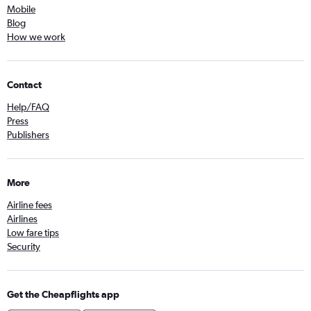
Mobile
Blog
How we work
Contact
Help/FAQ
Press
Publishers
More
Airline fees
Airlines
Low fare tips
Security
Get the Cheapflights app