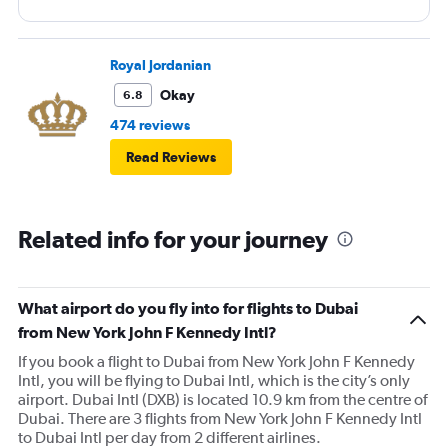
Royal Jordanian
Okay
6.8
474 reviews
Read Reviews
Related info for your journey
What airport do you fly into for flights to Dubai
from New York John F Kennedy Intl?
If you book a flight to Dubai from New York John F Kennedy
Intl, you will be flying to Dubai Intl, which is the city’s only
airport. Dubai Intl (DXB) is located 10.9 km from the centre of
Dubai. There are 3 flights from New York John F Kennedy Intl
to Dubai Intl per day from 2 different airlines.