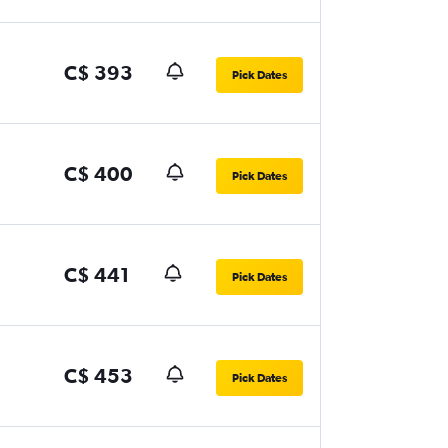
C$ 393
Pick Dates
C$ 400
Pick Dates
C$ 441
Pick Dates
C$ 453
Pick Dates