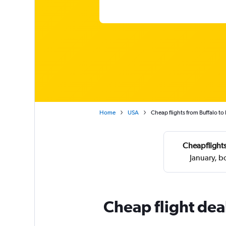
Home
USA
Cheap flights from Buffalo t
Cheapflights
January, 
Cheap flight dea