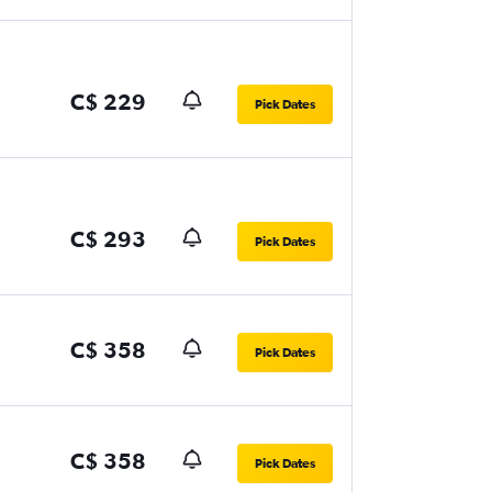
C$ 229
Pick Dates
C$ 293
Pick Dates
C$ 358
Pick Dates
C$ 358
Pick Dates