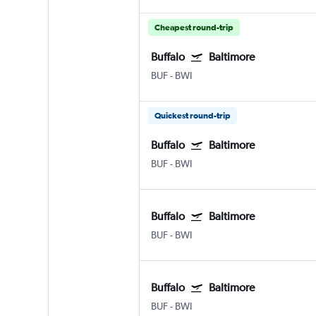
Cheapest round-trip
Buffalo
Baltimore
BUF
-
BWI
Quickest round-trip
Buffalo
Baltimore
BUF
-
BWI
Buffalo
Baltimore
BUF
-
BWI
Buffalo
Baltimore
BUF
-
BWI