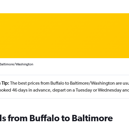
o Baltimore/Washington
 Tip:
The best prices from Buffalo to Baltimore/Washington are usu
booked 46 days in advance, depart on a Tuesday or Wednesday an
ls from Buffalo to Baltimore