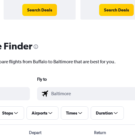
Search Deals
Search Deals
e Finder
are flights from Buffalo to Baltimore that are best for you.
Fly to
Stops
Airports
Times
Duration
Depart
Return