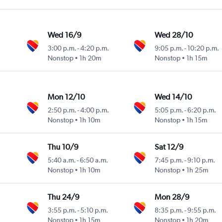
Wed 16/9
Wed 28/10
3:00 p.m.
-
4:20 p.m.
9:05 p.m.
-
10:20 p.m.
Nonstop
1h 20m
Nonstop
1h 15m
Mon 12/10
Wed 14/10
2:50 p.m.
-
4:00 p.m.
5:05 p.m.
-
6:20 p.m.
Nonstop
1h 10m
Nonstop
1h 15m
Thu 10/9
Sat 12/9
5:40 a.m.
-
6:50 a.m.
7:45 p.m.
-
9:10 p.m.
Nonstop
1h 10m
Nonstop
1h 25m
Thu 24/9
Mon 28/9
3:55 p.m.
-
5:10 p.m.
8:35 p.m.
-
9:55 p.m.
Nonstop
1h 15m
Nonstop
1h 20m