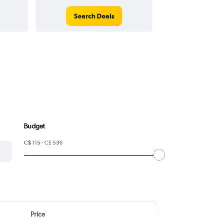
Search Deals
Search
Budget
C$ 115 - C$ 536
Price