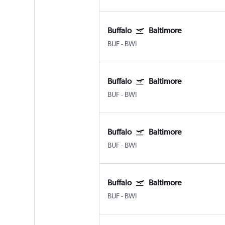
Buffalo
Baltimore
BUF
-
BWI
Buffalo
Baltimore
BUF
-
BWI
Buffalo
Baltimore
BUF
-
BWI
Buffalo
Baltimore
BUF
-
BWI