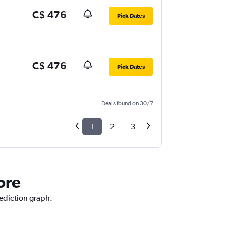
C$ 476
Pick Dates
C$ 476
Pick Dates
Deals found on 30/7
1
2
3
ore
rediction graph.