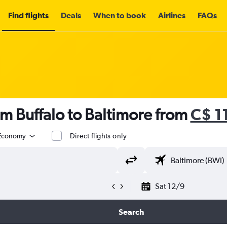
Find flights
Deals
When to book
Airlines
FAQs
om Buffalo to Baltimore from
C$ 1
Economy
Direct flights only
Sat 12/9
Search