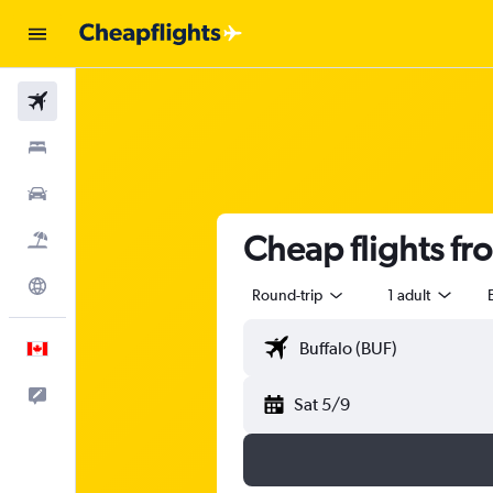
Flights
Stays
Cars
Cheap flights fr
Flight+Hotel
Explore
Round-trip
1 adult
English
Feedback
Sat 5/9