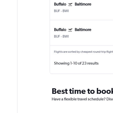
Buffalo
Baltimore
BUF
-
BWI
Buffalo
Baltimore
BUF
-
BWI
Flights are sorted by cheapest round-trip flights
Showing 1-10 of 23 results
Best time to book
Have a flexible travel schedule? Disc