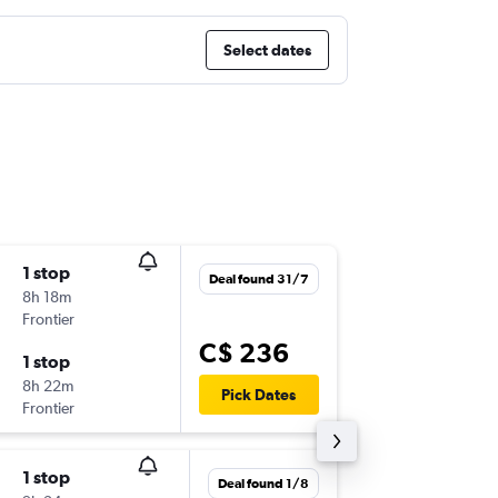
Select dates
1 stop
Tue 8/9
Deal found 31/7
8h 18m
8:55 a.m.
Frontier
BUF
-
BWI
C$ 236
1 stop
Mon 14
8h 22m
8:35 p.m.
Pick Dates
Frontier
BWI
-
BUF
1 stop
Sun 13/
Deal found 1/8