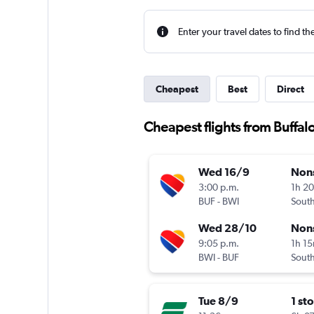
Enter your travel dates to find th
Cheapest
Best
Direct
Cheapest flights from Buffal
Wed 16/9
Non
3:00 p.m.
1h 2
BUF
-
BWI
Sout
Wed 28/10
Non
9:05 p.m.
1h 1
BWI
-
BUF
Sout
Tue 8/9
1 st