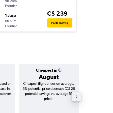
9h 24m
12:49 p.m
Frontier
BUF
-
BWI
C$ 239
1 stop
Mon 14
8h 18m
3:04 p.m.
Pick Dates
Frontier
BWI
-
BUF
Cheapest in
Averag
August
C$ 
based on
Cheapest flight prices on average.
Average for roun
ease in
3% potential price decrease (C$ 26
Augus
ase over
potential savings vs. average RT
price).