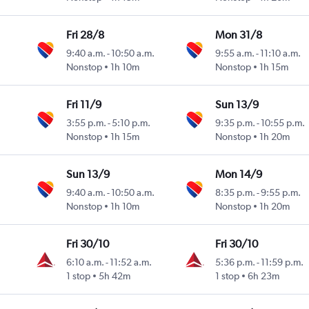
Fri 28/8
Mon 31/8
9:40 a.m.
-
10:50 a.m.
9:55 a.m.
-
11:10 a.m.
Nonstop
1h 10m
Nonstop
1h 15m
Fri 11/9
Sun 13/9
3:55 p.m.
-
5:10 p.m.
9:35 p.m.
-
10:55 p.m.
Nonstop
1h 15m
Nonstop
1h 20m
Sun 13/9
Mon 14/9
9:40 a.m.
-
10:50 a.m.
8:35 p.m.
-
9:55 p.m.
Nonstop
1h 10m
Nonstop
1h 20m
Fri 30/10
Fri 30/10
6:10 a.m.
-
11:52 a.m.
5:36 p.m.
-
11:59 p.m.
1 stop
5h 42m
1 stop
6h 23m