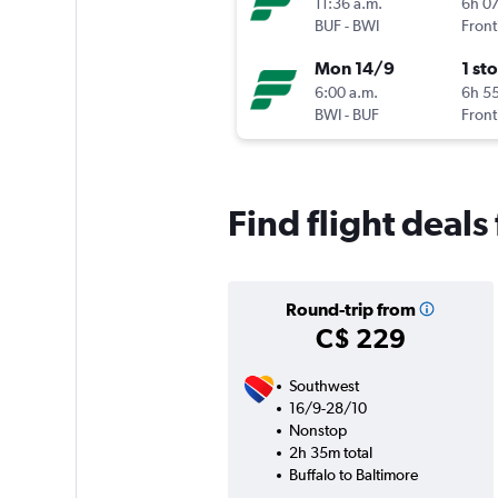
11:36 a.m.
6h 0
BUF
-
BWI
Front
Mon 14/9
1 st
6:00 a.m.
6h 5
BWI
-
BUF
Front
Find flight deals
Round-trip from
C$ 229
Southwest
16/9-28/10
Nonstop
2h 35m total
Buffalo to Baltimore