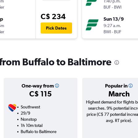
7m
1:40 p.m.
ier
BUF
-
BWI
C$ 234
op
Sun 13/9
5m
9:27 a.m.
Pick Dates
ier
BWI
-
BUF
 from Buffalo to Baltimore
One-way from
Popular in
C$ 115
March
Highest demand for flights 
Southwest
searches. 9% potential incr
29/9
price (C$ 77 potential incre
Nonstop
avg. RT price).
1h 10m total
Buffalo to Baltimore