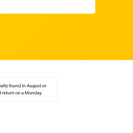
ally found in August or
d return on a Monday