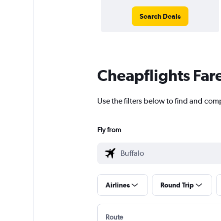
Search Deals
Cheapflights Far
Use the filters below to find and comp
Fly from
Airlines
Round Trip
Route