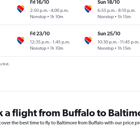
Fri 16/10
Sun 18/10
2:50 p.m.
-
4:00 p.m.
6:55 p.m.
-
8:10 p.m.
Nonstop
1h 10m
Nonstop
1h 15m
Fri 23/10
Sun 25/10
12:35 p.m.
-
1:45 p.m.
10:30 p.m.
-
11:45 p.m.
Nonstop
1h 10m
Nonstop
1h 15m
 first.
 a flight from Buffalo to Baltim
over the best time to fly to Baltimore from Buffalo with our price p