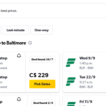
e best prices.
Last-minute
One-way
o to Baltimore
stop
Wed 9/9
Deal found 30/7
0m
1:40 p.m.
hwest
BUF
-
BWI
C$ 229
stop
Tue 22/9
5m
9:27 a.m.
Pick Dates
hwest
BWI
-
BUF
op
Fri 11/9
Deal found 2/8