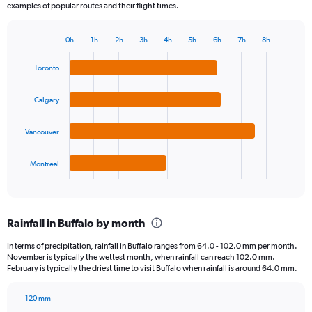
examples of popular routes and their flight times.
0h
1h
2h
3h
4h
5h
6h
7h
8h
Bar
Chart
graphic.
chart
Toronto
with
4
bars.
Calgary
The
Vancouver
chart
has
1
Montreal
X
End
of
axis
interactive
displaying
chart
categories.
Rainfall in Buffalo by month
Range:
4
In terms of precipitation, rainfall in Buffalo ranges from 64.0 - 102.0 mm per month.
categories.
November is typically the wettest month, when rainfall can reach 102.0 mm.
The
February is typically the driest time to visit Buffalo when rainfall is around 64.0 mm.
chart
has
120 mm
1
Bar