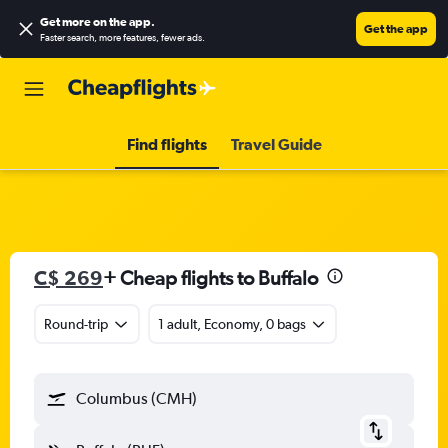
Get more on the app
.
Get the app
Faster search, more features, fewer ads.
Find flights
Travel Guide
C$ 269
+ Cheap flights to Buffalo
Round-trip
1 adult, Economy, 0 bags
Columbus (CMH)