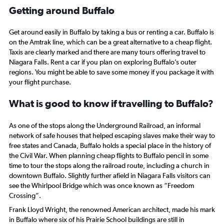
-10
Getting around Buffalo
to
30.
Get around easily in Buffalo by taking a bus or renting a car. Buffalo is
on the Amtrak line, which can be a great alternative to a cheap flight.
Taxis are clearly marked and there are many tours offering travel to
Niagara Falls. Rent a car if you plan on exploring Buffalo’s outer
regions. You might be able to save some money if you package it with
your flight purchase.
What is good to know if travelling to Buffalo?
As one of the stops along the Underground Railroad, an informal
network of safe houses that helped escaping slaves make their way to
free states and Canada, Buffalo holds a special place in the history of
the Civil War. When planning cheap flights to Buffalo pencil in some
time to tour the stops along the railroad route, including a church in
downtown Buffalo. Slightly further afield in Niagara Falls visitors can
see the Whirlpool Bridge which was once known as “Freedom
Crossing”.
Frank Lloyd Wright, the renowned American architect, made his mark
in Buffalo where six of his Prairie School buildings are still in