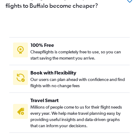
flights to Buffalo become cheaper?
100% Free
Cheapflights is completely free to use, so you can
start saving the moment you arrive.
Book with Flexibility
Our users can plan ahead with confidence and find
flights with no change fees
Travel Smart
Millions of people come to us for their flight needs
every year. We help make travel planning easy by
providing useful insights and data-driven graphs
that can inform your decisions.