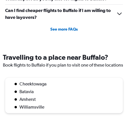
Can I find cheaper flights to Buffalo if I am willing to
have layovers?
See more FAQs
Travelling to a place near Buffalo?
Book flights to Buffalo if you plan to visit one of these locations
Cheektowaga
Batavia
Amherst
Williamsville