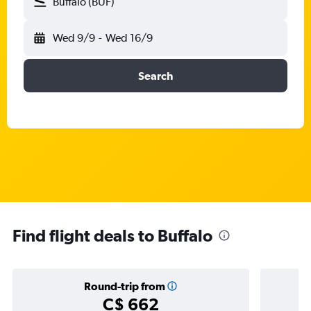
Buffalo (BUF)
Wed 9/9
-
Wed 16/9
Search
Find flight deals to Buffalo
Round-trip from
C$ 662