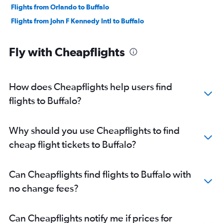
Flights from Orlando to Buffalo
Flights from John F Kennedy Intl to Buffalo
Fly with Cheapflights
How does Cheapflights help users find
flights to Buffalo?
Why should you use Cheapflights to find
cheap flight tickets to Buffalo?
Can Cheapflights find flights to Buffalo with
no change fees?
Can Cheapflights notify me if prices for