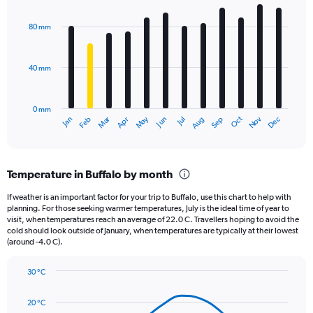
Chart
Y
graphic.
chart
axis
with
80 mm
displaying
12
bars.
values.
Range:
40 mm
The
0
chart
to
has
480.
0 mm
1
May
Oct
Nov
Dec
Jan
Feb
Mar
Apr
Jun
Jul
Aug
Sep
X
End
of
axis
interactive
displaying
chart
categories.
Temperature in Buffalo by month
Range:
12
If weather is an important factor for your trip to Buffalo, use this chart to help with
categories.
planning. For those seeking warmer temperatures, July is the ideal time of year to
The
visit, when temperatures reach an average of 22.0 C. Travellers hoping to avoid the
chart
cold should look outside of January, when temperatures are typically at their lowest
(around -4.0 C).
has
1
Y
30 °C
axis
Line
Chart
graphic.
displaying
chart
20 °C
with
values.