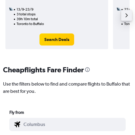
13/9-23/9
22/9
3 total stops
1 total
39h 10m total
7h 59m
Toronto to Buffalo
Toronto
Search Deals
Cheapflights Fare Finder
Use the filters below to find and compare flights to Buffalo that
are best for you.
Fly from