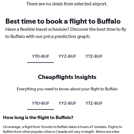
There are no deals from selected airport.
Best time to book a flight to Buffalo
Have a flexible travel schedule? Discover the best time to fly
to Buffalo with our price prediction graph.
YTO-BUF
YYZ-BUF
YTZ-BUF
Cheapflights Insights
Everything you need to know about your flight to Buffalo
YTO-BUF
YYZ-BUF
YTZ-BUF
How long is the flight to Buffalo?
On average, a flight from Toronto to Buffalo takes 6 hours 47 minutes. Flights to
Buffalo from other popular cities in Canada will vary in length. Below are a few