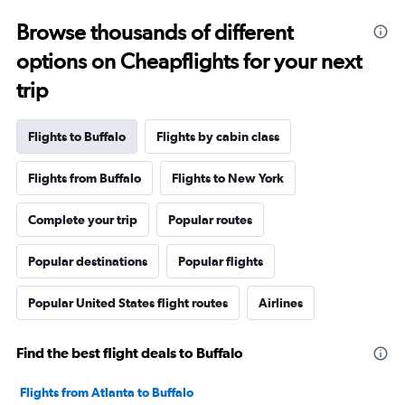
Browse thousands of different
options on Cheapflights for your next
trip
Flights to Buffalo
Flights by cabin class
Flights from Buffalo
Flights to New York
Complete your trip
Popular routes
Popular destinations
Popular flights
Popular United States flight routes
Airlines
Find the best flight deals to Buffalo
Flights from Atlanta to Buffalo