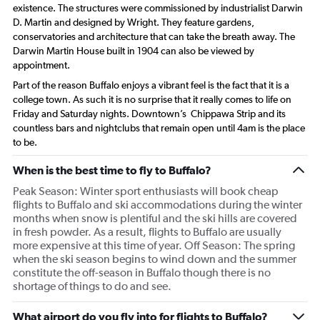
existence. The structures were commissioned by industrialist Darwin
D. Martin and designed by Wright. They feature gardens,
conservatories and architecture that can take the breath away. The
Darwin Martin House built in 1904 can also be viewed by
appointment.
Part of the reason Buffalo enjoys a vibrant feel is the fact that it is a
college town. As such it is no surprise that it really comes to life on
Friday and Saturday nights. Downtown’s Chippawa Strip and its
countless bars and nightclubs that remain open until 4am is the place
to be.
When is the best time to fly to Buffalo?
Peak Season: Winter sport enthusiasts will book cheap
flights to Buffalo and ski accommodations during the winter
months when snow is plentiful and the ski hills are covered
in fresh powder. As a result, flights to Buffalo are usually
more expensive at this time of year. Off Season: The spring
when the ski season begins to wind down and the summer
constitute the off-season in Buffalo though there is no
shortage of things to do and see.
What airport do you fly into for flights to Buffalo?