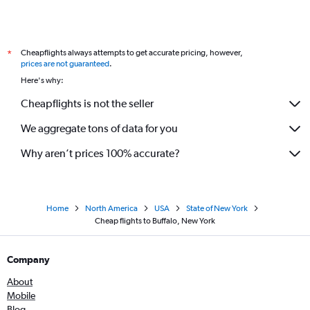
Cheapflights always attempts to get accurate pricing, however,
*
prices are not guaranteed
.
Here's why:
Cheapflights is not the seller
We aggregate tons of data for you
Why aren’t prices 100% accurate?
Home
North America
USA
State of New York
Cheap flights to Buffalo, New York
Company
About
Mobile
Blog