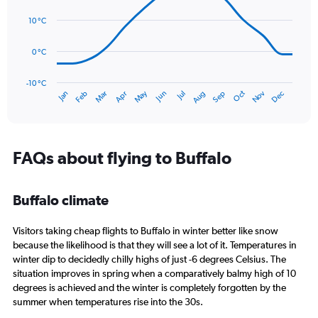
14
Range:
data
10 °C
0
points.
to
120.
0 °C
The
chart
has
-10 °C
Oct
Dec
May
Nov
Jan
Apr
Jul
Mar
Jun
Sep
Feb
Aug
1
End
of
X
interactive
axis
chart
displaying
categories.
FAQs about flying to Buffalo
Range:
14
categories.
Buffalo climate
The
chart
Visitors taking cheap flights to Buffalo in winter better like snow
has
1
because the likelihood is that they will see a lot of it. Temperatures in
Y
winter dip to decidedly chilly highs of just -6 degrees Celsius. The
axis
situation improves in spring when a comparatively balmy high of 10
displaying
degrees is achieved and the winter is completely forgotten by the
values.
summer when temperatures rise into the 30s.
Range: