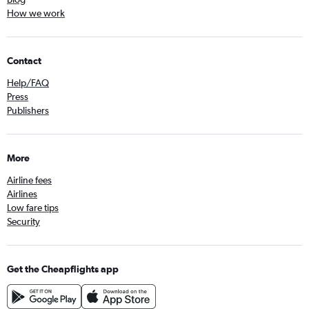
How we work
Contact
Help/FAQ
Press
Publishers
More
Airline fees
Airlines
Low fare tips
Security
Get the Cheapflights app