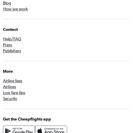
Blog
How we work
Contact
Help/FAQ
Press
Publishers
More
Airline fees
Airlines
Low fare tips
Security
Get the Cheapflights app