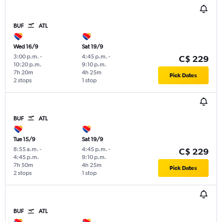
BUF
ATL
Wed 16/9
Sat 19/9
3:00 p.m.
-
4:45 p.m.
-
C$ 229
10:20 p.m.
9:10 p.m.
7h 20m
4h 25m
Pick Dates
2 stops
1 stop
BUF
ATL
Tue 15/9
Sat 19/9
8:55 a.m.
-
4:45 p.m.
-
C$ 229
4:45 p.m.
9:10 p.m.
7h 50m
4h 25m
Pick Dates
2 stops
1 stop
BUF
ATL