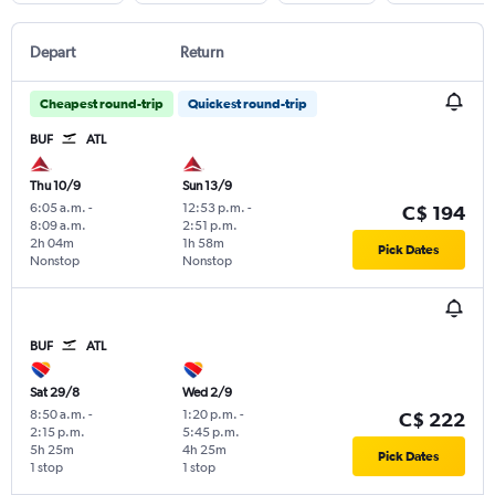
Depart
Return
Cheapest round-trip
Quickest round-trip
BUF
ATL
Thu 10/9
Sun 13/9
6:05 a.m.
-
12:53 p.m.
-
C$ 194
8:09 a.m.
2:51 p.m.
2h 04m
1h 58m
Pick Dates
Nonstop
Nonstop
BUF
ATL
Sat 29/8
Wed 2/9
8:50 a.m.
-
1:20 p.m.
-
C$ 222
2:15 p.m.
5:45 p.m.
5h 25m
4h 25m
Pick Dates
1 stop
1 stop