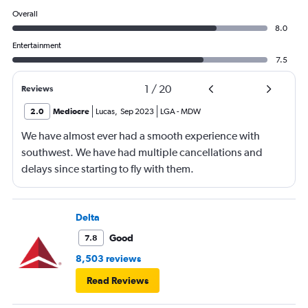
Overall
8.0
Entertainment
7.5
1
/
20
Reviews
2.0
Mediocre
Lucas
,
Sep 2023
LGA
-
MDW
We have almost ever had a smooth experience with
southwest. We have had multiple cancellations and
delays since starting to fly with them.
Delta
Good
7.8
8,503 reviews
Read Reviews