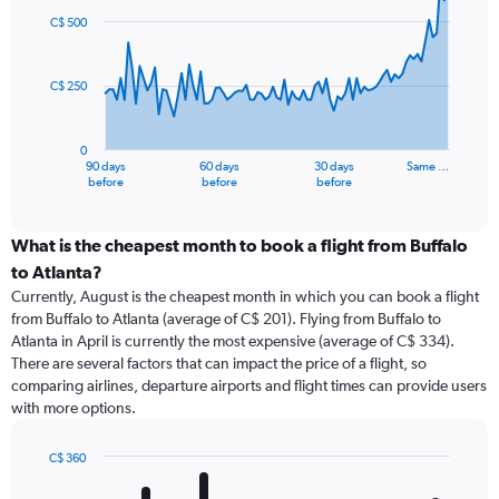
91
C$ 500
data
points.
C$ 250
The
chart
has
0
1
90 days
60 days
30 days
Same …
X
End
before
before
before
of
axis
interactive
displaying
chart
categories.
What is the cheapest month to book a flight from Buffalo
Range:
to Atlanta?
91
Currently, August is the cheapest month in which you can book a flight
categories.
from Buffalo to Atlanta (average of C$ 201). Flying from Buffalo to
The
Atlanta in April is currently the most expensive (average of C$ 334).
chart
There are several factors that can impact the price of a flight, so
has
comparing airlines, departure airports and flight times can provide users
1
with more options.
Y
axis
displaying
C$ 360
values.
Bar
Chart
Range:
graphic.
chart