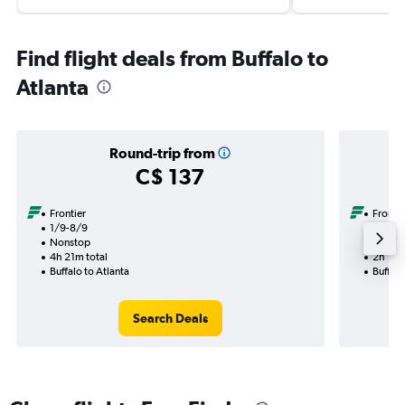
Find flight deals from Buffalo to
Atlanta
Round-trip from
C$ 137
Frontier
Frontie
1/9-8/9
29/8
Nonstop
Nonst
4h 21m total
2h 12m
Buffalo to Atlanta
Buffalo
Search Deals