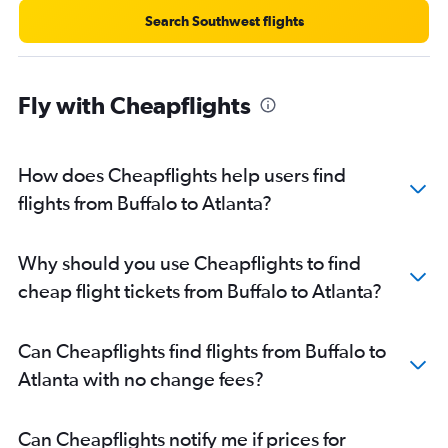
Search Southwest flights
Fly with Cheapflights
How does Cheapflights help users find
flights from Buffalo to Atlanta?
Why should you use Cheapflights to find
cheap flight tickets from Buffalo to Atlanta?
Can Cheapflights find flights from Buffalo to
Atlanta with no change fees?
Can Cheapflights notify me if prices for