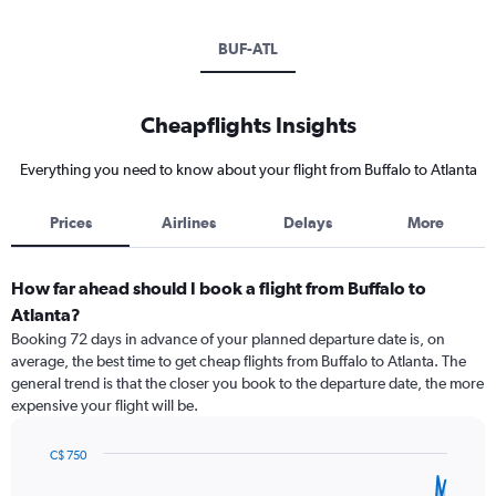
BUF-ATL
Cheapflights Insights
Everything you need to know about your flight from Buffalo to Atlanta
Prices
Airlines
Delays
More
How far ahead should I book a flight from Buffalo to
Atlanta?
Booking 72 days in advance of your planned departure date is, on
average, the best time to get cheap flights from Buffalo to Atlanta. The
general trend is that the closer you book to the departure date, the more
expensive your flight will be.
C$ 750
Chart
Chart
graphic.
with