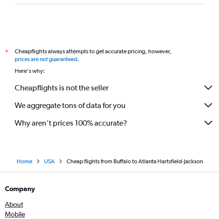
Cheapflights always attempts to get accurate pricing, however,
*
prices are not guaranteed
.
Here's why:
Cheapflights is not the seller
We aggregate tons of data for you
Why aren’t prices 100% accurate?
Home
USA
Cheap flights from Buffalo to Atlanta Hartsfield-Jackson
Company
About
Mobile