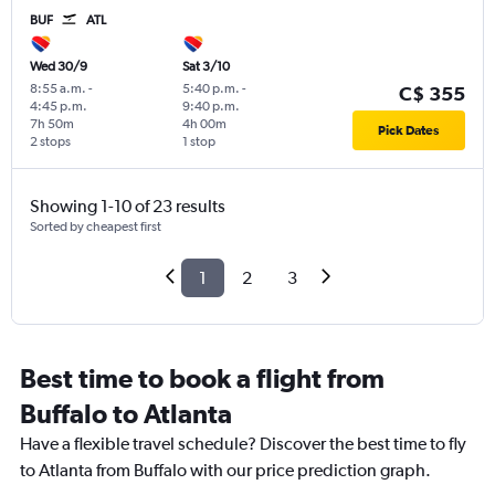
BUF
ATL
Wed 30/9
Sat 3/10
8:55 a.m.
-
5:40 p.m.
-
C$ 355
4:45 p.m.
9:40 p.m.
7h 50m
4h 00m
Pick Dates
2 stops
1 stop
Showing 1-10 of 23 results
Sorted by cheapest first
1
2
3
Best time to book a flight from
Buffalo to Atlanta
Have a flexible travel schedule? Discover the best time to fly
to Atlanta from Buffalo with our price prediction graph.