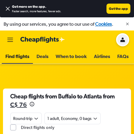
Get more on the app
.
Get the app
Faster search, more features, fewer ads.
By using our services, you agree to our use of
Cookies
.
Find flights
Deals
When to book
Airlines
FAQs
Cheap flights from Buffalo to Atlanta from
C$ 76
Round-trip
1 adult, Economy, 0 bags
Direct flights only