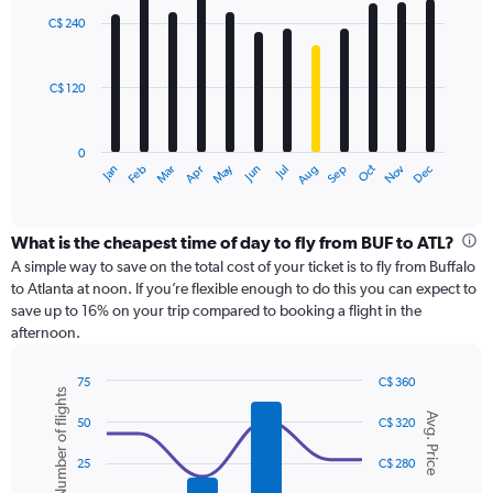
with
0
C$ 240
12
to
bars.
750.
C$ 120
The
chart
has
0
1
May
Oct
Nov
Dec
Jan
Feb
Mar
Apr
Jun
Jul
Aug
Sep
X
End
of
axis
interactive
displaying
chart
categories.
What is the cheapest time of day to fly from BUF to ATL?
Range:
A simple way to save on the total cost of your ticket is to fly from Buffalo
12
to Atlanta at noon. If you’re flexible enough to do this you can expect to
categories.
save up to 16% on your trip compared to booking a flight in the
The
afternoon.
chart
has
75
C$ 360
1
Number of flights
Combination
Chart
Y
Avg. Price
graphic.
chart
50
C$ 320
axis
with
displaying
2
25
C$ 280
values.
data
Range:
series.