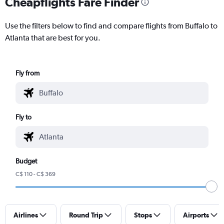
Cheapflights Fare Finder
Use the filters below to find and compare flights from Buffalo to
Atlanta that are best for you.
Fly from
Fly to
Budget
C$ 110 - C$ 369
Airlines
Round Trip
Stops
Airports