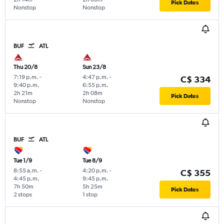
Pick Dates
Nonstop
Nonstop
BUF
ATL
Thu 20/8
Sun 23/8
7:19 p.m.
-
4:47 p.m.
-
C$ 334
9:40 p.m.
6:55 p.m.
2h 21m
2h 08m
Pick Dates
Nonstop
Nonstop
BUF
ATL
Tue 1/9
Tue 8/9
8:55 a.m.
-
4:20 p.m.
-
C$ 355
4:45 p.m.
9:45 p.m.
7h 50m
5h 25m
Pick Dates
2 stops
1 stop