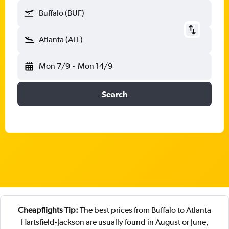
Buffalo (BUF)
Atlanta (ATL)
Mon 7/9
-
Mon 14/9
Search
Cheapflights Tip:
The best prices from Buffalo to Atlanta
Hartsfield-Jackson are usually found in August or June,