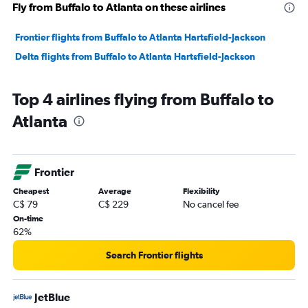
Fly from Buffalo to Atlanta on these airlines
Frontier flights from Buffalo to Atlanta Hartsfield-Jackson
Delta flights from Buffalo to Atlanta Hartsfield-Jackson
Top 4 airlines flying from Buffalo to
Atlanta
Frontier
Cheapest
Average
Flexibility
C$ 79
C$ 229
No cancel fee
On-time
62%
Search Frontier flights
JetBlue