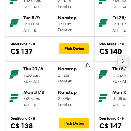
11:36 a.m.
2h 12m
7:20 p.m.
-
Frontier
-
BUF
ATL
BUF
ATL
Tue 8/9
Nonstop
Fri 28/8
8:20 a.m.
2h 09m
8:20 a.m.
-
Frontier
-
ATL
BUF
ATL
BUF
Deal found 4/8
Deal found 7/8
Pick Dates
C$ 137
C$ 140
Thu 27/8
Nonstop
Thu 8/1
7:20 p.m.
2h 28m
1:13 p.m.
-
Frontier
-
BUF
ATL
BUF
ATL
Mon 31/8
Nonstop
Mon 12/
8:20 a.m.
2h 09m
10:08 a.m.
-
Frontier
-
ATL
BUF
ATL
BUF
Deal found 6/8
Deal found 6/8
Pick Dates
C$ 138
C$ 147