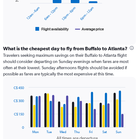
0
12am – 6am
6am – 12pm
12pm – 6pm
6pm – 12am
to
The
360.
chart
has
1
Flight availability
Average price
End
of
X
interactive
axis
chart
displaying
What is the cheapest day to fly from Buffalo to Atlanta?
categories.
Travelers seeking maximum savings on their Buffalo to Atlanta flight
Range:
should consider departing on Sunday evenings when fares are most
6
often at their lowest. Sunday afternoons flights should be avoided if
categories.
possible as fares are typically the most expensive at this time.
The
chart
has
C$ 450
Bar
2
Chart
graphic.
chart
Y
C$ 300
with
axes
4
displaying
data
C$ 150
Avg.
series.
Price
0
and
The
Mon
Tue
Wed
Thu
Fri
Sat
Sun
Number
chart
All times are departure