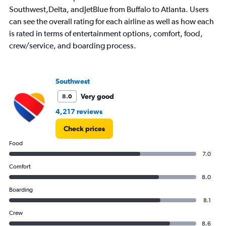
450.
Southwest,Delta, andJetBlue from Buffalo to Atlanta. Users
can see the overall rating for each airline as well as how each
is rated in terms of entertainment options, comfort, food,
crew/service, and boarding process.
Southwest
Very good
8.0
4,217 reviews
Check prices
Food
7.0
Comfort
8.0
Boarding
8.1
Crew
8.6