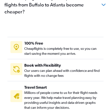
flights from Buffalo to Atlanta become
cheaper?
100% Free
Cheapflights is completely free to use, so you can
start saving the moment you arrive.
Book with Flexibility
Our users can plan ahead with confidence and find
flights with no change fees
Travel Smart
Millions of people come to us for their flight needs
every year. We help make travel planning easy by
providing useful insights and data-driven graphs
that can inform your decisions.