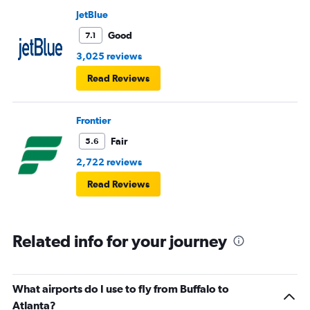
JetBlue
Good
7.1
3,025 reviews
Read Reviews
Frontier
Fair
5.6
2,722 reviews
Read Reviews
Related info for your journey
What airports do I use to fly from Buffalo to
Atlanta?