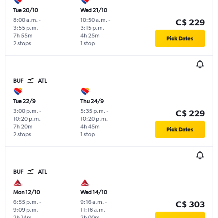
Tue 20/10
Wed 21/10
8:00 a.m.
-
10:50 a.m.
-
C$ 229
3:55 p.m.
3:15 p.m.
7h 55m
4h 25m
Pick Dates
2 stops
1 stop
BUF
ATL
Tue 22/9
Thu 24/9
3:00 p.m.
-
5:35 p.m.
-
C$ 229
10:20 p.m.
10:20 p.m.
7h 20m
4h 45m
Pick Dates
2 stops
1 stop
BUF
ATL
Mon 12/10
Wed 14/10
6:55 p.m.
-
9:16 a.m.
-
C$ 303
9:09 p.m.
11:16 a.m.
2h 14m
2h 00m