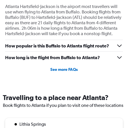
Atlanta Hartsfield-Jackson is the airport most travellers will
use when flying to Atlanta from Buffalo. Booking flights from
Buffalo (BUF) to Hartsfield-Jackson (ATL) should be relatively
easy as there are 21 daily flights to Atlanta from 4 different
airlines. 2h 06m is how long a flight from Buffalo to Atlanta
Hartsfield-Jackson will take if you book a nonstop flight.
How popular is this Buffalo to Atlanta flight route?
How long is the flight from Buffalo to Atlanta?
See more FAQs
Travelling to a place near Atlanta?
Book flights to Atlanta if you plan to visit one of these locations
Lithia Springs