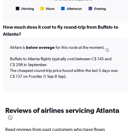
of
has
flights.
1
Morning
Noon
Afternoon
Evening
End
of
X
interactive
axis
chart
displaying
How much does it cost to fly round-trip from Buffalo to
All
Atlanta?
times
are
Airfare is
below average
for this route at the moment.
departure.
Range:
7
Buffalo to Atlanta flights typically cost between C$ 145 and
categories.
C$ 298 in September.
The
The cheapest round-trip price found within the last 5 days was
chart
C$ 137 on Frontier (1 Sep-8 Sep).
has
1
Y
axis
displaying
Reviews of airlines servicing Atlanta
values.
Range:
0
to
Read reviews from past customers who have flown