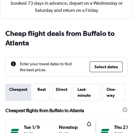
booked 73 days in advance, depart on a Wednesday or
Saturday and return on a Friday
Cheap flight deals from Buffalo to
Atlanta
Enter your travel dates to find
Select dates
the best prices.
Cheapest
Best
Direct
Last-
One-
minute
way
Cheapest flights from Buffalo to Atlanta
Tue 1/9
Nonstop
Thu 27/