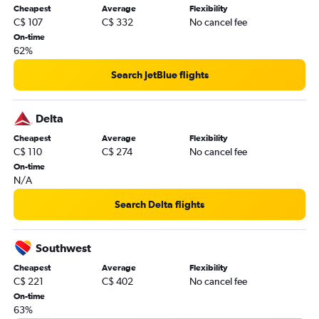
Cheapest
Average
Flexibility
C$ 107
C$ 332
No cancel fee
On-time
62%
Search JetBlue flights
Delta
Cheapest
Average
Flexibility
C$ 110
C$ 274
No cancel fee
On-time
N/A
Search Delta flights
Southwest
Cheapest
Average
Flexibility
C$ 221
C$ 402
No cancel fee
On-time
63%