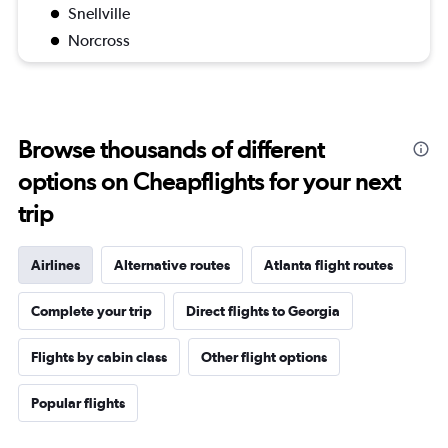
Snellville
Norcross
Browse thousands of different
options on Cheapflights for your next
trip
Airlines
Alternative routes
Atlanta flight routes
Complete your trip
Direct flights to Georgia
Flights by cabin class
Other flight options
Popular flights