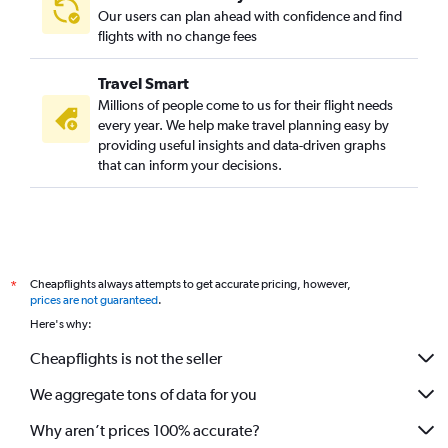
Our users can plan ahead with confidence and find
flights with no change fees
Travel Smart
Millions of people come to us for their flight needs
every year. We help make travel planning easy by
providing useful insights and data-driven graphs
that can inform your decisions.
Cheapflights always attempts to get accurate pricing, however,
*
prices are not guaranteed
.
Here's why:
Cheapflights is not the seller
We aggregate tons of data for you
Why aren’t prices 100% accurate?