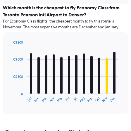
displaying
chart
categories.
Which month is the cheapest to fly Economy Class from
Range:
Toronto Pearson Intl Airport to Denver?
91
For Economy Class flights, the cheapest month to fly this route is
categories.
November. The most expensive months are December and January.
The
chart
has
C$ 900
1
Bar
Chart
Y
graphic.
chart
axis
with
C$ 600
12
displaying
bars.
values.
Range:
C$ 300
The
0
chart
to
has
1500.
0
1
Oct
Dec
May
Nov
Jan
Apr
Jul
Mar
Jun
Sep
Feb
Aug
X
End
of
axis
interactive
displaying
chart
categories.
Range:
12