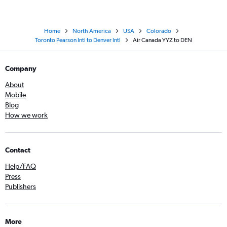
Home
North America
USA
Colorado
Toronto Pearson Intl to Denver Intl
Air Canada YYZ to DEN
Company
About
Mobile
Blog
How we work
Contact
Help/FAQ
Press
Publishers
More