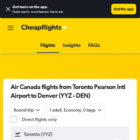
Get more on the app
.
Get the app
Faster search, more features, fewer ads.
Flights
Insights
FAQs
Air Canada flights from Toronto Pearson Intl
Airport to Denver (YYZ - DEN)
Round-trip
1 adult, Economy, 0 bags
Direct flights only
Toronto (YYZ)