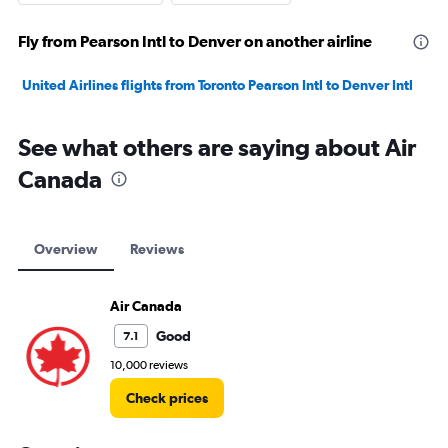
Fly from Pearson Intl to Denver on another airline
United Airlines flights from Toronto Pearson Intl to Denver Intl
See what others are saying about Air
Canada
Overview
Reviews
Air Canada
Good
7.1
10,000 reviews
Check prices