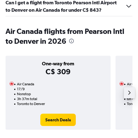
Can I get a flight from Toronto Pearson Intl Airport
to Denver on Air Canada for under C$ 843?
Air Canada flights from Pearson Intl
to Denver in 2026
One-way from
C$ 309
Air Canada
Air Ca
17/9
15/9-
Nonstop
Nonst
3h 37m total
6h 47m
Toronto to Denver
Toront
Search Deals