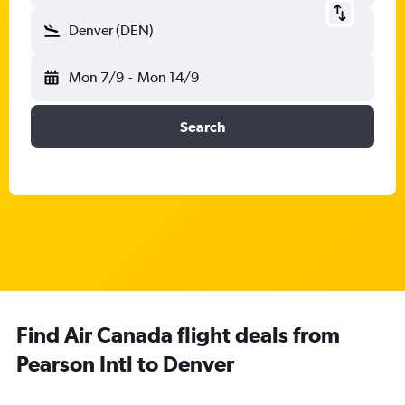
Denver (DEN)
Mon 7/9
-
Mon 14/9
Search
Find Air Canada flight deals from
Pearson Intl to Denver