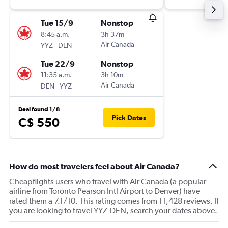
Tue 15/9
Nonstop
8:45 a.m.
3h 37m
-
Air Canada
YYZ
DEN
Tue 22/9
Nonstop
11:35 a.m.
3h 10m
-
Air Canada
DEN
YYZ
Deal found 1/8
Pick Dates
C$ 550
How do most travelers feel about Air Canada?
Cheapflights users who travel with Air Canada (a popular
airline from Toronto Pearson Intl Airport to Denver) have
rated them a 7.1/10. This rating comes from 11,428 reviews. If
you are looking to travel YYZ-DEN, search your dates above.