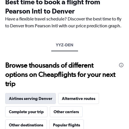
Best time to book a flight from
categories.
The
Pearson Intl to Denver
chart
Have a flexible travel schedule? Discover the best time to fly
has
1
to Denver from Pearson Intl with our price prediction graph.
Y
axis
displaying
YYZ-DEN
values.
Range:
0
to
Browse thousands of different
900.
options on Cheapflights for your next
trip
Airlines serving Denver
Alternative routes
Complete your trip
Other carriers
Other destinations
Popular flights