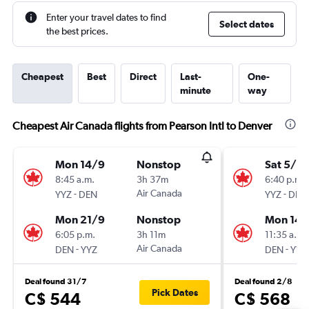
Enter your travel dates to find
Select dates
the best prices.
Cheapest
Best
Direct
Last-
One-
minute
way
Cheapest Air Canada flights from Pearson Intl to Denver
Mon 14/9
Nonstop
Sat 5/9
8:45 a.m.
3h 37m
6:40 p.m.
-
Air Canada
-
YYZ
DEN
YYZ
DEN
Mon 21/9
Nonstop
Mon 14/
6:05 p.m.
3h 11m
11:35 a.m.
-
Air Canada
-
DEN
YYZ
DEN
YYZ
Deal found 31/7
Deal found 2/8
Pick Dates
C$ 544
C$ 568