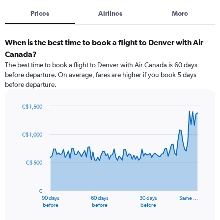
Prices
Airlines
More
When is the best time to book a flight to Denver with Air
Canada?
The best time to book a flight to Denver with Air Canada is 60 days
before departure. On average, fares are higher if you book 5 days
before departure.
C$ 1,500
Chart
Chart
graphic.
with
91
C$ 1,000
data
points.
C$ 500
The
chart
has
0
1
90 days
60 days
30 days
Same …
X
End
before
before
before
of
axis
interactive