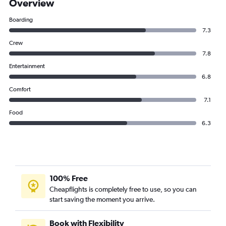
Overview
Boarding
7.3
Crew
7.8
Entertainment
6.8
Comfort
7.1
Food
6.3
100% Free
Cheapflights is completely free to use, so you can
start saving the moment you arrive.
Book with Flexibility