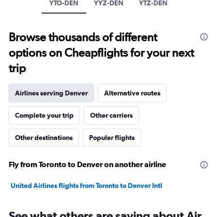
axis
YTO-DEN
YYZ-DEN
YTZ-DEN
displaying
values.
Range:
Browse thousands of different
0
to
options on Cheapflights for your next
1800.
trip
Airlines serving Denver
Alternative routes
Complete your trip
Other carriers
Other destinations
Popular flights
Fly from Toronto to Denver on another airline
United Airlines flights from Toronto to Denver Intl
See what others are saying about Air