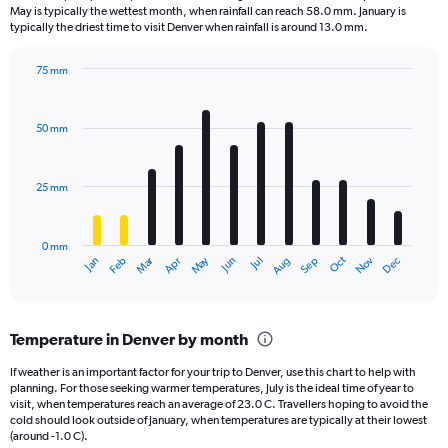
categories.
May is typically the wettest month, when rainfall can reach 58.0 mm. January is
The
typically the driest time to visit Denver when rainfall is around 13.0 mm.
chart
has
75 mm
1
Bar
Chart
Y
graphic.
chart
axis
with
50 mm
displaying
12
bars.
values.
Range:
25 mm
The
0
chart
to
has
4.5.
0 mm
1
Oct
Dec
May
Nov
Jan
Apr
Jul
Mar
Jun
Sep
Feb
Aug
X
End
of
axis
interactive
displaying
chart
categories.
Temperature in Denver by month
Range:
12
If weather is an important factor for your trip to Denver, use this chart to help with
categories.
planning. For those seeking warmer temperatures, July is the ideal time of year to
The
visit, when temperatures reach an average of 23.0 C. Travellers hoping to avoid the
chart
cold should look outside of January, when temperatures are typically at their lowest
(around -1.0 C).
has