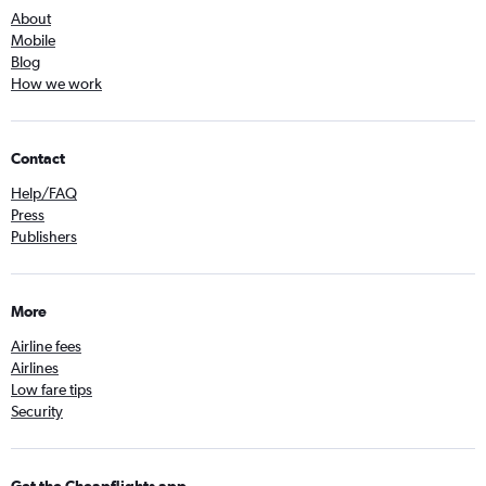
About
Mobile
Blog
How we work
Contact
Help/FAQ
Press
Publishers
More
Airline fees
Airlines
Low fare tips
Security