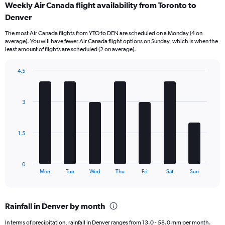
Weekly Air Canada flight availability from Toronto to
Range:
Denver
12
categories.
The most Air Canada flights from YTO to DEN are scheduled on a Monday (4 on
The
average). You will have fewer Air Canada flight options on Sunday, which is when the
chart
least amount of flights are scheduled (2 on average).
has
1
4.5
Y
Bar
Chart
axis
graphic.
chart
displaying
with
values.
3
7
Range:
bars.
0
to
The
1.5
900.
chart
has
1
0
X
End
Mon
Tue
Wed
Thu
Fri
Sat
Sun
of
axis
interactive
displaying
chart
categories.
Rainfall in Denver by month
Range:
7
In terms of precipitation, rainfall in Denver ranges from 13.0 - 58.0 mm per month.