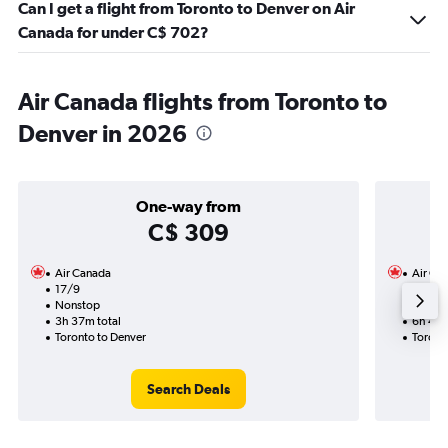
Can I get a flight from Toronto to Denver on Air
Canada for under C$ 702?
Air Canada flights from Toronto to
Denver in 2026
One-way from
C$ 309
Air Canada
Air Ca
17/9
14/9-2
Nonstop
Nonst
3h 37m total
6h 48m
Toronto to Denver
Toront
Search Deals