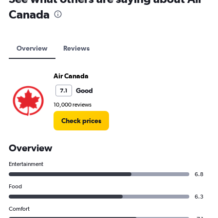
Canada
Overview
Reviews
Air Canada
Good
7.1
10,000 reviews
Check prices
Overview
Entertainment
6.8
Food
6.3
Comfort