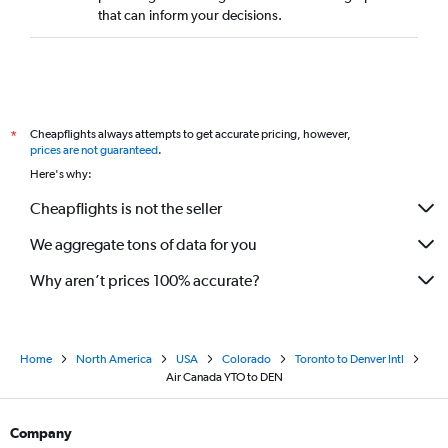
that can inform your decisions.
Cheapflights always attempts to get accurate pricing, however,
*
prices are not guaranteed
.
Here's why:
Cheapflights is not the seller
We aggregate tons of data for you
Why aren’t prices 100% accurate?
Home
North America
USA
Colorado
Toronto to Denver Intl
Air Canada YTO to DEN
Company