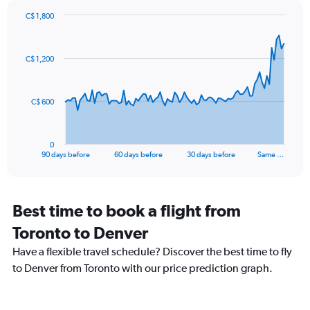
Y
axis
C$ 1,800
Chart
displaying
Chart
graphic.
with
values.
91
Range:
C$ 1,200
data
-10
points.
to
30.
The
C$ 600
chart
has
1
0
X
End
90 days before
60 days before
30 days before
Same …
of
axis
interactive
displaying
chart
categories.
Range:
Best time to book a flight from
91
Toronto to Denver
categories.
The
Have a flexible travel schedule? Discover the best time to fly
chart
to Denver from Toronto with our price prediction graph.
has
1
Y