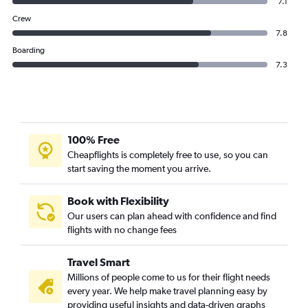
7.1
Crew
7.8
Boarding
7.3
100% Free
Cheapflights is completely free to use, so you can
start saving the moment you arrive.
Book with Flexibility
Our users can plan ahead with confidence and find
flights with no change fees
Travel Smart
Millions of people come to us for their flight needs
every year. We help make travel planning easy by
providing useful insights and data-driven graphs