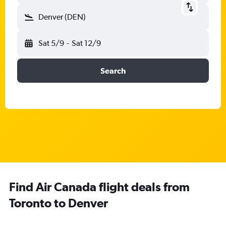
Denver (DEN)
Sat 5/9
-
Sat 12/9
Search
Find Air Canada flight deals from
Toronto to Denver