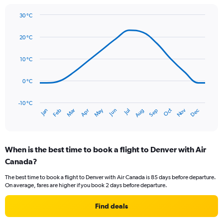
1
Y
30 °C
axis
Line
Chart
graphic.
displaying
chart
20 °C
with
values.
14
Range:
data
10 °C
0
points.
to
75.
0 °C
The
chart
has
-10 °C
Oct
Dec
May
Nov
Jan
Apr
Jul
Mar
Jun
Sep
Feb
Aug
1
End
of
X
interactive
axis
chart
displaying
When is the best time to book a flight to Denver with Air
categories.
Range:
Canada?
14
The best time to book a flight to Denver with Air Canada is 85 days before departure.
categories.
On average, fares are higher if you book 2 days before departure.
The
chart
Find deals
has
1