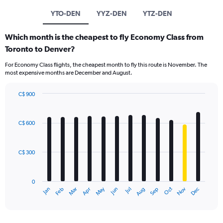
YTO-DEN
YYZ-DEN
YTZ-DEN
Which month is the cheapest to fly Economy Class from
Toronto to Denver?
For Economy Class flights, the cheapest month to fly this route is November. The
most expensive months are December and August.
C$ 900
Bar
Chart
graphic.
chart
with
C$ 600
12
bars.
C$ 300
The
chart
has
0
1
May
Oct
Nov
Dec
Jan
Feb
Mar
Apr
Jun
Jul
Aug
Sep
X
End
of
axis
interactive
displaying
chart
categories.