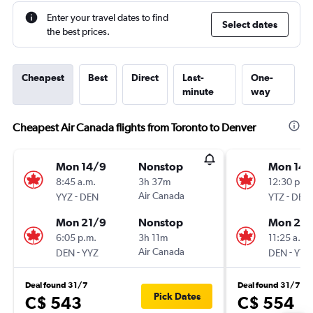
Enter your travel dates to find
Select dates
the best prices.
Cheapest
Best
Direct
Last-
One-
minute
way
Cheapest Air Canada flights from Toronto to Denver
Mon 14/9
Nonstop
Mon 14/
8:45 a.m.
3h 37m
12:30 p.m.
-
Air Canada
-
YYZ
DEN
YTZ
DEN
Mon 21/9
Nonstop
Mon 21/
6:05 p.m.
3h 11m
11:25 a.m.
-
Air Canada
-
DEN
YYZ
DEN
YTZ
Deal found 31/7
Deal found 31/7
Pick Dates
C$ 543
C$ 554