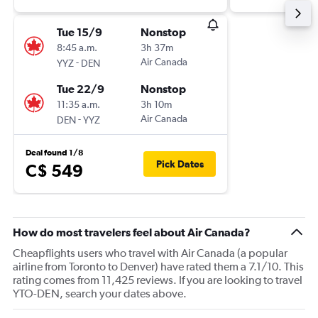
Tue 15/9
Nonstop
8:45 a.m.
3h 37m
-
Air Canada
YYZ
DEN
Tue 22/9
Nonstop
11:35 a.m.
3h 10m
-
Air Canada
DEN
YYZ
Deal found 1/8
Pick Dates
C$ 549
How do most travelers feel about Air Canada?
Cheapflights users who travel with Air Canada (a popular
airline from Toronto to Denver) have rated them a 7.1/10. This
rating comes from 11,425 reviews. If you are looking to travel
YTO-DEN, search your dates above.