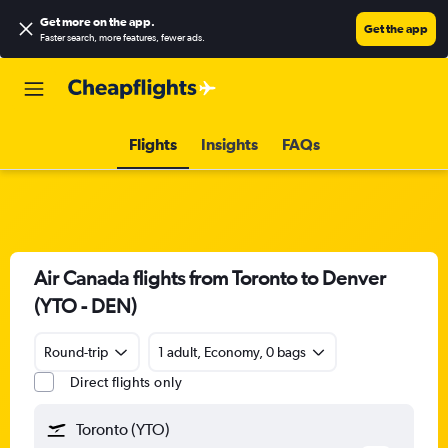
Get more on the app
.
Get the app
Faster search, more features, fewer ads.
Flights
Insights
FAQs
Air Canada flights from Toronto to Denver
(YTO - DEN)
Round-trip
1 adult, Economy, 0 bags
Direct flights only
Toronto (YTO)