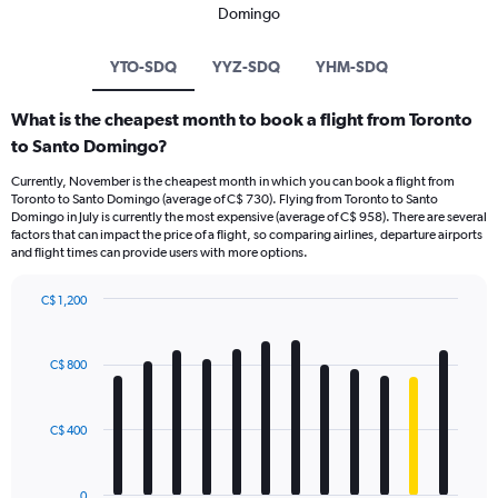
Domingo
YTO-SDQ
YYZ-SDQ
YHM-SDQ
What is the cheapest month to book a flight from Toronto
to Santo Domingo?
Currently, November is the cheapest month in which you can book a flight from
Toronto to Santo Domingo (average of C$ 730). Flying from Toronto to Santo
Domingo in July is currently the most expensive (average of C$ 958). There are several
factors that can impact the price of a flight, so comparing airlines, departure airports
and flight times can provide users with more options.
C$ 1,200
Bar
Chart
graphic.
chart
with
C$ 800
12
bars.
C$ 400
The
chart
has
0