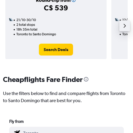
Round-trip from
C$ 539
21/10-30/10
12/9
2 total stops
1 total
18h 35m total
9h 00m
Toronto to Santo Domingo
Toront
Search Deals
Cheapflights Fare Finder
Use the filters below to find and compare flights from Toronto
to Santo Domingo that are best for you.
Fly from