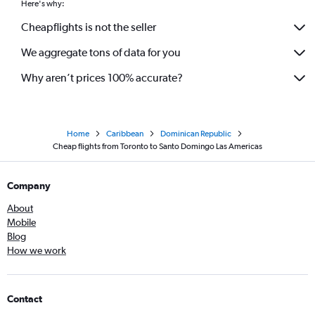
Here's why:
Cheapflights is not the seller
We aggregate tons of data for you
Why aren’t prices 100% accurate?
Home
Caribbean
Dominican Republic
Cheap flights from Toronto to Santo Domingo Las Americas
Company
About
Mobile
Blog
How we work
Contact