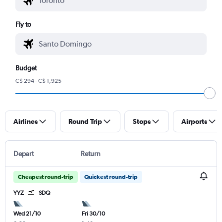
Fly to
Budget
C$ 294 - C$ 1,925
Airlines
Round Trip
Stops
Airports
Depart
Return
Cheapest round-trip
Quickest round-trip
YYZ
SDQ
Wed 21/10
Fri 30/10