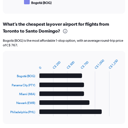
Bogotá (BOG)
End
of
interactive
chart
What’s the cheapest layover airport for flights from
Toronto to Santo Domingo?
Bogotá (BOG) is the most affordable 1-stop option, with an average round-trip price
of C$ 767.
C$ 1,000
C$ 1,250
C$ 250
C$ 500
C$ 750
Bar
Chart
graphic.
chart
0
with
Bogotá (BOG)
5
bars.
Panama City (PTY)
The
Miami (MIA)
chart
has
Newark (EWR)
1
Philadelphia (PHL)
X
End
of
axis
interactive
displaying
chart