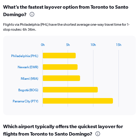
categories.
What’s the fastest layover option from Toronto to Santo
Range:
Domingo?
5
categories.
Flights via Philadelphia (PHL) have the shortest average one-way travel time for 1-
The
stop routes: 6h 36m.
chart
has
1
0h
5h
10h
15h
Bar
Y
Chart
graphic.
chart
axis
Philadelphia (PHL)
with
displaying
5
values.
Newark (EWR)
bars.
Range:
0
Miami (MIA)
The
to
chart
Bogotá (BOG)
1250.
has
1
Panama City (PTY)
X
End
of
axis
interactive
displaying
chart
categories.
Which airport typically offers the quickest layover for
Range:
flights from Toronto to Santo Domingo?
5