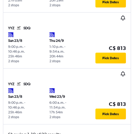
27h 05m
20h 29m
Pick Dates
2 stops
2 stops
YYZ
SDQ
Sun 23/8
Thu 24/9
9:00 p.m.
-
1:10 p.m.
-
C$ 813
10:46 p.m.
9:54 a.m.
25h 46m
20h 44m
Pick Dates
2 stops
2 stops
YYZ
SDQ
Sun 23/8
Wed 23/9
9:00 p.m.
-
6:00 a.m.
-
C$ 813
10:46 p.m.
11:54 p.m.
25h 46m
17h 54m
Pick Dates
2 stops
2 stops