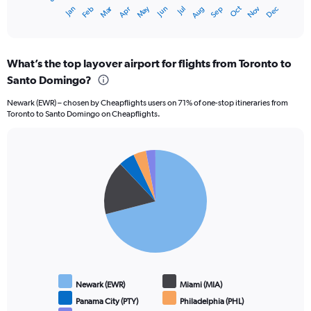
1
Dec
Oct
May
Nov
Mar
Jun
Sep
Jan
Apr
Jul
Feb
Aug
X
End
of
axis
interactive
displaying
chart
categories.
What’s the top layover airport for flights from Toronto to
Range:
Santo Domingo?
12
categories.
Newark (EWR) – chosen by Cheapflights users on 71% of one-stop itineraries from
The
Toronto to Santo Domingo on Cheapflights.
chart
has
1
Pie
Y
Chart
graphic.
chart
axis
with
displaying
5
values.
slices.
Range:
0
to
1200.
Newark (EWR)
Miami (MIA)
Panama City (PTY)
Philadelphia (PHL)