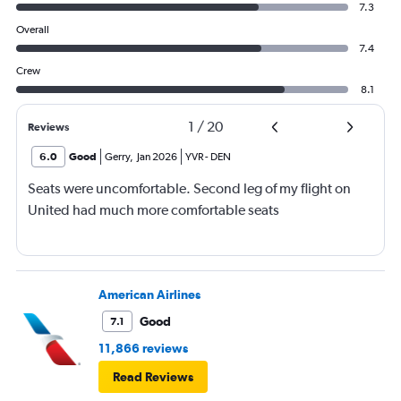
7.3
Overall
7.4
Crew
8.1
1
/
20
Reviews
6.0
Good
Gerry
,
Jan 2026
YVR
-
DEN
Seats were uncomfortable. Second leg of my flight on
United had much more comfortable seats
American Airlines
Good
7.1
11,866 reviews
Read Reviews