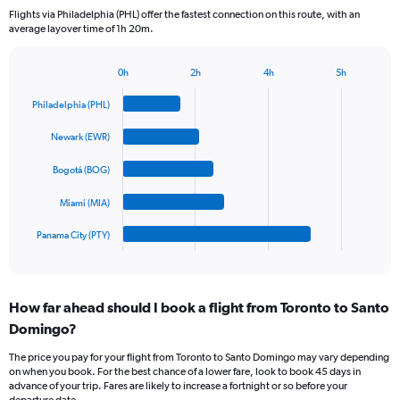
categories.
Flights via Philadelphia (PHL) offer the fastest connection on this route, with an
The
average layover time of 1h 20m.
chart
has
1
0h
2h
4h
5h
Bar
Y
Chart
graphic.
chart
axis
Philadelphia (PHL)
with
displaying
5
values.
Newark (EWR)
bars.
Range:
0
Bogotá (BOG)
The
to
chart
Miami (MIA)
900.
has
1
Panama City (PTY)
X
End
of
axis
interactive
displaying
chart
categories.
How far ahead should I book a flight from Toronto to Santo
Range:
Domingo?
5
categories.
The price you pay for your flight from Toronto to Santo Domingo may vary depending
The
on when you book. For the best chance of a lower fare, look to book 45 days in
chart
advance of your trip. Fares are likely to increase a fortnight or so before your
has
departure date.