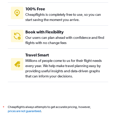
100% Free
Cheapflights is completely free to use, so you can
start saving the moment you arrive.
Book with Flexibility
Our users can plan ahead with confidence and find
flights with no change fees
Travel Smart
Millions of people come to us for their flight needs
every year. We help make travel planning easy by
providing useful insights and data-driven graphs
that can inform your decisions.
Cheapflights always attempts to get accurate pricing, however,
*
prices are not guaranteed
.