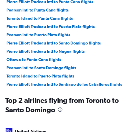
Pierre Elliott Trudeau Intl to Punta Cana flights
Pearson Intl to Punta Cana flights
Toronto Island to Punta Cana flights
Pierre Elliott Trudeau Intl to Puerto Plata flights
Pearson Intl to Puerto Plata flights
Pierre Elliott Trudeau Intl to Santo Domingo flights
Pierre Elliott Trudeau Intl to Nagua flights
Ottawa to Punta Cana flights
Pearson Intl to Santo Domingo flights
Toronto Island to Puerto Plata flights
Pierre Elliott Trudeau Intl to Santiago de los Caballeros flights
Hamilton to Punta Cana flights
Top 2 airlines flying from Toronto to
Ottawa to Puerto Plata flights
Santo Domingo
Pearson Intl to Nagua flights
Ottawa to Santo Domingo flights
London to Punta Cana flights
United Airlines