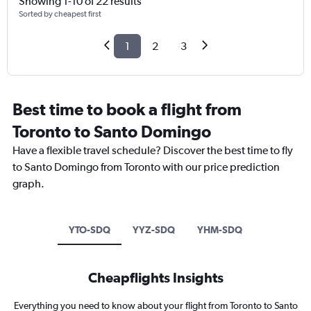
Showing 1-10 of 22 results
Sorted by cheapest first
1
2
3
Best time to book a flight from
Toronto to Santo Domingo
Have a flexible travel schedule? Discover the best time to fly
to Santo Domingo from Toronto with our price prediction
graph.
YTO-SDQ
YYZ-SDQ
YHM-SDQ
Cheapflights Insights
Everything you need to know about your flight from Toronto to Santo