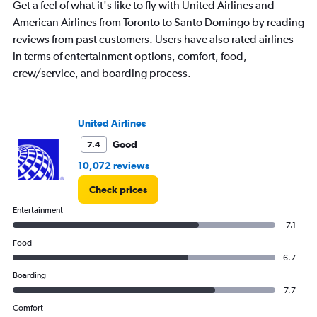
chart
Get a feel of what it's like to fly with United Airlines and
has
American Airlines from Toronto to Santo Domingo by reading
1
reviews from past customers. Users have also rated airlines
Y
axis
in terms of entertainment options, comfort, food,
displaying
crew/service, and boarding process.
values.
Range:
0
to
United Airlines
2400.
Good
7.4
10,072 reviews
Check prices
Entertainment
7.1
Food
6.7
Boarding
7.7
Comfort