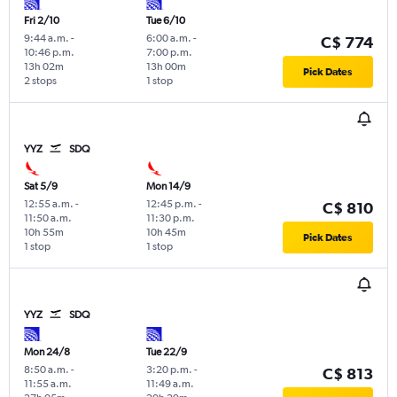
Fri 2/10
Tue 6/10
9:44 a.m.
-
6:00 a.m.
-
C$ 774
10:46 p.m.
7:00 p.m.
13h 02m
13h 00m
Pick Dates
2 stops
1 stop
YYZ
SDQ
Sat 5/9
Mon 14/9
12:55 a.m.
-
12:45 p.m.
-
C$ 810
11:50 a.m.
11:30 p.m.
10h 55m
10h 45m
Pick Dates
1 stop
1 stop
YYZ
SDQ
Mon 24/8
Tue 22/9
8:50 a.m.
-
3:20 p.m.
-
C$ 813
11:55 a.m.
11:49 a.m.