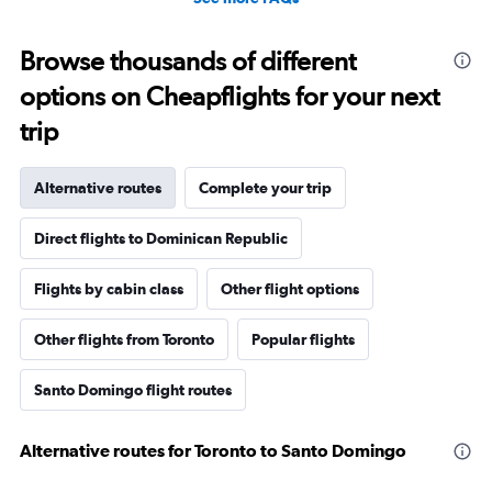
Browse thousands of different
options on Cheapflights for your next
trip
Alternative routes
Complete your trip
Direct flights to Dominican Republic
Flights by cabin class
Other flight options
Other flights from Toronto
Popular flights
Santo Domingo flight routes
Alternative routes for Toronto to Santo Domingo