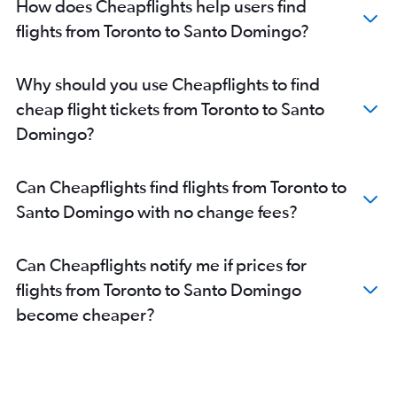
How does Cheapflights help users find
flights from Toronto to Santo Domingo?
Why should you use Cheapflights to find
cheap flight tickets from Toronto to Santo
Domingo?
Can Cheapflights find flights from Toronto to
Santo Domingo with no change fees?
Can Cheapflights notify me if prices for
flights from Toronto to Santo Domingo
become cheaper?