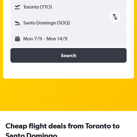
Toronto (YTO)
Santo Domingo (SDQ)
Mon 7/9
-
Mon 14/9
Search
Cheap flight deals from Toronto to
Santo Domingo