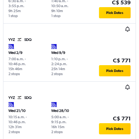
6:30 a.m.
-
1:40 a.m.
-
C$ 539
3:55 p.m.
10:50 a.m.
9h 25m
9h 10m
Pick Dates
1 stop
1 stop
YYZ
SDQ
Wed 2/9
Wed 9/9
7:00 a.m.
-
1:10 p.m.
-
C$ 771
10:46 p.m.
2:24 p.m.
15h 46m
25h 14m
Pick Dates
2 stops
2 stops
YYZ
SDQ
Wed 21/10
Wed 28/10
10:15 a.m.
-
5:00 a.m.
-
C$ 771
10:46 p.m.
9:15 p.m.
12h 31m
16h 15m
Pick Dates
2 stops
2 stops