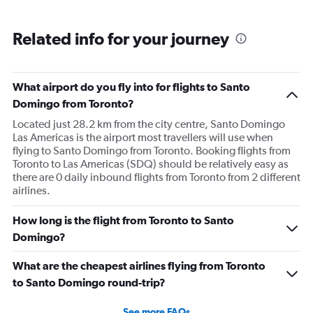
Related info for your journey
What airport do you fly into for flights to Santo
Domingo from Toronto?
Located just 28.2 km from the city centre, Santo Domingo
Las Americas is the airport most travellers will use when
flying to Santo Domingo from Toronto. Booking flights from
Toronto to Las Americas (SDQ) should be relatively easy as
there are 0 daily inbound flights from Toronto from 2 different
airlines.
How long is the flight from Toronto to Santo
Domingo?
What are the cheapest airlines flying from Toronto
to Santo Domingo round-trip?
See more FAQs