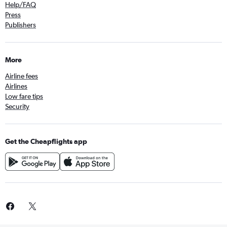
Help/FAQ
Press
Publishers
More
Airline fees
Airlines
Low fare tips
Security
Get the Cheapflights app