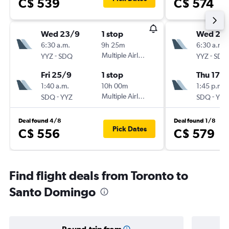
C$ 539
C$ 574
Wed 23/9
1 stop
Wed 2/
6:30 a.m.
9h 25m
6:30 a.m.
-
Multiple Airlines
-
YYZ
SDQ
YYZ
SDQ
Fri 25/9
1 stop
Thu 17/
1:40 a.m.
10h 00m
1:45 p.m.
-
Multiple Airlines
-
SDQ
YYZ
SDQ
YYZ
Deal found 4/8
Deal found 1/8
Pick Dates
C$ 556
C$ 579
Find flight deals from Toronto to
Santo Domingo