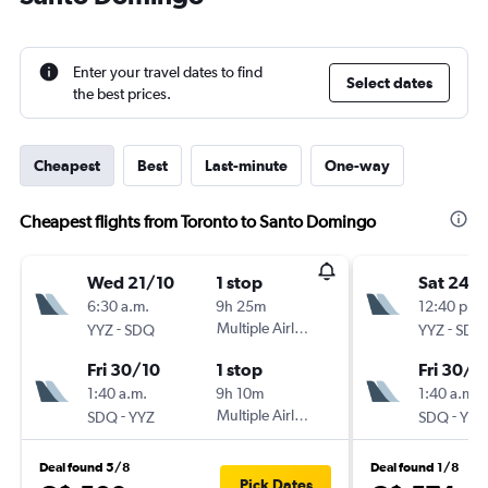
Enter your travel dates to find
Select dates
the best prices.
Cheapest
Best
Last-minute
One-way
Cheapest flights from Toronto to Santo Domingo
Wed 21/10
1 stop
Sat 24/
6:30 a.m.
9h 25m
12:40 p.m.
-
Multiple Airlines
-
YYZ
SDQ
YYZ
SDQ
Fri 30/10
1 stop
Fri 30/1
1:40 a.m.
9h 10m
1:40 a.m.
-
Multiple Airlines
-
SDQ
YYZ
SDQ
YYZ
Deal found 5/8
Deal found 1/8
Pick Dates