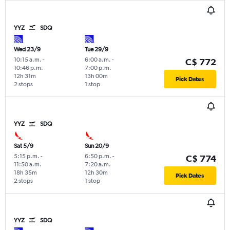
YYZ
SDQ
Wed 23/9
Tue 29/9
10:15 a.m.
-
6:00 a.m.
-
C$ 772
10:46 p.m.
7:00 p.m.
12h 31m
13h 00m
Pick Dates
2 stops
1 stop
YYZ
SDQ
Sat 5/9
Sun 20/9
5:15 p.m.
-
6:50 p.m.
-
C$ 774
11:50 a.m.
7:20 a.m.
18h 35m
12h 30m
Pick Dates
2 stops
1 stop
YYZ
SDQ