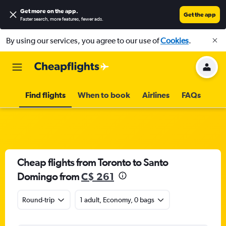
Get more on the app
.
Get the app
Faster search, more features, fewer ads.
By using our services, you agree to our use of
Cookies
.
Find flights
When to book
Airlines
FAQs
Cheap flights from Toronto to Santo
Domingo from
C$ 261
Round-trip
1 adult, Economy, 0 bags