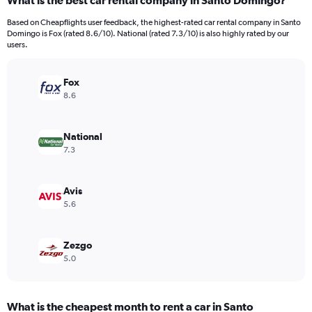
What is the best car rental company in Santo Domingo?
Range:
4
Based on Cheapflights user feedback, the highest-rated car rental company in Santo
categories.
Domingo is Fox (rated 8.6/10). National (rated 7.3/10) is also highly rated by our
The
users.
chart
has
Fox
1
Y
8.6
axis
displaying
values.
National
Range:
7.3
0
to
24.
Avis
5.6
Zezgo
5.0
What is the cheapest month to rent a car in Santo