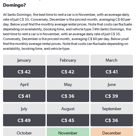
Domingo?
At Santo Domingo, the best time to rent a car is in November, with an average daily
rate of just C$ 35. Conversely, December is the priciest month, averaging C$ 60 per
day. Below youll find the monthly average rental prices. Note that costs can fluctuate
depending on availability, booking time, and vehicle type.|1#In Santo Domingo, the
best time to rent a car is in November, with an average daily rate of just C$ 35.
Conversely, December is the priciest month, averaging C$ 60 per day. Below youll
find the monthly average rental prices. Note that costs can fluctuate depending on
availability, booking time, and vehicle type.
January
February
March
C$ 42
C$ 42
C$ 41
April
May
June
C$ 41
C$ 36
C$ 39
July
August
September
C$ 49
C$ 45
C$ 36
October
November
December