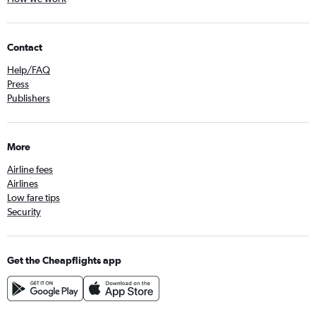
Contact
Help/FAQ
Press
Publishers
More
Airline fees
Airlines
Low fare tips
Security
Get the Cheapflights app