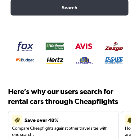
Search
Here’s why our users search for
rental cars through Cheapflights
Save over 48%
Compare Cheapflights against other travel sites with
Holding
one search.
are red