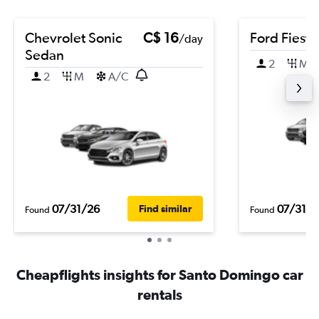
Chevrolet Sonic
C$ 16
Ford Fiesta
/day
Sedan
2
M
2
M
A/C
07/31/26
07/31/2
Find similar
Found
Found
Cheapflights insights for Santo Domingo car
rentals