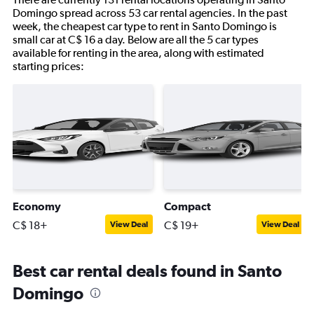
Domingo spread across 53 car rental agencies. In the past
week, the cheapest car type to rent in Santo Domingo is
small car at C$ 16 a day. Below are all the 5 car types
available for renting in the area, along with estimated
starting prices:
Economy
Compact
C$ 18+
C$ 19+
View Deal
View Deal
Best car rental deals found in Santo
Domingo