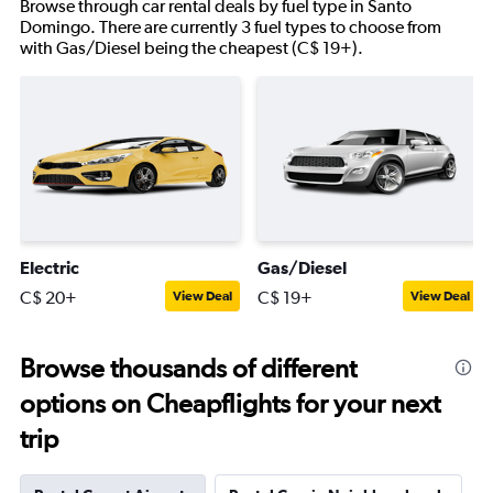
Browse through car rental deals by fuel type in Santo
Domingo. There are currently 3 fuel types to choose from
with Gas/Diesel being the cheapest (C$ 19+).
Electric
Gas/Diesel
C$ 20+
C$ 19+
View Deal
View Deal
Browse thousands of different
options on Cheapflights for your next
trip