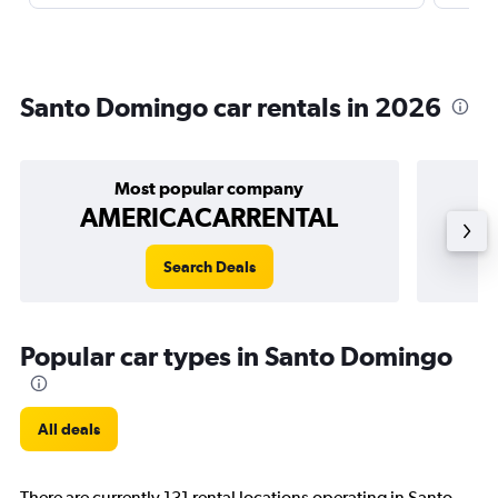
Santo Domingo car rentals in 2026
Most popular company
AMERICACARRENTAL
Search Deals
Popular car types in Santo Domingo
All deals
There are currently 131 rental locations operating in Santo