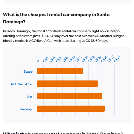
interactive
displaying
chart
categories.
What is the cheapest rental car company in Santo
Range:
Domingo?
91
categories.
In Santo Domingo, the most affordable rental car company right now is Zezgo,
The
offering prices from just C$ 10.24/day over the past two weeks. Another budget-
chart
friendly choice is ACO Rent A Car, with rates starting at C$ 13.60/day.
has
1
Y
C$ 20
C$ 24
C$ 10
C$ 14
C$ 22
C$ 12
C$ 16
C$ 18
C$ 4
C$ 2
C$ 6
C$ 8
Bar
Chart
axis
0
graphic.
chart
displaying
with
Zezgo
values.
4
Range:
bars.
0
ACO Rent A Car
to
The
75.
chart
Ace
has
1
FlexWays
X
End
of
axis
interactive
displaying
chart
categories.