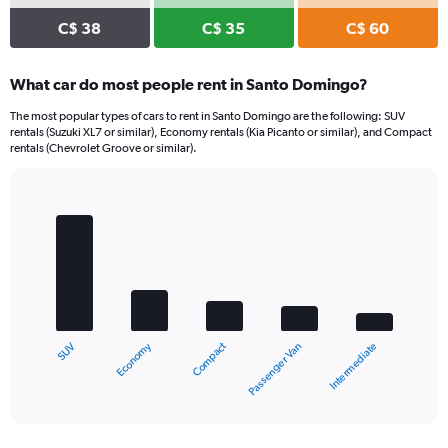
C$ 38
C$ 35
C$ 60
What car do most people rent in Santo Domingo?
The most popular types of cars to rent in Santo Domingo are the following: SUV
rentals (Suzuki XL7 or similar), Economy rentals (Kia Picanto or similar), and Compact
rentals (Chevrolet Groove or similar).
Bar
Chart
graphic.
chart
with
5
bars.
The
chart
Economy
Compact
SUV
Intermediate
Passenger Van
has
1
X
End
of
axis
interactive
displaying
chart
categories.