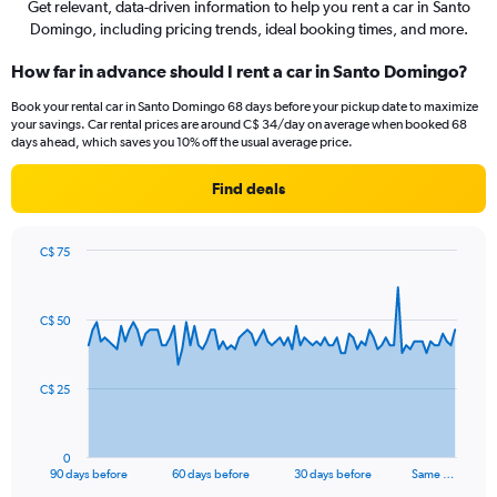
Get relevant, data-driven information to help you rent a car in Santo
Domingo, including pricing trends, ideal booking times, and more.
How far in advance should I rent a car in Santo Domingo?
Book your rental car in Santo Domingo 68 days before your pickup date to maximize
your savings. Car rental prices are around C$ 34/day on average when booked 68
days ahead, which saves you 10% off the usual average price.
Find deals
C$ 75
Chart
Chart
graphic.
with
91
C$ 50
data
points.
The
C$ 25
chart
has
1
0
X
End
90 days before
60 days before
30 days before
Same …
of
axis