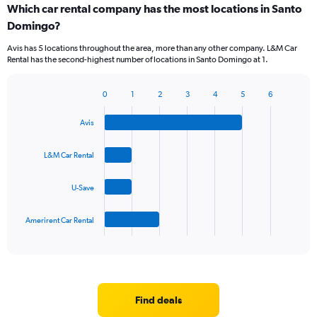
Which car rental company has the most locations in Santo
Range:
Domingo?
5
categories.
Avis has 5 locations throughout the area, more than any other company. L&M Car
The
Rental has the second-highest number of locations in Santo Domingo at 1.
chart
has
1
0
1
2
3
4
5
6
Bar
Chart
Y
graphic.
chart
axis
Avis
with
displaying
4
values.
bars.
L&M Car Rental
Range:
0
The
to
U-Save
chart
60.
has
1
Amerirent Car Rental
X
End
of
axis
interactive
displaying
chart
categories.
Range:
4
Find deals
categories.