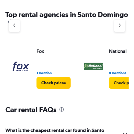
The
chart
Top rental agencies in Santo Domingo
has
1
Y
axis
displaying
values.
Range:
Fox
National
0
to
6.
1 location
8 locations
Check prices
Check pri
Car rental FAQs
What is the cheapest rental car found in Santo