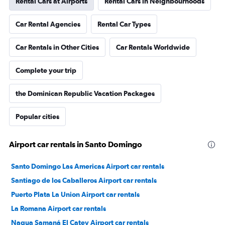
Rental Cars at Airports
Rental Cars in Neighbourhoods
Car Rental Agencies
Rental Car Types
Car Rentals in Other Cities
Car Rentals Worldwide
Complete your trip
the Dominican Republic Vacation Packages
Popular cities
Airport car rentals in Santo Domingo
Santo Domingo Las Americas Airport car rentals
Santiago de los Caballeros Airport car rentals
Puerto Plata La Union Airport car rentals
La Romana Airport car rentals
Nagua Samaná El Catey Airport car rentals