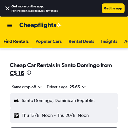
Get more on the app
.
Get the app
Faster search, more features, fewer ads.
Find Rentals
Popular Cars
Rental Deals
Insights
A
Cheap Car Rentals in Santo Domingo from
C$ 16
Same drop-off
Driver's age:
25-65
Santo Domingo, Dominican Republic
Thu 13/8
Noon
-
Thu 20/8
Noon