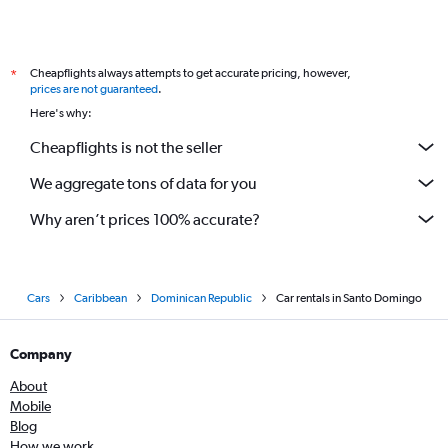
Cheapflights always attempts to get accurate pricing, however,
*
prices are not guaranteed
.
Here's why:
Cheapflights is not the seller
We aggregate tons of data for you
Why aren’t prices 100% accurate?
Cars
Caribbean
Dominican Republic
Car rentals in Santo Domingo
Company
About
Mobile
Blog
How we work