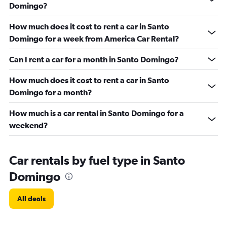
Domingo?
How much does it cost to rent a car in Santo
Domingo for a week from America Car Rental?
Can I rent a car for a month in Santo Domingo?
How much does it cost to rent a car in Santo
Domingo for a month?
How much is a car rental in Santo Domingo for a
weekend?
Car rentals by fuel type in Santo
Domingo
All deals