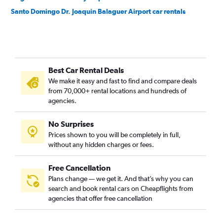
Santo Domingo Dr. Joaquin Balaguer Airport car rentals
Best Car Rental Deals
We make it easy and fast to find and compare deals
from 70,000+ rental locations and hundreds of
agencies.
No Surprises
Prices shown to you will be completely in full,
without any hidden charges or fees.
Free Cancellation
Plans change — we get it. And that’s why you can
search and book rental cars on Cheapflights from
agencies that offer free cancellation