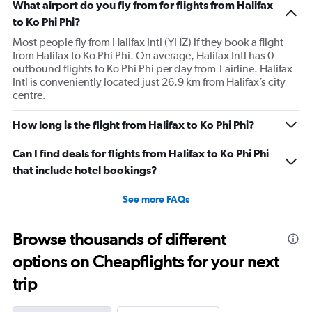
What airport do you fly from for flights from Halifax
to Ko Phi Phi?
Most people fly from Halifax Intl (YHZ) if they book a flight
from Halifax to Ko Phi Phi. On average, Halifax Intl has 0
outbound flights to Ko Phi Phi per day from 1 airline. Halifax
Intl is conveniently located just 26.9 km from Halifax’s city
centre.
How long is the flight from Halifax to Ko Phi Phi?
Can I find deals for flights from Halifax to Ko Phi Phi
that include hotel bookings?
See more FAQs
Browse thousands of different
options on Cheapflights for your next
trip