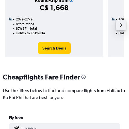
Round-trip from
C$ 1,668
20/9-27/9
1/9
4 total stops
3 total
87h 57m total
33h 05
Halifax to Ko Phi Phi
Halifax
Search Deals
Cheapflights Fare Finder
Use the filters below to find and compare flights from Halifax to
Ko Phi Phi that are best for you.
Fly from