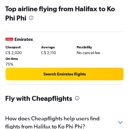
Top airline flying from Halifax to Ko
Phi Phi
Emirates
Cheapest
Average
Flexibility
C$ 2,020
C$ 2,110
No cancel fee
On-time
75%
Search Emirates flights
Fly with Cheapflights
How does Cheapflights help users find
flights from Halifax to Ko Phi Phi?