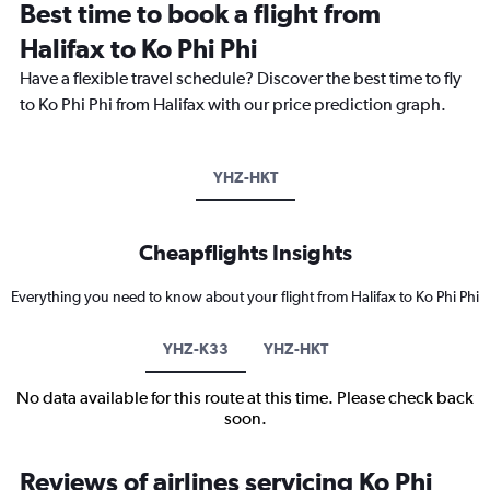
Best time to book a flight from
Halifax to Ko Phi Phi
Have a flexible travel schedule? Discover the best time to fly
to Ko Phi Phi from Halifax with our price prediction graph.
YHZ-HKT
Cheapflights Insights
Everything you need to know about your flight from Halifax to Ko Phi Phi
YHZ-K33
YHZ-HKT
No data available for this route at this time. Please check back
soon.
Reviews of airlines servicing Ko Phi