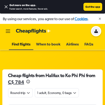
Get more on the app
.
Get the app
Faster search, more features, fewer ads.
By using our services, you agree to our use of
Cookies
.
Find flights
When to book
Airlines
FAQs
Cheap flights from Halifax to Ko Phi Phi from
C$ 784
Round-trip
1 adult, Economy, 0 bags