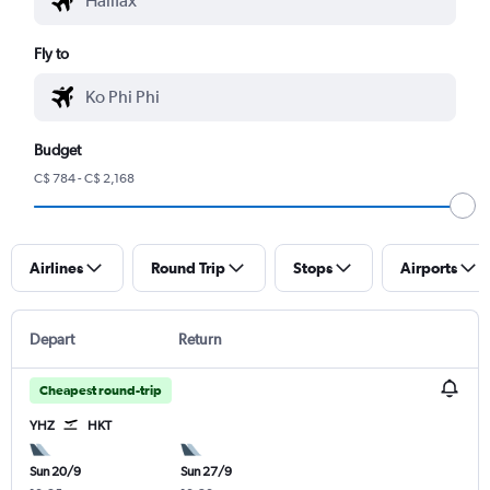
Fly to
Budget
C$ 784 - C$ 2,168
Airlines
Round Trip
Stops
Airports
Depart
Return
Cheapest round-trip
YHZ
HKT
Sun 20/9
Sun 27/9