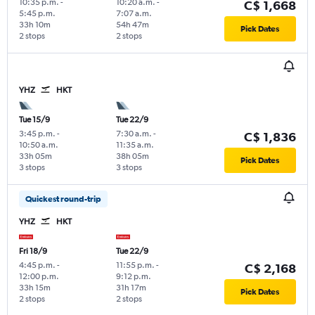
10:35 p.m.
-
10:20 a.m.
-
C$ 1,668
5:45 p.m.
7:07 a.m.
33h 10m
54h 47m
Pick Dates
2 stops
2 stops
YHZ
HKT
Tue 15/9
Tue 22/9
3:45 p.m.
-
7:30 a.m.
-
C$ 1,836
10:50 a.m.
11:35 a.m.
33h 05m
38h 05m
Pick Dates
3 stops
3 stops
Quickest round-trip
YHZ
HKT
Fri 18/9
Tue 22/9
4:45 p.m.
-
11:55 p.m.
-
C$ 2,168
12:00 p.m.
9:12 p.m.
33h 15m
31h 17m
Pick Dates
2 stops
2 stops