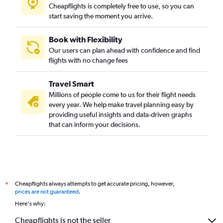
Cheapflights is completely free to use, so you can
start saving the moment you arrive.
Book with Flexibility
Our users can plan ahead with confidence and find
flights with no change fees
Travel Smart
Millions of people come to us for their flight needs
every year. We help make travel planning easy by
providing useful insights and data-driven graphs
that can inform your decisions.
Cheapflights always attempts to get accurate pricing, however,
*
prices are not guaranteed
.
Here's why:
Cheapflights is not the seller