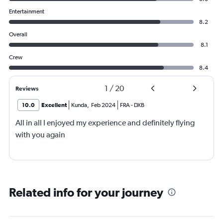
Entertainment
8.2
Overall
8.1
Crew
8.4
1
/
20
Reviews
10.0
Excellent
Kunda
,
Feb 2024
FRA
-
DXB
All in all I enjoyed my experience and definitely flying
with you again
Related info for your journey