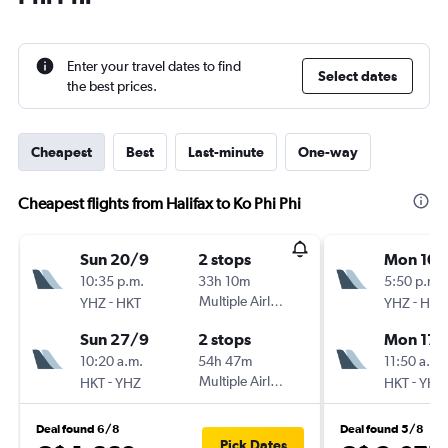
Enter your travel dates to find
Select dates
the best prices.
Cheapest
Best
Last-minute
One-way
Cheapest flights from Halifax to Ko Phi Phi
Sun 20/9
2 stops
Mon 10/
10:35 p.m.
33h 10m
5:50 p.m.
-
Multiple Airlines
-
YHZ
HKT
YHZ
HKT
Sun 27/9
2 stops
Mon 17/
10:20 a.m.
54h 47m
11:50 a.m.
-
Multiple Airlines
-
HKT
YHZ
HKT
YHZ
Deal found 6/8
Deal found 5/8
Pick Dates