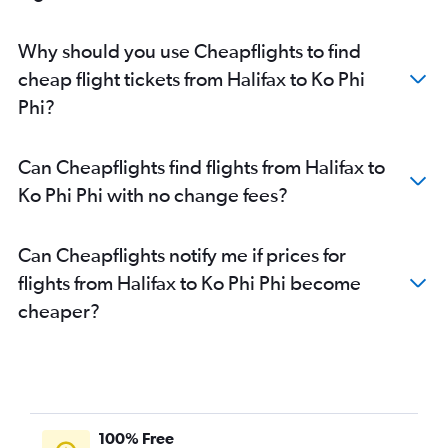
Why should you use Cheapflights to find
cheap flight tickets from Halifax to Ko Phi
Phi?
Can Cheapflights find flights from Halifax to
Ko Phi Phi with no change fees?
Can Cheapflights notify me if prices for
flights from Halifax to Ko Phi Phi become
cheaper?
100% Free