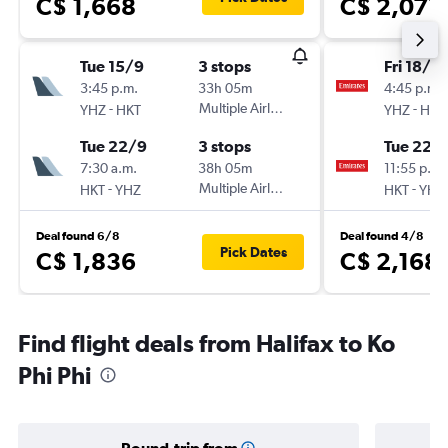
C$ 1,668
C$ 2,077
Tue 15/9
3 stops
Fri 18/9
3:45 p.m.
33h 05m
4:45 p.m.
-
Multiple Airlines
-
YHZ
HKT
YHZ
HKT
Tue 22/9
3 stops
Tue 22/
7:30 a.m.
38h 05m
11:55 p.m.
-
Multiple Airlines
-
HKT
YHZ
HKT
YHZ
Deal found 6/8
Deal found 4/8
Pick Dates
C$ 1,836
C$ 2,168
Find flight deals from Halifax to Ko
Phi Phi