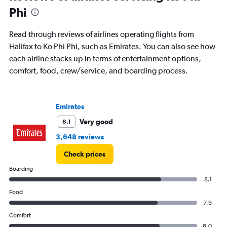
Phi
Read through reviews of airlines operating flights from
Halifax to Ko Phi Phi, such as Emirates. You can also see how
each airline stacks up in terms of entertainment options,
comfort, food, crew/service, and boarding process.
Emirates
Very good
8.1
3,648 reviews
Check prices
Boarding
8.1
Food
7.9
Comfort
8.0