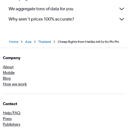
We aggregate tons of data for you
Why aren’t prices 100% accurate?
Home
Asia
Thailand
Cheap flights from Halifax Intl to Ko Phi Phi
Company
About
Mobile
Blog
How we work
Contact
Help/FAQ
Press
Publishers