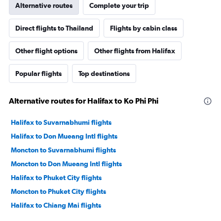
Alternative routes
Complete your trip
Direct flights to Thailand
Flights by cabin class
Other flight options
Other flights from Halifax
Popular flights
Top destinations
Alternative routes for Halifax to Ko Phi Phi
Halifax to Suvarnabhumi flights
Halifax to Don Mueang Intl flights
Moncton to Suvarnabhumi flights
Moncton to Don Mueang Intl flights
Halifax to Phuket City flights
Moncton to Phuket City flights
Halifax to Chiang Mai flights