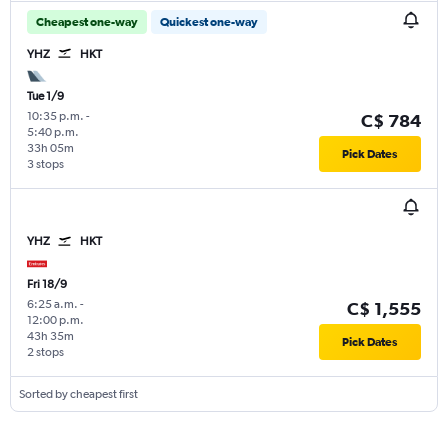
Cheapest one-way
Quickest one-way
YHZ
HKT
Tue 1/9
10:35 p.m.
-
C$ 784
5:40 p.m.
33h 05m
Pick Dates
3 stops
YHZ
HKT
Fri 18/9
6:25 a.m.
-
C$ 1,555
12:00 p.m.
43h 35m
Pick Dates
2 stops
Sorted by cheapest first