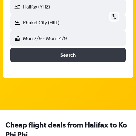
Halifax (YHZ)
Phuket City (HKT)
Mon 7/9
-
Mon 14/9
Search
Cheap flight deals from Halifax to Ko
Phi Phi