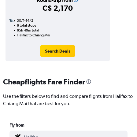
Round-trip from
C$ 2,170
30/1-14/2
6 total stops
65h 49m total
Halifax to Chiang Mai
Search Deals
Cheapflights Fare Finder
Use the filters below to find and compare flights from Halifax to
Chiang Mai that are best for you.
Fly from