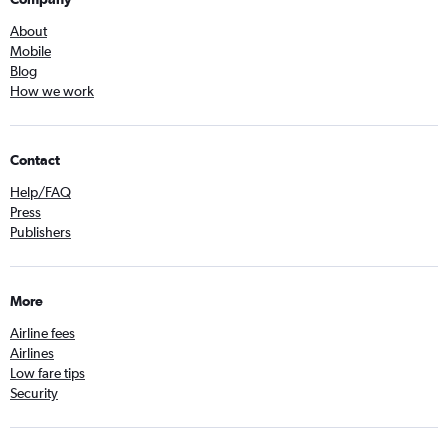
About
Mobile
Blog
How we work
Contact
Help/FAQ
Press
Publishers
More
Airline fees
Airlines
Low fare tips
Security