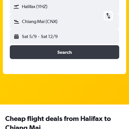
Halifax (YHZ)
Chiang Mai (CNX)
Sat 5/9
-
Sat 12/9
Search
Cheap flight deals from Halifax to
Chiang Mai