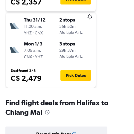
C$ 2,357
Thu 31/12
2 stops
11:00 a.m.
35h 50m
-
Multiple Airlines
YHZ
CNX
Mon 1/3
3 stops
7:05 a.m.
29h 37m
-
Multiple Airlines
CNX
YHZ
Deal found 3/8
Pick Dates
C$ 2,479
Find flight deals from Halifax to
Chiang Mai