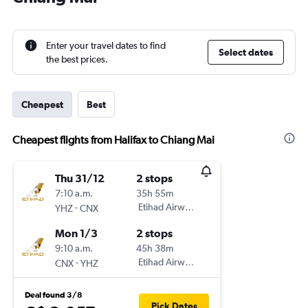
Enter your travel dates to find
Select dates
the best prices.
Cheapest
Best
Cheapest flights from Halifax to Chiang Mai
Thu 31/12
2 stops
7:10 a.m.
35h 55m
-
Etihad Airways
YHZ
CNX
Mon 1/3
2 stops
9:10 a.m.
45h 38m
-
Etihad Airways
CNX
YHZ
Deal found 3/8
Pick Dates