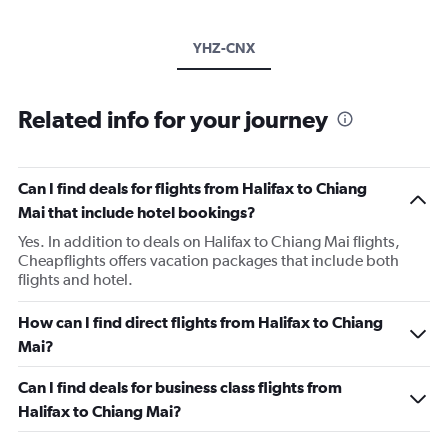
YHZ-CNX
Related info for your journey
Can I find deals for flights from Halifax to Chiang
Mai that include hotel bookings?
Yes. In addition to deals on Halifax to Chiang Mai flights,
Cheapflights offers vacation packages that include both
flights and hotel.
How can I find direct flights from Halifax to Chiang
Mai?
Can I find deals for business class flights from
Halifax to Chiang Mai?