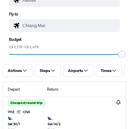
Fly to
Budget
C$ 2,170 - C$ 2,479
Airlines
Stops
Airports
Times
Depart
Return
Cheapest round-trip
YHZ
CNX
Sat 30/1
Sun 14/2