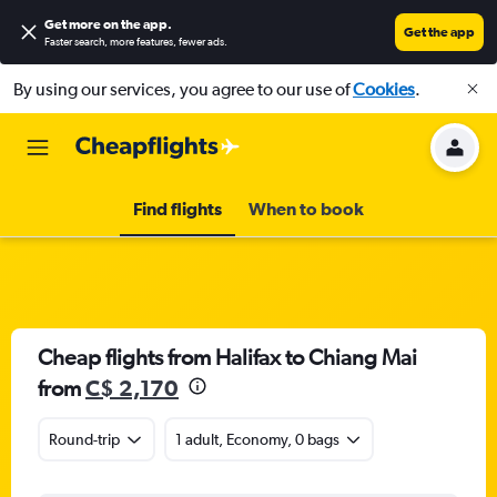
Get more on the app
.
Get the app
Faster search, more features, fewer ads.
By using our services, you agree to our use of
Cookies
.
Find flights
When to book
Cheap flights from Halifax to Chiang Mai
from
C$ 2,170
Round-trip
1 adult, Economy, 0 bags