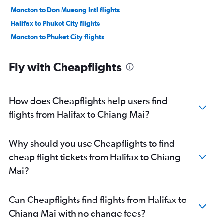
Moncton to Don Mueang Intl flights
Halifax to Phuket City flights
Moncton to Phuket City flights
Fly with Cheapflights
How does Cheapflights help users find
flights from Halifax to Chiang Mai?
Why should you use Cheapflights to find
cheap flight tickets from Halifax to Chiang
Mai?
Can Cheapflights find flights from Halifax to
Chiang Mai with no change fees?