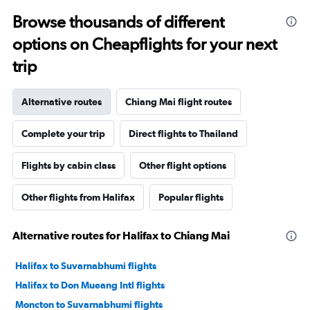
Browse thousands of different
options on Cheapflights for your next
trip
Alternative routes
Chiang Mai flight routes
Complete your trip
Direct flights to Thailand
Flights by cabin class
Other flight options
Other flights from Halifax
Popular flights
Alternative routes for Halifax to Chiang Mai
Halifax to Suvarnabhumi flights
Halifax to Don Mueang Intl flights
Moncton to Suvarnabhumi flights