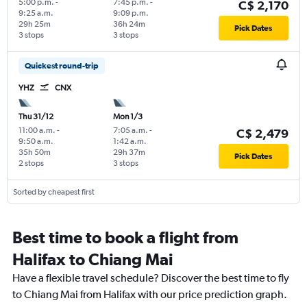
5:00 p.m.
-
7:45 p.m.
-
C$ 2,170
9:25 a.m.
9:09 p.m.
29h 25m
36h 24m
Pick Dates
3 stops
3 stops
Quickest round-trip
YHZ
CNX
Thu 31/12
Mon 1/3
11:00 a.m.
-
7:05 a.m.
-
C$ 2,479
9:50 a.m.
1:42 a.m.
35h 50m
29h 37m
Pick Dates
2 stops
3 stops
Sorted by cheapest first
Best time to book a flight from
Halifax to Chiang Mai
Have a flexible travel schedule? Discover the best time to fly
to Chiang Mai from Halifax with our price prediction graph.