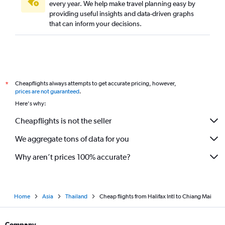
every year. We help make travel planning easy by
providing useful insights and data-driven graphs
that can inform your decisions.
Cheapflights always attempts to get accurate pricing, however,
*
prices are not guaranteed
.
Here's why:
Cheapflights is not the seller
We aggregate tons of data for you
Why aren’t prices 100% accurate?
Home
Asia
Thailand
Cheap flights from Halifax Intl to Chiang Mai
Company