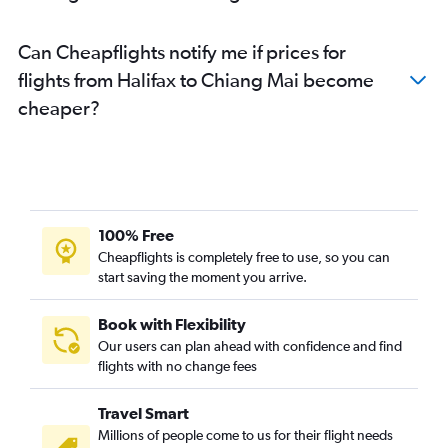
Can Cheapflights notify me if prices for
flights from Halifax to Chiang Mai become
cheaper?
100% Free
Cheapflights is completely free to use, so you can
start saving the moment you arrive.
Book with Flexibility
Our users can plan ahead with confidence and find
flights with no change fees
Travel Smart
Millions of people come to us for their flight needs