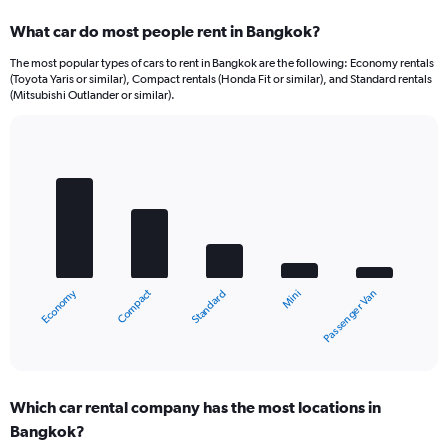
What car do most people rent in Bangkok?
The most popular types of cars to rent in Bangkok are the following: Economy rentals
(Toyota Yaris or similar), Compact rentals (Honda Fit or similar), and Standard rentals
(Mitsubishi Outlander or similar).
Bar
Chart
graphic.
chart
with
5
bars.
The
chart
Compact
Economy
Passenger Van
Mini
Standard
has
1
X
End
of
axis
interactive
displaying
chart
categories.
Which car rental company has the most locations in
Range:
Bangkok?
5