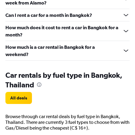
week from Alamo?
Can I rent a car for a month in Bangkok?
How much does it cost to rent a car in Bangkok for a
month?
How much is a car rental in Bangkok for a
weekend?
Car rentals by fuel type in Bangkok,
Thailand
All deals
Browse through car rental deals by fuel type in Bangkok,
Thailand. There are currently 3 fuel types to choose from with
Gas/Diesel being the cheapest (C$ 16+).