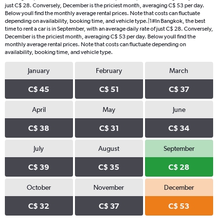
just C$ 28. Conversely, December is the priciest month, averaging C$ 53 per day.
Below youll find the monthly average rental prices. Note that costs can fluctuate
depending on availability, booking time, and vehicle type.|1#In Bangkok, the best
time to rent a car is in September, with an average daily rate of just C$ 28. Conversely,
December is the priciest month, averaging C$ 53 per day. Below youll find the
monthly average rental prices. Note that costs can fluctuate depending on
availability, booking time, and vehicle type.
January
February
March
C$ 45
C$ 51
C$ 37
April
May
June
C$ 38
C$ 31
C$ 34
July
August
September
C$ 39
C$ 35
C$ 28
October
November
December
C$ 32
C$ 37
C$ 53