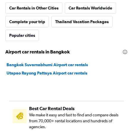
Car Rentals in Other Cities
Car Rentals Worldwide
Complete your trip
Thailand Vacation Packages
Popular cities
Airport car rentals in Bangkok
Bangkok Suvarnabhumi Airport car rentals
Utapao Rayong Pattaya Airport car rentals
Best Car Rental Deals
We make it easy and fast to find and compare deals
from 70,000+ rental locations and hundreds of
agencies.