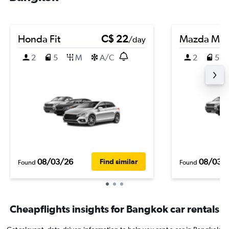
Honda Fit
C$ 22
Mazda Ma
/day
2
5
M
A/C
2
5
08/03/26
08/03/
Find similar
Found
Found
Cheapflights insights for Bangkok car rentals