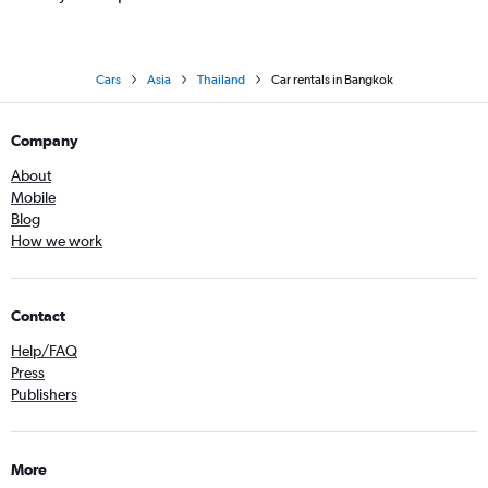
Cars
Asia
Thailand
Car rentals in Bangkok
Company
About
Mobile
Blog
How we work
Contact
Help/FAQ
Press
Publishers
More