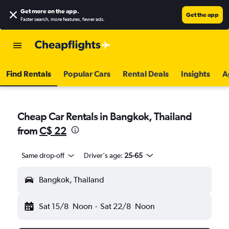
Get more on the app
.
Get the app
Faster search, more features, fewer ads.
Find Rentals
Popular Cars
Rental Deals
Insights
A
Cheap Car Rentals in Bangkok, Thailand
from
C$ 22
Same drop-off
Driver's age:
25-65
Bangkok, Thailand
Sat 15/8
Noon
-
Sat 22/8
Noon