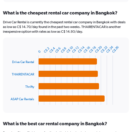
displaying
chart
categories.
What is the cheapest rental car company in Bangkok?
Range:
91
Drive Car Rental is currently the cheapest rental car company in Bangkok with deals
categories.
as low as C$ 14.70/day found in the past two weeks. THAIRENTACAR is another
The
inexpensive option with rates as low as C$ 14.93/day.
chart
has
C$ 24
C$ 20
1
C$ 10
C$ 22
C$ 14
C$ 26
C$ 12
C$ 18
C$ 16
C$ 4
C$ 6
C$ 2
C$ 8
Bar
Chart
0
Y
graphic.
chart
axis
with
Drive Car Rental
4
displaying
bars.
values.
THAIRENTACAR
Range:
The
0
chart
to
Thrifty
has
60.
1
ASAP Car Rentals
X
End
of
axis
interactive
displaying
chart
categories.
What is the best car rental company in Bangkok?
Range:
4