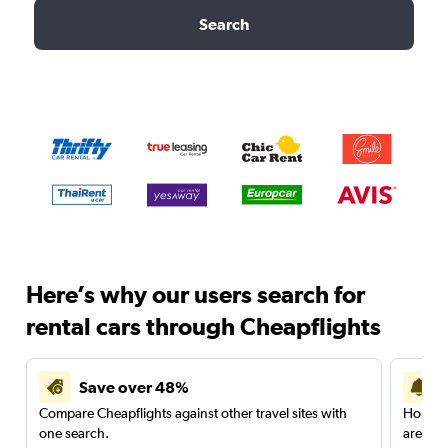
Search
Here’s why our users search for
rental cars through Cheapflights
Save over 48%
Compare Cheapflights against other travel sites with
Holding
one search.
are red