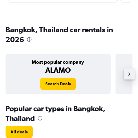
Bangkok, Thailand car rentals in
2026
Most popular company
ALAMO
Search Deals
Popular car types in Bangkok,
Thailand
All deals