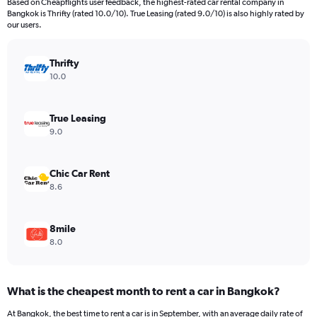
Based on Cheapflights user feedback, the highest-rated car rental company in
categories.
Bangkok is Thrifty (rated 10.0/10). True Leasing (rated 9.0/10) is also highly rated by
The
our users.
chart
has
Thrifty
1
Y
10.0
axis
displaying
values.
True Leasing
Range:
9.0
0
to
26.
Chic Car Rent
8.6
8mile
8.0
What is the cheapest month to rent a car in Bangkok?
At Bangkok, the best time to rent a car is in September, with an average daily rate of