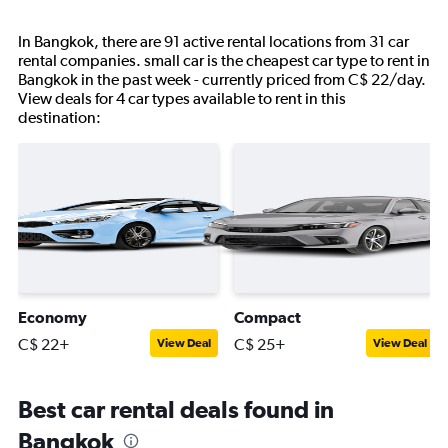
In Bangkok, there are 91 active rental locations from 31 car
rental companies. small car is the cheapest car type to rent in
Bangkok in the past week - currently priced from C$ 22/day.
View deals for 4 car types available to rent in this
destination:
Economy
Compact
C$ 22+
C$ 25+
View Deal
View Deal
Best car rental deals found in
Bangkok