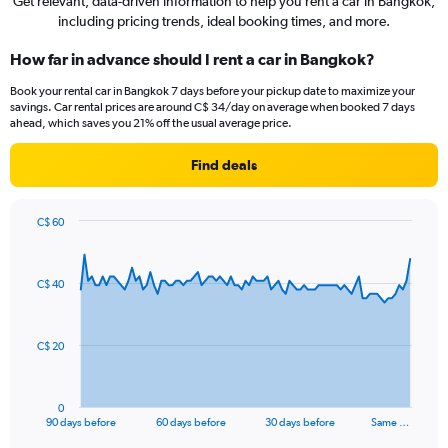
Get relevant, data-driven information to help you rent a car in Bangkok,
including pricing trends, ideal booking times, and more.
How far in advance should I rent a car in Bangkok?
Book your rental car in Bangkok 7 days before your pickup date to maximize your
savings. Car rental prices are around C$ 34/day on average when booked 7 days
ahead, which saves you 21% off the usual average price.
Find deals
C$ 60
Chart
Chart
graphic.
with
91
C$ 40
data
points.
The
C$ 20
chart
has
1
0
X
End
90 days before
60 days before
30 days before
Same …
of
axis
interactive