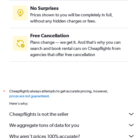
No Surprises
Prices shown to you will be completely in full,
without any hidden charges or fees.
Free Cancellation
Plans change — we get it. And that’s why you can
search and book rental cars on Cheapflights from
agencies that offer free cancellation
Cheapflights always attempts to get accurate pricing, however,
*
prices are not guaranteed
.
Here's why:
Cheapflights is not the seller
We aggregate tons of data for you
Why aren’t prices 100% accurate?