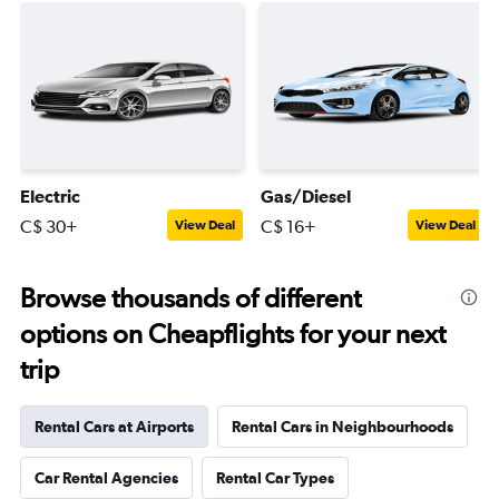
Electric
Gas/Diesel
C$ 30+
C$ 16+
View Deal
View Deal
Browse thousands of different
options on Cheapflights for your next
trip
Rental Cars at Airports
Rental Cars in Neighbourhoods
Car Rental Agencies
Rental Car Types