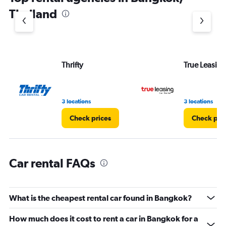
1
Thailand
Y
axis
displaying
values.
Range:
Thrifty
True Leasing
0
to
6.
3 locations
3 locations
Check prices
Check pri
Car rental FAQs
What is the cheapest rental car found in Bangkok?
How much does it cost to rent a car in Bangkok for a