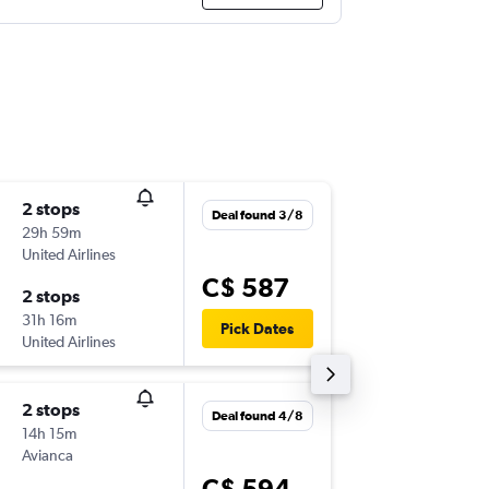
2 stops
Sun 27
Deal found 3/8
29h 59m
6:01 p.m.
United Airlines
-
YOW
LI
C$ 587
2 stops
Wed 14
31h 16m
12:55 a.m
Pick Dates
United Airlines
-
LIM
YO
2 stops
Thu 12/
Deal found 4/8
14h 15m
8:30 p.m.
Avianca
-
YOW
LI
C$ 594