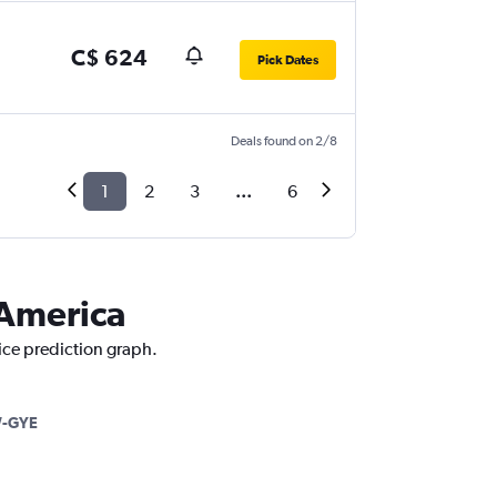
C$ 624
Pick Dates
Deals found on 2/8
1
2
3
...
6
 America
rice prediction graph.
-GYE