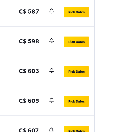
C$ 587
Pick Dates
C$ 598
Pick Dates
C$ 603
Pick Dates
C$ 605
Pick Dates
C$ 607
Pick Dates