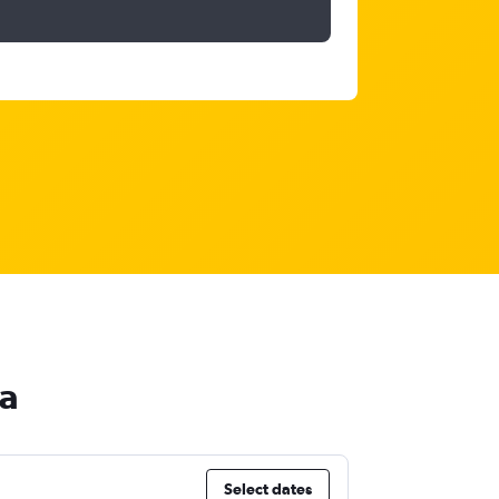
ca
Select dates