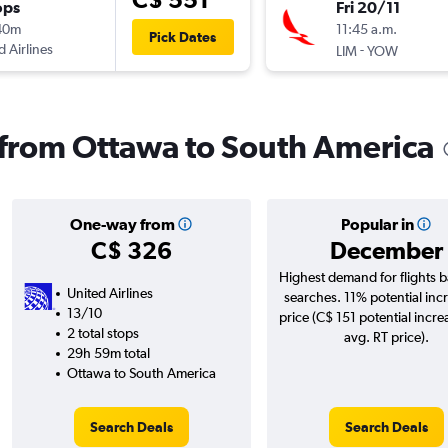
ops
Fri 20/11
40m
11:45 a.m.
Pick Dates
d Airlines
-
LIM
YOW
s from Ottawa to South America
One-way from
Popular in
C$ 326
December
Highest demand for flights 
United Airlines
searches. 11% potential incr
13/10
price (C$ 151 potential incre
2 total stops
avg. RT price).
29h 59m total
Ottawa to South America
Search Deals
Search Deals