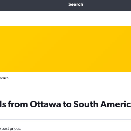
Search
merica
ls from Ottawa to South Ameri
e best prices.