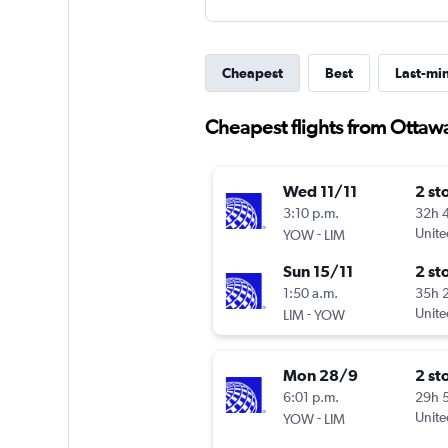
Cheapest
Best
Last-mi
Cheapest flights from Ottaw
Wed 11/11
2 st
3:10 p.m.
32h 
-
Unite
YOW
LIM
Sun 15/11
2 st
1:50 a.m.
35h 
-
Unite
LIM
YOW
Mon 28/9
2 st
6:01 p.m.
29h 
-
Unite
YOW
LIM