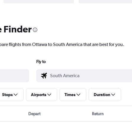
e Finder
pare flights from Ottawa to South America that are best for you.
Fly to
Stops
Airports
Times
Duration
Depart
Return