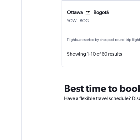
Ottawa
Bogotá
Ottawa
Bogotá El Dorado
YOW
-
BOG
Flights are sorted by cheapest round-trip flights
Showing 1-10 of 60 results
Best time to boo
Have a flexible travel schedule? Dis