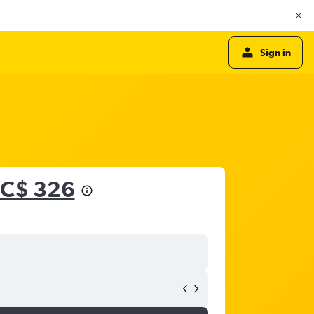
Sign in
C$ 326