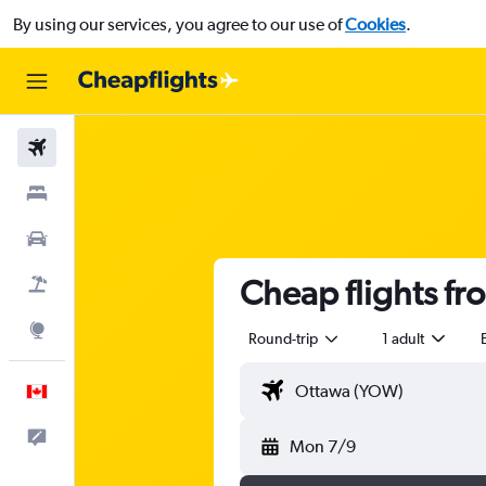
By using our services, you agree to our use of
Cookies
.
Flights
Stays
Cars
Cheap flights f
Flight+Hotel
Explore
Round-trip
1 adult
English
Feedback
Mon 7/9