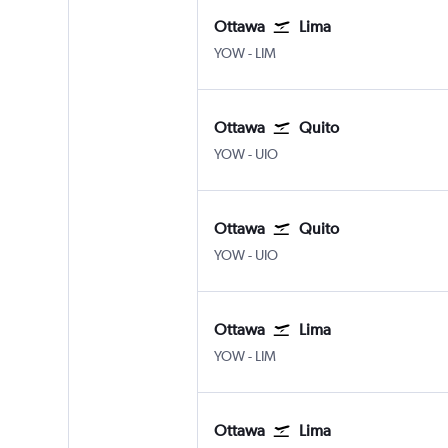
Ottawa
Lima
Ottawa
Lima J Chavez Intl
YOW
-
LIM
Ottawa
Quito
Ottawa
Quito Mariscal Sucr
YOW
-
UIO
Ottawa
Quito
Ottawa
Quito Mariscal Sucr
YOW
-
UIO
Ottawa
Lima
Ottawa
Lima J Chavez Intl
YOW
-
LIM
Ottawa
Lima