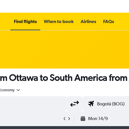
Find flights
When to book
Airlines
FAQs
rom Ottawa to South America from
Economy
Mon 14/9