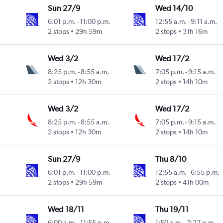
Sun 27/9
Wed 14/10
6:01 p.m.
-
11:00 p.m.
12:55 a.m.
-
9:11 a.m.
2 stops
29h 59m
2 stops
31h 16m
Wed 3/2
Wed 17/2
8:25 p.m.
-
8:55 a.m.
7:05 p.m.
-
9:15 a.m.
2 stops
12h 30m
2 stops
14h 10m
Wed 3/2
Wed 17/2
8:25 p.m.
-
8:55 a.m.
7:05 p.m.
-
9:15 a.m.
2 stops
12h 30m
2 stops
14h 10m
Sun 27/9
Thu 8/10
6:01 p.m.
-
11:00 p.m.
12:55 a.m.
-
6:55 p.m.
2 stops
29h 59m
2 stops
41h 00m
Wed 18/11
Thu 19/11
6:00 a.m.
-
11:55 p.m.
1:50 a.m.
-
7:27 p.m.