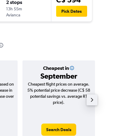
2 stops
Tue 24/
13h 55m
5:35 p.m.
Pick Dates
Avianca
-
LIM
YO
Cheapest in
Averag
September
C$ 
based on
Cheapest flight prices on average.
Average for roun
ease in
5% potential price decrease (C$ 58
Augus
ase over
potential savings vs. average RT
price).
Search Deals
Search