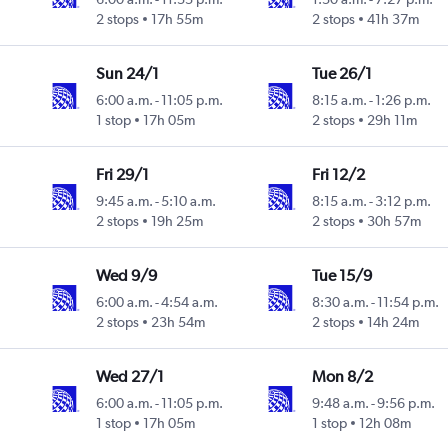
2 stops
17h 55m
2 stops
41h 37m
Sun 24/1
Tue 26/1
6:00 a.m.
-
11:05 p.m.
8:15 a.m.
-
1:26 p.m.
1 stop
17h 05m
2 stops
29h 11m
Fri 29/1
Fri 12/2
9:45 a.m.
-
5:10 a.m.
8:15 a.m.
-
3:12 p.m.
2 stops
19h 25m
2 stops
30h 57m
Wed 9/9
Tue 15/9
6:00 a.m.
-
4:54 a.m.
8:30 a.m.
-
11:54 p.m.
2 stops
23h 54m
2 stops
14h 24m
Wed 27/1
Mon 8/2
6:00 a.m.
-
11:05 p.m.
9:48 a.m.
-
9:56 p.m.
1 stop
17h 05m
1 stop
12h 08m