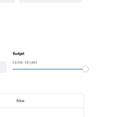
Budget
C$ 326 - C$ 1,663
Price