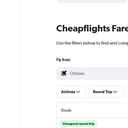
Cheapflights Far
Use the filters below to find and com
Fly from
Airlines
Round Trip
Route
Cheapest round-trip