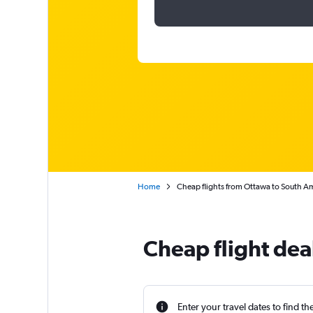
Home
Cheap flights from Ottawa to South A
Cheap flight dea
Enter your travel dates to find th