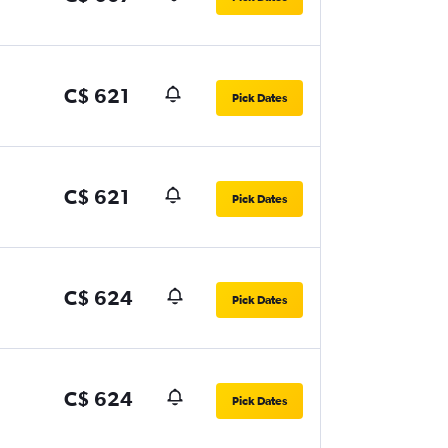
C$ 621
Pick Dates
C$ 621
Pick Dates
C$ 624
Pick Dates
C$ 624
Pick Dates