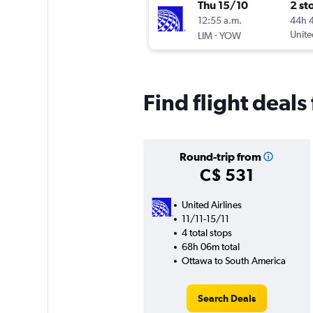
Thu 15/10
2 st
12:55 a.m.
44h 
-
Unite
LIM
YOW
Find flight deal
Round-trip from
C$ 531
United Airlines
11/11-15/11
4 total stops
68h 06m total
Ottawa to South America
Search Deals