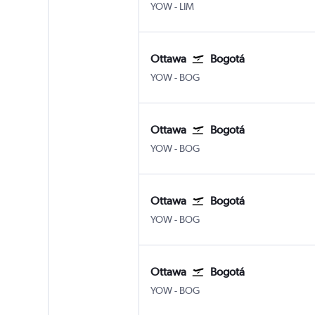
Ottawa
Lima J Chavez Intl
YOW
-
LIM
Ottawa
Bogotá
Ottawa
Bogotá El Dorado
YOW
-
BOG
Ottawa
Bogotá
Ottawa
Bogotá El Dorado
YOW
-
BOG
Ottawa
Bogotá
Ottawa
Bogotá El Dorado
YOW
-
BOG
Ottawa
Bogotá
Ottawa
Bogotá El Dorado
YOW
-
BOG