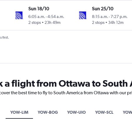
Sun 18/10
Sun 25/10
6:05 a.m.
-
4:54 a.m.
8:15 a.m.
-
7:27 p.m.
2 stops
23h 49m
2 stops
34h 12m
 first.
k a flight from Ottawa to South
cover the best time to fly to South America from Ottawa with our p
YOW-LIM
YOW-BOG
YOW-UIO
YOW-SCL
YOW