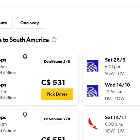
nute
One-way
a to South America
ops
Sat 26/9
Deal found 2/8
45m
6:01 p.m.
d Airlines
-
YOW
LIM
C$ 531
ops
Wed 14/10
21m
12:55 a.m.
Pick Dates
d Airlines
-
LIM
YOW
ops
Sat 14/11
Deal found 7/8
59m
8:30 p.m.
d Airlines
-
YOW
LIM
C$ 551