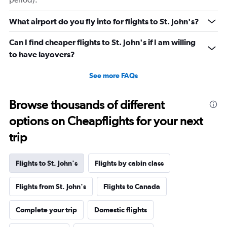
What airport do you fly into for flights to St. John's?
Can I find cheaper flights to St. John's if I am willing
to have layovers?
See more FAQs
Browse thousands of different
options on Cheapflights for your next
trip
Flights to St. John's
Flights by cabin class
Flights from St. John's
Flights to Canada
Complete your trip
Domestic flights