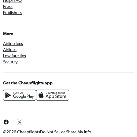
Help/FAQ
Press
Publishers
More
Airline fees
Airlines
Low fare tips
Security
Get the Cheapflights app
©2026 Cheapflights
Do Not Sell or Share My Info