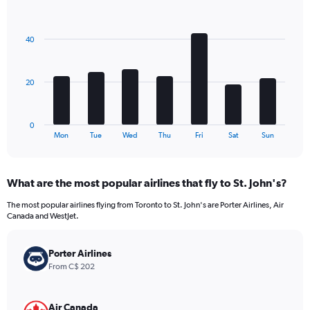
1
Bar
Chart
Y
graphic.
chart
axis
with
40
7
displaying
bars.
values.
Range:
The
0
20
chart
to
has
240.
1
0
X
End
Mon
Tue
Wed
Thu
Fri
Sat
Sun
of
axis
interactive
displaying
chart
categories.
What are the most popular airlines that fly to St. John's?
Range:
7
The most popular airlines flying from Toronto to St. John's are Porter Airlines, Air
categories.
Canada and WestJet.
The
chart
has
Porter Airlines
1
From C$ 202
Y
axis
displaying
Air Canada