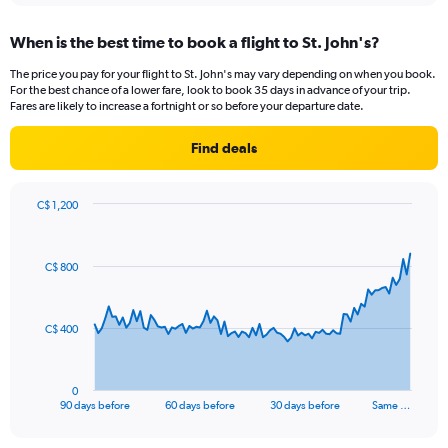
axis
chart
displaying
When is the best time to book a flight to St. John's?
categories.
Range:
The price you pay for your flight to St. John's may vary depending on when you book.
14
For the best chance of a lower fare, look to book 35 days in advance of your trip.
categories.
Fares are likely to increase a fortnight or so before your departure date.
The
chart
Find deals
has
1
Y
C$ 1,200
axis
Chart
Chart
displaying
graphic.
with
values.
91
C$ 800
Range:
data
points.
-10
to
The
20.
C$ 400
chart
has
1
0
X
End
90 days before
60 days before
30 days before
Same …
of
axis
interactive
displaying
chart