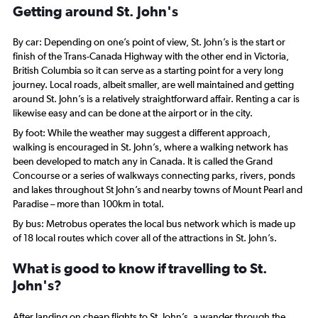
Getting around St. John's
By car: Depending on one’s point of view, St. John’s is the start or
finish of the Trans-Canada Highway with the other end in Victoria,
British Columbia so it can serve as a starting point for a very long
journey. Local roads, albeit smaller, are well maintained and getting
around St. John’s is a relatively straightforward affair. Renting a car is
likewise easy and can be done at the airport or in the city.
By foot: While the weather may suggest a different approach,
walking is encouraged in St. John’s, where a walking network has
been developed to match any in Canada. It is called the Grand
Concourse or a series of walkways connecting parks, rivers, ponds
and lakes throughout St John’s and nearby towns of Mount Pearl and
Paradise – more than 100km in total.
By bus: Metrobus operates the local bus network which is made up
of 18 local routes which cover all of the attractions in St. John’s.
What is good to know if travelling to St.
John's?
After landing on cheap flights to St. John’s, a wander through the