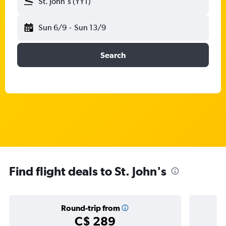
St. John's (YYT)
Sun 6/9
-
Sun 13/9
Search
Find flight deals to St. John's
Round-trip from
C$ 289