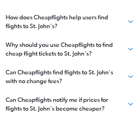
How does Cheapflights help users find
flights to St. John's?
Why should you use Cheapflights to find
cheap flight tickets to St. John's?
Can Cheapflights find flights to St. John's
with no change fees?
Can Cheapflights notify me if prices for
flights to St. John's become cheaper?