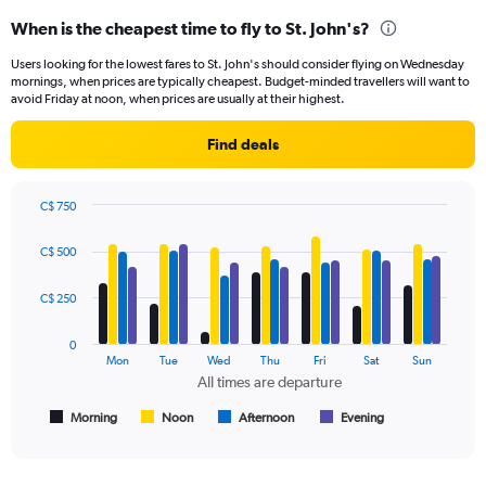
categories.
When is the cheapest time to fly to St. John's?
Range:
91
Users looking for the lowest fares to St. John's should consider flying on Wednesday
categories.
mornings, when prices are typically cheapest. Budget-minded travellers will want to
The
avoid Friday at noon, when prices are usually at their highest.
chart
has
Find deals
1
Y
axis
C$ 750
displaying
Bar
Chart
values.
graphic.
chart
C$ 500
Range:
with
4
0
data
C$ 250
to
series.
1200.
0
The
Mon
Tue
Wed
Thu
Fri
Sat
Sun
chart
All times are departure
has
1
Morning
Noon
Afternoon
Evening
End
of
X
interactive
axis
chart
displaying