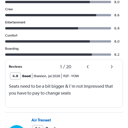
8.0
Crew
8.6
Entertainment
6.9
Comfort
8.0
Boarding
8.2
1
/
20
Reviews
6.0
Good
Shannon
,
Jul 2026
YQT
-
YOW
Seats need to be a bit bigger & I'm not impressed that
you have to pay to change seats
Air Transat