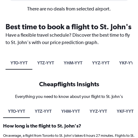
There are no deals from selected airport.
Best time to book a flight to St. John's
Have a flexible travel schedule? Discover the best time to fly
to St. John's with our price prediction graph.
YTO-YYT
YTZ-YYT
YHM-YYT
YYZ-YYT
YKF-YYT
Cheapflights Insights
Everything you need to know about your flight to St. John's
YTO-YYT
YTZ-YYT
YHM-YYT
YYZ-YYT
YKF-YYT
How long is the flight to St. John's?
On average, a flight from Toronto to St. John's takes 6 hours 27 minutes. Flights to St.