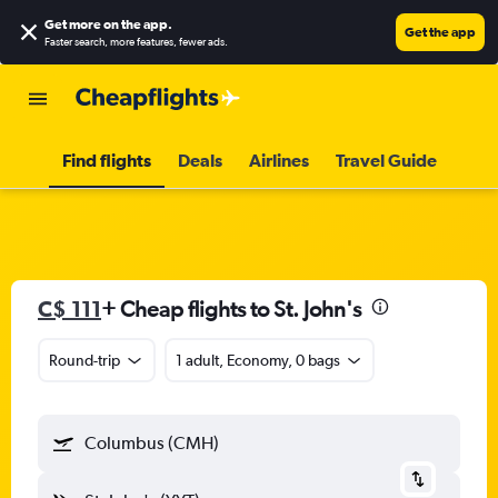
Get more on the app
.
Get the app
Faster search, more features, fewer ads.
Find flights
Deals
Airlines
Travel Guide
C$ 111
+ Cheap flights to St. John's
Round-trip
1 adult, Economy, 0 bags
Columbus (CMH)