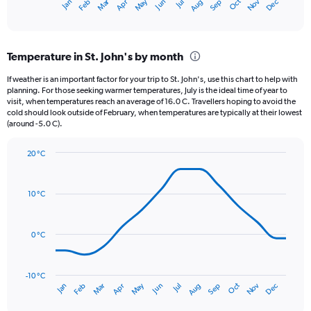
May
Oct
Nov
Dec
Jan
Feb
Mar
Apr
Jun
Jul
Aug
Sep
X
End
of
axis
interactive
displaying
chart
categories.
Temperature in St. John's by month
Range:
12
If weather is an important factor for your trip to St. John's, use this chart to help with
categories.
planning. For those seeking warmer temperatures, July is the ideal time of year to
The
visit, when temperatures reach an average of 16.0 C. Travellers hoping to avoid the
chart
cold should look outside of February, when temperatures are typically at their lowest
(around -5.0 C).
has
1
Y
20 °C
axis
Line
Chart
graphic.
displaying
chart
with
values.
10 °C
14
Range:
data
0
points.
to
0 °C
180.
The
chart
has
-10 °C
Oct
Dec
May
Nov
Jan
Apr
Jul
Mar
Jun
Sep
Feb
Aug
1
End
of
X
interactive