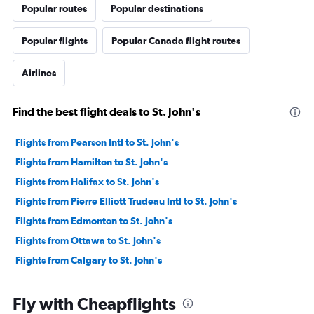
Popular routes
Popular destinations
Popular flights
Popular Canada flight routes
Airlines
Find the best flight deals to St. John's
Flights from Pearson Intl to St. John's
Flights from Hamilton to St. John's
Flights from Halifax to St. John's
Flights from Pierre Elliott Trudeau Intl to St. John's
Flights from Edmonton to St. John's
Flights from Ottawa to St. John's
Flights from Calgary to St. John's
Fly with Cheapflights