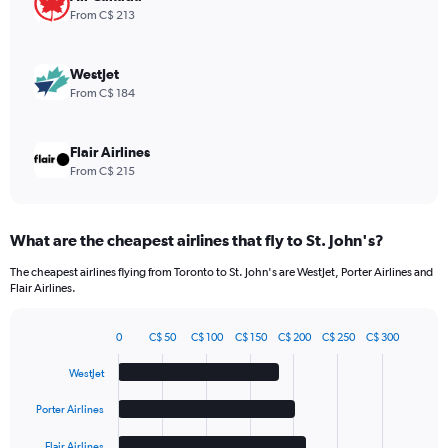
values.
From C$ 213
Range:
0
to
WestJet
60.
From C$ 184
Flair Airlines
From C$ 215
What are the cheapest airlines that fly to St. John's?
The cheapest airlines flying from Toronto to St. John's are WestJet, Porter Airlines and
Flair Airlines.
0
C$ 50
C$ 100
C$ 150
C$ 200
C$ 250
C$ 300
Bar
Chart
graphic.
chart
WestJet
with
5
Porter Airlines
bars.
Flair Airlines