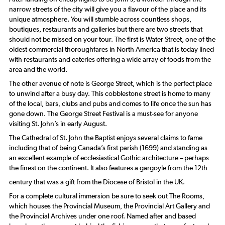
narrow streets of the city will give you a flavour of the place and its
unique atmosphere. You will stumble across countless shops,
boutiques, restaurants and galleries but there are two streets that
should not be missed on your tour. The first is Water Street, one of the
oldest commercial thoroughfares in North America that is today lined
with restaurants and eateries offering a wide array of foods from the
area and the world.
The other avenue of note is George Street, which is the perfect place
to unwind after a busy day. This cobblestone street is home to many
of the local, bars, clubs and pubs and comes to life once the sun has
gone down. The George Street Festival is a must-see for anyone
visiting St. John’s in early August.
The Cathedral of St. John the Baptist enjoys several claims to fame
including that of being Canada’s first parish (1699) and standing as
an excellent example of ecclesiastical Gothic architecture – perhaps
the finest on the continent. It also features a gargoyle from the 12th
century that was a gift from the Diocese of Bristol in the UK.
For a complete cultural immersion be sure to seek out The Rooms,
which houses the Provincial Museum, the Provincial Art Gallery and
the Provincial Archives under one roof. Named after and based