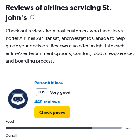
All
Reviews of airlines servicing St.
times
John's
are
departure.
Range:
Check out reviews from past customers who have flown
7
Porter Airlines,Air Transat, andWestJet to Canada to help
categories.
guide your decision. Reviews also offer insight into each
The
chart
airline's entertainment options, comfort, food, crew/service,
has
and boarding process.
1
Y
axis
displaying
Porter Airlines
values.
Very good
8.0
Range:
0
449 reviews
to
750.
Check prices
Food
7.5
Overall