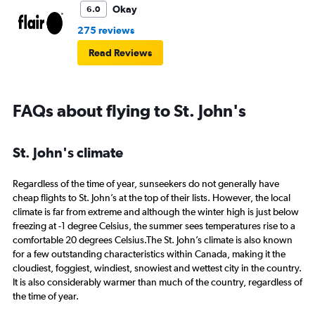
Okay
6.0
275 reviews
Read Reviews
FAQs about flying to St. John's
St. John's climate
Regardless of the time of year, sunseekers do not generally have
cheap flights to St. John’s at the top of their lists. However, the local
climate is far from extreme and although the winter high is just below
freezing at -1 degree Celsius, the summer sees temperatures rise to a
comfortable 20 degrees Celsius.The St. John’s climate is also known
for a few outstanding characteristics within Canada, making it the
cloudiest, foggiest, windiest, snowiest and wettest city in the country.
It is also considerably warmer than much of the country, regardless of
the time of year.