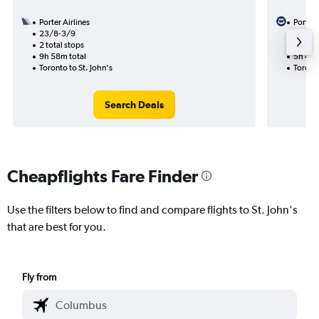
Porter Airlines
Porter 
23/8-3/9
5/9
2 total stops
1 total
9h 58m total
5h 40m
Toronto to St. John's
Toronto
Search Deals
Cheapflights Fare Finder
Use the filters below to find and compare flights to St. John's
that are best for you.
Fly from