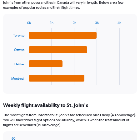
John's from other popular cities in Canada will vary in length. Below are a few
examples of popular routes and their flight times.
0h
1h
2h
3h
4h
Bar
Chart
graphic.
chart
Toronto
with
4
bars.
Ottawa
The
Halifax
chart
has
1
Montreal
X
End
of
axis
interactive
displaying
chart
categories.
Weekly flight availability to St. John's
Range:
4
The most flights from Toronto to St. John's are scheduled on a Friday (43 on average).
categories.
You will have fewer flight options on Saturday, which is when the least amount of
The
flights are scheduled (19 on average).
chart
has
60