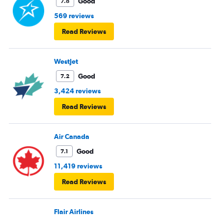
Good
7.8
569 reviews
Read Reviews
WestJet
Good
7.2
3,424 reviews
Read Reviews
Air Canada
Good
7.1
11,419 reviews
Read Reviews
Flair Airlines