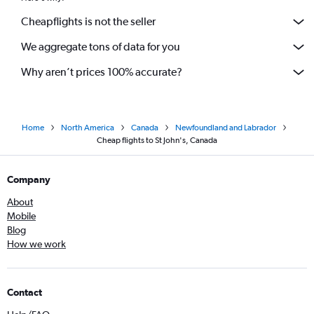
Cheapflights is not the seller
We aggregate tons of data for you
Why aren’t prices 100% accurate?
Home
North America
Canada
Newfoundland and Labrador
Cheap flights to St John's, Canada
Company
About
Mobile
Blog
How we work
Contact