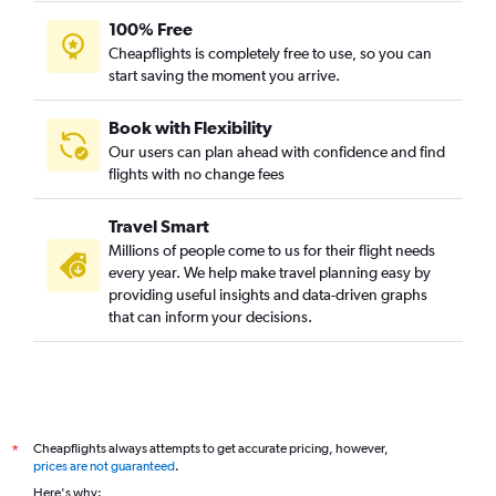
100% Free
Cheapflights is completely free to use, so you can
start saving the moment you arrive.
Book with Flexibility
Our users can plan ahead with confidence and find
flights with no change fees
Travel Smart
Millions of people come to us for their flight needs
every year. We help make travel planning easy by
providing useful insights and data-driven graphs
that can inform your decisions.
Cheapflights always attempts to get accurate pricing, however,
*
prices are not guaranteed
.
Here's why: