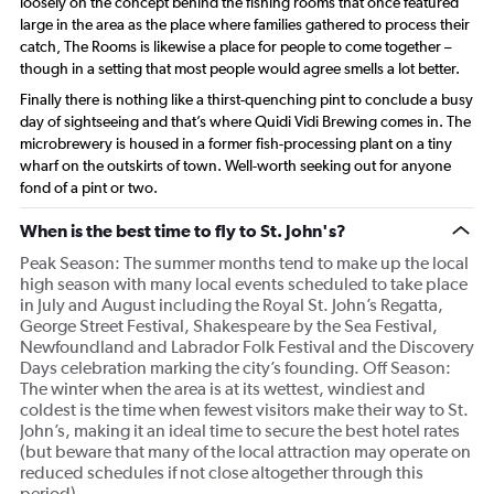
loosely on the concept behind the fishing rooms that once featured
large in the area as the place where families gathered to process their
catch, The Rooms is likewise a place for people to come together –
though in a setting that most people would agree smells a lot better.
Finally there is nothing like a thirst-quenching pint to conclude a busy
day of sightseeing and that’s where Quidi Vidi Brewing comes in. The
microbrewery is housed in a former fish-processing plant on a tiny
wharf on the outskirts of town. Well-worth seeking out for anyone
fond of a pint or two.
When is the best time to fly to St. John's?
Peak Season: The summer months tend to make up the local
high season with many local events scheduled to take place
in July and August including the Royal St. John’s Regatta,
George Street Festival, Shakespeare by the Sea Festival,
Newfoundland and Labrador Folk Festival and the Discovery
Days celebration marking the city’s founding. Off Season:
The winter when the area is at its wettest, windiest and
coldest is the time when fewest visitors make their way to St.
John’s, making it an ideal time to secure the best hotel rates
(but beware that many of the local attraction may operate on
reduced schedules if not close altogether through this
period).