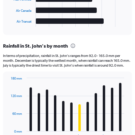
The
chart
Air Canada
has
1
Air Transat
X
End
of
axis
interactive
displaying
chart
categories.
Rainfall in St. John's by month
Range:
5
In terms of precipitation, rainfall in St. John's ranges from 92.0 - 165.0 mm per
categories.
month. December is typically the wettest month, when rainfall can reach 165.0 mm.
The
July is typically the driest time to visit St. John's when rainfall is around 92.0 mm.
chart
has
180 mm
1
Bar
Chart
Y
graphic.
chart
axis
with
120 mm
displaying
12
bars.
values.
Range:
60 mm
The
0
chart
to
has
300.
0 mm
1