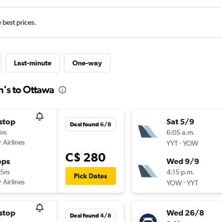
e best prices.
Last-minute
One-way
n's to Ottawa
stop
Sat 5/9
Deal found 6/8
3m
6:05 a.m.
 Airlines
-
YYT
YOW
C$ 280
ops
Wed 9/9
45m
4:15 p.m.
Pick Dates
 Airlines
-
YOW
YYT
stop
Wed 26/8
Deal found 4/8