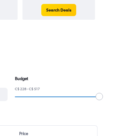
Search Deals
Search
Budget
C$ 228 - C$ 517
Price