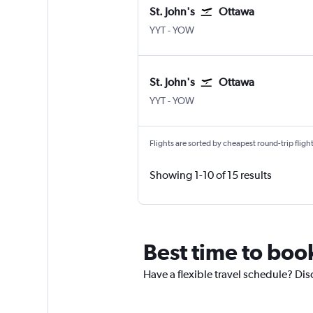
St. John's
Ottawa
St John's
Ottawa
YYT
-
YOW
St. John's
Ottawa
St John's
Ottawa
YYT
-
YOW
Flights are sorted by cheapest round-trip flights
Showing 1-10 of 15 results
Best time to book
Have a flexible travel schedule? Dis