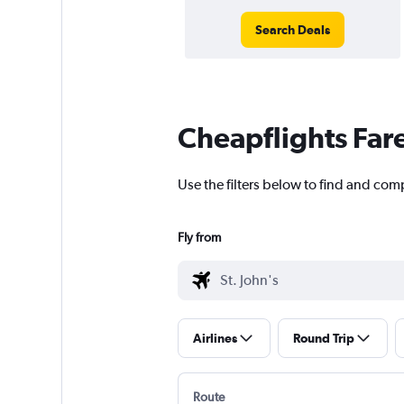
Search Deals
Cheapflights Far
Use the filters below to find and comp
Fly from
Airlines
Round Trip
Route