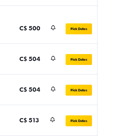
C$ 500
Pick Dates
C$ 504
Pick Dates
C$ 504
Pick Dates
C$ 513
Pick Dates