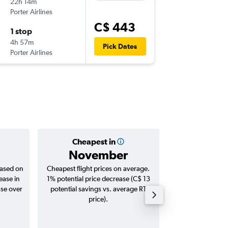
22h 14m
6:00 a.m.
Porter Airlines
-
YYT
YO
C$ 443
1 stop
Wed 23
4h 57m
8:45 a.m.
Pick Dates
Porter Airlines
-
YOW
YY
Cheapest in
Averag
November
C$ 
based on
Cheapest flight prices on average.
Average for roun
ease in
1% potential price decrease (C$ 13
Augus
ase over
potential savings vs. average RT
price).