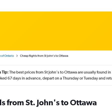
 of Ontario
Cheap flights from St John's to Ottawa
 Tip:
The best prices from St John's to Ottawa are usually found 
ked 67 days in advance, depart on a Thursday or Tuesday and retu
s from St. John's to Ottawa