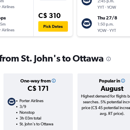
3m
2:45 p.m.
 Airlines
-
YYT
YOW
C$ 310
ops
Thu 27/8
45m
1:50 p.m.
Pick Dates
 Airlines
-
YOW
YYT
 from St. John's to Ottawa
One-way from
Popular in
C$ 171
August
Highest demand for flights 
Porter Airlines
searches. 5% potential incr
3/9
price (C$ 45 potential incre
Nonstop
avg. RT price).
3h 03m total
St. John's to Ottawa