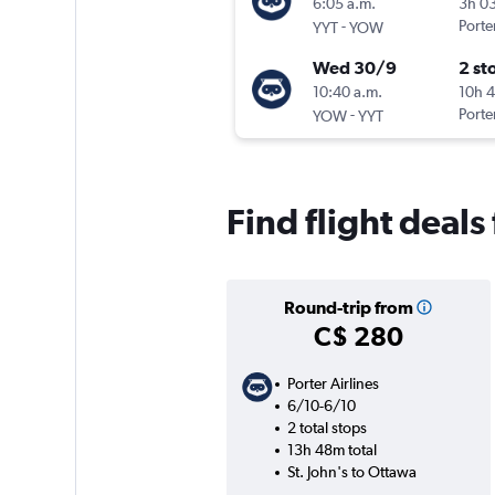
6:05 a.m.
3h 0
-
Porter
YYT
YOW
Wed 30/9
2 st
10:40 a.m.
10h 
-
Porter
YOW
YYT
Find flight deals
Round-trip from
C$ 280
Porter Airlines
6/10-6/10
2 total stops
13h 48m total
St. John's to Ottawa