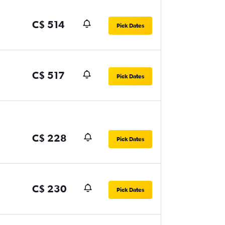
C$ 514
Pick Dates
C$ 517
Pick Dates
C$ 228
Pick Dates
C$ 230
Pick Dates