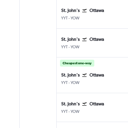
St. John's
Ottawa
St John's
Ottawa
YYT
-
YOW
St. John's
Ottawa
St John's
Ottawa
YYT
-
YOW
Cheapest one-way
St. John's
Ottawa
St John's
Ottawa
YYT
-
YOW
St. John's
Ottawa
St John's
Ottawa
YYT
-
YOW