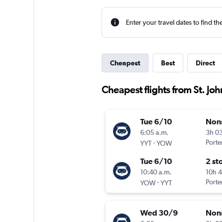
Enter your travel dates to find th
Cheapest
Best
Direct
Cheapest flights from St. Joh
Tue 6/10
Non
6:05 a.m.
3h 0
-
Porter
YYT
YOW
Tue 6/10
2 st
10:40 a.m.
10h 
-
Porter
YOW
YYT
Wed 30/9
Non