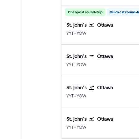
Cheapest round-trip
Quickest round-t
St. John's
Ottawa
St John's
Ottawa
YYT
-
YOW
St. John's
Ottawa
St John's
Ottawa
YYT
-
YOW
St. John's
Ottawa
St John's
Ottawa
YYT
-
YOW
St. John's
Ottawa
St John's
Ottawa
YYT
-
YOW