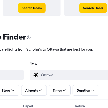
Search Deals
Search Deals
e Finder
are flights from St. John's to Ottawa that are best for you.
Fly to
Stops
Airports
Times
Duration
Depart
Return