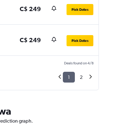
C$ 249
Pick Dates
C$ 249
Pick Dates
Deals found on 4/8
1
2
awa
prediction graph.