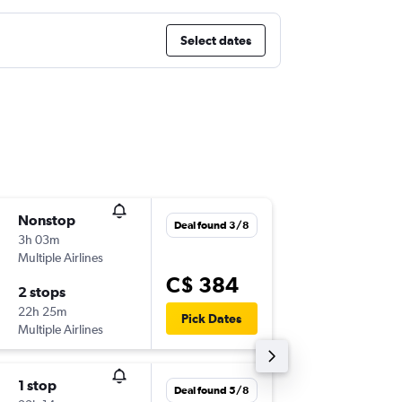
Select dates
Nonstop
Sun 30
Deal found 3/8
3h 03m
6:00 a.m.
Multiple Airlines
-
YYT
YO
C$ 384
2 stops
Sun 6/9
22h 25m
8:45 a.m.
Pick Dates
Multiple Airlines
-
YOW
YY
1 stop
Sat 19/
Deal found 5/8