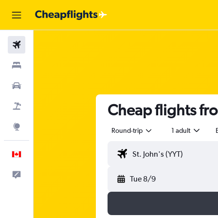
Flights
Stays
Cars
Cheap flights fr
Flight+Hotel
Explore
Round-trip
1 adult
English
Feedback
Tue 8/9