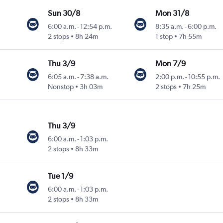
Sun 30/8
Mon 31/8
6:00 a.m.
-
12:54 p.m.
8:35 a.m.
-
6:00 p.m.
2 stops
8h 24m
1 stop
7h 55m
Thu 3/9
Mon 7/9
6:05 a.m.
-
7:38 a.m.
2:00 p.m.
-
10:55 p.m.
Nonstop
3h 03m
2 stops
7h 25m
Thu 3/9
6:00 a.m.
-
1:03 p.m.
2 stops
8h 33m
Tue 1/9
6:00 a.m.
-
1:03 p.m.
2 stops
8h 33m