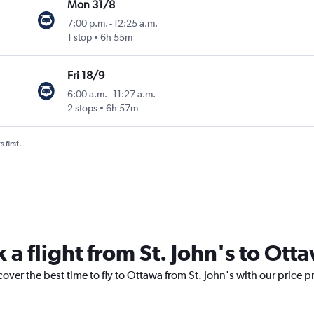
Mon 31/8
7:00 p.m.
-
12:25 a.m.
1 stop
6h 55m
Fri 18/9
6:00 a.m.
-
11:27 a.m.
2 stops
6h 57m
 first.
 a flight from St. John's to Ott
cover the best time to fly to Ottawa from St. John's with our price 