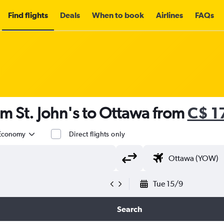
Find flights
Deals
When to book
Airlines
FAQs
om St. John's to Ottawa from
C$ 1
Economy
Direct flights only
Tue 15/9
Search