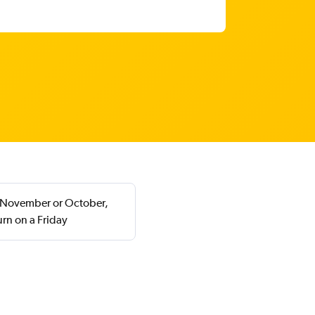
in November or October,
rn on a Friday