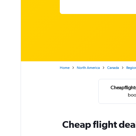
Home
North America
Canada
Region
Cheapflights
boo
Cheap flight deal