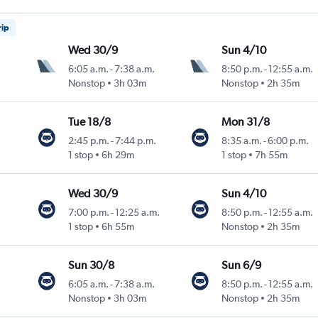
rip
Wed 30/9
Sun 4/10
6:05 a.m.
-
7:38 a.m.
8:50 p.m.
-
12:55 a.m.
Nonstop
3h 03m
Nonstop
2h 35m
Tue 18/8
Mon 31/8
2:45 p.m.
-
7:44 p.m.
8:35 a.m.
-
6:00 p.m.
1 stop
6h 29m
1 stop
7h 55m
Wed 30/9
Sun 4/10
7:00 p.m.
-
12:25 a.m.
8:50 p.m.
-
12:55 a.m.
1 stop
6h 55m
Nonstop
2h 35m
Sun 30/8
Sun 6/9
6:05 a.m.
-
7:38 a.m.
8:50 p.m.
-
12:55 a.m.
Nonstop
3h 03m
Nonstop
2h 35m