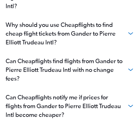
Intl?
Why should you use Cheapflights to find
cheap flight tickets from Gander to Pierre
Elliott Trudeau Intl?
Can Cheapflights find flights from Gander to
Pierre Elliott Trudeau Intl with no change
fees?
Can Cheapflights notify me if prices for
flights from Gander to Pierre Elliott Trudeau
Intl become cheaper?