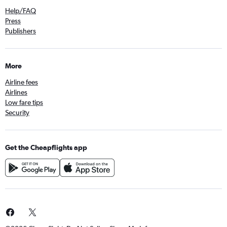
Help/FAQ
Press
Publishers
More
Airline fees
Airlines
Low fare tips
Security
Get the Cheapflights app