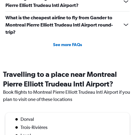
Pierre Elliott Trudeau Intl Airport?
What is the cheapest airline to fly from Gander to
Montreal Pierre Elliott Trudeau Intl Airport round-
trip?
See more FAQs
Travelling to a place near Montreal
Pierre Elliott Trudeau Intl Airport?
Book flights to Montreal Pierre Elliott Trudeau Intl Airport if you
plan to visit one of these locations
Dorval
Trois-Rivières