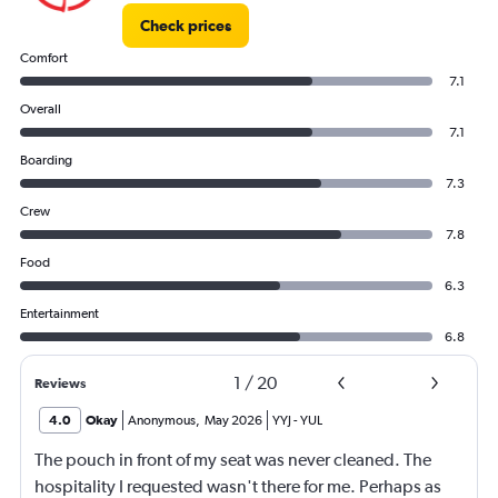
Check prices
Comfort
7.1
Overall
7.1
Boarding
7.3
Crew
7.8
Food
6.3
Entertainment
6.8
1
/
20
Reviews
4.0
Okay
Anonymous
,
May 2026
YYJ
-
YUL
The pouch in front of my seat was never cleaned. The
hospitality I requested wasn't there for me. Perhaps as