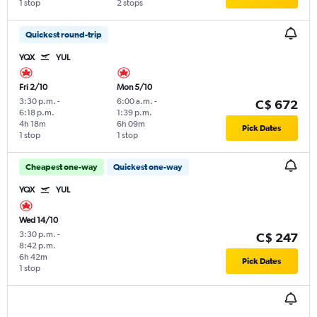
1 stop
2 stops
Quickest round-trip
YQX
YUL
Fri 2/10
Mon 5/10
3:30 p.m.
-
6:00 a.m.
-
C$ 672
6:18 p.m.
1:39 p.m.
4h 18m
6h 09m
Pick Dates
1 stop
1 stop
Cheapest one-way
Quickest one-way
YQX
YUL
Wed 14/10
3:30 p.m.
-
C$ 247
8:42 p.m.
6h 42m
Pick Dates
1 stop