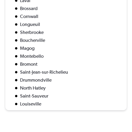
Laval
Brossard
Cornwall
Longueuil
Sherbrooke
Boucherville
Magog
Montebello
Bromont
Saint-Jean-sur-Richelieu
Drummondville
North Hatley
Saint-Sauveur
Louiseville