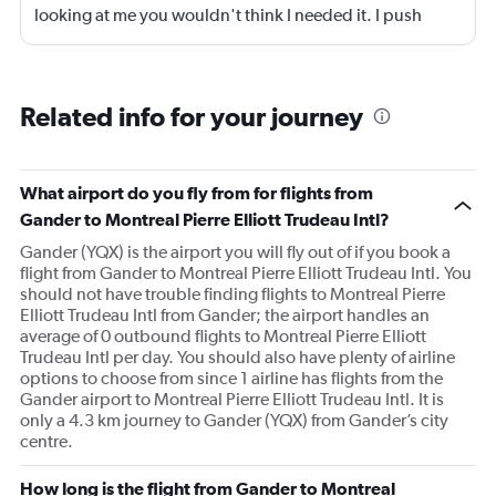
looking at me you wouldn't think I needed it. I push
myself then pay for it later. Like last night and today.......
The flight had a generator problem, we had to debark
the plane as there was no staff to repair it , therefore we
Related info for your journey
had to wait for staff to come from Vancouver to repair it.
The staff on hand though were very good at keeping us
informed and making sure of any questions we had at
What airport do you fly from for flights from
that point. Once repaired all went well. Then just the
Gander to Montreal Pierre Elliott Trudeau Intl?
hospitality wasn't there. When I did ask at the desk after
Gander (YQX) is the airport you will fly out of if you book a
the long walk from the plane the young person attending
flight from Gander to Montreal Pierre Elliott Trudeau Intl. You
said baggage is just over there. Well just over there to a
should not have trouble finding flights to Montreal Pierre
30 year old and a 76 year old with mobility problems is
Elliott Trudeau Intl from Gander; the airport handles an
quite different !
average of 0 outbound flights to Montreal Pierre Elliott
Trudeau Intl per day. You should also have plenty of airline
options to choose from since 1 airline has flights from the
Gander airport to Montreal Pierre Elliott Trudeau Intl. It is
only a 4.3 km journey to Gander (YQX) from Gander’s city
centre.
How long is the flight from Gander to Montreal