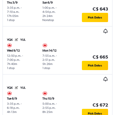
Thu 3/9
Sun 6/9
3:35 p.m.
-
1:00 p.m.
-
C$ 643
7:10 a.m.
4:54 p.m.
17h 05m
2h 24m
Pick Dates
1 stop
Nonstop
YQX
YUL
Wed 9/12
Mon 14/12
12:50 p.m.
-
7:55 a.m.
-
C$ 665
7:00 p.m.
2:51 p.m.
7h 40m
5h 26m
Pick Dates
1 stop
1 stop
YQX
YUL
Tue 8/9
Thu 10/9
3:35 p.m.
-
5:00 a.m.
-
C$ 672
6:18 p.m.
2:55 p.m.
4h 13m
8h 25m
Pick Dates