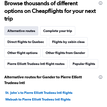
Browse thousands of different
options on Cheapflights for your next
trip
Alternative routes
Complete your trip
Direct flights to Quebec
Flights by cabin class
Other flight options
Other flights from Gander
Pierre Elliott Trudeau Intl flight routes
Popular flights
Alternative routes for Gander to Pierre Elliott
Trudeau Intl
St. John's to Pierre Elliott Trudeau Intl flights
Wabush to Pierre Elliott Trudeau Intl flights