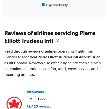
1
Flight availability
X
End
of
axis
interactive
displaying
chart
categories.
Range:
6
Reviews of airlines servicing Pierre
categories.
The
Elliott Trudeau Intl
chart
has
Read through reviews of airlines operating flights from
1
Y
Gander to Montreal Pierre Elliott Trudeau Intl Airport, such
axis
as Air Canada. Reviews also offer insight into each airline's
displaying
entertainment options, comfort, food, crew/service, and
Number
boarding process.
of
flights.
Range:
0
Air Canada
to
4.5.
Good
7.1
11,425 reviews