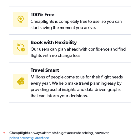
100% Free
Cheapflights is completely free to use, so you can
start saving the moment you arrive.
Book with Flexibility
Our users can plan ahead with confidence and find
flights with no change fees
Travel Smart
Millions of people come to us for their flight needs
every year. We help make travel planning easy by
providing useful insights and data-driven graphs
that can inform your decisions.
Cheapflights always attempts to get accurate pricing, however,
*
prices are not guaranteed
.