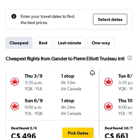
Enter your travel dates to find
Select dates
the best prices.
Cheapest
Best
Last-minute
One-way
Cheapest flights from Gander to Pierre Elliott Trudeau Intl
Thu 3/9
1 stop
Tue 8/9
3:35 p.m.
6h 33m
3:35 p.m.
YQX
-
YUL
Air Canada
YQX
-
YUL
Sun 6/9
1 stop
Thu 10/
9:00 a.m.
4h 24m
8:00 a.m.
YUL
-
YQX
Air Canada
YUL
-
YQX
Deal found 2/8
Deal found 30/7
Pick Dates
C$ 496
C$ 661