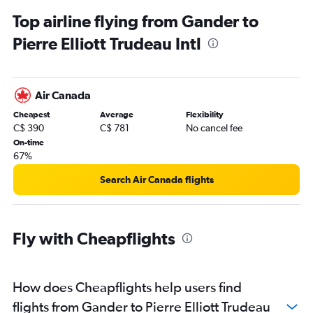
Top airline flying from Gander to
Pierre Elliott Trudeau Intl
Air Canada
Cheapest
Average
Flexibility
C$ 390
C$ 781
No cancel fee
On-time
67%
Search Air Canada flights
Fly with Cheapflights
How does Cheapflights help users find
flights from Gander to Pierre Elliott Trudeau