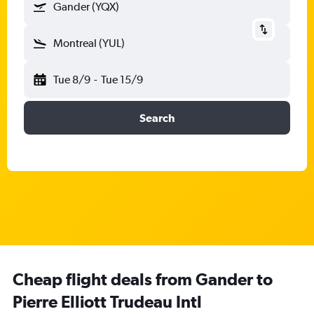
Gander (YQX)
Montreal (YUL)
Tue 8/9
-
Tue 15/9
Search
Cheap flight deals from Gander to
Pierre Elliott Trudeau Intl