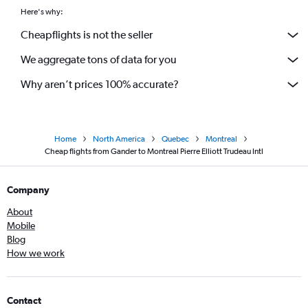
Here's why:
Cheapflights is not the seller
We aggregate tons of data for you
Why aren’t prices 100% accurate?
Home
North America
Quebec
Montreal
Cheap flights from Gander to Montreal Pierre Elliott Trudeau Intl
Company
About
Mobile
Blog
How we work
Contact