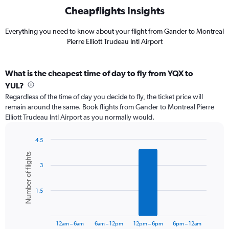
Cheapflights Insights
Everything you need to know about your flight from Gander to Montreal
Pierre Elliott Trudeau Intl Airport
What is the cheapest time of day to fly from YQX to
YUL?
Regardless of the time of day you decide to fly, the ticket price will
remain around the same. Book flights from Gander to Montreal Pierre
Elliott Trudeau Intl Airport as you normally would.
4.5
Bar
Chart
Number of flights
graphic.
chart
3
with
6
bars.
1.5
The
chart
has
12am – 6am
6am – 12pm
12pm – 6pm
6pm – 12am