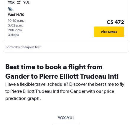
YQX
YUL
Wed 14/10
10:10 p.m.
-
C$ 472
5:02 p.m.
20h 22m
Pick Dates
3 stops
Sorted by cheapest first
Best time to book a flight from
Gander to Pierre Elliott Trudeau Intl
Have a flexible travel schedule? Discover the best time to fly
to Pierre Elliott Trudeau Intl from Gander with our price
prediction graph.
YQX-YUL