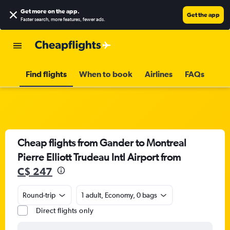
Get more on the app
.
Get the app
Faster search, more features, fewer ads.
Find flights
When to book
Airlines
FAQs
Cheap flights from Gander to Montreal
Pierre Elliott Trudeau Intl Airport from
C$ 247
Round-trip
1 adult, Economy, 0 bags
Direct flights only