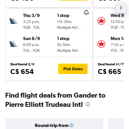
Thu 3/9
1 stop
Wed 9/1
2:25 p.m.
11h 30m
12:50 p.m.
YQX
-
YUL
Multiple Airlines
YQX
-
YUL
Sun 6/9
1 stop
Mon 14/
6:00 a.m.
5h 50m
7:55 a.m.
YUL
-
YQX
Multiple Airlines
YUL
-
YQX
Deal found 2/8
Deal found 31/7
Pick Dates
C$ 654
C$ 665
Find flight deals from Gander to
Pierre Elliott Trudeau Intl
Round-trip from