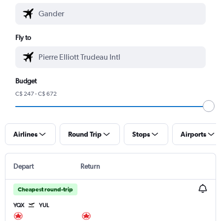
Fly to
Budget
C$ 247 - C$ 672
Airlines
Round Trip
Stops
Airports
Depart
Return
Cheapest round-trip
YQX
YUL