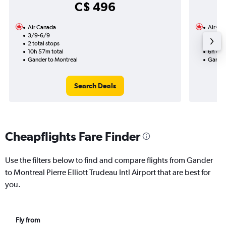
C$ 496
Air Canada
Air Ca
3/9-6/9
14/10
2 total stops
1 total
10h 57m total
6h 42m
Gander to Montreal
Gander
Search Deals
Cheapflights Fare Finder
Use the filters below to find and compare flights from Gander
to Montreal Pierre Elliott Trudeau Intl Airport that are best for
you.
Fly from