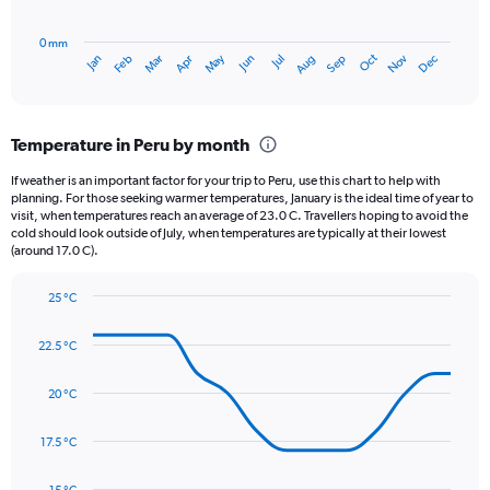
chart
to
has
800.
0 mm
1
Oct
Dec
May
Nov
Jan
Apr
Jul
Mar
Jun
Sep
Feb
Aug
X
End
of
axis
interactive
displaying
chart
categories.
Temperature in Peru by month
Range:
12
If weather is an important factor for your trip to Peru, use this chart to help with
categories.
planning. For those seeking warmer temperatures, January is the ideal time of year to
The
visit, when temperatures reach an average of 23.0 C. Travellers hoping to avoid the
chart
cold should look outside of July, when temperatures are typically at their lowest
(around 17.0 C).
has
1
Y
25 °C
axis
Line
Chart
graphic.
displaying
chart
22.5 °C
with
values.
14
Range:
data
20 °C
0
points.
to
3.
17.5 °C
The
chart