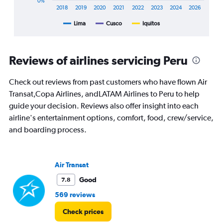
0%
axis
2018
2019
2020
2021
2022
2023
2024
2026
displaying
Lima
Cusco
Iquitos
End
categories.
of
Range:
interactive
8
chart
categories.
Reviews of airlines servicing Peru
The
chart
Check out reviews from past customers who have flown Air
has
1
Transat,Copa Airlines, andLATAM Airlines to Peru to help
Y
guide your decision. Reviews also offer insight into each
axis
airline's entertainment options, comfort, food, crew/service,
displaying
and boarding process.
%
popularity.
Range:
0
Air Transat
to
120.
Good
7.8
569 reviews
Check prices