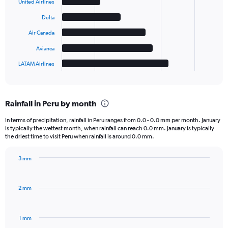
6
United Airlines
bars.
Delta
The
Air Canada
chart
has
Avianca
1
LATAM Airlines
X
End
of
axis
interactive
displaying
chart
categories.
Rainfall in Peru by month
Range:
6
In terms of precipitation, rainfall in Peru ranges from 0.0 - 0.0 mm per month. January
categories.
is typically the wettest month, when rainfall can reach 0.0 mm. January is typically
The
the driest time to visit Peru when rainfall is around 0.0 mm.
chart
has
3 mm
1
Bar
Chart
Y
graphic.
chart
axis
with
2 mm
displaying
12
bars.
values.
Range:
1 mm
The
0