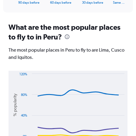
X
End
90 days before
60 days before
30 days before
Same …
of
axis
interactive
displaying
chart
categories.
Range:
What are the most popular places
91
to fly to in Peru?
categories.
The
chart
The most popular places in Peru to fly to are Lima, Cusco
has
and Iquitos.
1
Y
axis
120%
displaying
Line
Chart
values.
graphic.
chart
Range:
with
0
3
80%
% popularity
lines.
to
1500.
The
40%
chart
has
1
X