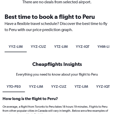
There are no deals from selected airport.
Best time to book a flight to Peru
Have a flexible travel schedule? Discover the best time to fly
to Peru with our price prediction graph.
YYZ-LIM
YYZ-CUZ
YTZ-LIM
YYZ-IQT
YHM-LIM
Cheapflights Insights
Everything you need to know about your flight to Peru
YTO-PE0
YYZ-LIM
YYZ-CUZ
YTZ-LIM
YYZ-IQT
How long is the flight to Peru?
On average, a flight from Toronto to Peru takes 18 hours 19 minutes. Flights to Peru
from other popular cities in Canada will vary in length. Below are a few examples of