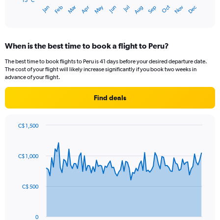
has
15 °C
May
Oct
Nov
Dec
Jan
Feb
Mar
Apr
Jun
Jul
Aug
Sep
1
End
of
X
interactive
axis
chart
displaying
When is the best time to book a flight to Peru?
categories.
Range:
The best time to book flights to Peru is 41 days before your desired departure date.
14
The cost of your flight will likely increase significantly if you book two weeks in
categories.
advance of your flight.
The
chart
Find deals
has
1
Y
C$ 1,500
axis
Chart
Chart
displaying
graphic.
with
values.
91
C$ 1,000
Range:
data
points.
15
to
The
25.
C$ 500
chart
has
1
0