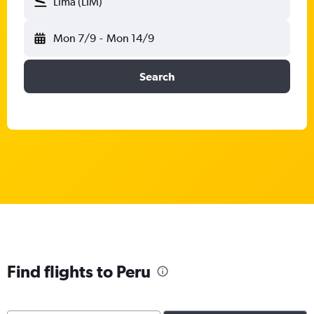
Lima (LIM)
Mon 7/9
-
Mon 14/9
Search
Find flights to Peru