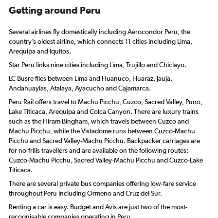
Getting around Peru
Several airlines fly domestically including Aerocondor Peru, the
country’s oldest airline, which connects 11 cities including Lima,
Arequipa and Iquitos.
Star Peru links nine cities including Lima, Trujillo and Chiclayo.
LC Busre flies between Lima and Huanuco, Huaraz, Jauja,
Andahuaylas, Atalaya, Ayacucho and Cajamarca.
Peru Rail offers travel to Machu Picchu, Cuzco, Sacred Valley, Puno,
Lake Titicaca, Arequipa and Colca Canyon. There are luxury trains
such as the Hiram Bingham, which travels between Cuzco and
Machu Picchu, while the Vistadome runs between Cuzco-Machu
Picchu and Sacred Valley-Machu Picchu. Backpacker carriages are
for no-frills travellers and are available on the following routes:
Cuzco-Machu Picchu, Sacred Valley-Machu Picchu and Cuzco-Lake
Titicaca.
There are several private bus companies offering low-fare service
throughout Peru including Ormeno and Cruz del Sur.
Renting a car is easy. Budget and Avis are just two of the most-
recognisable companies operating in Peru.