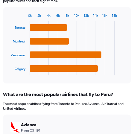
popular routes and their flight times.
0h
2h
4h
6h
8h
10h
12h
14h
16h
18h
Bar
Chart
graphic.
chart
Toronto
with
4
bars.
Montreal
The
Vancouver
chart
has
1
Calgary
X
End
of
axis
interactive
displaying
chart
categories.
What are the most popular airlines that fly to Peru?
Range:
4
The most popular airlines flying from Toronto to Peru are Avianca, Air Transat and
categories.
United Airlines.
The
chart
has
Avianca
1
From C$ 491