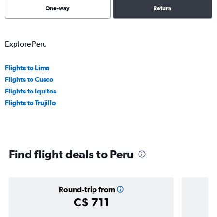
One-way
Return
Explore Peru
Flights to Lima
Flights to Cusco
Flights to Iquitos
Flights to Trujillo
Find flight deals to Peru
Round-trip from
C$ 711