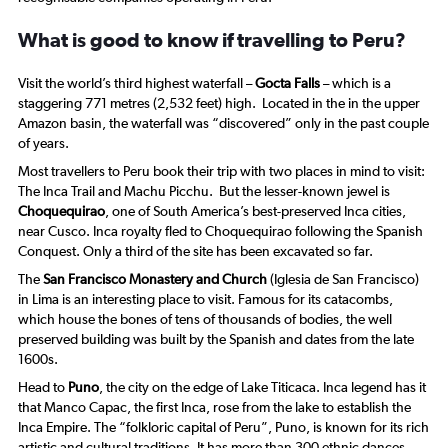
What is good to know if travelling to Peru?
Visit the world’s third highest waterfall –
Gocta Falls
– which is a
staggering 771 metres (2,532 feet) high. Located in the in the upper
Amazon basin, the waterfall was “discovered” only in the past couple
of years.
Most travellers to Peru book their trip with two places in mind to visit:
The Inca Trail and Machu Picchu. But the lesser-known jewel is
Choquequirao
, one of South America’s best-preserved Inca cities,
near Cusco. Inca royalty fled to Choquequirao following the Spanish
Conquest. Only a third of the site has been excavated so far.
The
San Francisco Monastery and Church
(Iglesia de San Francisco)
in Lima is an interesting place to visit. Famous for its catacombs,
which house the bones of tens of thousands of bodies, the well
preserved building was built by the Spanish and dates from the late
1600s.
Head to
Puno
, the city on the edge of Lake Titicaca. Inca legend has it
that Manco Capac, the first Inca, rose from the lake to establish the
Inca Empire. The “folkloric capital of Peru”, Puno, is known for its rich
artistic and cultural traditions. It has more than 300 ethnic dances.