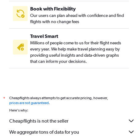
Book with Flexibility
Our users can plan ahead with confidence and find
flights with no change fees
Travel Smart
Millions of people come to us for their flight needs
every year. We help make travel planning easy by
providing useful insights and data-driven graphs
that can inform your decisions.
Cheapflights always attempts to get accurate pricing, however,
*
prices are not guaranteed
.
Here's why:
Cheapflights is not the seller
We aggregate tons of data for you