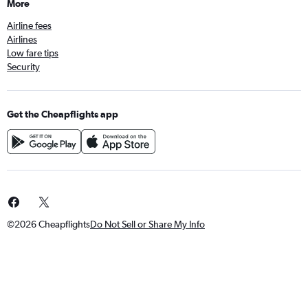
More
Airline fees
Airlines
Low fare tips
Security
Get the Cheapflights app
©2026 Cheapflights
Do Not Sell or Share My Info