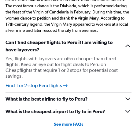
The most famous dance is the Diablada, which is performed during
the feast of the Virgin of Candelaria in February. During this time, the
women dance to petition and thank the Virgin Mary. According to
17th-century legend, the Virgin Mary appeared to workers at a local
silver mine and later rescued the city from enemies.
Can I find cheaper flights to Peru if I am willing to
have layovers?
Yes, flights with layovers are often cheaper than direct
flights. Keep an eye out for flight deals to Peru on
Cheapflights that require 1 or 2 stops for potential cost
savings.
Find 1 or 2-stop Peru flights
What is the best airline to fly to Peru?
What is the cheapest airport to fly to in Peru?
See more FAQs