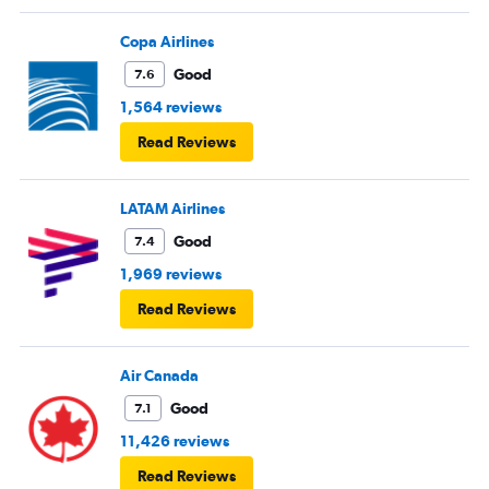
Copa Airlines
Good
7.6
1,564 reviews
Read Reviews
LATAM Airlines
Good
7.4
1,969 reviews
Read Reviews
Air Canada
Good
7.1
11,426 reviews
Read Reviews