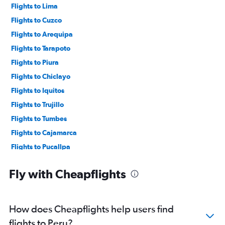
Flights to Lima
Flights to Cuzco
Flights to Arequipa
Flights to Tarapoto
Flights to Piura
Flights to Chiclayo
Flights to Iquitos
Flights to Trujillo
Flights to Tumbes
Flights to Cajamarca
Flights to Pucallpa
Flights to Juliaca
Fly with Cheapflights
Flights to Tacna
Flights to Ayacucho
Flights to Jauja
How does Cheapflights help users find
Flights to Puerto Maldonado
flights to Peru?