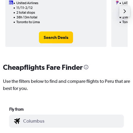
United Airlines
LATAM 
11/11-2/12
28/8
2 total stops
2 total
38h 13m total
21h 25
Toronto to Lima
Toronto
Search Deals
Cheapflights Fare Finder
Use the filters below to find and compare flights to Peru that are
best for you.
Fly from