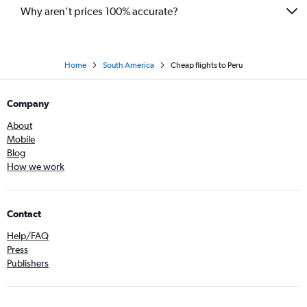
Why aren’t prices 100% accurate?
Home
South America
Cheap flights to Peru
Company
About
Mobile
Blog
How we work
Contact
Help/FAQ
Press
Publishers