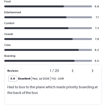
Food
6.8
Entertainment
7.1
Comfort
7.3
Overall
7.8
Crew
8.5
Boarding
8.0
1
/
20
Reviews
8.0
Excellent
Paul
,
Jul 2026
YUL
-
LGW
Had to bus to the plane which made priority boarding at
the back of the bus