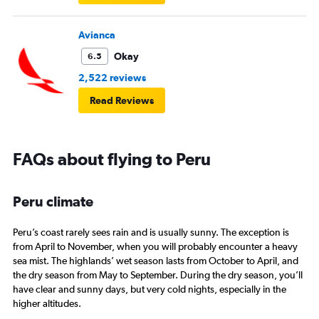
Avianca
Okay
6.5
2,522 reviews
Read Reviews
FAQs about flying to Peru
Peru climate
Peru’s coast rarely sees rain and is usually sunny. The exception is
from April to November, when you will probably encounter a heavy
sea mist. The highlands’ wet season lasts from October to April, and
the dry season from May to September. During the dry season, you’ll
have clear and sunny days, but very cold nights, especially in the
higher altitudes.