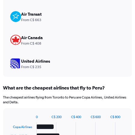
Y
axis
displaying
Air Transat
values.
From C$ 663
Range:
0
to
Air Canada
1080.
From C$ 408
United Airlines
From C$ 235
What are the cheapest airlines that fly to Peru?
The cheapest airlines flying from Toronto to Peru are Copa Airlines, United Airlines
and Delta.
0
C$ 200
C$ 400
C$ 600
C$ 800
Bar
Chart
graphic.
chart
Copa Airlines
with