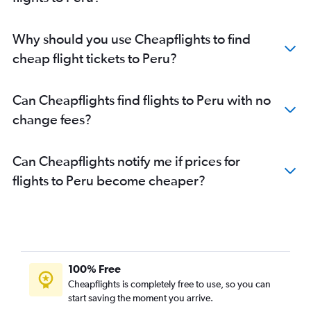
Flights to Talara
Flights to Huánuco
Why should you use Cheapflights to find
Flights to Huaraz
cheap flight tickets to Peru?
Flights to Chachapoyas
Flights to Andahuaylas
Can Cheapflights find flights to Peru with no
Flights to Tingo María
change fees?
Flights to Jaén
Flights to Pisco
Can Cheapflights notify me if prices for
Flights to Punta Sal
flights to Peru become cheaper?
Flights to Ilo
Flights to Malvinas
Flights to Yurimaguas
Flights to Trompeteros
Flights to Andoas
100% Free
Cheapflights is completely free to use, so you can
start saving the moment you arrive.