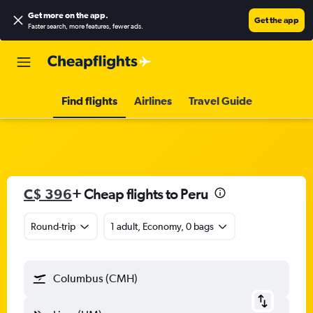
Get more on the app
.
Get the app
Faster search, more features, fewer ads.
Find flights
Airlines
Travel Guide
C$ 396
+ Cheap flights to Peru
Round-trip
1 adult, Economy, 0 bags
Columbus (CMH)