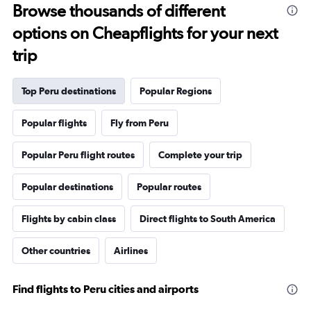
Browse thousands of different
options on Cheapflights for your next
trip
Top Peru destinations
Popular Regions
Popular flights
Fly from Peru
Popular Peru flight routes
Complete your trip
Popular destinations
Popular routes
Flights by cabin class
Direct flights to South America
Other countries
Airlines
Find flights to Peru cities and airports