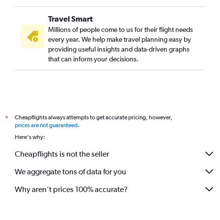
Travel Smart
Millions of people come to us for their flight needs
every year. We help make travel planning easy by
providing useful insights and data-driven graphs
that can inform your decisions.
Cheapflights always attempts to get accurate pricing, however,
*
prices are not guaranteed
.
Here's why:
Cheapflights is not the seller
We aggregate tons of data for you
Why aren’t prices 100% accurate?