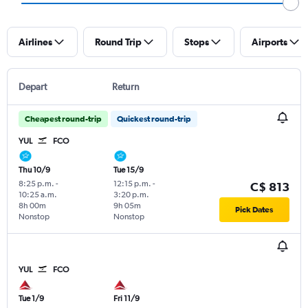
Airlines
Round Trip
Stops
Airports
Depart
Return
Cheapest round-trip
Quickest round-trip
YUL
FCO
Thu 10/9
Tue 15/9
8:25 p.m.
-
12:15 p.m.
-
C$ 813
10:25 a.m.
3:20 p.m.
8h 00m
9h 05m
Pick Dates
Nonstop
Nonstop
YUL
FCO
Tue 1/9
Fri 11/9