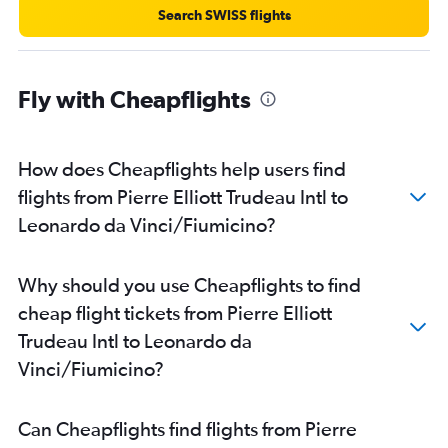
Search SWISS flights
Fly with Cheapflights
How does Cheapflights help users find
flights from Pierre Elliott Trudeau Intl to
Leonardo da Vinci/Fiumicino?
Why should you use Cheapflights to find
cheap flight tickets from Pierre Elliott
Trudeau Intl to Leonardo da
Vinci/Fiumicino?
Can Cheapflights find flights from Pierre