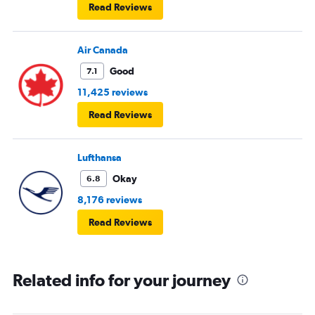
Read Reviews
Air Canada
Good
7.1
11,425 reviews
Read Reviews
Lufthansa
Okay
6.8
8,176 reviews
Read Reviews
Related info for your journey