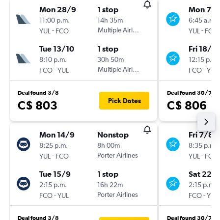
Mon 28/9
1 stop
Mon 7/
11:00 p.m.
14h 35m
6:45 a.m.
-
Multiple Airlines
-
YUL
FCO
YUL
FCO
Tue 13/10
1 stop
Fri 18/9
8:10 p.m.
30h 50m
12:15 p.m.
-
Multiple Airlines
-
FCO
YUL
FCO
YUL
Deal found 3/8
Deal found 30/7
Pick Dates
C$ 803
C$ 806
Mon 14/9
Nonstop
Fri 7/8
8:25 p.m.
8h 00m
8:35 p.m.
-
Porter Airlines
-
YUL
FCO
YUL
FCO
Tue 15/9
1 stop
Sat 22/
2:15 p.m.
16h 22m
2:15 p.m.
-
Porter Airlines
-
FCO
YUL
FCO
YUL
Deal found 3/8
Deal found 30/7