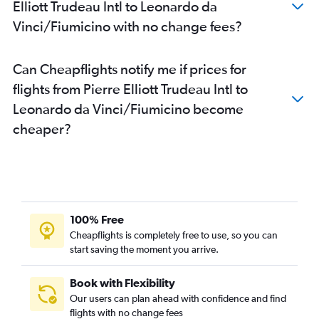
Elliott Trudeau Intl to Leonardo da
Vinci/Fiumicino with no change fees?
Can Cheapflights notify me if prices for
flights from Pierre Elliott Trudeau Intl to
Leonardo da Vinci/Fiumicino become
cheaper?
100% Free
Cheapflights is completely free to use, so you can
start saving the moment you arrive.
Book with Flexibility
Our users can plan ahead with confidence and find
flights with no change fees