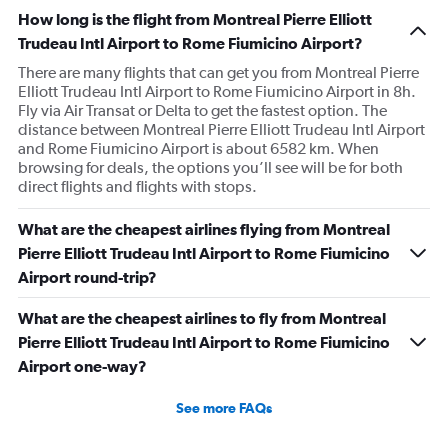
How long is the flight from Montreal Pierre Elliott
Trudeau Intl Airport to Rome Fiumicino Airport?
There are many flights that can get you from Montreal Pierre
Elliott Trudeau Intl Airport to Rome Fiumicino Airport in 8h.
Fly via Air Transat or Delta to get the fastest option. The
distance between Montreal Pierre Elliott Trudeau Intl Airport
and Rome Fiumicino Airport is about 6582 km. When
browsing for deals, the options you’ll see will be for both
direct flights and flights with stops.
What are the cheapest airlines flying from Montreal
Pierre Elliott Trudeau Intl Airport to Rome Fiumicino
Airport round-trip?
What are the cheapest airlines to fly from Montreal
Pierre Elliott Trudeau Intl Airport to Rome Fiumicino
Airport one-way?
See more FAQs