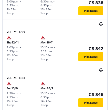
5:00 p.m.
-
6:30 a.m.
-
C$ 838
8:55 a.m.
4:55 p.m.
9h 55m
16h 25m
Pick Dates
1 stop
1 stop
YUL
FCO
Thu 12/11
Mon 16/11
7:05 p.m.
-
10:10 a.m.
-
C$ 842
6:25 p.m.
5:15 p.m.
17h 20m
13h 05m
Pick Dates
1 stop
1 stop
YUL
FCO
Sun 13/9
Mon 28/9
9:30 a.m.
-
10:10 a.m.
-
C$ 846
7:55 a.m.
6:53 p.m.
16h 25m
14h 43m
Pick Dates
1 stop
1 stop