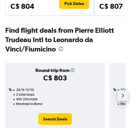
Pick Dates
C$ 804
C$ 807
Find flight deals from Pierre Elliott
Trudeau Intl to Leonardo da
Vinci/Fiumicino
Round-trip from
C$ 803
28/9-13/10
22/9
2 total stops
1 total
45h 25m total
24h 10
Montreal to Rome
Montre
Search Deals