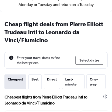
Monday or Tuesday and return on a Tuesday
Cheap flight deals from Pierre Elliott
Trudeau Intl to Leonardo da
Vinci/Fiumicino
Enter your travel dates to find
Select dates
the best prices.
Cheapest
Best
Direct
Last-
One-
minute
way
Cheapest flights from Pierre Elliott Trudeau Intl to
Leonardo da Vinci/Fiumicino