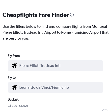
Cheapflights Fare Finder
Use the filters below to find and compare flights from Montreal
Pierre Elliott Trudeau Intl Airport to Rome Fiumicino Airport that
are best for you.
Fly from
Fly to
Budget
C$ 399 - C$ 921