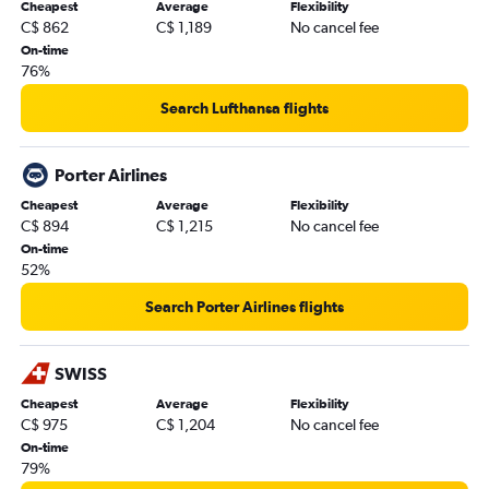
Cheapest
Average
Flexibility
C$ 862
C$ 1,189
No cancel fee
On-time
76%
Search Lufthansa flights
Porter Airlines
Cheapest
Average
Flexibility
C$ 894
C$ 1,215
No cancel fee
On-time
52%
Search Porter Airlines flights
SWISS
Cheapest
Average
Flexibility
C$ 975
C$ 1,204
No cancel fee
On-time
79%