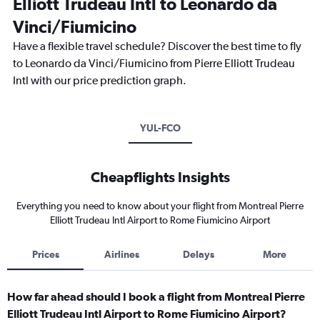
Elliott Trudeau Intl to Leonardo da
Vinci/Fiumicino
Have a flexible travel schedule? Discover the best time to fly
to Leonardo da Vinci/Fiumicino from Pierre Elliott Trudeau
Intl with our price prediction graph.
YUL-FCO
Cheapflights Insights
Everything you need to know about your flight from Montreal Pierre
Elliott Trudeau Intl Airport to Rome Fiumicino Airport
Prices
Airlines
Delays
More
How far ahead should I book a flight from Montreal Pierre
Elliott Trudeau Intl Airport to Rome Fiumicino Airport?