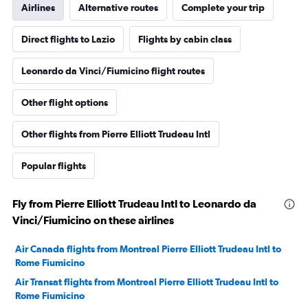
Airlines
Alternative routes
Complete your trip
Direct flights to Lazio
Flights by cabin class
Leonardo da Vinci/Fiumicino flight routes
Other flight options
Other flights from Pierre Elliott Trudeau Intl
Popular flights
Fly from Pierre Elliott Trudeau Intl to Leonardo da
Vinci/Fiumicino on these airlines
Air Canada flights from Montreal Pierre Elliott Trudeau Intl to
Rome Fiumicino
Air Transat flights from Montreal Pierre Elliott Trudeau Intl to
Rome Fiumicino