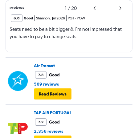
1
/
20
Reviews
6.0
Good
Shannon
,
Jul 2026
YQT
-
YOW
Seats need to be a bit bigger & I'm not impressed that
you have to pay to change seats
Air Transat
Good
7.8
569 reviews
Read Reviews
TAP AIR PORTUGAL
Good
7.2
2,356 reviews