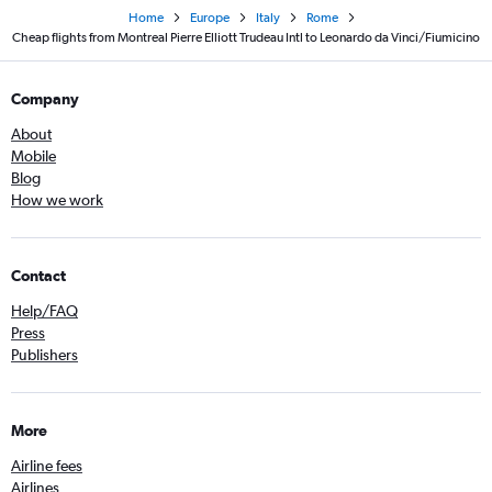
Home
Europe
Italy
Rome
Cheap flights from Montreal Pierre Elliott Trudeau Intl to Leonardo da Vinci/Fiumicino
Company
About
Mobile
Blog
How we work
Contact
Help/FAQ
Press
Publishers
More
Airline fees
Airlines