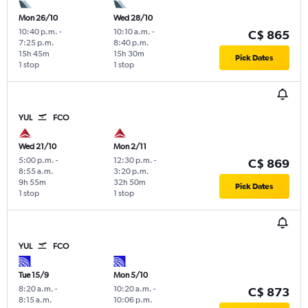
Mon 26/10
Wed 28/10
10:40 p.m.
-
10:10 a.m.
-
C$ 865
7:25 p.m.
8:40 p.m.
15h 45m
15h 30m
Pick Dates
1 stop
1 stop
YUL
FCO
Wed 21/10
Mon 2/11
5:00 p.m.
-
12:30 p.m.
-
C$ 869
8:55 a.m.
3:20 p.m.
9h 55m
32h 50m
Pick Dates
1 stop
1 stop
YUL
FCO
Tue 15/9
Mon 5/10
8:20 a.m.
-
10:20 a.m.
-
C$ 873
8:15 a.m.
10:06 p.m.