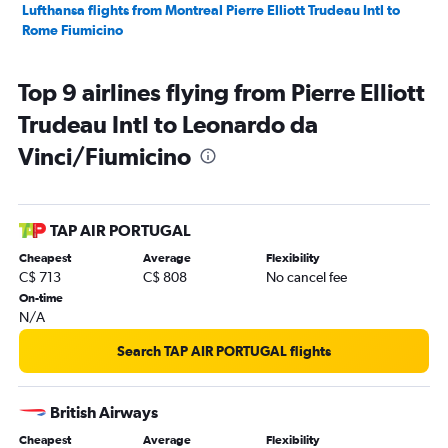
Lufthansa flights from Montreal Pierre Elliott Trudeau Intl to
Rome Fiumicino
Top 9 airlines flying from Pierre Elliott
Trudeau Intl to Leonardo da
Vinci/Fiumicino
TAP AIR PORTUGAL
Cheapest
Average
Flexibility
C$ 713
C$ 808
No cancel fee
On-time
N/A
Search TAP AIR PORTUGAL flights
British Airways
Cheapest
Average
Flexibility