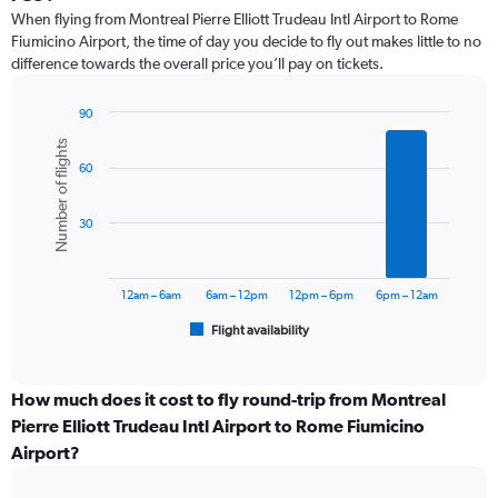
12
When flying from Montreal Pierre Elliott Trudeau Intl Airport to Rome
categories.
Fiumicino Airport, the time of day you decide to fly out makes little to no
The
difference towards the overall price you’ll pay on tickets.
chart
has
1
90
Y
Bar
Chart
Number of flights
graphic.
chart
axis
60
with
displaying
6
values.
bars.
Range:
30
0
The
to
chart
1800.
has
12am – 6am
6am – 12pm
12pm – 6pm
6pm – 12am
1
Flight availability
X
End
of
axis
interactive
displaying
chart
categories.
How much does it cost to fly round-trip from Montreal
Range:
Pierre Elliott Trudeau Intl Airport to Rome Fiumicino
6
Airport?
categories.
The