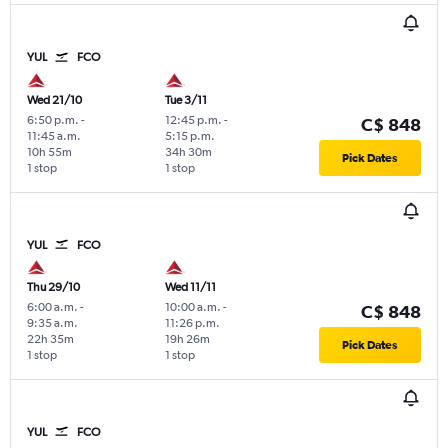
YUL
FCO
Wed 21/10
Tue 3/11
6:50 p.m.
-
12:45 p.m.
-
C$ 848
11:45 a.m.
5:15 p.m.
10h 55m
34h 30m
Pick Dates
1 stop
1 stop
YUL
FCO
Thu 29/10
Wed 11/11
6:00 a.m.
-
10:00 a.m.
-
C$ 848
9:35 a.m.
11:26 p.m.
22h 35m
19h 26m
Pick Dates
1 stop
1 stop
YUL
FCO