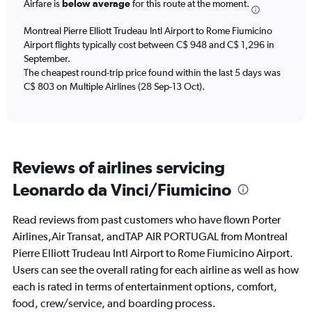
chart
Airfare is
below average
for this route at the moment.
has
1
Montreal Pierre Elliott Trudeau Intl Airport to Rome Fiumicino
Y
Airport flights typically cost between C$ 948 and C$ 1,296 in
axis
September.
displaying
The cheapest round-trip price found within the last 5 days was
Number
C$ 803 on Multiple Airlines (28 Sep-13 Oct).
of
flights.
Range:
0
to
90.
Reviews of airlines servicing
Leonardo da Vinci/Fiumicino
Read reviews from past customers who have flown Porter
Airlines,Air Transat, andTAP AIR PORTUGAL from Montreal
Pierre Elliott Trudeau Intl Airport to Rome Fiumicino Airport.
Users can see the overall rating for each airline as well as how
each is rated in terms of entertainment options, comfort,
food, crew/service, and boarding process.