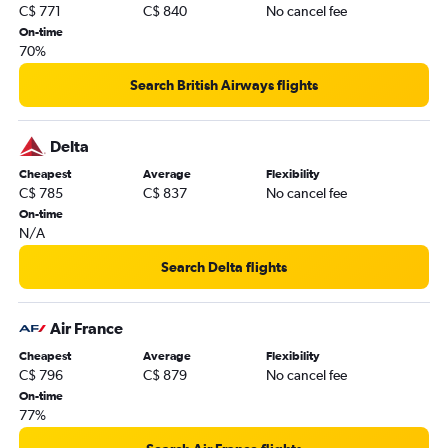
C$ 771
C$ 840
No cancel fee
On-time
70%
Search British Airways flights
Delta
Cheapest
Average
Flexibility
C$ 785
C$ 837
No cancel fee
On-time
N/A
Search Delta flights
Air France
Cheapest
Average
Flexibility
C$ 796
C$ 879
No cancel fee
On-time
77%