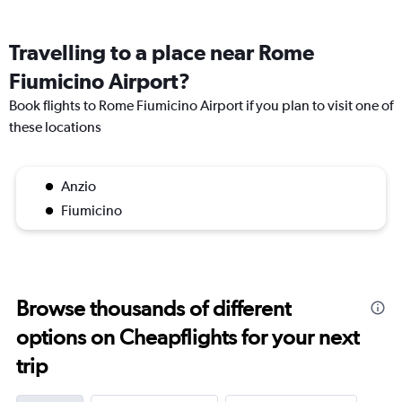
Travelling to a place near Rome
Fiumicino Airport?
Book flights to Rome Fiumicino Airport if you plan to visit one of
these locations
Anzio
Fiumicino
Browse thousands of different
options on Cheapflights for your next
trip