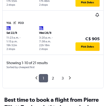
17h 55m
17h 46m
Pick Dates
2 stops
2 stops
YUL
FCO
Sat 22/8
Wed 26/8
11:23 a.m.
-
3:20 p.m.
-
C$ 905
1:15 p.m.
7:38 a.m.
19h 52m
22h 18m
Pick Dates
2 stops
2 stops
Showing 1-10 of 21 results
Sorted by cheapest first
1
2
3
Best time to book a flight from Pierre