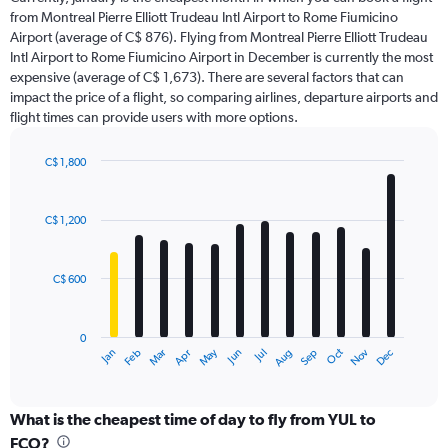
The
from Montreal Pierre Elliott Trudeau Intl Airport to Rome Fiumicino
chart
Airport (average of C$ 876). Flying from Montreal Pierre Elliott Trudeau
has
Intl Airport to Rome Fiumicino Airport in December is currently the most
1
Y
expensive (average of C$ 1,673). There are several factors that can
axis
impact the price of a flight, so comparing airlines, departure airports and
displaying
flight times can provide users with more options.
values.
Range:
C$ 1,800
0
Bar
Chart
to
graphic.
chart
2400.
with
C$ 1,200
12
bars.
C$ 600
The
chart
has
0
1
May
Oct
Nov
Dec
Jan
Feb
Mar
Apr
Jun
Jul
Aug
Sep
X
End
of
axis
interactive
displaying
chart
categories.
What is the cheapest time of day to fly from YUL to
Range:
FCO?