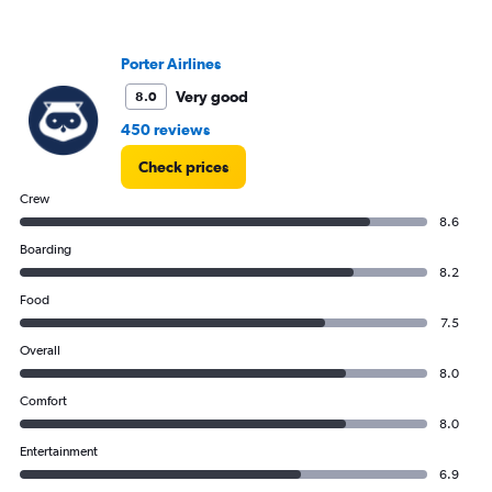
Porter Airlines
Very good
8.0
450 reviews
Check prices
Crew
8.6
Boarding
8.2
Food
7.5
Overall
8.0
Comfort
8.0
Entertainment
6.9