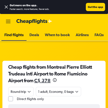
Get more on the app
.
Get the app
Faster search, more features, fewer ads.
Find flights
Deals
When to book
Airlines
FAQs
Cheap flights from Montreal Pierre Elliott
Trudeau Intl Airport to Rome Fiumicino
Airport from
C$ 378
Round-trip
1 adult, Economy, 0 bags
Direct flights only