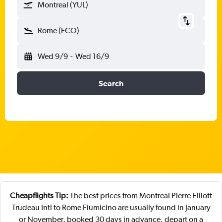
Montreal (YUL)
Rome (FCO)
Wed 9/9
-
Wed 16/9
Search
Cheapflights Tip:
The best prices from Montreal Pierre Elliott
Trudeau Intl to Rome Fiumicino are usually found in January
or November, booked 30 days in advance, depart on a