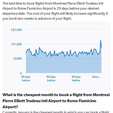
The best time to book flights from Montreal Pierre Elliott Trudeau Intl
Airport to Rome Fiumicino Airport is 29 days before your desired
departure date. The cost of your flight will likely increase significantly if
you book two weeks in advance of your flight.
C$ 2,400
Chart
Chart
graphic.
with
91
C$ 1,600
data
points.
C$ 800
The
chart
has
0
1
90 days
60 days
30 days
Same …
X
End
before
before
before
of
axis
interactive
displaying
chart
categories.
What is the cheapest month to book a flight from Montreal
Range:
Pierre Elliott Trudeau Intl Airport to Rome Fiumicino
91
Airport?
categories.
Currently, January is the cheapest month in which you can book a flight