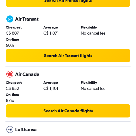
Search Air France flights
Air Transat
Cheapest
Average
Flexibility
C$ 807
C$ 1,071
No cancel fee
On-time
50%
Search Air Transat flights
Air Canada
Cheapest
Average
Flexibility
C$ 852
C$ 1,101
No cancel fee
On-time
67%
Search Air Canada flights
Lufthansa