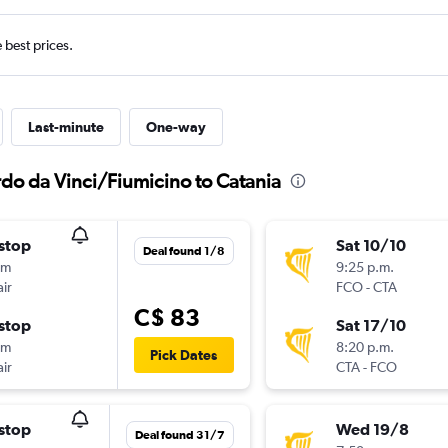
e best prices.
Last-minute
One-way
rdo da Vinci/Fiumicino to Catania
stop
Sat 10/10
Deal found 1/8
0m
9:25 p.m.
ir
FCO
-
CTA
C$ 83
stop
Sat 17/10
0m
8:20 p.m.
Pick Dates
ir
CTA
-
FCO
stop
Wed 19/8
Deal found 31/7