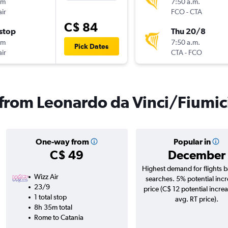
0m
7:50 a.m.
ir
FCO
-
CTA
C$ 84
stop
Thu 20/8
0m
7:50 a.m.
Pick Dates
ir
CTA
-
FCO
s from Leonardo da Vinci/Fiumic
One-way from
Popular in
C$ 49
December
Highest demand for flights 
Wizz Air
searches. 5% potential incr
23/9
price (C$ 12 potential incre
1 total stop
avg. RT price).
8h 35m total
Rome to Catania