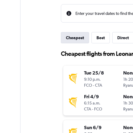
Enter your travel dates to find th
Cheapest
Best
Direct
Cheapest flights from Leona
Tue 25/8
Non
9:10 p.m.
1h 2
FCO
-
CTA
Ryana
Fri 4/9
Non
6:15 a.m.
1h 3
CTA
-
FCO
Ryana
Sun 6/9
Non