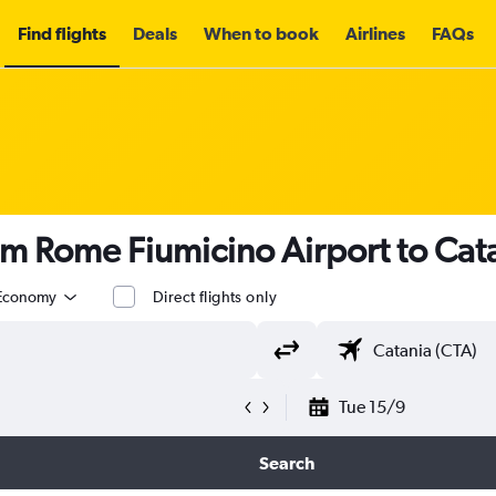
Find flights
Deals
When to book
Airlines
FAQs
om Rome Fiumicino Airport to Cat
Economy
Direct flights only
Tue 15/9
Search