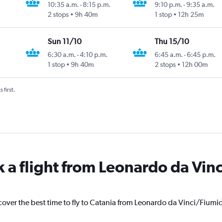
10:35 a.m.
-
8:15 p.m.
9:10 p.m.
-
9:35 a.m.
2 stops
9h 40m
1 stop
12h 25m
Sun 11/10
Thu 15/10
6:30 a.m.
-
4:10 p.m.
6:45 a.m.
-
6:45 p.m.
1 stop
9h 40m
2 stops
12h 00m
 first.
k a flight from Leonardo da Vin
cover the best time to fly to Catania from Leonardo da Vinci/Fiumi