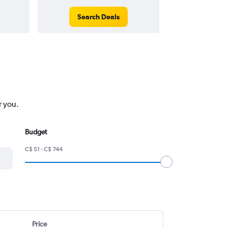
Search Deals
Search
r you.
Budget
C$ 51 - C$ 744
Price