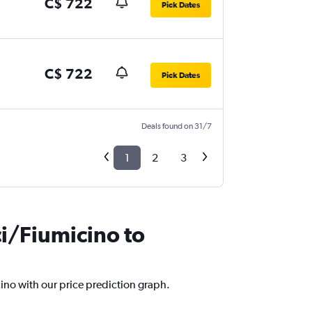
C$ 722
Pick Dates
C$ 722
Pick Dates
Deals found on 31/7
1
2
3
ci/Fiumicino to
cino with our price prediction graph.