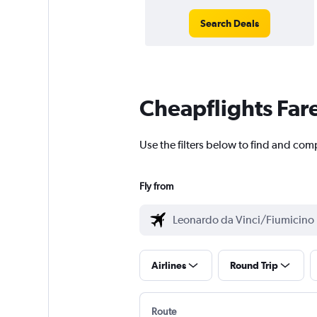
Search Deals
Cheapflights Far
Use the filters below to find and com
Fly from
Airlines
Round Trip
Route