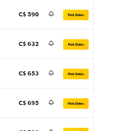
C$ 590
Pick Dates
C$ 632
Pick Dates
C$ 653
Pick Dates
C$ 695
Pick Dates