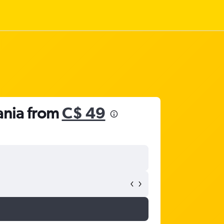
ania from
C$ 49