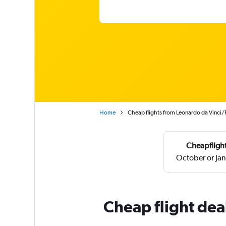
Home
Cheap flights from Leonardo da Vinci/
Cheapflight
October or Ja
Cheap flight dea