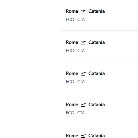
Rome
Catania
FCO
-
CTA
Rome
Catania
FCO
-
CTA
Rome
Catania
FCO
-
CTA
Rome
Catania
FCO
-
CTA
Rome
Catania