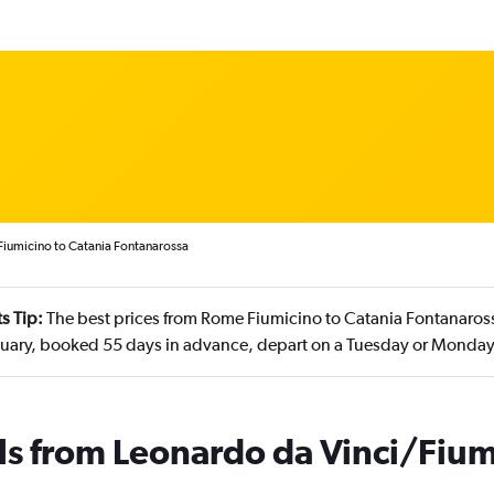
Fiumicino to Catania Fontanarossa
s Tip:
The best prices from Rome Fiumicino to Catania Fontanaross
nuary, booked 55 days in advance, depart on a Tuesday or Monda
ls from Leonardo da Vinci/Fium