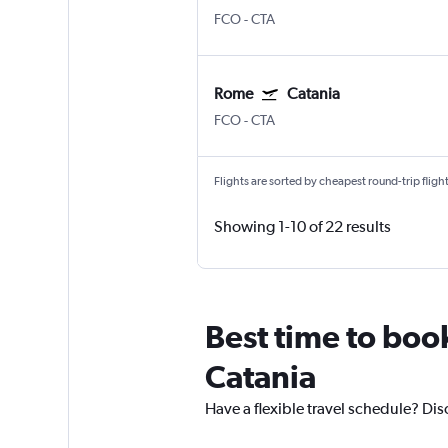
FCO
-
CTA
Rome
Catania
FCO
-
CTA
Flights are sorted by cheapest round-trip flights
Showing 1-10 of 22 results
Best time to boo
Catania
Have a flexible travel schedule? Dis