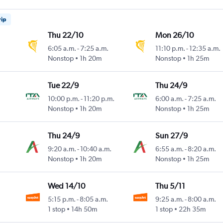
rip
Thu 22/10
Mon 26/10
6:05 a.m.
-
7:25 a.m.
11:10 p.m.
-
12:35 a.m.
Nonstop
1h 20m
Nonstop
1h 25m
Tue 22/9
Thu 24/9
10:00 p.m.
-
11:20 p.m.
6:00 a.m.
-
7:25 a.m.
Nonstop
1h 20m
Nonstop
1h 25m
Thu 24/9
Sun 27/9
9:20 a.m.
-
10:40 a.m.
6:55 a.m.
-
8:20 a.m.
Nonstop
1h 20m
Nonstop
1h 25m
Wed 14/10
Thu 5/11
5:15 p.m.
-
8:05 a.m.
9:25 a.m.
-
8:00 a.m.
1 stop
14h 50m
1 stop
22h 35m