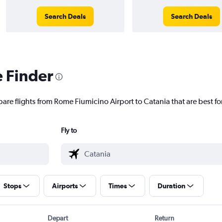
Search Deals
Search Deals
e Finder
pare flights from Rome Fiumicino Airport to Catania that are best fo
Fly to
Stops
Airports
Times
Duration
Depart
Return