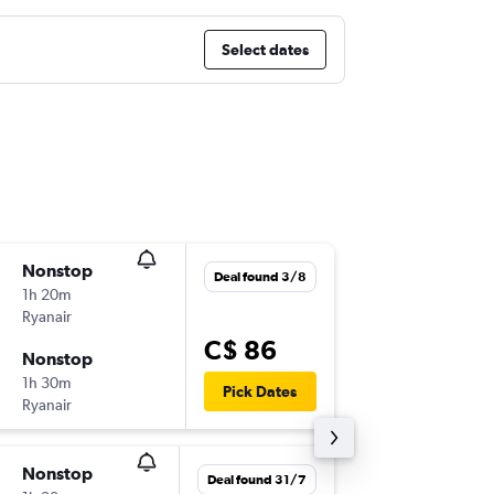
Select dates
Nonstop
Thu 22/
Deal found 3/8
1h 20m
6:05 a.m.
Ryanair
FCO
-
CT
C$ 86
Nonstop
Mon 26
1h 30m
11:10 p.m
Pick Dates
Ryanair
CTA
-
FC
Nonstop
Sat 5/9
Deal found 31/7