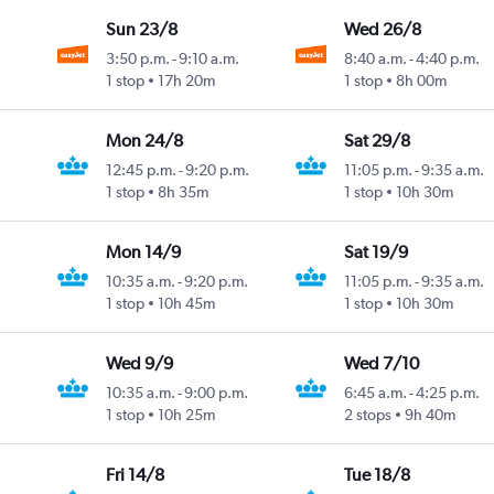
Sun 23/8
Wed 26/8
3:50 p.m.
-
9:10 a.m.
8:40 a.m.
-
4:40 p.m.
1 stop
17h 20m
1 stop
8h 00m
Mon 24/8
Sat 29/8
12:45 p.m.
-
9:20 p.m.
11:05 p.m.
-
9:35 a.m.
1 stop
8h 35m
1 stop
10h 30m
Mon 14/9
Sat 19/9
10:35 a.m.
-
9:20 p.m.
11:05 p.m.
-
9:35 a.m.
1 stop
10h 45m
1 stop
10h 30m
Wed 9/9
Wed 7/10
10:35 a.m.
-
9:00 p.m.
6:45 a.m.
-
4:25 p.m.
1 stop
10h 25m
2 stops
9h 40m
Fri 14/8
Tue 18/8