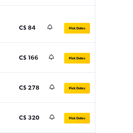
C$ 84
Pick Dates
C$ 166
Pick Dates
C$ 278
Pick Dates
C$ 320
Pick Dates