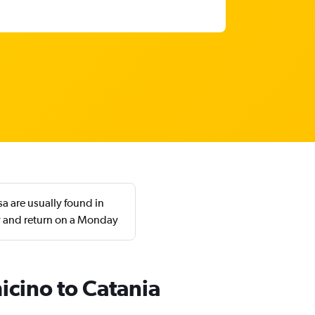
a are usually found in
y and return on a Monday
icino to Catania