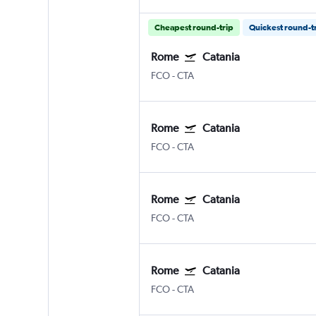
Cheapest round-trip
Quickest round-t
Rome
Catania
FCO
-
CTA
Rome
Catania
FCO
-
CTA
Rome
Catania
FCO
-
CTA
Rome
Catania
FCO
-
CTA