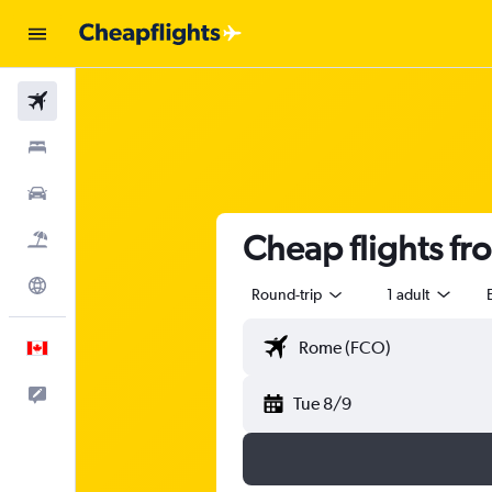
Flights
Stays
Cars
Cheap flights fr
Flight+Hotel
Explore
Round-trip
1 adult
English
Feedback
Tue 8/9