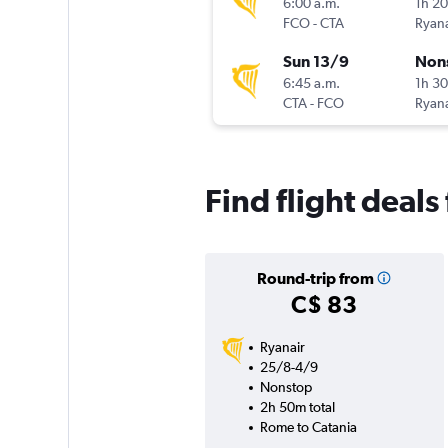
6:00 a.m.
1h 2
FCO
-
CTA
Ryana
Sun 13/9
Non
6:45 a.m.
1h 3
CTA
-
FCO
Ryana
Find flight deal
Round-trip from
C$ 83
Ryanair
25/8-4/9
Nonstop
2h 50m total
Rome to Catania