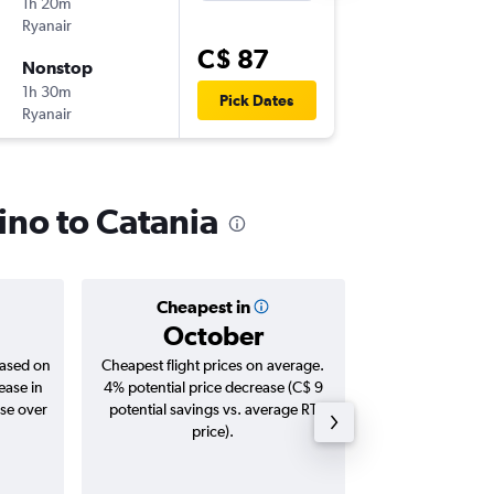
1h 20m
9:25 p.m.
Ryanair
FCO
-
CT
C$ 87
Nonstop
Sun 6/9
1h 30m
6:45 a.m.
Pick Dates
Ryanair
CTA
-
FC
ino to Catania
Cheapest in
Averag
October
C$ 
based on
Cheapest flight prices on average.
Average for roun
ease in
4% potential price decrease (C$ 9
Augus
ase over
potential savings vs. average RT
price).