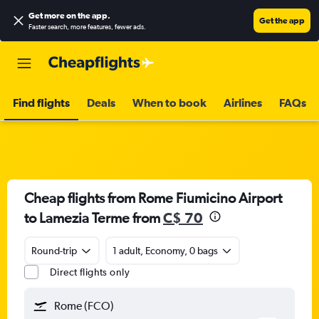
Get more on the app
.
Get the app
Faster search, more features, fewer ads.
Find flights
Deals
When to book
Airlines
FAQs
Cheap flights from Rome Fiumicino Airport
to Lamezia Terme from
C$ 70
Round-trip
1 adult, Economy, 0 bags
Direct flights only
Rome (FCO)