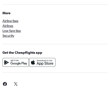
More
Airline fees
Airlines
Low fare tips
Security
Get the Cheapflights app