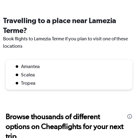
Travelling to a place near Lamezia
Terme?
Book flights to Lamezia Terme if you plan to visit one of these
locations
Amantea
Scalea
Tropea
Browse thousands of different
options on Cheapflights for your next
trip