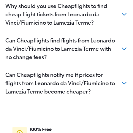
Why should you use Cheapflights to find
cheap flight tickets from Leonardo da
Vinci/Fiumicino to Lamezia Terme?
Can Cheapflights find flights from Leonardo
da Vinci/Fiumicino to Lamezia Terme with
no change fees?
Can Cheapflights notify me if prices for
flights from Leonardo da Vinci/Fiumicino to
Lamezia Terme become cheaper?
100% Free