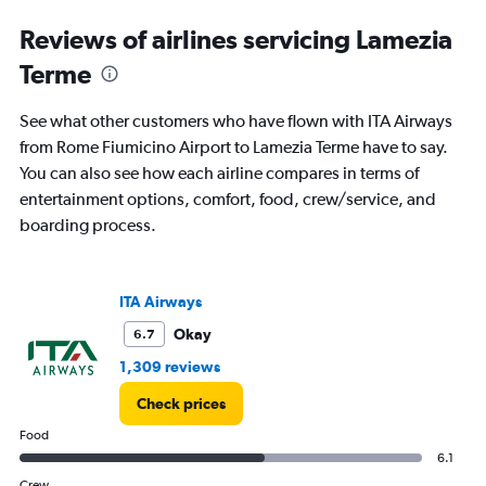
and
Reviews of airlines servicing Lamezia
Number
of
Terme
flights.
See what other customers who have flown with ITA Airways
from Rome Fiumicino Airport to Lamezia Terme have to say.
You can also see how each airline compares in terms of
entertainment options, comfort, food, crew/service, and
boarding process.
ITA Airways
Okay
6.7
1,309 reviews
Check prices
Food
6.1
Crew