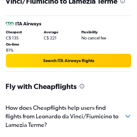
Vinci/Fiumicino to Lamezia Terme
ITA Airways
Cheapest
Average
Flexibility
C$ 135
C$ 221
No cancel fee
On-time
81%
Search ITA Airways flights
Fly with Cheapflights
How does Cheapflights help users find
flights from Leonardo da Vinci/Fiumicino to
Lamezia Terme?