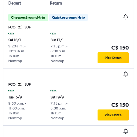
Depart
Return
Cheapest round-trip
Quickest round-trip
FCO
SUF
Sat 16/1
Sun 17/1
9:20 a.m.
-
7:15 p.m.
-
C$ 150
10:30 a.m.
8:30 p.m.
1h 10m
1h 15m
Pick Dates
Nonstop
Nonstop
FCO
SUF
Tue 15/9
Sat 19/9
9:50 p.m.
-
7:15 p.m.
-
C$ 150
11:00 p.m.
8:30 p.m.
1h 10m
1h 15m
Pick Dates
Nonstop
Nonstop