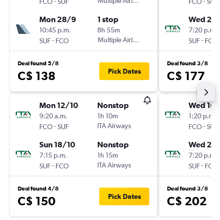
-
Multiple Airlines
-
FCO
SUF
FCO
SUF
Mon 28/9
1 stop
Wed 23
10:45 p.m.
8h 55m
7:20 p.m.
-
Multiple Airlines
-
SUF
FCO
SUF
FCO
Deal found 5/8
Deal found 3/8
Pick Dates
C$ 138
C$ 177
Mon 12/10
Nonstop
Wed 16/
9:20 a.m.
1h 10m
1:20 p.m.
-
ITA Airways
-
FCO
SUF
FCO
SUF
Sun 18/10
Nonstop
Wed 23
7:15 p.m.
1h 15m
7:20 p.m.
-
ITA Airways
-
SUF
FCO
SUF
FCO
Deal found 4/8
Deal found 3/8
Pick Dates
C$ 150
C$ 202