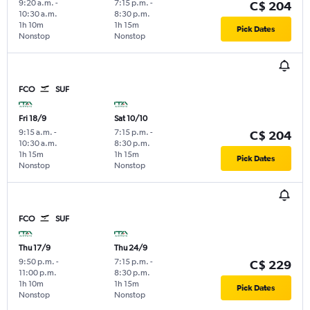
9:20 a.m.
-
7:15 p.m.
-
C$ 204
10:30 a.m.
8:30 p.m.
1h 10m
1h 15m
Pick Dates
Nonstop
Nonstop
FCO
SUF
Fri 18/9
Sat 10/10
9:15 a.m.
-
7:15 p.m.
-
C$ 204
10:30 a.m.
8:30 p.m.
1h 15m
1h 15m
Pick Dates
Nonstop
Nonstop
FCO
SUF
Thu 17/9
Thu 24/9
9:50 p.m.
-
7:15 p.m.
-
C$ 229
11:00 p.m.
8:30 p.m.
1h 10m
1h 15m
Pick Dates
Nonstop
Nonstop