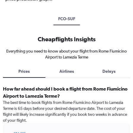
FCO-SUF
Cheapflights Insights
Everything you need to know about your flight from Rome Fiumicino
Airport to Lamezia Terme
Prices
Airlines
Delays
How far ahead should I book a flight from Rome Fiumicino
Airport to Lamezia Terme?
The best time to book flights from Rome Fiumicino Airport to Lamezia
Terme is 65 days before your desired departure date. The cost of your
flight will likely increase significantly if you book two weeks in advance
of your flight.