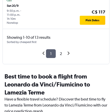
Sun 20/9
9:50 p.m.
-
C$ 117
11:00 p.m.
1h 10m
Pick Dates
Nonstop
Showing 1-10 of 13 results
Sorted by cheapest first
1
2
Best time to book a flight from
Leonardo da Vinci/Fiumicino to
Lamezia Terme
Have a flexible travel schedule? Discover the best time to fly
to Lamezia Terme from Leonardo da Vinci/Fiumicino with our
price prediction graph.