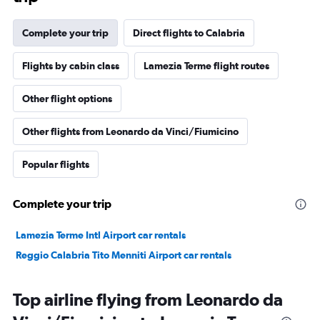
Complete your trip
Direct flights to Calabria
Flights by cabin class
Lamezia Terme flight routes
Other flight options
Other flights from Leonardo da Vinci/Fiumicino
Popular flights
Complete your trip
Lamezia Terme Intl Airport car rentals
Reggio Calabria Tito Menniti Airport car rentals
Top airline flying from Leonardo da