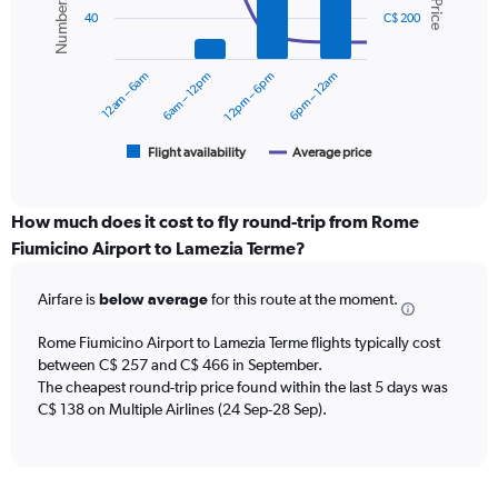
displaying
2
values.
40
C$ 200
data
Range:
series.
0
12am – 6am
6am – 12pm
12pm – 6pm
6pm – 12am
to
The
450.
chart
has
1
Flight availability
Average price
End
of
X
interactive
axis
chart
displaying
How much does it cost to fly round-trip from Rome
categories.
Fiumicino Airport to Lamezia Terme?
Range:
6
Airfare is
below average
for this route at the moment.
categories.
The
chart
Rome Fiumicino Airport to Lamezia Terme flights typically cost
has
between C$ 257 and C$ 466 in September.
2
The cheapest round-trip price found within the last 5 days was
Y
C$ 138 on Multiple Airlines (24 Sep-28 Sep).
axes
displaying
Avg.
Price