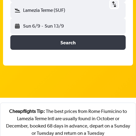
Lamezia Terme (SUF)
Sun 6/9
-
Sun 13/9
Search
Cheapflights Tip:
The best prices from Rome Fiumicino to
Lamezia Terme Intl are usually found in October or
December, booked 68 days in advance, depart on a Sunday
or Tuesday and return on a Tuesday