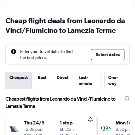
Cheap flight deals from Leonardo da
Vinci/Fiumicino to Lamezia Terme
Enter your travel dates to find
Select dates
the best prices.
Cheapest
Best
Direct
Last-
One-
minute
way
Cheapest flights from Leonardo da Vinci/Fiumicino to
Lamezia Terme
Thu 24/9
1 stop
Mon 14/
12:05 p.m.
6h 20m
9:50 p.m.