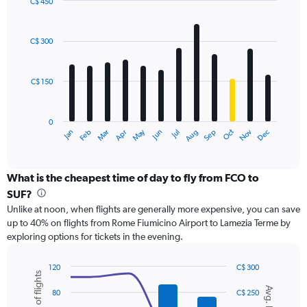
displaying
C$ 450
values.
Bar
Chart
Range:
graphic.
chart
with
0
C$ 300
12
to
bars.
1200.
C$ 150
The
chart
has
0
1
May
Oct
Nov
Dec
Jan
Feb
Mar
Apr
Jun
Jul
Aug
Sep
X
End
of
axis
interactive
displaying
chart
categories.
What is the cheapest time of day to fly from FCO to
Range:
SUF?
12
Unlike at noon, when flights are generally more expensive, you can save
categories.
up to 40% on flights from Rome Fiumicino Airport to Lamezia Terme by
The
exploring options for tickets in the evening.
chart
has
1
120
C$ 300
Number of flights
Y
Combination
Chart
Avg. Price
graphic.
chart
axis
80
C$ 250
with