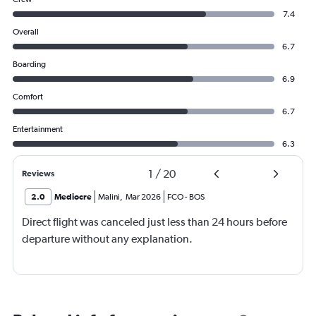
7.4
Overall
6.7
Boarding
6.9
Comfort
6.7
Entertainment
6.3
1
/
20
Reviews
2.0
Mediocre
Malini
,
Mar 2026
FCO
-
BOS
Direct flight was canceled just less than 24 hours before
departure without any explanation.