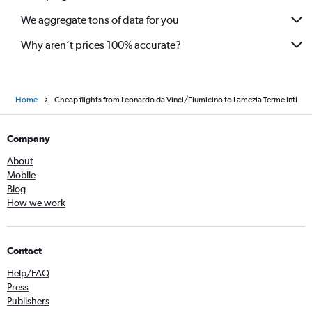
We aggregate tons of data for you
Why aren’t prices 100% accurate?
Home
Cheap flights from Leonardo da Vinci/Fiumicino to Lamezia Terme Intl
Company
About
Mobile
Blog
How we work
Contact
Help/FAQ
Press
Publishers