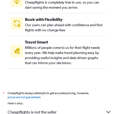
Cheapflights is completely free to use, so you can
start saving the moment you arrive.
Book with Flexibility
Our users can plan ahead with confidence and find
flights with no change fees
Travel Smart
Millions of people come to us for their flight needs
every year. We help make travel planning easy by
providing useful insights and data-driven graphs
that can inform your decisions.
Cheapflights always attempts to get accurate pricing, however,
*
prices are not guaranteed
.
Here's why:
Cheapflights is not the seller