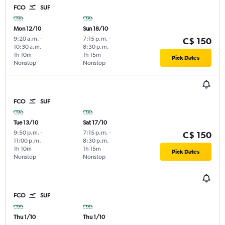
FCO
SUF
Mon 12/10
Sun 18/10
9:20 a.m.
-
7:15 p.m.
-
C$ 150
10:30 a.m.
8:30 p.m.
1h 10m
1h 15m
Pick Dates
Nonstop
Nonstop
FCO
SUF
Tue 13/10
Sat 17/10
9:50 p.m.
-
7:15 p.m.
-
C$ 150
11:00 p.m.
8:30 p.m.
1h 10m
1h 15m
Pick Dates
Nonstop
Nonstop
FCO
SUF
Thu 1/10
Thu 1/10