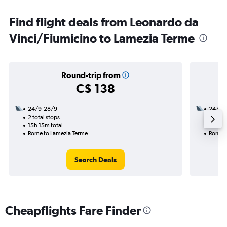
Find flight deals from Leonardo da
Vinci/Fiumicino to Lamezia Terme
Round-trip from
C$ 138
24/9-28/9
24/9
2 total stops
1 total
15h 15m total
6h 20m
Rome to Lamezia Terme
Rome t
Search Deals
Cheapflights Fare Finder