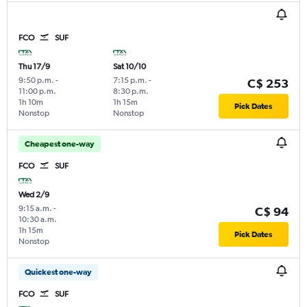
FCO
SUF
Thu 17/9
Sat 10/10
9:50 p.m.
-
7:15 p.m.
-
C$ 253
11:00 p.m.
8:30 p.m.
1h 10m
1h 15m
Pick Dates
Nonstop
Nonstop
Cheapest one-way
FCO
SUF
Wed 2/9
9:15 a.m.
-
C$ 94
10:30 a.m.
1h 15m
Pick Dates
Nonstop
Quickest one-way
FCO
SUF