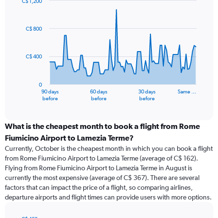
C$ 1,200
Chart
Chart
graphic.
with
91
C$ 800
data
points.
C$ 400
The
chart
has
0
1
90 days
60 days
30 days
Same …
X
End
before
before
before
of
axis
interactive
displaying
chart
categories.
What is the cheapest month to book a flight from Rome
Range:
Fiumicino Airport to Lamezia Terme?
91
Currently, October is the cheapest month in which you can book a flight
categories.
from Rome Fiumicino Airport to Lamezia Terme (average of C$ 162).
The
Flying from Rome Fiumicino Airport to Lamezia Terme in August is
chart
currently the most expensive (average of C$ 367). There are several
has
factors that can impact the price of a flight, so comparing airlines,
1
departure airports and flight times can provide users with more options.
Y
axis