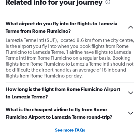
Related info for your journey
What airport do you fly into for flights to Lamezia
Terme from Rome Fiumicino?
Lamezia Terme Intl (SUF), located 8.6 km from the city centre,
is the airport you fly into when you book flights from Rome
Fiumicino to Lamezia Terme. 1 airline have flights to Lamezia
Terme Intl from Rome Fiumicino on a regular basis. Booking
flights from Rome Fiumicino to Lamezia Terme Intl should not
be difficult; the airport handles an average of 18 inbound
flights from Rome Fiumicino per day.
How long is the flight from Rome Fiumicino Airport
to Lamezia Terme?
What is the cheapest airline to fly from Rome
Fiumicino Airport to Lamezia Terme round-trip?
See more FAQs