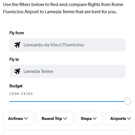
Use the filters below to find and compare flights from Rome
Fiumicino Airport to Lamezia Terme that are best for you.
Fly from
Fly to
Budget
C$ 94 - C$ 253
Airlines
Round Trip
Stops
Airports