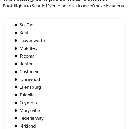
Book flights to Seattle if you plan to visit one of these locations
SeaTac
Kent
Leavenworth
Mukilteo
Tacoma
Renton
Cashmere
Lynnwood
Ellensburg
Tukwila
Olympia
Marysville
Federal Way
Kirkland