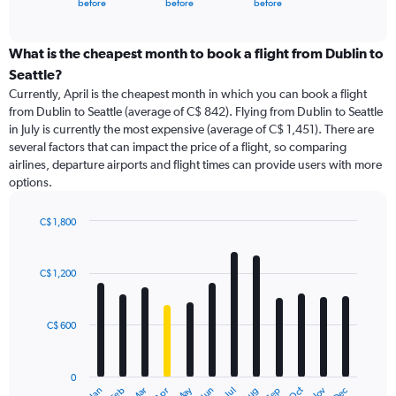
X
before
before
before
of
axis
interactive
displaying
chart
categories.
What is the cheapest month to book a flight from Dublin to
Range:
Seattle?
91
Currently, April is the cheapest month in which you can book a flight
categories.
from Dublin to Seattle (average of C$ 842). Flying from Dublin to Seattle
The
in July is currently the most expensive (average of C$ 1,451). There are
chart
several factors that can impact the price of a flight, so comparing
has
airlines, departure airports and flight times can provide users with more
1
options.
Y
axis
displaying
C$ 1,800
values.
Bar
Chart
Range:
graphic.
chart
with
0
C$ 1,200
12
to
bars.
6000.
C$ 600
The
chart
has
0
1
May
Oct
Nov
Dec
Jan
Feb
Mar
Apr
Jun
Jul
Aug
Sep
End