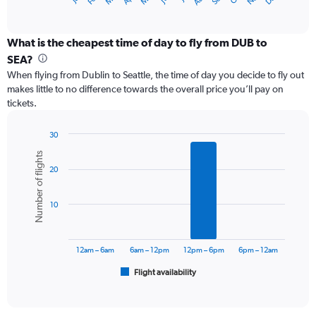
X
of
axis
interactive
displaying
chart
categories.
What is the cheapest time of day to fly from DUB to
Range:
SEA?
12
When flying from Dublin to Seattle, the time of day you decide to fly out
categories.
makes little to no difference towards the overall price you’ll pay on
The
tickets.
chart
has
1
30
Y
Bar
Chart
Number of flights
graphic.
chart
axis
20
with
displaying
6
values.
bars.
Range:
10
0
The
to
chart
1800.
has
12am – 6am
6am – 12pm
12pm – 6pm
6pm – 12am
1
Flight availability
X
End
of
axis
interactive
displaying
chart
categories.