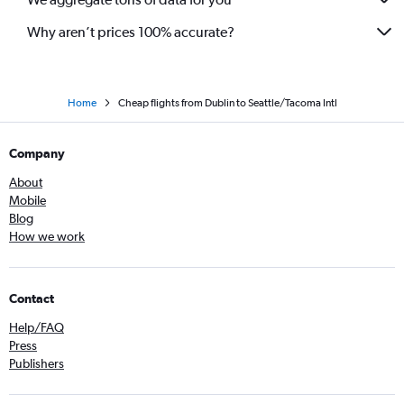
Why aren’t prices 100% accurate?
Home
Cheap flights from Dublin to Seattle/Tacoma Intl
Company
About
Mobile
Blog
How we work
Contact
Help/FAQ
Press
Publishers