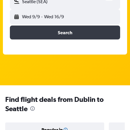
Seattle (SEA)
Wed 9/9
-
Wed 16/9
Search
Find flight deals from Dublin to
Seattle
Popular in