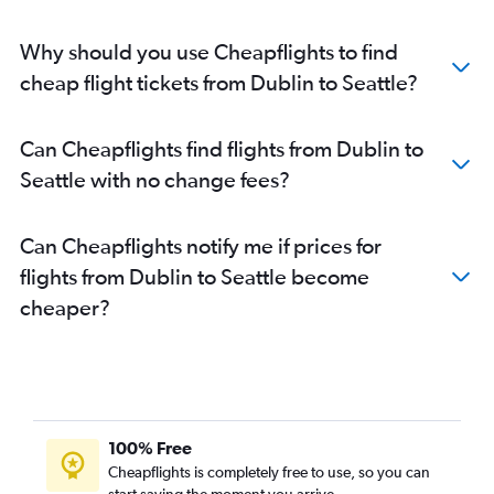
Why should you use Cheapflights to find
cheap flight tickets from Dublin to Seattle?
Can Cheapflights find flights from Dublin to
Seattle with no change fees?
Can Cheapflights notify me if prices for
flights from Dublin to Seattle become
cheaper?
100% Free
Cheapflights is completely free to use, so you can