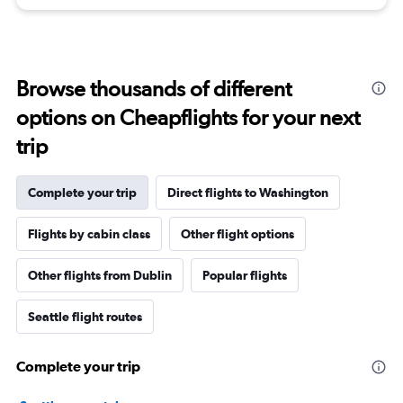
Browse thousands of different
options on Cheapflights for your next
trip
Complete your trip
Direct flights to Washington
Flights by cabin class
Other flight options
Other flights from Dublin
Popular flights
Seattle flight routes
Complete your trip