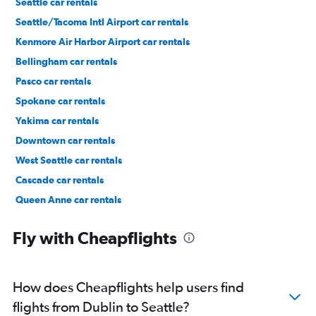
Seattle car rentals
Seattle/Tacoma Intl Airport car rentals
Kenmore Air Harbor Airport car rentals
Bellingham car rentals
Pasco car rentals
Spokane car rentals
Yakima car rentals
Downtown car rentals
West Seattle car rentals
Cascade car rentals
Queen Anne car rentals
Capitol Hill car rentals
Fly with Cheapflights
How does Cheapflights help users find
flights from Dublin to Seattle?