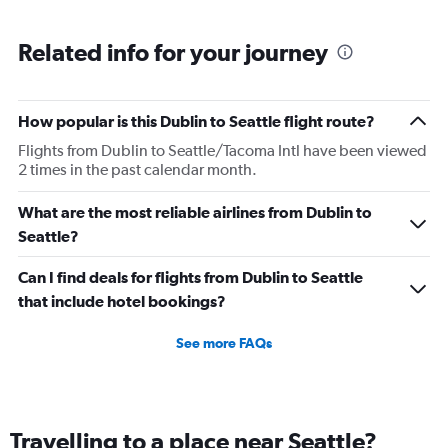
Range:
6
Related info for your journey
categories.
The
chart
has
How popular is this Dublin to Seattle flight route?
1
Flights from Dublin to Seattle/Tacoma Intl have been viewed
Y
2 times in the past calendar month.
axis
displaying
Number
What are the most reliable airlines from Dublin to
of
Seattle?
flights.
Range:
Can I find deals for flights from Dublin to Seattle
0
that include hotel bookings?
to
30.
See more FAQs
Travelling to a place near Seattle?