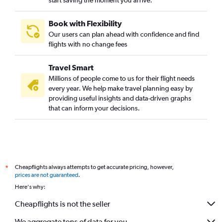
start saving the moment you arrive.
Book with Flexibility
Our users can plan ahead with confidence and find
flights with no change fees
Travel Smart
Millions of people come to us for their flight needs
every year. We help make travel planning easy by
providing useful insights and data-driven graphs
that can inform your decisions.
Cheapflights always attempts to get accurate pricing, however,
*
prices are not guaranteed
.
Here's why:
Cheapflights is not the seller
We aggregate tons of data for you