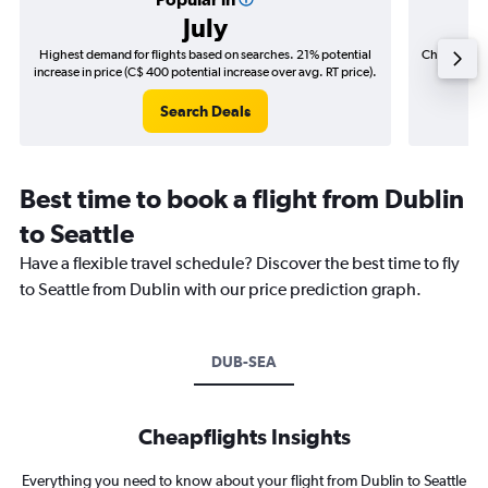
July
Highest demand for flights based on searches. 21% potential
Cheapest fl
increase in price (C$ 400 potential increase over avg. RT price).
(C$
Search Deals
Best time to book a flight from Dublin
to Seattle
Have a flexible travel schedule? Discover the best time to fly
to Seattle from Dublin with our price prediction graph.
DUB-SEA
Cheapflights Insights
Everything you need to know about your flight from Dublin to Seattle