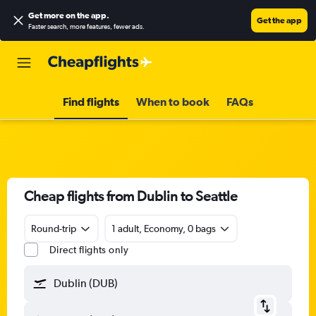
Get more on the app
.
Get the app
Faster search, more features, fewer ads.
Find flights
When to book
FAQs
Cheap flights from Dublin to Seattle
Round-trip
1 adult, Economy, 0 bags
Direct flights only
Dublin (DUB)