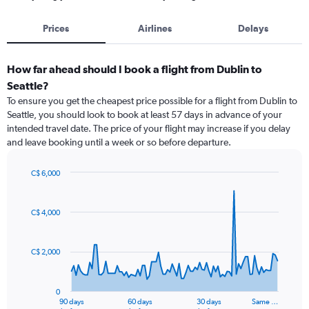
Prices
Airlines
Delays
How far ahead should I book a flight from Dublin to
Seattle?
To ensure you get the cheapest price possible for a flight from Dublin to
Seattle, you should look to book at least 57 days in advance of your
intended travel date. The price of your flight may increase if you delay
and leave booking until a week or so before departure.
C$ 6,000
Chart
Chart
graphic.
with
91
C$ 4,000
data
points.
C$ 2,000
The
chart
has
0
1
90 days
60 days
30 days
Same …
End