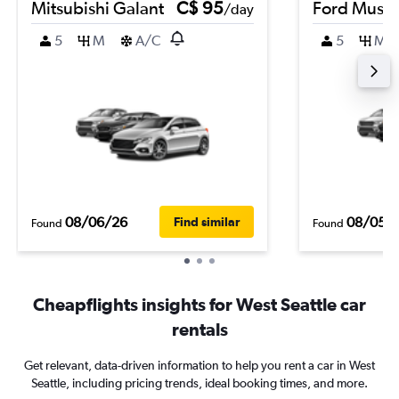
Mitsubishi Galant
C$ 95
Ford Must
/day
5
M
A/C
5
M
08/06/26
08/05/
Find similar
Found
Found
Cheapflights insights for West Seattle car
rentals
Get relevant, data-driven information to help you rent a car in West
Seattle, including pricing trends, ideal booking times, and more.