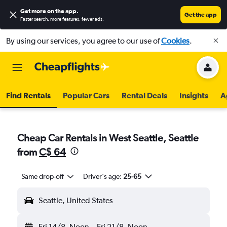
Get more on the app
.
Get the app
Faster search, more features, fewer ads.
By using our services, you agree to our use of
Cookies
.
Find Rentals
Popular Cars
Rental Deals
Insights
A
Cheap Car Rentals in West Seattle, Seattle
from
C$ 64
Same drop-off
Driver's age:
25-65
Seattle, United States
Fri 14/8
Noon
-
Fri 21/8
Noon