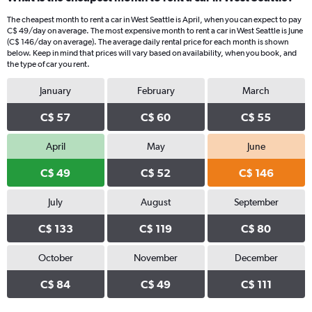
The cheapest month to rent a car in West Seattle is April, when you can expect to pay
C$ 49/day on average. The most expensive month to rent a car in West Seattle is June
(C$ 146/day on average). The average daily rental price for each month is shown
below. Keep in mind that prices will vary based on availability, when you book, and
the type of car you rent.
January
February
March
C$ 57
C$ 60
C$ 55
April
May
June
C$ 49
C$ 52
C$ 146
July
August
September
C$ 133
C$ 119
C$ 80
October
November
December
C$ 84
C$ 49
C$ 111