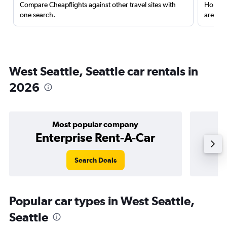
Compare Cheapflights against other travel sites with
Holding
one search.
are red
West Seattle, Seattle car rentals in
2026
Most popular company
Enterprise Rent-A-Car
Search Deals
Popular car types in West Seattle,
Seattle