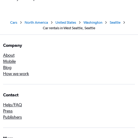
Cars
North America
United States
Washington
Seattle
Car rentals in West Seattle, Seattle
Company
About
Mobile
Blog
How we work
Contact
Help/FAQ
Press
Publishers