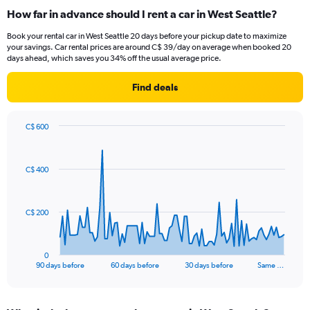
How far in advance should I rent a car in West Seattle?
Book your rental car in West Seattle 20 days before your pickup date to maximize
your savings. Car rental prices are around C$ 39/day on average when booked 20
days ahead, which saves you 34% off the usual average price.
Find deals
C$ 600
Chart
Chart
graphic.
with
91
C$ 400
data
points.
The
C$ 200
chart
has
1
0
X
End
90 days before
60 days before
30 days before
Same …
of
axis
interactive
displaying
chart
categories.