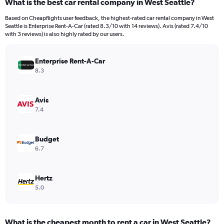
What is the best car rental company in West Seattle?
Range:
91
Based on Cheapflights user feedback, the highest-rated car rental company in West
categories.
Seattle is Enterprise Rent-A-Car (rated 8.3/10 with 14 reviews). Avis (rated 7.4/10
The
with 3 reviews) is also highly rated by our users.
chart
has
Enterprise Rent-A-Car
1
Y
8.3
axis
displaying
values.
Avis
Range:
7.4
0
to
600.
Budget
6.7
Hertz
5.0
What is the cheapest month to rent a car in West Seattle?