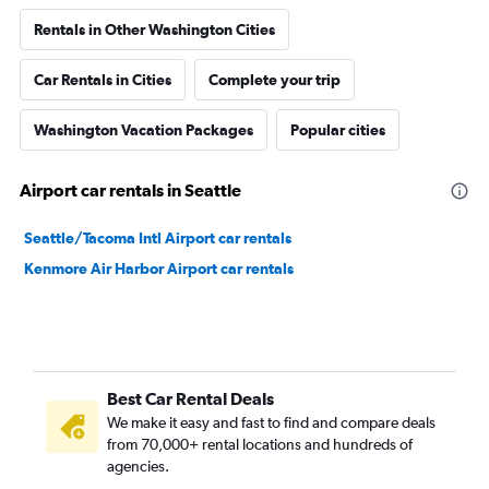
Rentals in Other Washington Cities
Car Rentals in Cities
Complete your trip
Washington Vacation Packages
Popular cities
Airport car rentals in Seattle
Seattle/Tacoma Intl Airport car rentals
Kenmore Air Harbor Airport car rentals
Best Car Rental Deals
We make it easy and fast to find and compare deals
from 70,000+ rental locations and hundreds of
agencies.