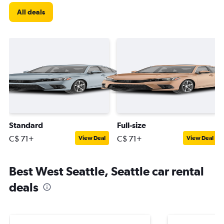
All deals
Standard
Full-size
C$ 71+
C$ 71+
View Deal
View Deal
Best West Seattle, Seattle car rental
deals