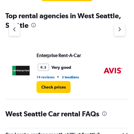
The
chart
Top rental agencies in West Seattle,
has
1
Seattle
Y
axis
displaying
values.
Range:
Enterprise Rent-A-Car
Av
0
to
4.
Very good
8.3
•
14 reviews
3 locations
3 r
Check prices
West Seattle Car rental FAQs