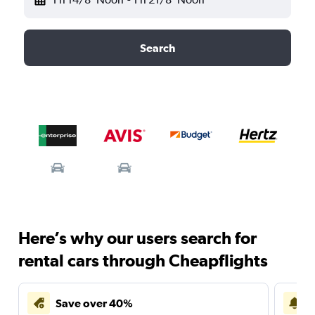
Search
Here’s why our users search for
rental cars through Cheapflights
Save over 40%