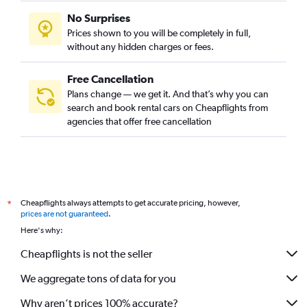
No Surprises
Prices shown to you will be completely in full,
without any hidden charges or fees.
Free Cancellation
Plans change — we get it. And that’s why you can
search and book rental cars on Cheapflights from
agencies that offer free cancellation
Cheapflights always attempts to get accurate pricing, however,
*
prices are not guaranteed
.
Here's why:
Cheapflights is not the seller
We aggregate tons of data for you
Why aren’t prices 100% accurate?