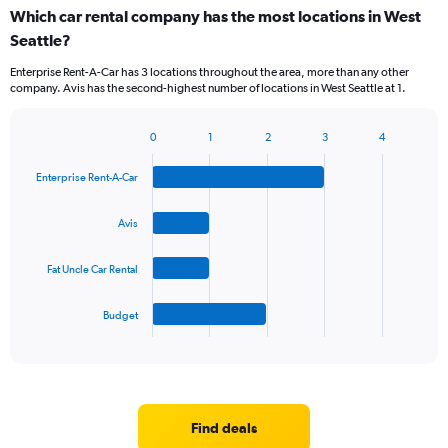
Which car rental company has the most locations in West
Seattle?
Enterprise Rent-A-Car has 3 locations throughout the area, more than any other
company. Avis has the second-highest number of locations in West Seattle at 1.
0
1
2
3
4
Bar
Chart
graphic.
chart
Enterprise Rent-A-Car
with
4
bars.
Avis
The
Fat Uncle Car Rental
chart
has
1
Budget
X
End
of
axis
interactive
displaying
chart
categories.
Range:
4
Find deals
categories.