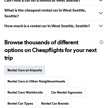
Can I rent a car for a month at West Seattle?
What is the cheapest rental car in West Seattle,
Seattle?
How much is a rental car in West Seattle, Seattle?
Browse thousands of different
options on Cheapflights for your next
trip
Rental Cars at Airports
Rental Cars in Other Neighbourhoods
Rental Cars Worldwide
Car Rental Agencies
Rental Car Types
Rental Car Brands