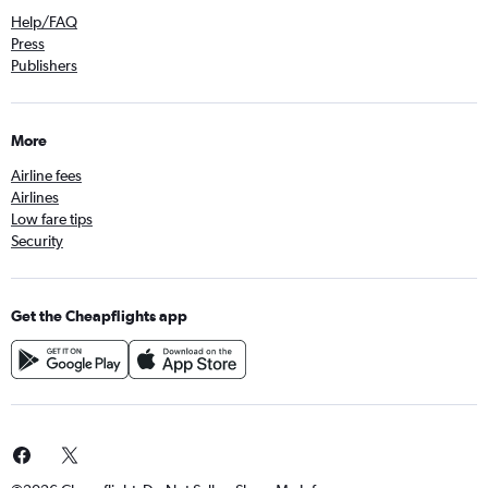
Help/FAQ
Press
Publishers
More
Airline fees
Airlines
Low fare tips
Security
Get the Cheapflights app