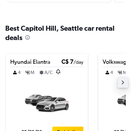
Best Capitol Hill, Seattle car rental
deals
Hyundai Elantra
C$ 7
Volkswagen
/day
4
M
A/C
4
M