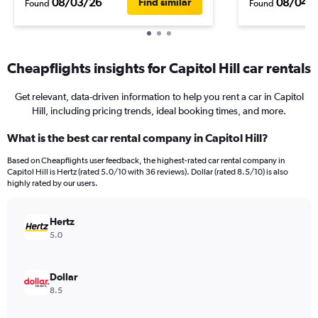
08/03/26
08/04/
Find similar
Found
Found
Cheapflights insights for Capitol Hill car rentals
Get relevant, data-driven information to help you rent a car in Capitol
Hill, including pricing trends, ideal booking times, and more.
What is the best car rental company in Capitol Hill?
Based on Cheapflights user feedback, the highest-rated car rental company in
Capitol Hill is Hertz (rated 5.0/10 with 36 reviews). Dollar (rated 8.5/10) is also
highly rated by our users.
Hertz
5.0
Dollar
8.5