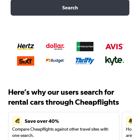
Search
Here’s why our users search for
rental cars through Cheapflights
Save over 40%
Compare Cheapflights against other travel sites with
Holding
one search.
are red