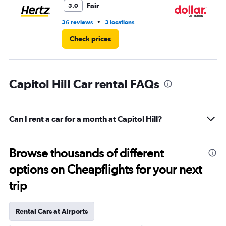
Fair
5.0
•
36 reviews
3 locations
1 l
Check prices
Capitol Hill Car rental FAQs
Can I rent a car for a month at Capitol Hill?
Browse thousands of different
options on Cheapflights for your next
trip
Rental Cars at Airports