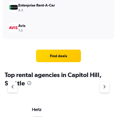
Enterprise Rent-A-Car
8.3
Avis
7.5
Find deals
Top rental agencies in Capitol Hill,
Seattle
Hertz
Do