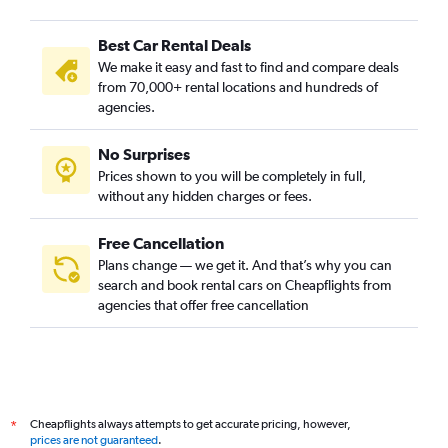
Best Car Rental Deals
We make it easy and fast to find and compare deals
from 70,000+ rental locations and hundreds of
agencies.
No Surprises
Prices shown to you will be completely in full,
without any hidden charges or fees.
Free Cancellation
Plans change — we get it. And that’s why you can
search and book rental cars on Cheapflights from
agencies that offer free cancellation
Cheapflights always attempts to get accurate pricing, however,
*
prices are not guaranteed
.