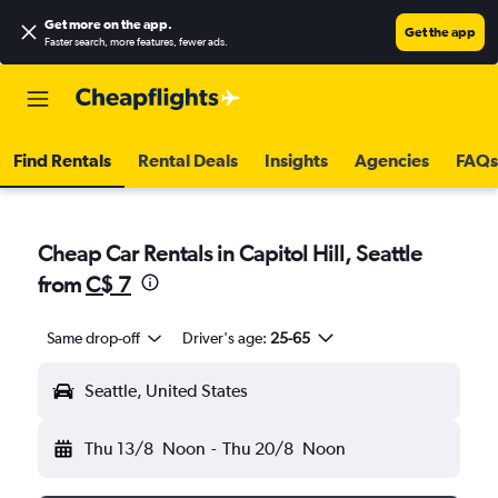
Get more on the app
.
Get the app
Faster search, more features, fewer ads.
Find Rentals
Rental Deals
Insights
Agencies
FAQs
Cheap Car Rentals in Capitol Hill, Seattle
from
C$ 7
Same drop-off
Driver's age:
25-65
Seattle, United States
Thu 13/8
Noon
-
Thu 20/8
Noon