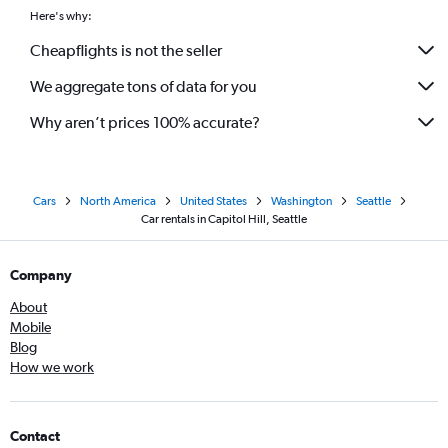
Here's why:
Cheapflights is not the seller
We aggregate tons of data for you
Why aren’t prices 100% accurate?
Cars
North America
United States
Washington
Seattle
Car rentals in Capitol Hill, Seattle
Company
About
Mobile
Blog
How we work
Contact