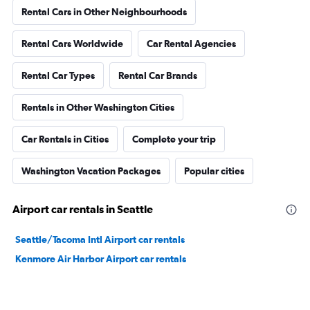
Rental Cars in Other Neighbourhoods
Rental Cars Worldwide
Car Rental Agencies
Rental Car Types
Rental Car Brands
Rentals in Other Washington Cities
Car Rentals in Cities
Complete your trip
Washington Vacation Packages
Popular cities
Airport car rentals in Seattle
Seattle/Tacoma Intl Airport car rentals
Kenmore Air Harbor Airport car rentals