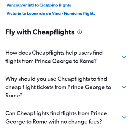
Vancouver Intl to Ciampino flights
Victoria to Leonardo da Vinci/Fiumicino flights
Fly with Cheapflights
How does Cheapflights help users find
flights from Prince George to Rome?
Why should you use Cheapflights to find
cheap flight tickets from Prince George to
Rome?
Can Cheapflights find flights from Prince
George to Rome with no change fees?