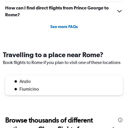
How can I find direct flights from Prince George to
Rome?
See more FAQs
Travelling to a place near Rome?
Book flights to Rome if you plan to visit one of these locations
Anzio
Fiumicino
Browse thousands of different