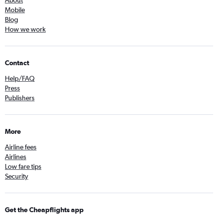
About
Mobile
Blog
How we work
Contact
Help/FAQ
Press
Publishers
More
Airline fees
Airlines
Low fare tips
Security
Get the Cheapflights app