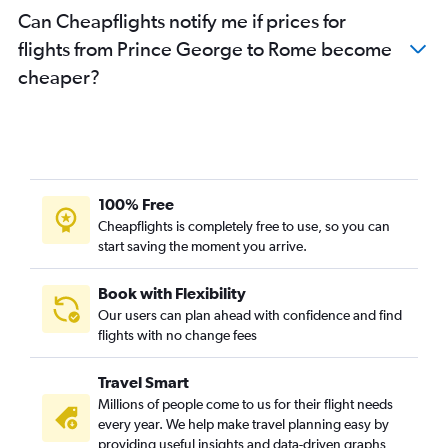
Can Cheapflights notify me if prices for
flights from Prince George to Rome become
cheaper?
100% Free
Cheapflights is completely free to use, so you can
start saving the moment you arrive.
Book with Flexibility
Our users can plan ahead with confidence and find
flights with no change fees
Travel Smart
Millions of people come to us for their flight needs
every year. We help make travel planning easy by
providing useful insights and data-driven graphs