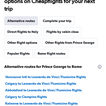
options on Cheapflights for your next
trip
Alternative routes
Complete your trip
Direct flights to Italy
Flights by cabin class
Other flight options
Other flights from Prince George
Popular flights
Rome flight routes
Alternative routes for Prince George to Rome
Vancouver Intl to Leonardo da Vinci/Fiumicino flights
Calgary to Leonardo da Vinci/Fiumicino flights
Abbotsford to Leonardo da Vinci/Fiumicino flights
Calgary to Ciampino flights
Kelowna to Leonardo da Vinci/Fiumicino flights