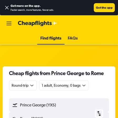
Get more on the app
.
Get the app
Faster search, more features, fewer ads.
Find flights
FAQs
Cheap flights from Prince George to Rome
Round-trip
1 adult, Economy, 0 bags
Prince George (YXS)