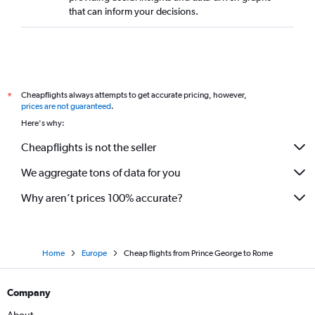
that can inform your decisions.
Cheapflights always attempts to get accurate pricing, however,
*
prices are not guaranteed
.
Here's why:
Cheapflights is not the seller
We aggregate tons of data for you
Why aren’t prices 100% accurate?
Home
Europe
Cheap flights from Prince George to Rome
Company