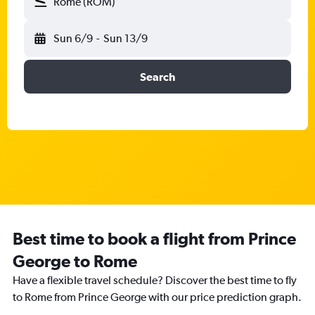
Rome (ROM)
Sun 6/9
-
Sun 13/9
Search
Best time to book a flight from Prince
George to Rome
Have a flexible travel schedule? Discover the best time to fly
to Rome from Prince George with our price prediction graph.