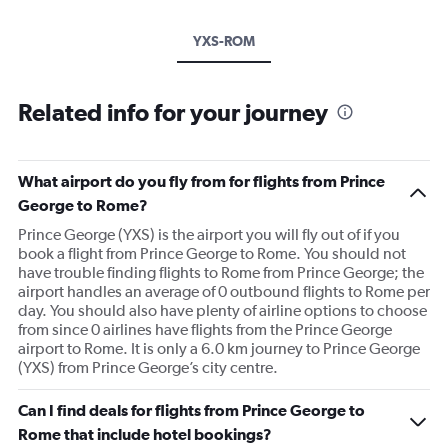
YXS-ROM
Related info for your journey
What airport do you fly from for flights from Prince
George to Rome?
Prince George (YXS) is the airport you will fly out of if you
book a flight from Prince George to Rome. You should not
have trouble finding flights to Rome from Prince George; the
airport handles an average of 0 outbound flights to Rome per
day. You should also have plenty of airline options to choose
from since 0 airlines have flights from the Prince George
airport to Rome. It is only a 6.0 km journey to Prince George
(YXS) from Prince George’s city centre.
Can I find deals for flights from Prince George to
Rome that include hotel bookings?