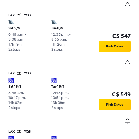
LAX
YQB
Sat 5/9
Tue 8/9
6:49 p.m.
-
12:35 p.m.
-
C$ 547
3:08 p.m.
8:55 p.m.
17h 19m
11h 20m
Pick Dates
2 stops
2 stops
LAX
YQB
Sat 16/1
Tue 19/1
5:45 a.m.
-
12:45 p.m.
-
C$ 549
10:47 p.m.
10:54 p.m.
14h 02m
13h 09m
Pick Dates
2 stops
2 stops
LAX
YQB