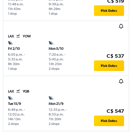
C$ 519
11:48 a.m.
9:39 p.m.
11h 43m
9h 29m
Pick Dates
1 stop
1 stop
LAX
YOW
Fri 2/10
Mon 5/10
6:05 p.m.
-
7:20 a.m.
-
C$ 537
5:35 a.m.
5:45 p.m.
8h 30m
13h 25m
Pick Dates
1 stop
2 stops
LAX
YQB
Tue 15/9
Mon 21/9
6:49 p.m.
-
12:35 p.m.
-
C$ 547
12:02 p.m.
8:55 p.m.
14h 13m
11h 20m
Pick Dates
2 stops
2 stops