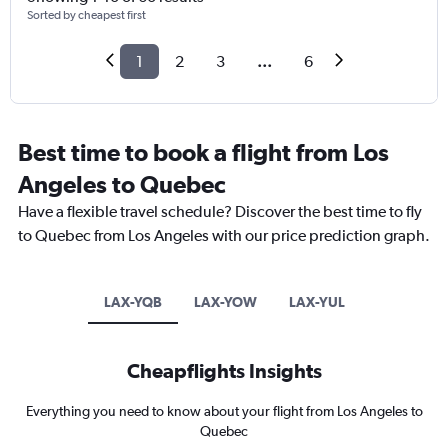
Sorted by cheapest first
1
2
3
...
6
Best time to book a flight from Los
Angeles to Quebec
Have a flexible travel schedule? Discover the best time to fly
to Quebec from Los Angeles with our price prediction graph.
LAX-YQB
LAX-YOW
LAX-YUL
Cheapflights Insights
Everything you need to know about your flight from Los Angeles to
Quebec