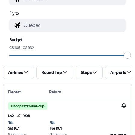
Fly to
Budget
C$ 185 - C$ 932
Airlines
Round Trip
Stops
Airports
Depart
Return
Cheapest round-trip
LAX
YQB
Sat 16/1
Tue 19/1
9:05 p.m.
-
3:10 p.m.
-