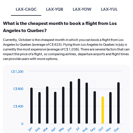
LAX-CAQC
LAX-YQB
LAX-YOW
LAX-YUL
What is the cheapest month to book a flight from Los
Angeles to Quebec?
Currently, October is the cheapest month in which you can book a flight from Los
Angeles to Quebec (average of C$ 625). Flying from Los Angeles to Quebec in July is
currently the most expensive (average of C$ 1,036). There are several factors that can
impact the price of a flight, so comparing airlines, departure airports and flight times
can provide users with more options.
C$ 1,200
Bar
Chart
graphic.
chart
with
C$ 800
12
bars.
C$ 400
The
chart
has
0
1
Dec
Oct
May
Nov
Mar
Jun
Sep
Jan
Apr
Jul
Feb
Aug
X
End