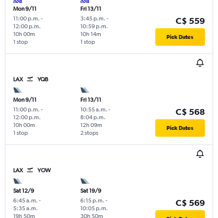
Mon 9/11
Fri 13/11
11:00 p.m.
-
3:45 p.m.
-
C$ 559
12:00 p.m.
10:59 p.m.
10h 00m
10h 14m
Pick Dates
1 stop
1 stop
LAX
YQB
Mon 9/11
Fri 13/11
11:00 p.m.
-
10:55 a.m.
-
C$ 568
12:00 p.m.
8:04 p.m.
10h 00m
12h 09m
Pick Dates
1 stop
2 stops
LAX
YOW
Sat 12/9
Sat 19/9
6:45 a.m.
-
6:15 p.m.
-
C$ 569
5:35 a.m.
10:05 p.m.
19h 50m
30h 50m