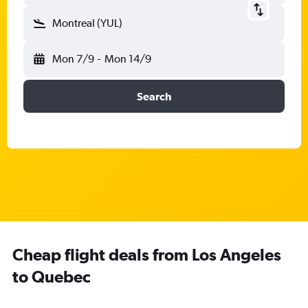
Montreal (YUL)
Mon 7/9
-
Mon 14/9
Search
Cheap flight deals from Los Angeles
to Quebec