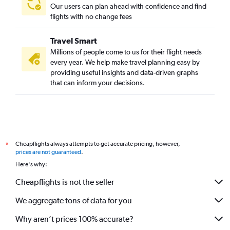
Our users can plan ahead with confidence and find
flights with no change fees
Travel Smart
Millions of people come to us for their flight needs
every year. We help make travel planning easy by
providing useful insights and data-driven graphs
that can inform your decisions.
Cheapflights always attempts to get accurate pricing, however,
*
prices are not guaranteed
.
Here's why:
Cheapflights is not the seller
We aggregate tons of data for you
Why aren’t prices 100% accurate?