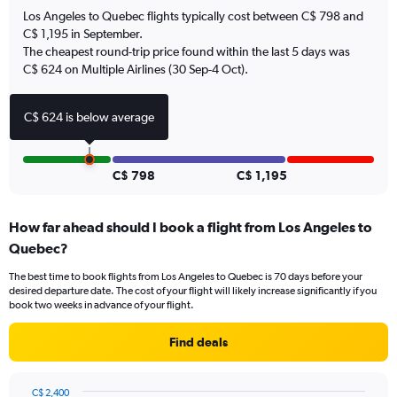
has
Los Angeles to Quebec flights typically cost between C$ 798 and
1
C$ 1,195 in September.
Y
The cheapest round-trip price found within the last 5 days was
axis
C$ 624 on Multiple Airlines (30 Sep-4 Oct).
displaying
values.
Range:
C$ 624 is below average
0
to
12.
C$ 798
C$ 1,195
How far ahead should I book a flight from Los Angeles to
Quebec?
The best time to book flights from Los Angeles to Quebec is 70 days before your
desired departure date. The cost of your flight will likely increase significantly if you
book two weeks in advance of your flight.
Find deals
C$ 2,400