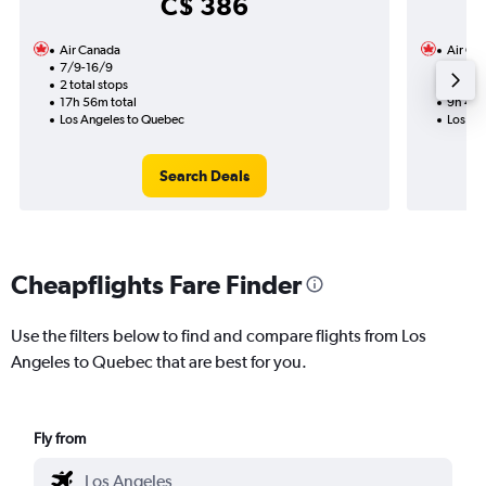
C$ 386
Air Canada
Air Ca
7/9-16/9
29/9
2 total stops
1 total
17h 56m total
9h 44m
Los Angeles to Quebec
Los An
Search Deals
Cheapflights Fare Finder
Use the filters below to find and compare flights from Los
Angeles to Quebec that are best for you.
Fly from