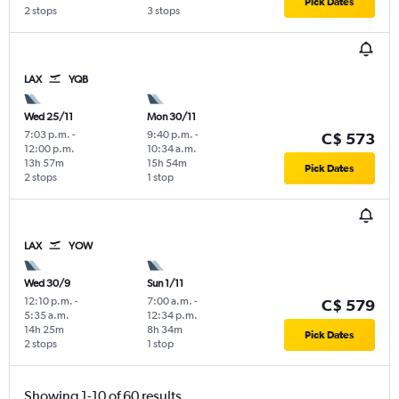
Pick Dates
2 stops
3 stops
LAX
YQB
Wed 25/11
Mon 30/11
7:03 p.m.
-
9:40 p.m.
-
C$ 573
12:00 p.m.
10:34 a.m.
13h 57m
15h 54m
Pick Dates
2 stops
1 stop
LAX
YOW
Wed 30/9
Sun 1/11
12:10 p.m.
-
7:00 a.m.
-
C$ 579
5:35 a.m.
12:34 p.m.
14h 25m
8h 34m
Pick Dates
2 stops
1 stop
Showing 1-10 of 60 results