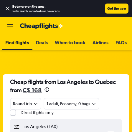
Get more on the app
.
Get the app
Faster search, more features, fewer ads.
Find flights
Deals
When to book
Airlines
FAQs
Cheap flights from Los Angeles to Quebec
from
C$ 168
Round-trip
1 adult, Economy, 0 bags
Direct flights only
Los Angeles (LAX)