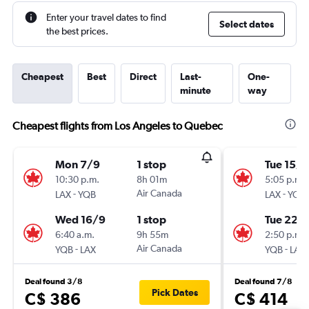
Enter your travel dates to find
Select dates
the best prices.
Cheapest
Best
Direct
Last-
One-
minute
way
Cheapest flights from Los Angeles to Quebec
Mon 7/9
1 stop
Tue 15/9
10:30 p.m.
8h 01m
5:05 p.m.
-
Air Canada
-
LAX
YQB
LAX
YQB
Wed 16/9
1 stop
Tue 22/
6:40 a.m.
9h 55m
2:50 p.m.
-
Air Canada
-
YQB
LAX
YQB
LAX
Deal found 3/8
Deal found 7/8
Pick Dates
C$ 386
C$ 414