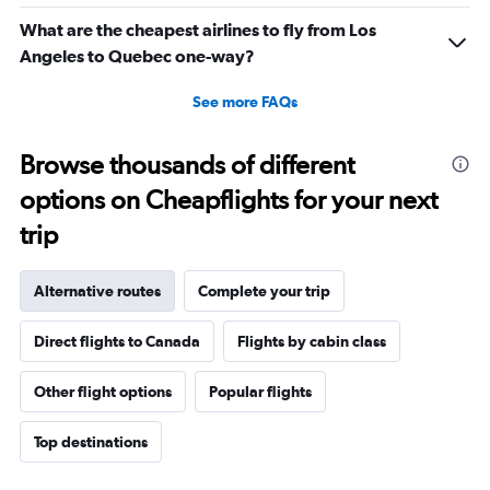
What are the cheapest airlines to fly from Los
Angeles to Quebec one-way?
See more FAQs
Browse thousands of different
options on Cheapflights for your next
trip
Alternative routes
Complete your trip
Direct flights to Canada
Flights by cabin class
Other flight options
Popular flights
Top destinations