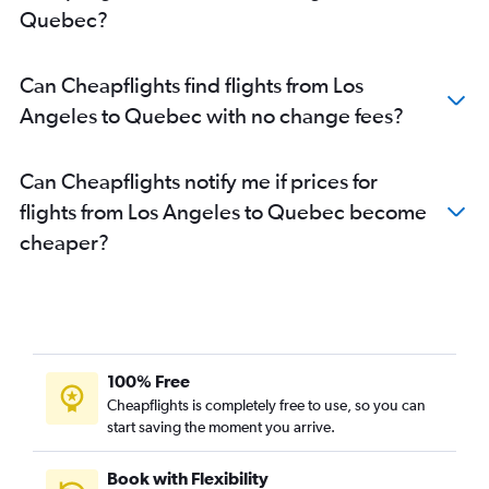
Quebec?
Santa Ana to Pearson Intl flights
Santa Ana to Calgary flights
Can Cheapflights find flights from Los
Las Vegas to Calgary flights
Angeles to Quebec with no change fees?
San Francisco to Edmonton flights
Los Angeles to Region of Waterloo Intl flights
Can Cheapflights notify me if prices for
Sacramento to Calgary flights
flights from Los Angeles to Quebec become
San Diego to Abbotsford flights
cheaper?
Sacramento to Pearson Intl flights
Burbank to Pearson Intl flights
San Francisco to Québec City flights
Reno to Vancouver Intl flights
Los Angeles to Kelowna flights
100% Free
Los Angeles to Halifax flights
Cheapflights is completely free to use, so you can
San Jose to Pierre Elliott Trudeau Intl flights
start saving the moment you arrive.
Oakland to Pearson Intl flights
Book with Flexibility
Fresno to Pearson Intl flights