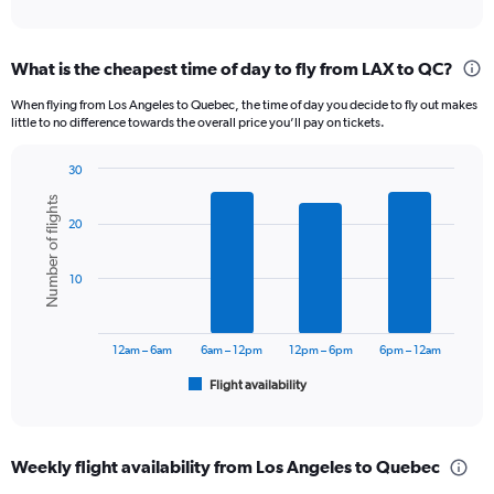
of
axis
interactive
displaying
chart
categories.
What is the cheapest time of day to fly from LAX to QC?
Range:
12
When flying from Los Angeles to Quebec, the time of day you decide to fly out makes
categories.
little to no difference towards the overall price you’ll pay on tickets.
The
chart
30
has
Bar
Chart
1
Number of flights
graphic.
chart
Y
20
with
axis
6
displaying
bars.
10
values.
Range:
The
0
chart
to
has
12am – 6am
6am – 12pm
12pm – 6pm
6pm – 12am
1200.
1
Flight availability
X
End
of
axis
interactive
displaying
chart
categories.
Weekly flight availability from Los Angeles to Quebec
Range: