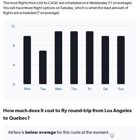
6
The most flights from LAX to CAQC are scheduled on a Wednesday (11 on average).
categories.
You will have fewer flight options on Tuesday, which is when the least amount of
The
flights are scheduled (7 on average).
chart
has
12
1
Bar
Chart
Y
graphic.
chart
axis
with
8
displaying
7
bars.
Number
of
The
flights.
4
chart
Range:
has
0
1
to
0
X
End
30.
Mon
Tue
Wed
Thu
Fri
Sat
Sun
of
axis
interactive
displaying
chart
categories.
How much does it cost to fly round-trip from Los Angeles
Range:
to Quebec?
7
categories.
The
Airfare is
below average
for this route at the moment.
chart