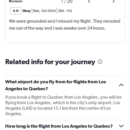
1
/
20
Reviews
4.0
Okay
Rob
,
Oct 2024
SEA
-
YUL
We were grounded and I missed my flight. They rerouted
me out of the way and I was awake over 24 hours.
Related info for your journey
What airport do you fly from for flights from Los
Angeles to Quebec?
If you book a flight to Quebec from Los Angeles, you will be
flying from Los Angeles, which is the city’s only airport. Los
Angeles (LAX) is located 15.1 km from the centre of Los
Angeles.
How long is the flight from Los Angeles to Quebec?