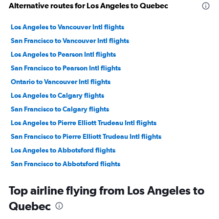
Alternative routes for Los Angeles to Quebec
Los Angeles to Vancouver Intl flights
San Francisco to Vancouver Intl flights
Los Angeles to Pearson Intl flights
San Francisco to Pearson Intl flights
Ontario to Vancouver Intl flights
Los Angeles to Calgary flights
San Francisco to Calgary flights
Los Angeles to Pierre Elliott Trudeau Intl flights
San Francisco to Pierre Elliott Trudeau Intl flights
Los Angeles to Abbotsford flights
San Francisco to Abbotsford flights
San Diego to Vancouver Intl flights
Top airline flying from Los Angeles to
Ontario to Pearson Intl flights
Quebec
Los Angeles to Toronto Island flights
San Diego to Pearson Intl flights