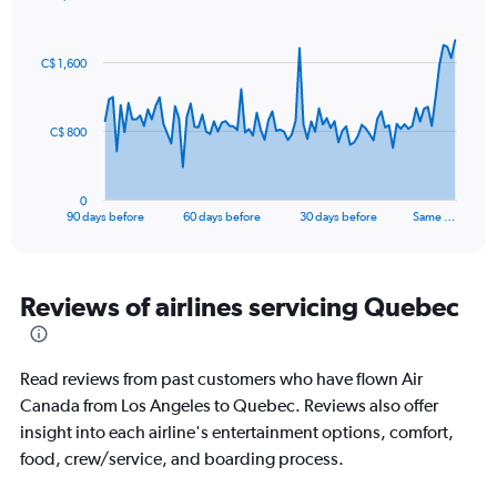
Chart
Chart
graphic.
with
91
C$ 1,600
data
points.
The
C$ 800
chart
has
1
0
X
End
90 days before
60 days before
30 days before
Same …
of
axis
interactive
displaying
chart
categories.
Range:
Reviews of airlines servicing Quebec
91
categories.
The
Read reviews from past customers who have flown Air
chart
has
Canada from Los Angeles to Quebec. Reviews also offer
1
insight into each airline's entertainment options, comfort,
Y
food, crew/service, and boarding process.
axis
displaying