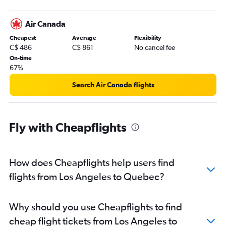
Sacramento to Vancouver Intl flights
Air Canada
Santa Ana to Vancouver Intl flights
Cheapest
Average
Flexibility
San Diego to Calgary flights
C$ 486
C$ 861
No cancel fee
Las Vegas to Vancouver Intl flights
On-time
67%
San Francisco to Toronto Island flights
San Jose to Vancouver Intl flights
Search Air Canada flights
Ontario to Calgary flights
Los Angeles to Hamilton flights
Fly with Cheapflights
Los Angeles to Edmonton flights
Las Vegas to Pearson Intl flights
San Diego to Pierre Elliott Trudeau Intl flights
How does Cheapflights help users find
San Francisco to Hamilton flights
flights from Los Angeles to Quebec?
Palm Springs to Vancouver Intl flights
Oakland to Vancouver Intl flights
Why should you use Cheapflights to find
San Jose to Pearson Intl flights
cheap flight tickets from Los Angeles to
Ontario to Pierre Elliott Trudeau Intl flights