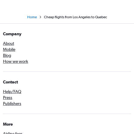
Home
Cheap flights from Los Angeles to Quebec
Company
About
Mobile
Blog
How we work
Contact
Help/FAQ
Press
Publishers
More
Airline fees