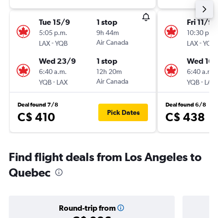
Tue 15/9
1 stop
Fri 11/9
5:05 p.m.
9h 44m
10:30 p.m.
-
Air Canada
-
LAX
YQB
LAX
YQB
Wed 23/9
1 stop
Wed 16/
6:40 a.m.
12h 20m
6:40 a.m.
-
Air Canada
-
YQB
LAX
YQB
LAX
Deal found 7/8
Deal found 6/8
Pick Dates
C$ 410
C$ 438
Find flight deals from Los Angeles to
Quebec
Round-trip from