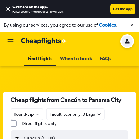
Get more on the app
.
Get the app
Faster search, more features, fewer ads.
By using our services, you agree to our use of
Cookies
.
Find flights
When to book
FAQs
Cheap flights from Cancún to Panama City
Round-trip
1 adult, Economy, 0 bags
Direct flights only
Cancún (CUN)