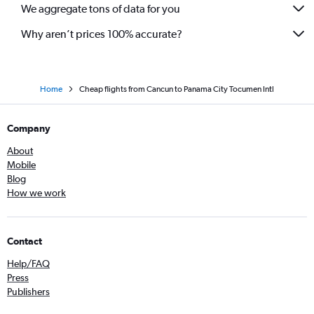
We aggregate tons of data for you
Why aren’t prices 100% accurate?
Home
Cheap flights from Cancun to Panama City Tocumen Intl
Company
About
Mobile
Blog
How we work
Contact
Help/FAQ
Press
Publishers