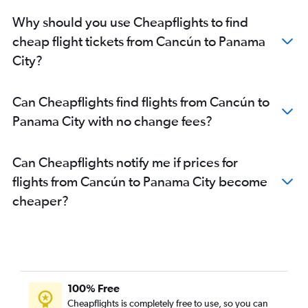
Why should you use Cheapflights to find
cheap flight tickets from Cancún to Panama
City?
Can Cheapflights find flights from Cancún to
Panama City with no change fees?
Can Cheapflights notify me if prices for
flights from Cancún to Panama City become
cheaper?
100% Free
Cheapflights is completely free to use, so you can