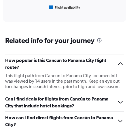
1
Flight availability
X
End
of
axis
interactive
displaying
chart
categories.
Range:
6
Related info for your journey
categories.
The
chart
has
How popular is this Cancún to Panama City flight
1
route?
Y
axis
This flight path from Cancun to Panama City Tocumen Intl
displaying
was viewed by 14 users in the past month. Keep an eye out
Number
for changes in search interest prior to high and low season.
of
flights.
Can I find deals for flights from Cancún to Panama
Range:
City that include hotel bookings?
0
to
How can I find direct flights from Cancún to Panama
24.
City?