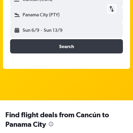
Panama City (PTY)
Sun 6/9
-
Sun 13/9
Search
Find flight deals from Cancún to
Panama City