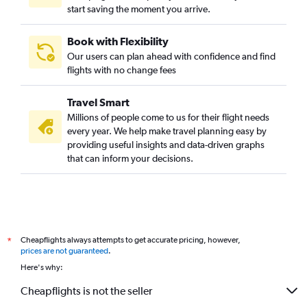
start saving the moment you arrive.
Book with Flexibility
Our users can plan ahead with confidence and find
flights with no change fees
Travel Smart
Millions of people come to us for their flight needs
every year. We help make travel planning easy by
providing useful insights and data-driven graphs
that can inform your decisions.
Cheapflights always attempts to get accurate pricing, however,
*
prices are not guaranteed
.
Here's why:
Cheapflights is not the seller