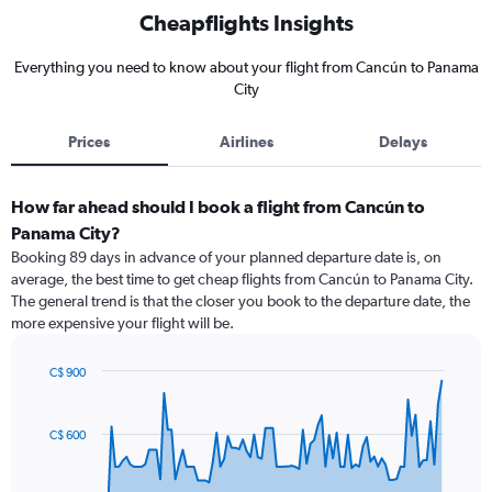
Cheapflights Insights
Everything you need to know about your flight from Cancún to Panama
City
Prices
Airlines
Delays
How far ahead should I book a flight from Cancún to
Panama City?
Booking 89 days in advance of your planned departure date is, on
average, the best time to get cheap flights from Cancún to Panama City.
The general trend is that the closer you book to the departure date, the
more expensive your flight will be.
C$ 900
Chart
Chart
graphic.
with
91
C$ 600
data
points.