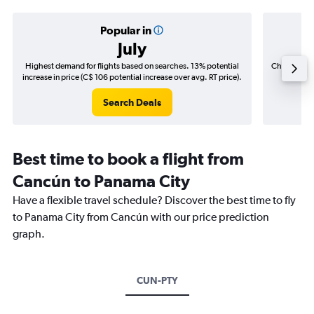
Popular in
July
Highest demand for flights based on searches. 13% potential
Cheapest fl
increase in price (C$ 106 potential increase over avg. RT price).
(C$
Search Deals
Best time to book a flight from
Cancún to Panama City
Have a flexible travel schedule? Discover the best time to fly
to Panama City from Cancún with our price prediction
graph.
CUN-PTY