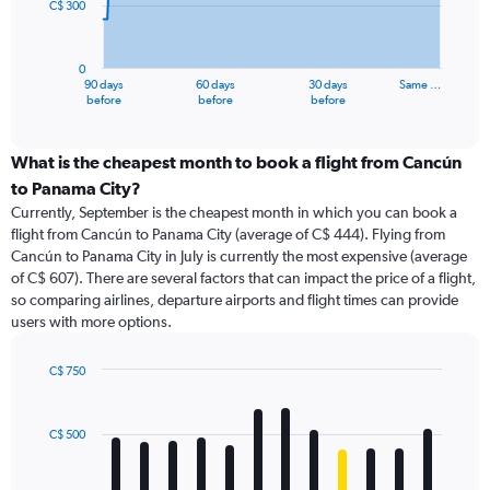
C$ 300
The
chart
has
0
1
90 days
60 days
30 days
Same …
X
End
before
before
before
of
axis
interactive
displaying
chart
categories.
What is the cheapest month to book a flight from Cancún
Range:
to Panama City?
91
Currently, September is the cheapest month in which you can book a
categories.
flight from Cancún to Panama City (average of C$ 444). Flying from
The
Cancún to Panama City in July is currently the most expensive (average
chart
of C$ 607). There are several factors that can impact the price of a flight,
has
so comparing airlines, departure airports and flight times can provide
1
users with more options.
Y
axis
displaying
C$ 750
values.
Bar
Chart
Range:
graphic.
chart
with
0
C$ 500
12
to
bars.
900.