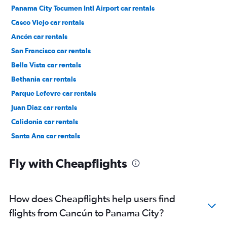
Panama City Tocumen Intl Airport car rentals
Casco Viejo car rentals
Ancón car rentals
San Francisco car rentals
Bella Vista car rentals
Bethania car rentals
Parque Lefevre car rentals
Juan Diaz car rentals
Calidonia car rentals
Santa Ana car rentals
Pueblo Nuevo car rentals
Fly with Cheapflights
How does Cheapflights help users find
flights from Cancún to Panama City?