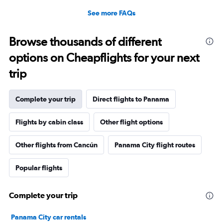
See more FAQs
Browse thousands of different
options on Cheapflights for your next
trip
Complete your trip
Direct flights to Panama
Flights by cabin class
Other flight options
Other flights from Cancún
Panama City flight routes
Popular flights
Complete your trip
Panama City car rentals