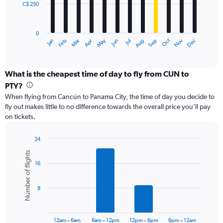
C$ 250
The
chart
has
0
1
Oct
Dec
May
Nov
Jan
Apr
Jul
Mar
Jun
Sep
Feb
Aug
X
End
of
axis
interactive
displaying
chart
categories.
What is the cheapest time of day to fly from CUN to
Range:
PTY?
12
When flying from Cancún to Panama City, the time of day you decide to
categories.
fly out makes little to no difference towards the overall price you’ll pay
The
on tickets.
chart
has
1
24
Y
Bar
Chart
Number of flights
graphic.
chart
axis
16
with
displaying
6
values.
bars.
Range:
8
0
The
to
chart
750.
has
12am – 6am
6am – 12pm
12pm – 6pm
6pm – 12am