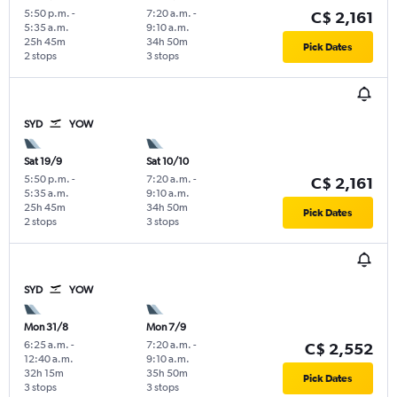
5:50 p.m.
-
7:20 a.m.
-
C$ 2,161
5:35 a.m.
9:10 a.m.
25h 45m
34h 50m
Pick Dates
2 stops
3 stops
SYD
YOW
Sat 19/9
Sat 10/10
5:50 p.m.
-
7:20 a.m.
-
C$ 2,161
5:35 a.m.
9:10 a.m.
25h 45m
34h 50m
Pick Dates
2 stops
3 stops
SYD
YOW
Mon 31/8
Mon 7/9
6:25 a.m.
-
7:20 a.m.
-
C$ 2,552
12:40 a.m.
9:10 a.m.
32h 15m
35h 50m
Pick Dates
3 stops
3 stops