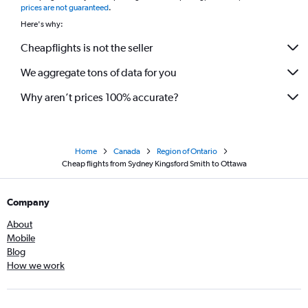
prices are not guaranteed
.
Here's why:
Cheapflights is not the seller
We aggregate tons of data for you
Why aren’t prices 100% accurate?
Home
Canada
Region of Ontario
Cheap flights from Sydney Kingsford Smith to Ottawa
Company
About
Mobile
Blog
How we work