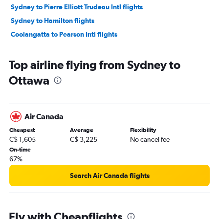
Sydney to Pierre Elliott Trudeau Intl flights
Sydney to Hamilton flights
Coolangatta to Pearson Intl flights
Top airline flying from Sydney to
Ottawa
Air Canada
Cheapest
Average
Flexibility
C$ 1,605
C$ 3,225
No cancel fee
On-time
67%
Search Air Canada flights
Fly with Cheapflights