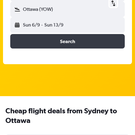
Ottawa (YOW)
Sun 6/9
-
Sun 13/9
Search
Cheap flight deals from Sydney to
Ottawa