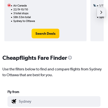
Air Canada
1/11
22/9-10/10
3 total
3 total stops
49h 45
58h 53m total
Sydney
Sydney to Ottawa
Search Deals
Cheapflights Fare Finder
Use the filters below to find and compare flights from Sydney
to Ottawa that are best for you.
Fly from