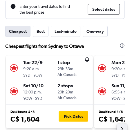
Enter your travel dates to find
Select dates
the best prices.
Cheapest
Best
Last-minute
One-way
Cheapest flights from Sydney to Ottawa
Tue 22/9
1 stop
Mon 21/
9:20 a.m.
29h 33m
9:20 a.m.
-
Air Canada
-
SYD
YOW
SYD
YO
Sat 10/10
2 stops
Sun 11/1
12:00 p.m.
29h 20m
6:55 a.m.
-
Air Canada
-
YOW
SYD
YOW
SY
Deal found 2/8
Deal found 4/8
Pick Dates
C$ 1,604
C$ 1,647