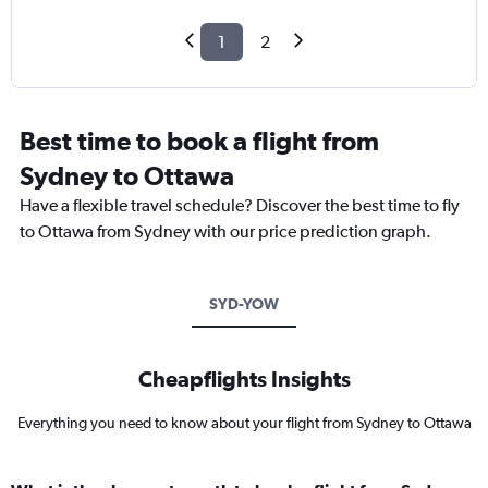
1
2
Best time to book a flight from
Sydney to Ottawa
Have a flexible travel schedule? Discover the best time to fly
to Ottawa from Sydney with our price prediction graph.
SYD-YOW
Cheapflights Insights
Everything you need to know about your flight from Sydney to Ottawa