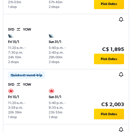
21h 03m
57h 45m
Pick Dates
1 stop
2 stops
SYD
YOW
Fri 15/1
Sun 31/1
11:20 a.m.
-
5:40 p.m.
-
C$ 1,895
7:30 p.m.
2:40 p.m.
24h 10m
29h 00m
Pick Dates
2 stops
2 stops
Quickest round-trip
SYD
YOW
Fri 15/1
Sun 31/1
11:20 a.m.
-
5:40 p.m.
-
C$ 2,003
3:59 p.m.
9:35 a.m.
20h 39m
23h 55m
Pick Dates
1 stop
1 stop