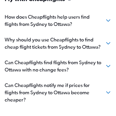
How does Cheapflights help users find
flights from Sydney to Ottawa?
Why should you use Cheapflights to find
cheap flight tickets from Sydney to Ottawa?
Can Cheapflights find flights from Sydney to
Ottawa with no change fees?
Can Cheapflights notify me if prices for
flights from Sydney to Ottawa become
cheaper?