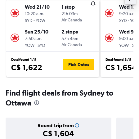
Wed 21/10
1 stop
Wed 12/
10:20 a.m.
21h 03m
9:20 a.m.
-
Air Canada
-
SYD
YOW
SYD
YO
Sun 25/10
2 stops
Wed 9/
7:50 a.m.
57h 45m
9:00 a.m.
-
Air Canada
-
YOW
SYD
YOW
SY
Deal found 1/8
Deal found 3/8
Pick Dates
C$ 1,622
C$ 1,654
Find flight deals from Sydney to
Ottawa
Round-trip from
C$ 1,604