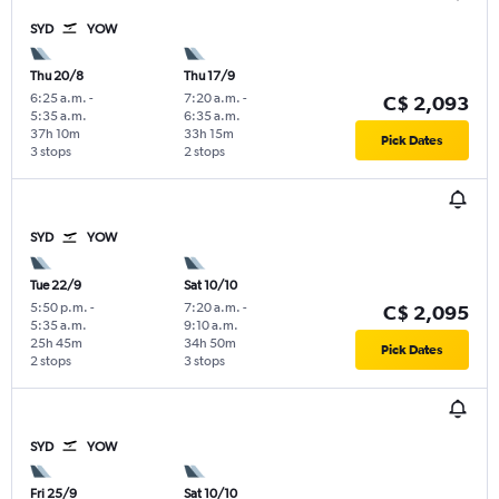
SYD
YOW
Thu 20/8
Thu 17/9
6:25 a.m.
-
7:20 a.m.
-
C$ 2,093
5:35 a.m.
6:35 a.m.
37h 10m
33h 15m
Pick Dates
3 stops
2 stops
SYD
YOW
Tue 22/9
Sat 10/10
5:50 p.m.
-
7:20 a.m.
-
C$ 2,095
5:35 a.m.
9:10 a.m.
25h 45m
34h 50m
Pick Dates
2 stops
3 stops
SYD
YOW
Fri 25/9
Sat 10/10