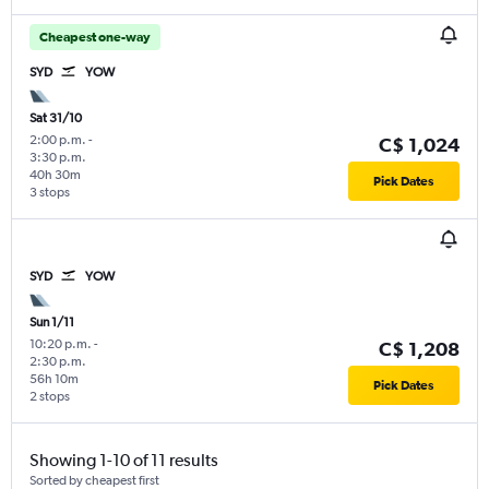
Cheapest one-way
SYD
YOW
Sat 31/10
2:00 p.m.
-
C$ 1,024
3:30 p.m.
40h 30m
Pick Dates
3 stops
SYD
YOW
Sun 1/11
10:20 p.m.
-
C$ 1,208
2:30 p.m.
56h 10m
Pick Dates
2 stops
Showing 1-10 of 11 results
Sorted by cheapest first