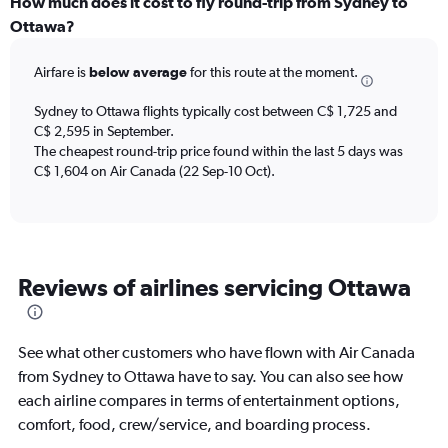
categories.
How much does it cost to fly round-trip from Sydney to
Range:
Ottawa?
12
categories.
Airfare is
below average
for this route at the moment.
The
chart
Sydney to Ottawa flights typically cost between C$ 1,725 and
has
C$ 2,595 in September.
1
The cheapest round-trip price found within the last 5 days was
Y
axis
C$ 1,604 on Air Canada (22 Sep-10 Oct).
displaying
values.
Range:
0
to
Reviews of airlines servicing Ottawa
3600.
See what other customers who have flown with Air Canada
from Sydney to Ottawa have to say. You can also see how
each airline compares in terms of entertainment options,
comfort, food, crew/service, and boarding process.