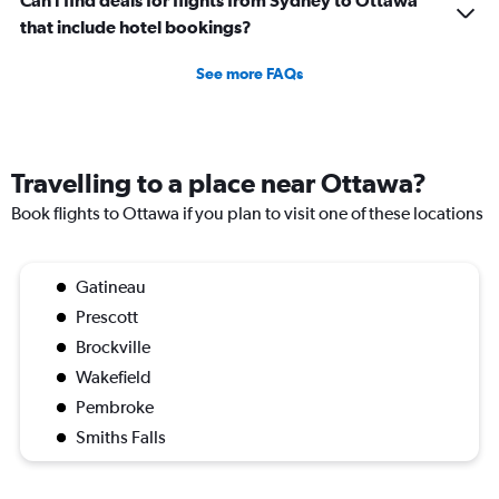
Can I find deals for flights from Sydney to Ottawa
that include hotel bookings?
See more FAQs
Travelling to a place near Ottawa?
Book flights to Ottawa if you plan to visit one of these locations
Gatineau
Prescott
Brockville
Wakefield
Pembroke
Smiths Falls