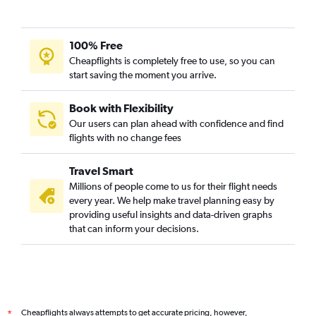
100% Free
Cheapflights is completely free to use, so you can
start saving the moment you arrive.
Book with Flexibility
Our users can plan ahead with confidence and find
flights with no change fees
Travel Smart
Millions of people come to us for their flight needs
every year. We help make travel planning easy by
providing useful insights and data-driven graphs
that can inform your decisions.
Cheapflights always attempts to get accurate pricing, however,
*