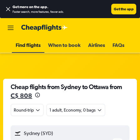
Get more on the app
.
Get the app
Faster search, more features, fewer ads.
Find flights
When to book
Airlines
FAQs
Cheap flights from Sydney to Ottawa from
C$ 808
Round-trip
1 adult, Economy, 0 bags
Sydney (SYD)