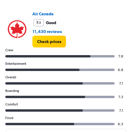
Air Canada
Good
7.1
11,430 reviews
Check prices
Crew
7.8
Entertainment
6.8
Overall
7.1
Boarding
7.3
Comfort
7.1
Food
6.3