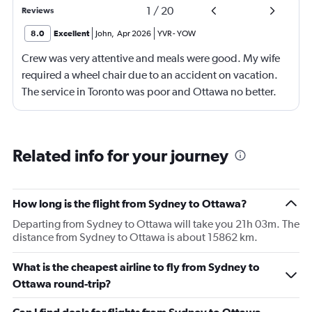
1
/
20
Reviews
8.0
Excellent
John
,
Apr 2026
YVR
-
YOW
Crew was very attentive and meals were good. My wife
required a wheel chair due to an accident on vacation.
The service in Toronto was poor and Ottawa no better.
Southeast Asia could teach them lots. Flight originated
in Manila on ANA which was cancelled due to a
mechanical issue. We were put up overnight in the
Related info for your journey
Savoy Hotel with dinner and breakfast. The airline staff
and hotel staff were fantastic.
How long is the flight from Sydney to Ottawa?
Departing from Sydney to Ottawa will take you 21h 03m. The
distance from Sydney to Ottawa is about 15862 km.
What is the cheapest airline to fly from Sydney to
Ottawa round-trip?