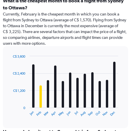
What is the cheapest month to book a flight from Sydney
to Ottawa?
Currently, February is the cheapest month in which you can book a
flight from Sydney to Ottawa (average of C$ 1,570). Flying from Sydney
to Ottawa in December is currently the most expensive (average of
C$ 3,225). There are several factors that can impact the price of a flight,
so comparing airlines, departure airports and flight times can provide
users with more options.
C$ 3,600
Bar
Chart
graphic.
chart
with
C$ 2,400
12
bars.
C$ 1,200
The
chart
has
0
1
May
Oct
Nov
Dec
Jan
Feb
Mar
Apr
Jun
Jul
Aug
Sep
X
End
of
axis
interactive
displaying
chart