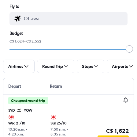
Fly to
Budget
C$ 1,024 - C$ 2,552
Airlines
Round Trip
Stops
Airports
Depart
Return
Cheapest round-trip
SYD
YOW
Wed 21/10
Sun 25/10
10:20 a.m.
-
7:50 a.m.
-
C$ 1,622
4:23 p.m.
8:35 a.m.