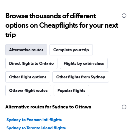
Browse thousands of different
options on Cheapflights for your next
trip
Alternative routes
Complete your trip
Direct flights to Ontario
Flights by cabin class
Other flight options
Other flights from Sydney
Ottawa flight routes
Popular flights
Alternative routes for Sydney to Ottawa
Sydney to Pearson Intl flights
Sydney to Toronto Island flights