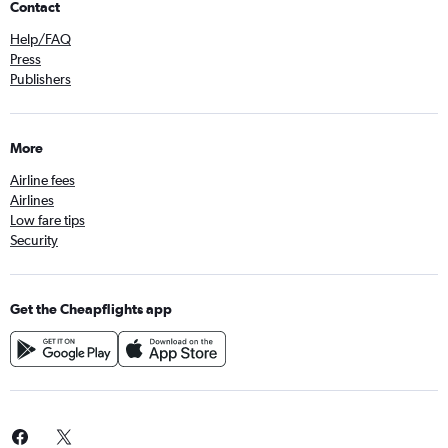
Contact
Help/FAQ
Press
Publishers
More
Airline fees
Airlines
Low fare tips
Security
Get the Cheapflights app