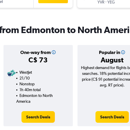
et
-
YVR
YEG
s from Edmonton to North Amer
One-way from
Popular in
C$ 73
August
Highest demand for flights 
WestJet
searches. 18% potential inc
21/10
price (C$ 91 potential incre
Nonstop
avg. RT price).
1h 40m total
Edmonton to North
America
Search Deals
Search Deals