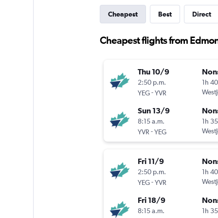
Cheapest
Best
Direct
Cheapest flights from Edmo
Thu 10/9
Non
2:50 p.m.
1h 4
-
WestJ
YEG
YVR
Sun 13/9
Non
8:15 a.m.
1h 3
-
WestJ
YVR
YEG
Fri 11/9
Non
2:50 p.m.
1h 4
-
WestJ
YEG
YVR
Fri 18/9
Non
8:15 a.m.
1h 3