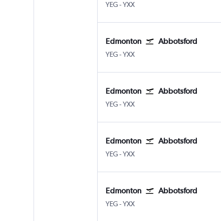
Edmonton
Abbotsford
YEG
-
YXX
Edmonton
Abbotsford
Edmonton
Abbotsford
YEG
-
YXX
Edmonton
Abbotsford
Edmonton
Abbotsford
YEG
-
YXX
Edmonton
Abbotsford
Edmonton
Abbotsford
YEG
-
YXX
Edmonton
Abbotsford
Edmonton
Abbotsford
YEG
-
YXX