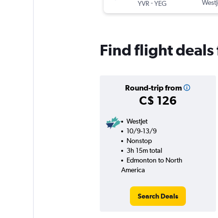
-
WestJ
YVR
YEG
Find flight deal
Round-trip from
C$ 126
WestJet
10/9-13/9
Nonstop
3h 15m total
Edmonton to North
America
Search Deals