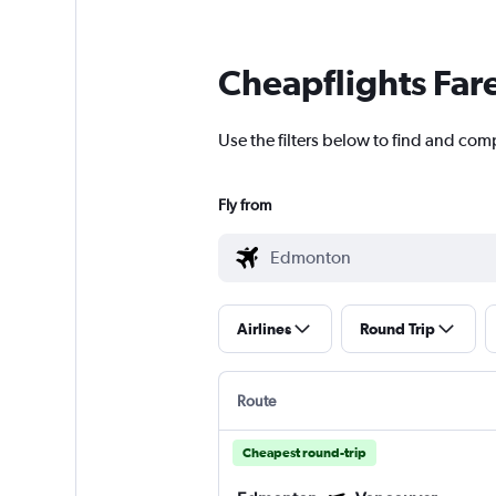
Cheapflights Far
Use the filters below to find and com
Fly from
Airlines
Round Trip
Route
Cheapest round-trip