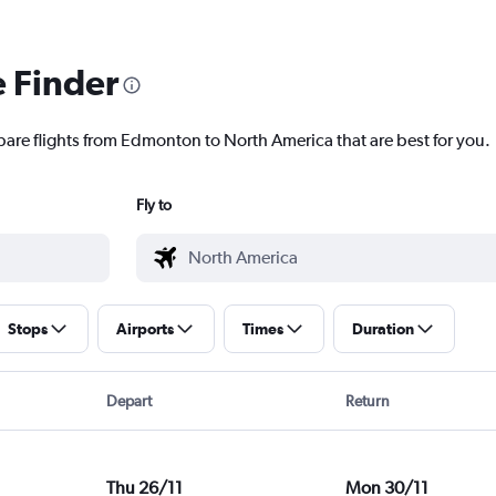
e Finder
pare flights from Edmonton to North America that are best for you.
Fly to
Stops
Airports
Times
Duration
Depart
Return
Thu 26/11
Mon 30/11