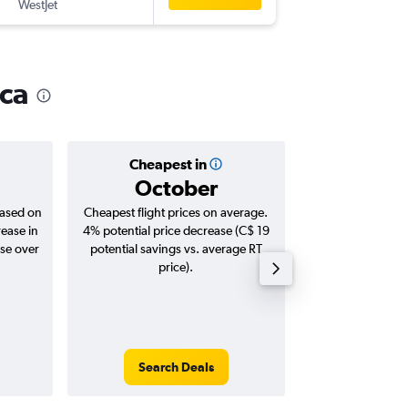
WestJet
-
YVR
YEG
ica
Cheapest in
Averag
October
C$ 
based on
Cheapest flight prices on average.
Average for roun
rease in
4% potential price decrease (C$ 19
Augus
ase over
potential savings vs. average RT
price).
Search Deals
Search