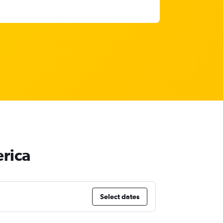
rica
Select dates