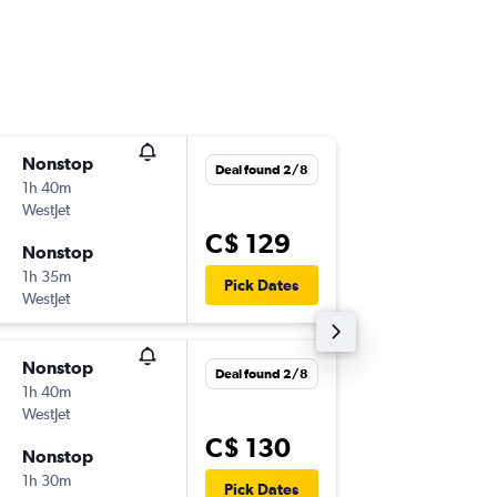
Nonstop
Thu 10/
Deal found 2/8
1h 40m
6:50 a.m.
WestJet
-
YEG
YVR
C$ 129
Nonstop
Thu 17/
1h 35m
3:15 p.m.
Pick Dates
WestJet
-
YVR
YEG
Nonstop
Thu 10/
Deal found 2/8
1h 40m
2:50 p.m.
WestJet
-
YEG
YVR
C$ 130
Nonstop
Mon 14
1h 30m
3:15 p.m.
Pick Dates