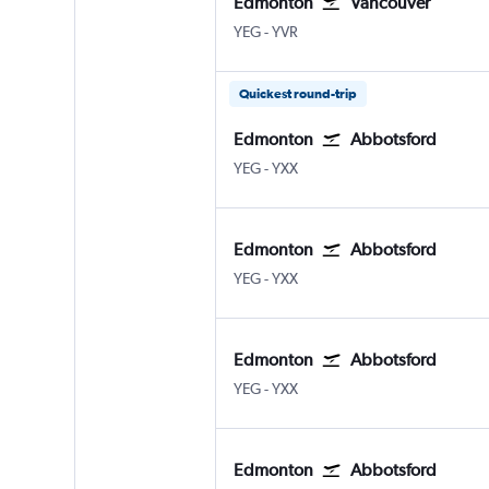
Edmonton
Vancouver
Edmonton
Vancouver Intl
YEG
-
YVR
Quickest round-trip
Edmonton
Abbotsford
Edmonton
Abbotsford
YEG
-
YXX
Edmonton
Abbotsford
Edmonton
Abbotsford
YEG
-
YXX
Edmonton
Abbotsford
Edmonton
Abbotsford
YEG
-
YXX
Edmonton
Abbotsford