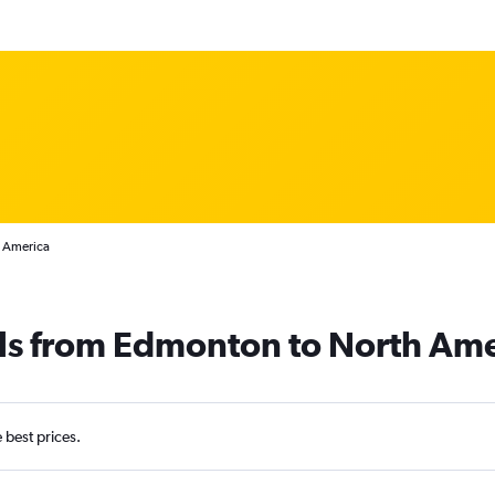
h America
als from Edmonton to North Ame
e best prices.