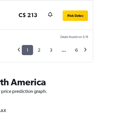
C$ 213
Pick Dates
Deals found on 3/8
1
2
3
...
6
rth America
 price prediction graph.
LAX