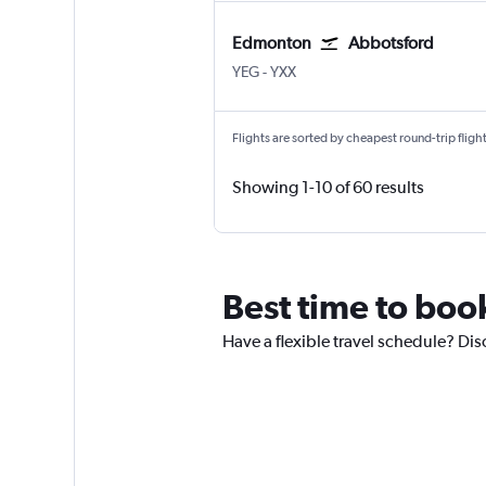
Edmonton
Abbotsford
Edmonton
Abbotsford
YEG
-
YXX
Flights are sorted by cheapest round-trip flights
Showing 1-10 of 60 results
Best time to boo
Have a flexible travel schedule? Di