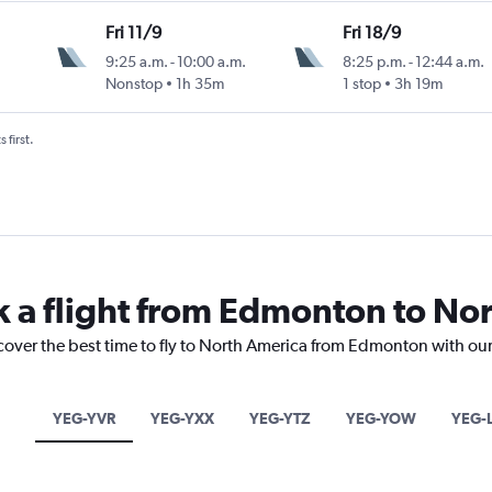
Fri 11/9
Fri 18/9
9:25 a.m.
-
10:00 a.m.
8:25 p.m.
-
12:44 a.m.
Nonstop
1h 35m
1 stop
3h 19m
 first.
k a flight from Edmonton to No
scover the best time to fly to North America from Edmonton with our
YEG-YVR
YEG-YXX
YEG-YTZ
YEG-YOW
YEG-