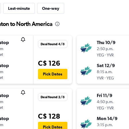
Last-minute
One-way
nton to North America
stop
Thu 10/9
Deal found 4/8
0m
2:50 p.m.
et
-
YEG
YVR
C$ 126
stop
Sat 12/9
5m
8:15 a.m.
Pick Dates
et
-
YVR
YEG
stop
Fri 11/9
Deal found 2/8
0m
4:50 p.m.
et
-
YEG
YVR
C$ 128
stop
Mon 14/9
5m
3:15 p.m.
Pick Dates