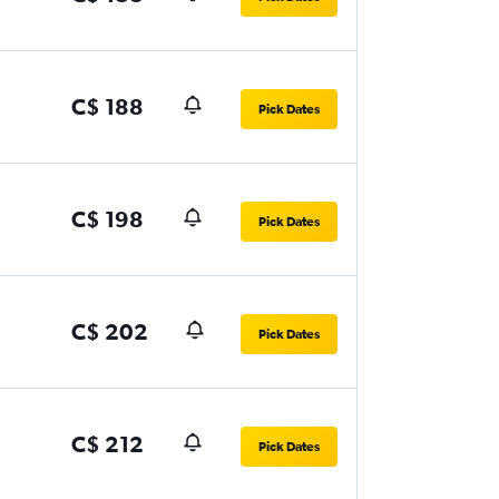
C$ 188
Pick Dates
C$ 198
Pick Dates
C$ 202
Pick Dates
C$ 212
Pick Dates