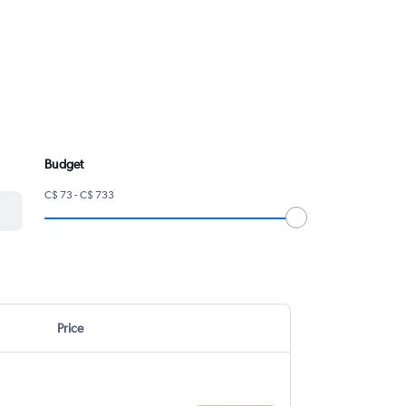
Budget
C$ 73 - C$ 733
Price