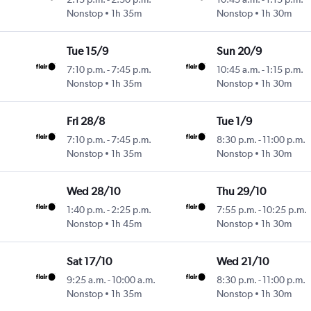
Nonstop
1h 35m
Nonstop
1h 30m
Tue 15/9
Sun 20/9
7:10 p.m.
-
7:45 p.m.
10:45 a.m.
-
1:15 p.m.
Nonstop
1h 35m
Nonstop
1h 30m
Fri 28/8
Tue 1/9
7:10 p.m.
-
7:45 p.m.
8:30 p.m.
-
11:00 p.m.
Nonstop
1h 35m
Nonstop
1h 30m
Wed 28/10
Thu 29/10
1:40 p.m.
-
2:25 p.m.
7:55 p.m.
-
10:25 p.m.
Nonstop
1h 45m
Nonstop
1h 30m
Sat 17/10
Wed 21/10
9:25 a.m.
-
10:00 a.m.
8:30 p.m.
-
11:00 p.m.
Nonstop
1h 35m
Nonstop
1h 30m