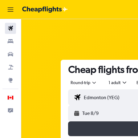
Flights
Stays
Cars
Cheap flights f
Flight+Hotel
Explore
Round-trip
1 adult
English
Feedback
Tue 8/9