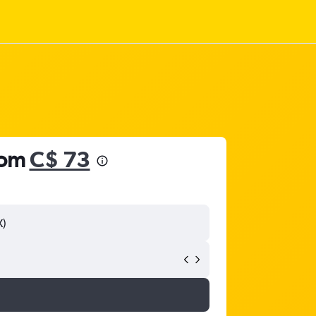
rom
C$ 73