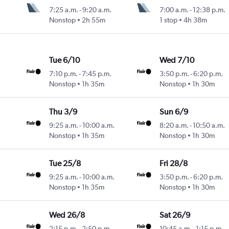
7:25 a.m.
-
9:20 a.m.
7:00 a.m.
-
12:38 p.m.
Nonstop
2h 55m
1 stop
4h 38m
Tue 6/10
Wed 7/10
7:10 p.m.
-
7:45 p.m.
3:50 p.m.
-
6:20 p.m.
Nonstop
1h 35m
Nonstop
1h 30m
Thu 3/9
Sun 6/9
9:25 a.m.
-
10:00 a.m.
8:20 a.m.
-
10:50 a.m.
Nonstop
1h 35m
Nonstop
1h 30m
Tue 25/8
Fri 28/8
9:25 a.m.
-
10:00 a.m.
3:50 p.m.
-
6:20 p.m.
Nonstop
1h 35m
Nonstop
1h 30m
Wed 26/8
Sat 26/9
2:15 p.m.
-
2:50 p.m.
10:45 a.m.
-
1:15 p.m.