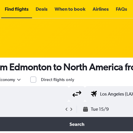
Find flights
Deals
When to book
Airlines
FAQs
rom Edmonton to North America f
Economy
Direct flights only
Tue 15/9
Search