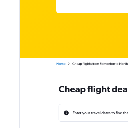
Home
Cheap flights from Edmonton to Nort
Cheap flight de
Enter your travel dates to find th