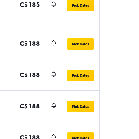
C$ 185
Pick Dates
C$ 188
Pick Dates
C$ 188
Pick Dates
C$ 188
Pick Dates
C$ 188
Pick Dates