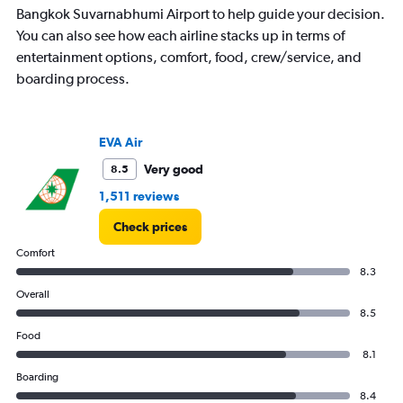
Bangkok Suvarnabhumi Airport to help guide your decision.
You can also see how each airline stacks up in terms of
entertainment options, comfort, food, crew/service, and
boarding process.
EVA Air
Very good
8.5
1,511 reviews
Check prices
Comfort
8.3
Overall
8.5
Food
8.1
Boarding
8.4