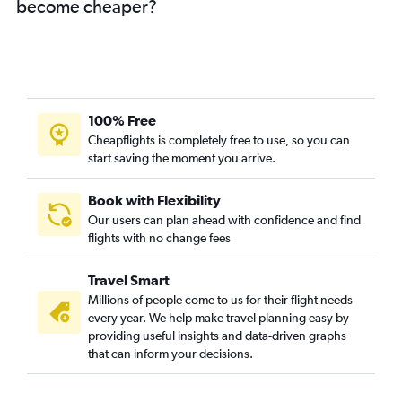
become cheaper?
100% Free
Cheapflights is completely free to use, so you can
start saving the moment you arrive.
Book with Flexibility
Our users can plan ahead with confidence and find
flights with no change fees
Travel Smart
Millions of people come to us for their flight needs
every year. We help make travel planning easy by
providing useful insights and data-driven graphs
that can inform your decisions.