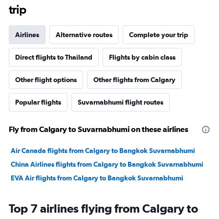
trip
Airlines
Alternative routes
Complete your trip
Direct flights to Thailand
Flights by cabin class
Other flight options
Other flights from Calgary
Popular flights
Suvarnabhumi flight routes
Fly from Calgary to Suvarnabhumi on these airlines
Air Canada flights from Calgary to Bangkok Suvarnabhumi
China Airlines flights from Calgary to Bangkok Suvarnabhumi
EVA Air flights from Calgary to Bangkok Suvarnabhumi
Top 7 airlines flying from Calgary to