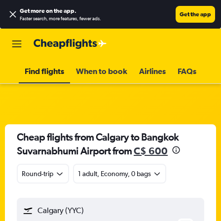
Get more on the app
.
Get the app
Faster search, more features, fewer ads.
Find flights
When to book
Airlines
FAQs
Cheap flights from Calgary to Bangkok
Suvarnabhumi Airport from
C$ 600
Round-trip
1 adult, Economy, 0 bags
Calgary (YYC)