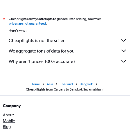
Cheapflights always attempts to get accurate pricing, however,
*
prices are not guaranteed
.
Here's why:
Cheapflights is not the seller
We aggregate tons of data for you
Why aren’t prices 100% accurate?
Home
Asia
Thailand
Bangkok
Cheap flights from Calgary to Bangkok Suvarnabhumi
Company
About
Mobile
Blog