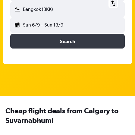
Bangkok (BKK)
Sun 6/9
-
Sun 13/9
Search
Cheap flight deals from Calgary to
Suvarnabhumi