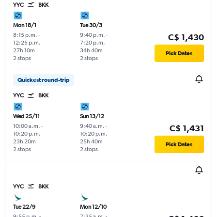
YYC
BKK
Mon 18/1
Tue 30/3
8:15 p.m.
-
9:40 p.m.
-
C$ 1,430
12:25 p.m.
7:20 p.m.
27h 10m
34h 40m
Pick Dates
2 stops
2 stops
Quickest round-trip
YYC
BKK
Wed 25/11
Sun 13/12
10:00 a.m.
-
9:40 a.m.
-
C$ 1,431
10:20 p.m.
10:20 p.m.
23h 20m
25h 40m
Pick Dates
2 stops
2 stops
YYC
BKK
Tue 22/9
Mon 12/10
9:55 p.m.
-
7:35 a.m.
-