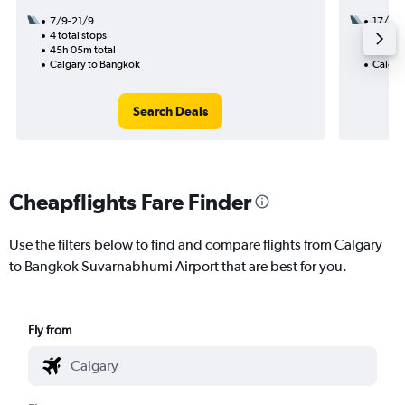
7/9-21/9
17/8
4 total stops
2 total
45h 05m total
29h 05
Calgary to Bangkok
Calgar
Search Deals
Cheapflights Fare Finder
Use the filters below to find and compare flights from Calgary
to Bangkok Suvarnabhumi Airport that are best for you.
Fly from