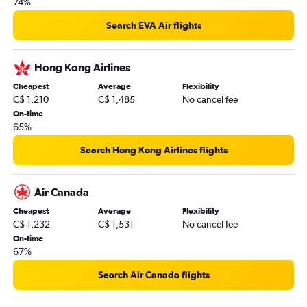
74%
Search EVA Air flights
Hong Kong Airlines
Cheapest
Average
Flexibility
C$ 1,210
C$ 1,485
No cancel fee
On-time
65%
Search Hong Kong Airlines flights
Air Canada
Cheapest
Average
Flexibility
C$ 1,232
C$ 1,531
No cancel fee
On-time
67%
Search Air Canada flights