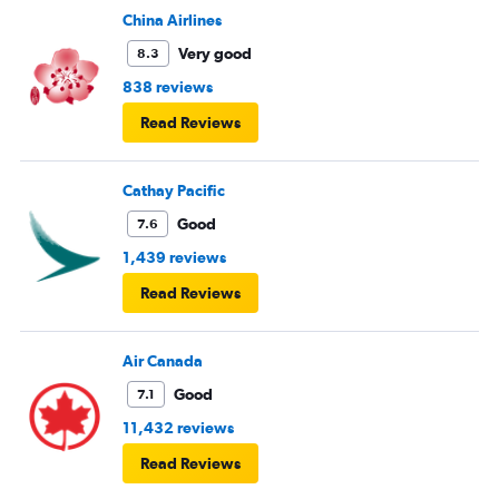
China Airlines
Very good
8.3
838 reviews
Read Reviews
Cathay Pacific
Good
7.6
1,439 reviews
Read Reviews
Air Canada
Good
7.1
11,432 reviews
Read Reviews