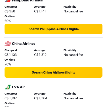
Philippine Airlines
Cheapest
Average
Flexibility
C$ 958
C$ 1,141
No cancel fee
On-time
60%
Search Philippine Airlines flights
China Airlines
Cheapest
Average
Flexibility
C$ 1,103
C$ 1,312
No cancel fee
On-time
70%
Search China Airlines flights
EVA Air
Cheapest
Average
Flexibility
C$ 1,187
C$ 1,364
No cancel fee
On-time