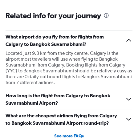
Related info for your journey
What airport do you fly from for flights from
Calgary to Bangkok Suvarnabhumi?
Located just 9.3 km from the city centre, Calgary is the
airport most travellers will use when flying to Bangkok
Suvarnabhumi from Calgary. Booking flights from Calgary
(YYC) to Bangkok Suvarnabhumi should be relatively easy as
there are 0 daily outbound flights to Bangkok Suvarnabhumi
from 7 different airlines.
How long is the flight from Calgary to Bangkok
Suvarnabhumi Airport?
What are the cheapest airlines flying from Calgary
to Bangkok Suvarnabhumi Airport round-trip?
See more FAQs