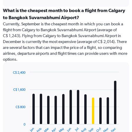
interactive
displaying
chart
categories.
What is the cheapest month to book a flight from Calgary
Range:
to Bangkok Suvarnabhumi Airport?
91
Currently, September is the cheapest month in which you can book a
categories.
flight from Calgary to Bangkok Suvarnabhumi Airport (average of
The
C$ 1,243). Flying from Calgary to Bangkok Suvarnabhumi Airport in
chart
December is currently the most expensive (average of C$ 2,014). There
has
are several factors that can impact the price of a flight, so comparing
1
airlines, departure airports and flight times can provide users with more
Y
options.
axis
displaying
values.
C$ 2,400
Range:
Bar
Chart
0
graphic.
chart
with
to
C$ 1,600
12
3000.
bars.
C$ 800
The
chart
has
0
1
May
Oct
Nov
Dec
Jan
Feb
Mar
Apr
Jun
Jul
Aug
Sep
X
End