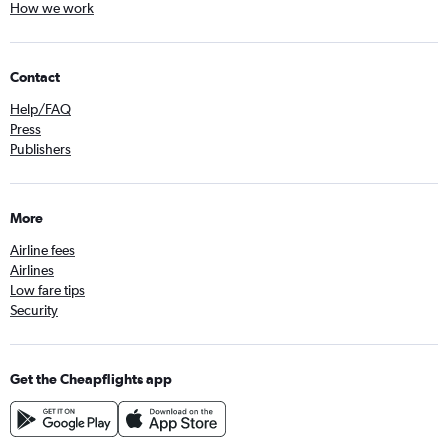
How we work
Contact
Help/FAQ
Press
Publishers
More
Airline fees
Airlines
Low fare tips
Security
Get the Cheapflights app