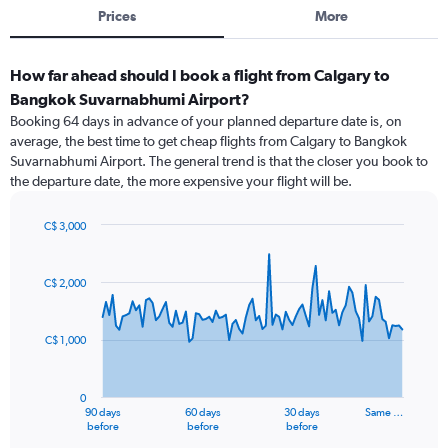
Prices
More
How far ahead should I book a flight from Calgary to
Bangkok Suvarnabhumi Airport?
Booking 64 days in advance of your planned departure date is, on
average, the best time to get cheap flights from Calgary to Bangkok
Suvarnabhumi Airport. The general trend is that the closer you book to
the departure date, the more expensive your flight will be.
C$ 3,000
Chart
Chart
graphic.
with
91
C$ 2,000
data
points.
C$ 1,000
The
chart
has
0
1
90 days
60 days
30 days
Same …
X
End
before
before
before
of
axis