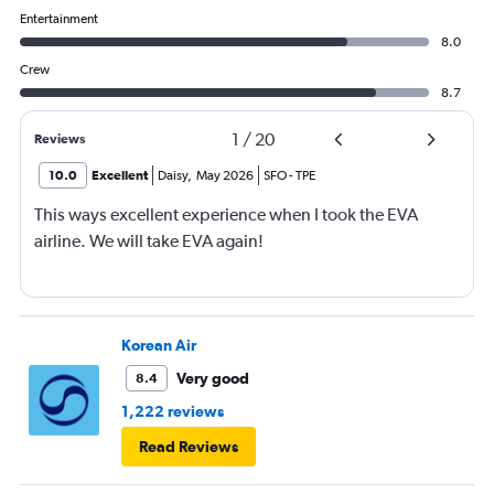
Entertainment
8.0
Crew
8.7
1
/
20
Reviews
10.0
Excellent
Daisy
,
May 2026
SFO
-
TPE
This ways excellent experience when I took the EVA
airline. We will take EVA again!
Korean Air
Very good
8.4
1,222 reviews
Read Reviews