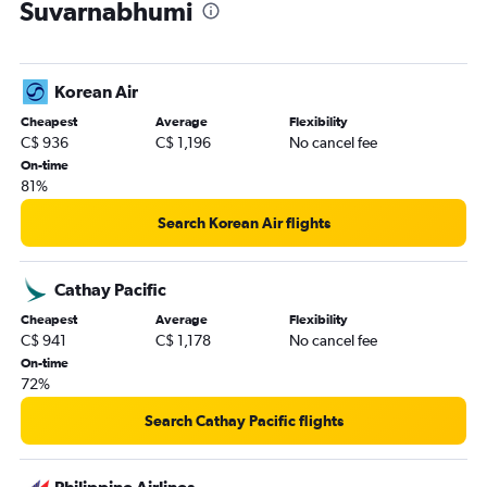
Suvarnabhumi
Korean Air
Cheapest
Average
Flexibility
C$ 936
C$ 1,196
No cancel fee
On-time
81%
Search Korean Air flights
Cathay Pacific
Cheapest
Average
Flexibility
C$ 941
C$ 1,178
No cancel fee
On-time
72%
Search Cathay Pacific flights