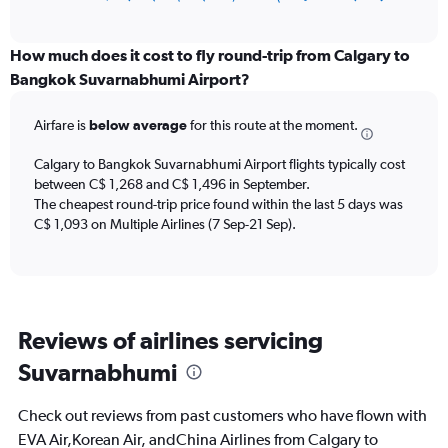
of
axis
interactive
displaying
chart
categories.
How much does it cost to fly round-trip from Calgary to
Range:
Bangkok Suvarnabhumi Airport?
12
categories.
Airfare is
below average
for this route at the moment.
The
chart
Calgary to Bangkok Suvarnabhumi Airport flights typically cost
has
between C$ 1,268 and C$ 1,496 in September.
1
The cheapest round-trip price found within the last 5 days was
Y
axis
C$ 1,093 on Multiple Airlines (7 Sep-21 Sep).
displaying
values.
Range:
0
to
Reviews of airlines servicing
2400.
Suvarnabhumi
Check out reviews from past customers who have flown with
EVA Air,Korean Air, andChina Airlines from Calgary to