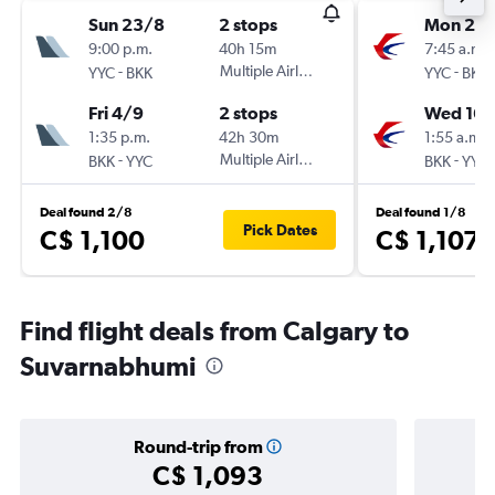
Sun 23/8
2 stops
Mon 23/
9:00 p.m.
40h 15m
7:45 a.m.
-
Multiple Airlines
-
YYC
BKK
YYC
BKK
Fri 4/9
2 stops
Wed 16/
1:35 p.m.
42h 30m
1:55 a.m.
-
Multiple Airlines
-
BKK
YYC
BKK
YYC
Deal found 2/8
Deal found 1/8
Pick Dates
C$ 1,100
C$ 1,107
Find flight deals from Calgary to
Suvarnabhumi
Round-trip from
C$ 1,093