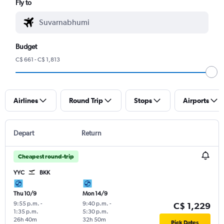
Fly to
Budget
C$ 661 - C$ 1,813
Airlines
Round Trip
Stops
Airports
Depart
Return
Cheapest round-trip
YYC
BKK
Thu 10/9
Mon 14/9
9:55 p.m.
-
9:40 p.m.
-
C$ 1,229
1:35 p.m.
5:30 p.m.
26h 40m
32h 50m
Pick Dates