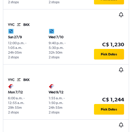
2 stops
2 stops
YYC
BKK
Sun 27/9
Wed 7/10
12:00 p.m.
-
9:40 p.m.
-
C$ 1,230
1:05 a.m.
5:30 p.m.
24h 05m
32h 50m
Pick Dates
2 stops
2 stops
YYC
BKK
Mon 7/12
Wed 9/12
6:00 a.m.
-
1:55 a.m.
-
C$ 1,244
12:55 a.m.
1:50 p.m.
29h 55m
24h 55m
Pick Dates
2 stops
2 stops