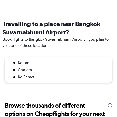
Travelling to a place near Bangkok
Suvarnabhumi Airport?
Book flights to Bangkok Suvarnabhumi Airport if you plan to
visit one of these locations
Ko Lan
Cha-am
Ko Samet
Browse thousands of different
options on Cheapflights for your next