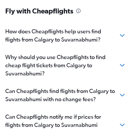
Fly with Cheapflights
How does Cheapflights help users find
flights from Calgary to Suvarnabhumi?
Why should you use Cheapflights to find
cheap flight tickets from Calgary to
Suvarnabhumi?
Can Cheapflights find flights from Calgary to
Suvarnabhumi with no change fees?
Can Cheapflights notify me if prices for
flights from Calgary to Suvarnabhumi