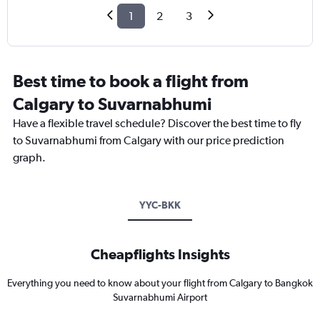
1
2
3
Best time to book a flight from
Calgary to Suvarnabhumi
Have a flexible travel schedule? Discover the best time to fly
to Suvarnabhumi from Calgary with our price prediction
graph.
YYC-BKK
Cheapflights Insights
Everything you need to know about your flight from Calgary to Bangkok
Suvarnabhumi Airport