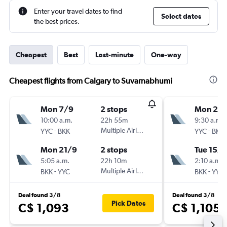
Enter your travel dates to find
Select dates
the best prices.
Cheapest
Best
Last-minute
One-way
Cheapest flights from Calgary to Suvarnabhumi
Mon 7/9
2 stops
Mon 24
10:00 a.m.
22h 55m
9:30 a.m.
-
Multiple Airlines
-
YYC
BKK
YYC
BKK
Mon 21/9
2 stops
Tue 15/9
5:05 a.m.
22h 10m
2:10 a.m.
-
Multiple Airlines
-
BKK
YYC
BKK
YYC
Deal found 3/8
Deal found 3/8
Pick Dates
C$ 1,093
C$ 1,105