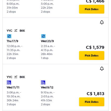
C$ 1,466
6:00 p.m.
5:00 p.m.
31h 05m
22h 25m
Pick Dates
2 stops
2 stops
YYC
BKK
Thu 17/9
Wed 23/9
12:00 p.m.
-
2:35 a.m.
-
C$ 1,579
11:35 p.m.
4:15 p.m.
22h 35m
26h 40m
Pick Dates
2 stops
1 stop
YYC
BKK
Wed 11/11
Wed 9/12
3:06 p.m.
-
9:10 a.m.
-
C$ 1,813
10:30 a.m.
2:03 p.m.
30h 24m
41h 53m
Pick Dates
3 stops
2 stops