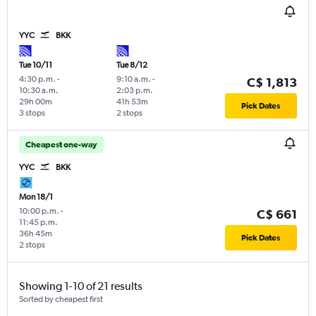
YYC
BKK
Tue 10/11
Tue 8/12
4:30 p.m.
-
9:10 a.m.
-
C$ 1,813
10:30 a.m.
2:03 p.m.
29h 00m
41h 53m
Pick Dates
3 stops
2 stops
Cheapest one-way
YYC
BKK
Mon 18/1
10:00 p.m.
-
C$ 661
11:45 p.m.
36h 45m
Pick Dates
2 stops
Showing 1-10 of 21 results
Sorted by cheapest first